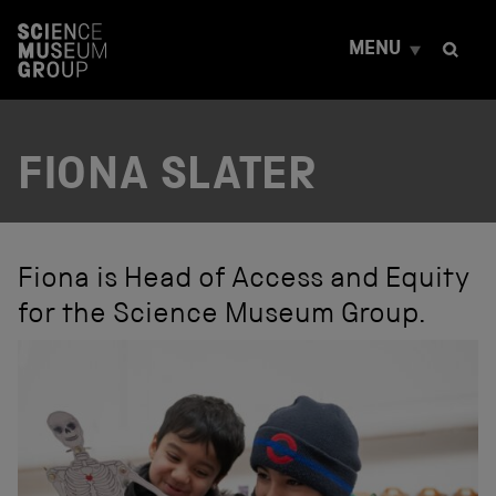
S
k
MENU
i
p
t
o
c
FIONA SLATER
o
n
t
e
n
t
Fiona is Head of Access and Equity
for the Science Museum Group.