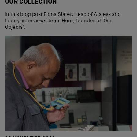
OUR COLLECTION
In this blog post Fiona Slater, Head of Access and
Equity, interviews Jenni Hunt, founder of ‘Our
Objects’.