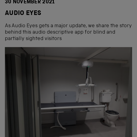
30 NOVEMBER 2021
AUDIO EYES
As Audio Eyes gets a major update, we share the story
behind this audio descriptive app for blind and
partially sighted visitors