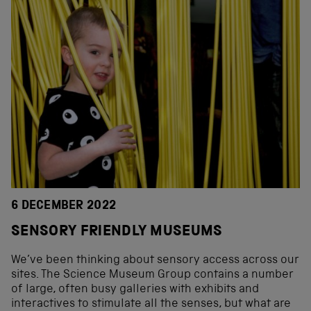
6 DECEMBER 2022
SENSORY FRIENDLY MUSEUMS
We’ve been thinking about sensory access across our
sites. The Science Museum Group contains a number
of large, often busy galleries with exhibits and
interactives to stimulate all the senses, but what are