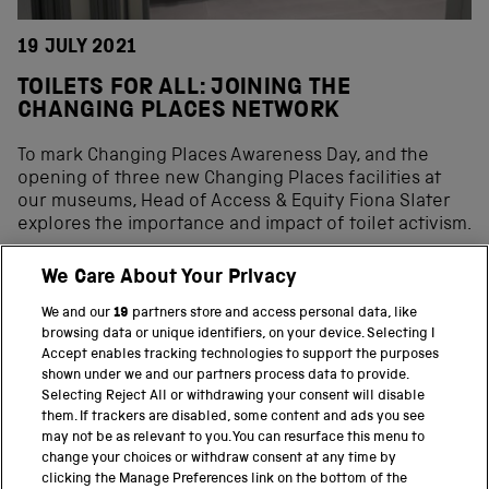
19 JULY 2021
TOILETS FOR ALL: JOINING THE
CHANGING PLACES NETWORK
To mark Changing Places Awareness Day, and the
opening of three new Changing Places facilities at
our museums, Head of Access & Equity Fiona Slater
explores the importance and impact of toilet activism.
We Care About Your Privacy
We and our
19
partners store and access personal data, like
BACK TO TOP
browsing data or unique identifiers, on your device. Selecting I
Accept enables tracking technologies to support the purposes
shown under we and our partners process data to provide.
THE SCIENCE MUSEUM GROUP
Selecting Reject All or withdrawing your consent will disable
them. If trackers are disabled, some content and ads you see
Science Museum
may not be as relevant to you. You can resurface this menu to
change your choices or withdraw consent at any time by
National Science and Media Museum
clicking the Manage Preferences link on the bottom of the