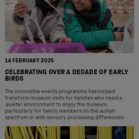
14 FEBRUARY 2025
CELEBRATING OVER A DECADE OF EARLY
BIRDS
The innovative events programme has helped
transform museum visits for families who need a
quieter environment to enjoy the museum,
particularly for family members on the autism
spectrum or with sensory processing differences.