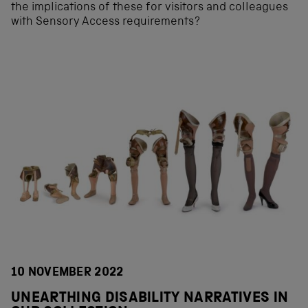
the implications of these for visitors and colleagues
with Sensory Access requirements?
10 NOVEMBER 2022
UNEARTHING DISABILITY NARRATIVES IN