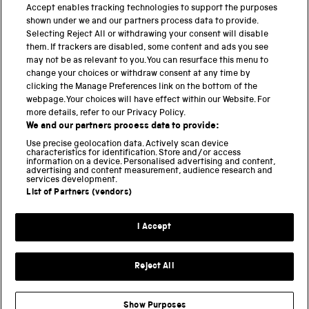
Accept enables tracking technologies to support the purposes
shown under we and our partners process data to provide.
THE SCIENCE MUSEUM GROUP
Selecting Reject All or withdrawing your consent will disable
them. If trackers are disabled, some content and ads you see
Science Museum
may not be as relevant to you. You can resurface this menu to
change your choices or withdraw consent at any time by
National Science and Media Museum
clicking the Manage Preferences link on the bottom of the
webpage. Your choices will have effect within our Website. For
Science and Industry Museum
more details, refer to our Privacy Policy.
We and our partners process data to provide:
National Railway Museum
Use precise geolocation data. Actively scan device
characteristics for identification. Store and/or access
Locomotion
information on a device. Personalised advertising and content,
advertising and content measurement, audience research and
services development.
Science and Innovation Park
List of Partners (vendors)
I Accept
Terms and conditions
Privacy and cookies
Reject All
Web accessibility
Modern slavery
Show Purposes
Sustainability