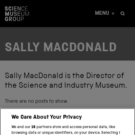
S
k
MENU
i
p
t
o
c
SALLY MACDONALD
o
n
t
e
n
t
Sally MacDonald is the Director of
the Science and Industry Museum.
There are no posts to show.
We Care About Your Privacy
We and our
19
partners store and access personal data, like
BACK TO TOP
browsing data or unique identifiers, on your device. Selecting I