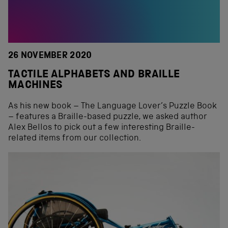
26 NOVEMBER 2020
TACTILE ALPHABETS AND BRAILLE
MACHINES
As his new book – The Language Lover’s Puzzle Book
– features a Braille-based puzzle, we asked author
Alex Bellos to pick out a few interesting Braille-
related items from our collection.