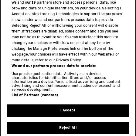
We and our
19
partners store and access personal data, like
BACK TO TOP
browsing data or unique identifiers, on your device. Selecting I
Accept enables tracking technologies to support the purposes
shown under we and our partners process data to provide.
THE SCIENCE MUSEUM GROUP
Selecting Reject All or withdrawing your consent will disable
them. If trackers are disabled, some content and ads you see
Science Museum
may not be as relevant to you. You can resurface this menu to
change your choices or withdraw consent at any time by
National Science and Media Museum
clicking the Manage Preferences link on the bottom of the
webpage. Your choices will have effect within our Website. For
Science and Industry Museum
more details, refer to our Privacy Policy.
We and our partners process data to provide:
National Railway Museum
Use precise geolocation data. Actively scan device
characteristics for identification. Store and/or access
information on a device. Personalised advertising and content,
Locomotion
advertising and content measurement, audience research and
services development.
Science and Innovation Park
List of Partners (vendors)
I Accept
Terms and conditions
Privacy and cookies
Reject All
Web accessibility