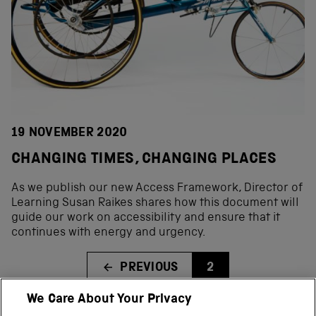
19 NOVEMBER 2020
CHANGING TIMES, CHANGING PLACES
As we publish our new Access Framework, Director of
Learning Susan Raikes shares how this document will
guide our work on accessibility and ensure that it
continues with energy and urgency.
PREVIOUS
2
We Care About Your Privacy