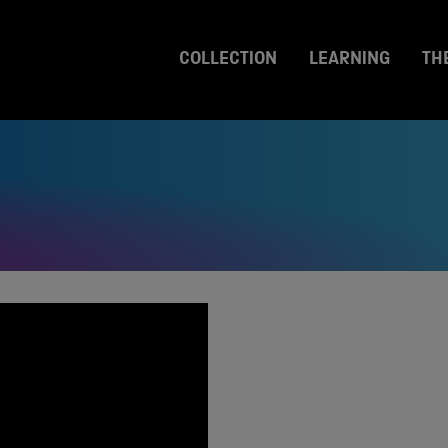
COLLECTION
LEARNING
TH