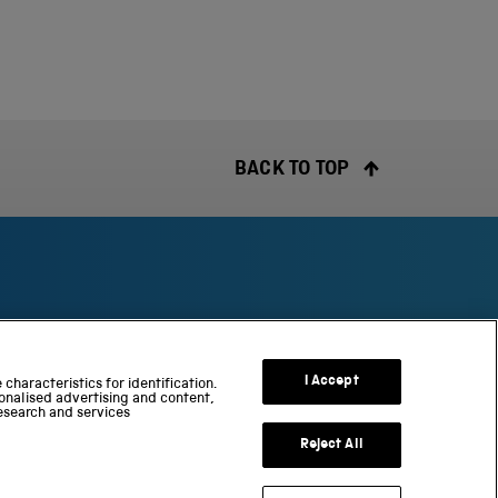
BACK TO TOP
S
c
I Accept
characteristics for identification.
onalised advertising and content,
i
esearch and services
e
n
Reject All
c
e