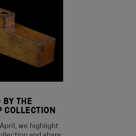
 BY THE
 COLLECTION
pril, we highlight
ollection and share