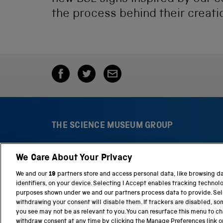
the process behind their creati
THE SCIENCE MUSEUM GROUP
We Care About Your Privacy
S
N
c
a
We and our
19
partners store and access personal data, like browsing d
i
t
identifiers, on your device. Selecting I Accept enables tracking technol
e
i
purposes shown under we and our partners process data to provide. Sele
n
o
withdrawing your consent will disable them. If trackers are disabled, s
c
n
you see may not be as relevant to you. You can resurface this menu to c
e
a
withdraw consent at any time by clicking the Manage Preferences link o