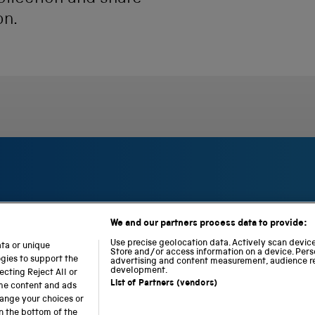
on.
We and our partners process data to provide:
S
N
L
c
a
o
Use precise geolocation data. Actively scan device 
ata or unique
i
Store and/or access information on a device. Pers
t
c
ogies to support the
advertising and content measurement, audience r
e
i
o
development.
cting Reject All or
n
o
m
List of Partners (vendors)
ome content and ads
c
n
o
hange your choices or
e
a
t
n the bottom of the