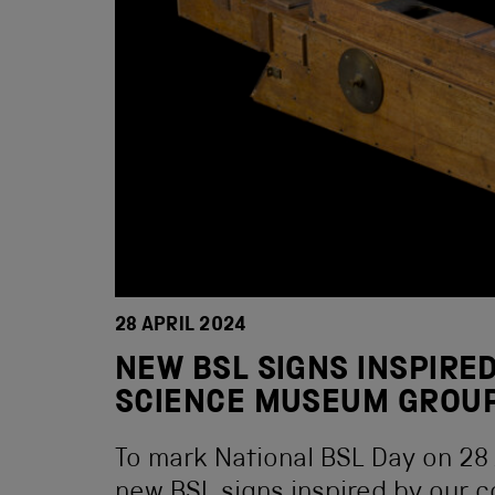
28 APRIL 2024
NEW BSL SIGNS INSPIRED
SCIENCE MUSEUM GROUP
To mark National BSL Day on 28 A
new BSL signs inspired by our c