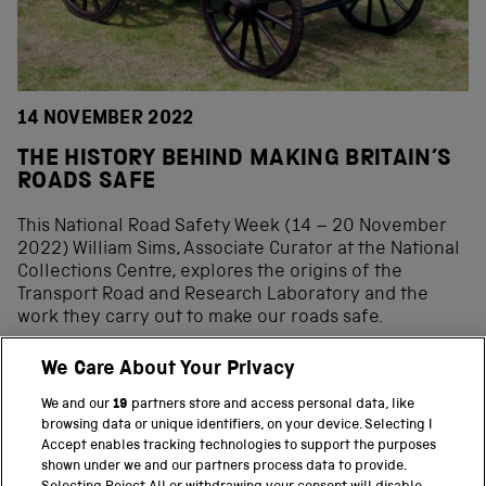
14 NOVEMBER 2022
THE HISTORY BEHIND MAKING BRITAIN’S
ROADS SAFE
This National Road Safety Week (14 – 20 November
2022) William Sims, Associate Curator at the National
Collections Centre, explores the origins of the
Transport Road and Research Laboratory and the
work they carry out to make our roads safe.
We Care About Your Privacy
We and our
19
partners store and access personal data, like
BACK TO TOP
browsing data or unique identifiers, on your device. Selecting I
Accept enables tracking technologies to support the purposes
shown under we and our partners process data to provide.
THE SCIENCE MUSEUM GROUP