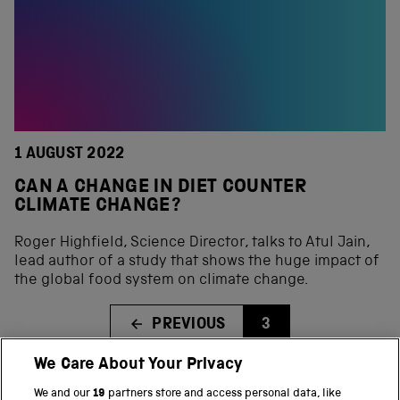
1 AUGUST 2022
CAN A CHANGE IN DIET COUNTER
CLIMATE CHANGE?
Roger Highfield, Science Director, talks to Atul Jain,
lead author of a study that shows the huge impact of
the global food system on climate change.
PREVIOUS
3
We Care About Your Privacy
We and our
19
partners store and access personal data, like
BACK TO TOP