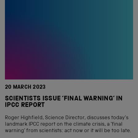
20 MARCH 2023
SCIENTISTS ISSUE ‘FINAL WARNING’ IN
IPCC REPORT
Roger Highfield, Science Director, discusses today’s
landmark IPCC report on the climate crisis, a ‘final
warning’ from scientists: act now or it will be too late.