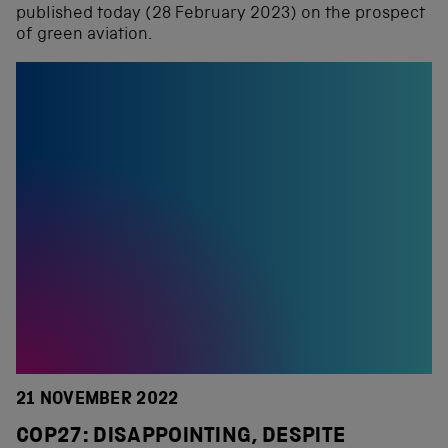
published today (28 February 2023) on the prospect
of green aviation.
21 NOVEMBER 2022
COP27: DISAPPOINTING, DESPITE