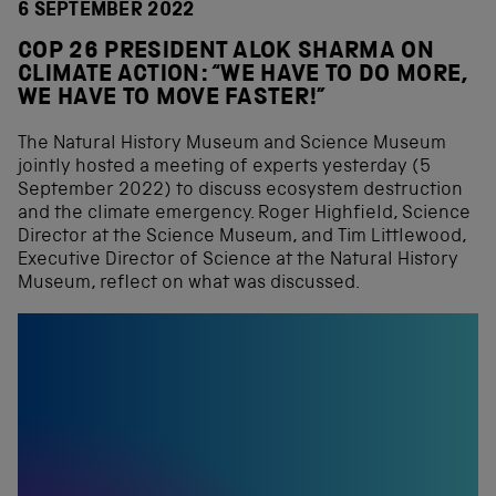
6 SEPTEMBER 2022
COP 26 PRESIDENT ALOK SHARMA ON
CLIMATE ACTION: “WE HAVE TO DO MORE,
WE HAVE TO MOVE FASTER!”
The Natural History Museum and Science Museum
jointly hosted a meeting of experts yesterday (5
September 2022) to discuss ecosystem destruction
and the climate emergency. Roger Highfield, Science
Director at the Science Museum, and Tim Littlewood,
Executive Director of Science at the Natural History
Museum, reflect on what was discussed.