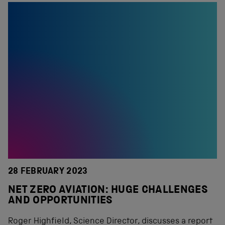
28 FEBRUARY 2023
NET ZERO AVIATION: HUGE CHALLENGES
AND OPPORTUNITIES
Roger Highfield, Science Director, discusses a report