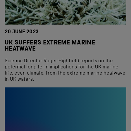
20 JUNE 2023
UK SUFFERS EXTREME MARINE
HEATWAVE
Science Director Roger Highfield reports on the
potential long term implications for the UK marine
life, even climate, from the extreme marine heatwave
in UK waters.