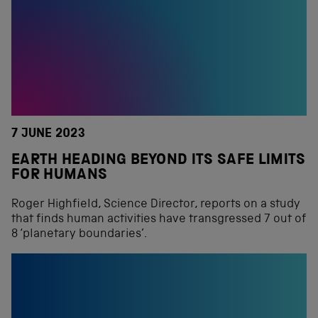
7 JUNE 2023
EARTH HEADING BEYOND ITS SAFE LIMITS
FOR HUMANS
Roger Highfield, Science Director, reports on a study
that finds human activities have transgressed 7 out of
8 ‘planetary boundaries’.