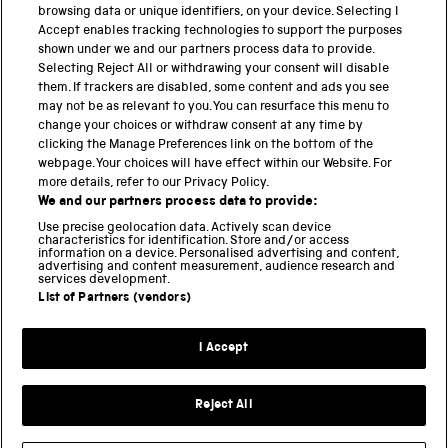
browsing data or unique identifiers, on your device. Selecting I
Accept enables tracking technologies to support the purposes
shown under we and our partners process data to provide.
THE SCIENCE MUSEUM GROUP
Selecting Reject All or withdrawing your consent will disable
them. If trackers are disabled, some content and ads you see
Science Museum
may not be as relevant to you. You can resurface this menu to
change your choices or withdraw consent at any time by
National Science and Media Museum
clicking the Manage Preferences link on the bottom of the
webpage. Your choices will have effect within our Website. For
Science and Industry Museum
more details, refer to our Privacy Policy.
We and our partners process data to provide:
National Railway Museum
Use precise geolocation data. Actively scan device
characteristics for identification. Store and/or access
information on a device. Personalised advertising and content,
Locomotion
advertising and content measurement, audience research and
services development.
Science and Innovation Park
List of Partners (vendors)
I Accept
Terms and conditions
Privacy and cookies
Reject All
Web accessibility
Modern slavery