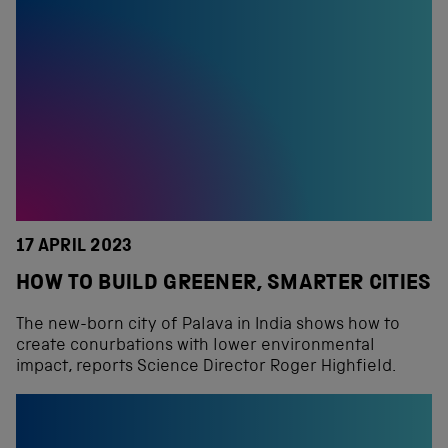
17 APRIL 2023
HOW TO BUILD GREENER, SMARTER CITIES
The new-born city of Palava in India shows how to
create conurbations with lower environmental
impact, reports Science Director Roger Highfield.