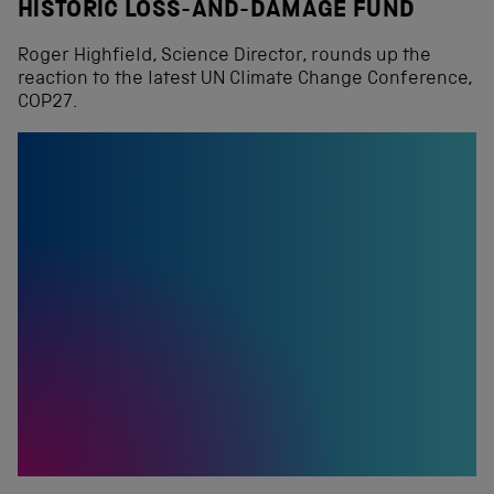
HISTORIC LOSS-AND-DAMAGE FUND
Roger Highfield, Science Director, rounds up the
reaction to the latest UN Climate Change Conference,
COP27.