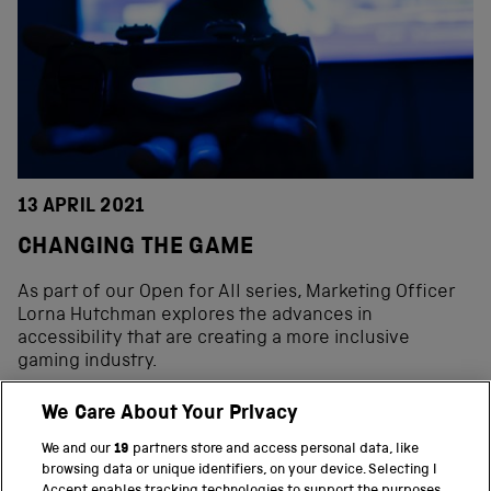
13 APRIL 2021
CHANGING THE GAME
As part of our Open for All series, Marketing Officer
Lorna Hutchman explores the advances in
accessibility that are creating a more inclusive
gaming industry.
We Care About Your Privacy
We and our
19
partners store and access personal data, like
BACK TO TOP
browsing data or unique identifiers, on your device. Selecting I