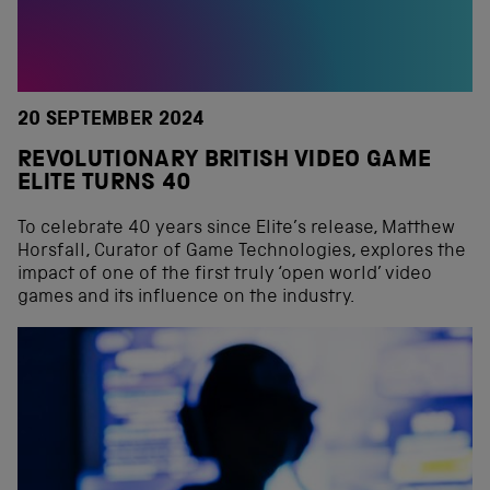
20 SEPTEMBER 2024
REVOLUTIONARY BRITISH VIDEO GAME
ELITE TURNS 40
To celebrate 40 years since Elite’s release, Matthew
Horsfall, Curator of Game Technologies, explores the
impact of one of the first truly ‘open world’ video
games and its influence on the industry.