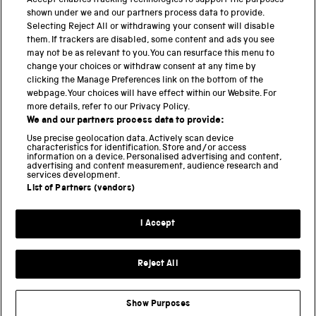
Accept enables tracking technologies to support the purposes
shown under we and our partners process data to provide.
THE SCIENCE MUSEUM GROUP
Selecting Reject All or withdrawing your consent will disable
them. If trackers are disabled, some content and ads you see
Science Museum
may not be as relevant to you. You can resurface this menu to
change your choices or withdraw consent at any time by
National Science and Media Museum
clicking the Manage Preferences link on the bottom of the
webpage. Your choices will have effect within our Website. For
Science and Industry Museum
more details, refer to our Privacy Policy.
We and our partners process data to provide:
National Railway Museum
Use precise geolocation data. Actively scan device
characteristics for identification. Store and/or access
information on a device. Personalised advertising and content,
Locomotion
advertising and content measurement, audience research and
services development.
Science and Innovation Park
List of Partners (vendors)
I Accept
Terms and conditions
Privacy and cookies
Reject All
Web accessibility
Modern slavery
Show Purposes
Sustainability