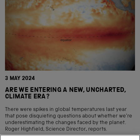
3 MAY 2024
ARE WE ENTERING A NEW, UNCHARTED,
CLIMATE ERA?
There were spikes in global temperatures last year
that pose disquieting questions about whether we’re
underestimating the changes faced by the planet.
Roger Highfield, Science Director, reports.