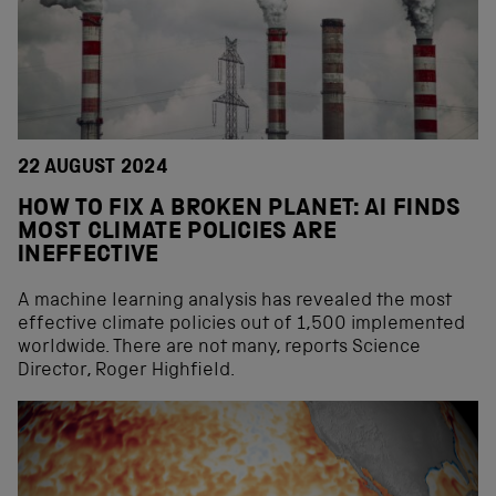
22 AUGUST 2024
HOW TO FIX A BROKEN PLANET: AI FINDS
MOST CLIMATE POLICIES ARE
INEFFECTIVE
A machine learning analysis has revealed the most
effective climate policies out of 1,500 implemented
worldwide. There are not many, reports Science
Director, Roger Highfield.