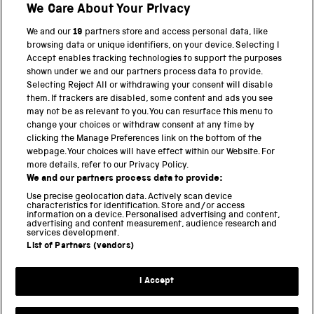
We Care About Your Privacy
We and our
19
partners store and access personal data, like
BACK TO TOP
browsing data or unique identifiers, on your device. Selecting I
Accept enables tracking technologies to support the purposes
shown under we and our partners process data to provide.
THE SCIENCE MUSEUM GROUP
Selecting Reject All or withdrawing your consent will disable
them. If trackers are disabled, some content and ads you see
Science Museum
may not be as relevant to you. You can resurface this menu to
change your choices or withdraw consent at any time by
National Science and Media Museum
clicking the Manage Preferences link on the bottom of the
webpage. Your choices will have effect within our Website. For
Science and Industry Museum
more details, refer to our Privacy Policy.
We and our partners process data to provide:
National Railway Museum
Use precise geolocation data. Actively scan device
characteristics for identification. Store and/or access
information on a device. Personalised advertising and content,
Locomotion
advertising and content measurement, audience research and
services development.
Science and Innovation Park
List of Partners (vendors)
I Accept
Terms and conditions
Privacy and cookies