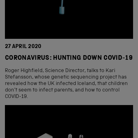
27 APRIL 2020
CORONAVIRUS: HUNTING DOWN COVID-19
Roger Highfield, Science Director, talks to Kari
Stefansson, whose genetic sequencing project has
revealed how the UK infected Iceland, that children
don’t seem to infect parents, and how to control
COVID-19.