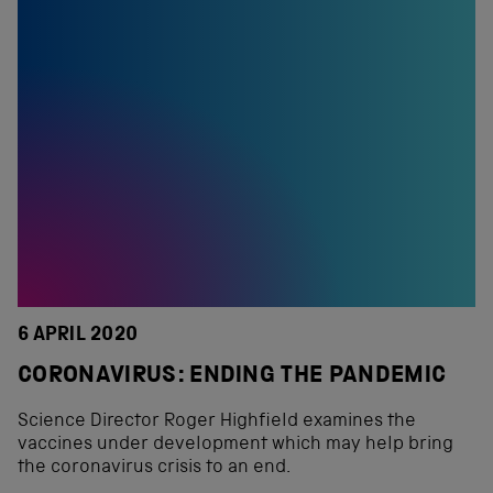
6 APRIL 2020
CORONAVIRUS: ENDING THE PANDEMIC
Science Director Roger Highfield examines the
vaccines under development which may help bring
the coronavirus crisis to an end.