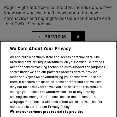
Roger Highfield, Science Director, rounds up what we
know (and what we don’t know) about the new
coronavirus and highlights possible solutions to end
the COVID-19 pandemic.
PREVIOUS
4
We Care About Your Privacy
We and our
19
partners store and access personal data, like
BACK TO TOP
browsing data or unique identifiers, on your device. Selecting I
Accept enables tracking technologies to support the purposes
shown under we and our partners process data to provide.
THE SCIENCE MUSEUM GROUP
Selecting Reject All or withdrawing your consent will disable
them. If trackers are disabled, some content and ads you see
Science Museum
may not be as relevant to you. You can resurface this menu to
change your choices or withdraw consent at any time by
National Science and Media Museum
clicking the Manage Preferences link on the bottom of the
webpage. Your choices will have effect within our Website. For
Science and Industry Museum
more details, refer to our Privacy Policy.
We and our partners process data to provide:
National Railway Museum