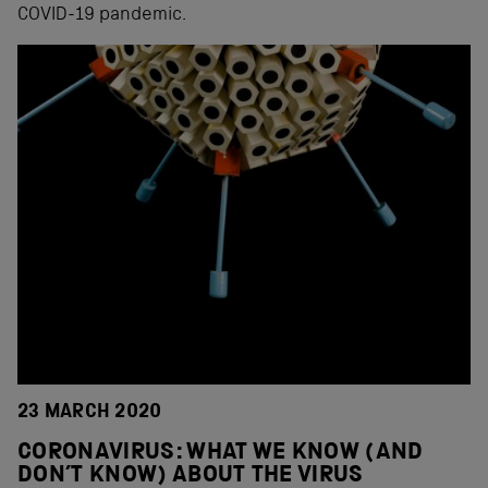
COVID-19 pandemic.
23 MARCH 2020
CORONAVIRUS: WHAT WE KNOW (AND
DON’T KNOW) ABOUT THE VIRUS