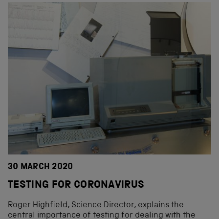
30 MARCH 2020
TESTING FOR CORONAVIRUS
Roger Highfield, Science Director, explains the
central importance of testing for dealing with the