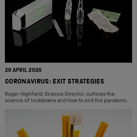
20 APRIL 2020
CORONAVIRUS: EXIT STRATEGIES
Roger Highfield, Science Director, outlines the
science of lockdowns and how to end the pandemic.