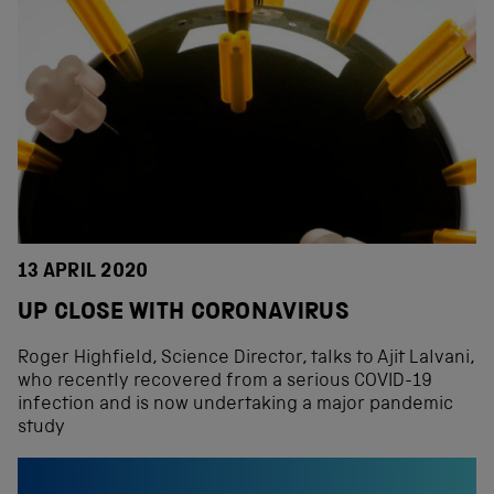
13 APRIL 2020
UP CLOSE WITH CORONAVIRUS
Roger Highfield, Science Director, talks to Ajit Lalvani,
who recently recovered from a serious COVID-19
infection and is now undertaking a major pandemic
study