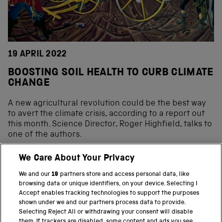
19 APRIL 2022
BOOSTING SOIL HEALTH TO CURB CLIMATE
CHANGE
A new agricultural revolution could be the best way
to avert the climate crisis, according to a report out
this month. Science Director, Roger Highfield, talks to
one of the authors.
We Care About Your Privacy
We and our
19
partners store and access personal data, like
BACK TO TOP
browsing data or unique identifiers, on your device. Selecting I
Accept enables tracking technologies to support the purposes
shown under we and our partners process data to provide.
THE SCIENCE MUSEUM GROUP
Selecting Reject All or withdrawing your consent will disable
them. If trackers are disabled, some content and ads you see