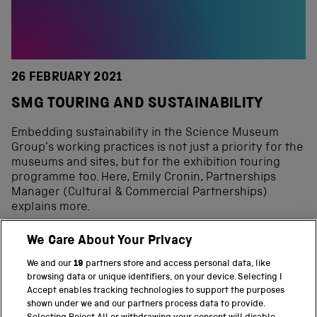
26 FEBRUARY 2021
SMG TOURING AND SUSTAINABILITY
Embedding sustainability in the Science Museum
Group’s working practices is not just a priority for the
museums and sites, but for the exhibition touring
programme too. Here, Emily Cronin, Partnerships
Manager (Cultural & Commercial Partnerships)
explains more.
We Care About Your Privacy
We and our
19
partners store and access personal data, like
BACK TO TOP
browsing data or unique identifiers, on your device. Selecting I
Accept enables tracking technologies to support the purposes
shown under we and our partners process data to provide.
THE SCIENCE MUSEUM GROUP