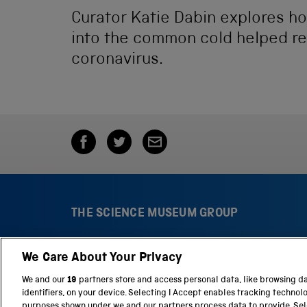
Curator Katie Dabin explores h
into the common cold helped rev
coronavirus.
THE SCIENCE MUSEUM GROUP
We Care About Your Privacy
S
N
c
a
We and our
19
partners store and access personal data, like browsing d
i
t
identifiers, on your device. Selecting I Accept enables tracking technol
e
i
purposes shown under we and our partners process data to provide. Sele