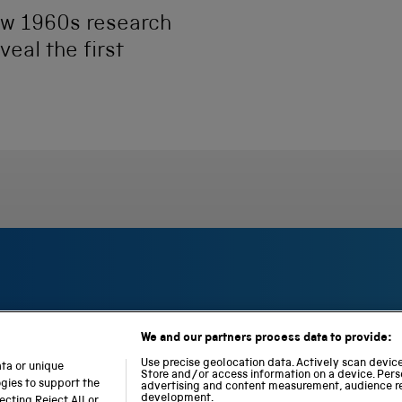
ow 1960s research
eal the first
We and our partners process data to provide:
S
N
L
c
a
o
Use precise geolocation data. Actively scan device 
ata or unique
i
Store and/or access information on a device. Pers
t
c
ogies to support the
advertising and content measurement, audience r
e
i
o
development.
cting Reject All or