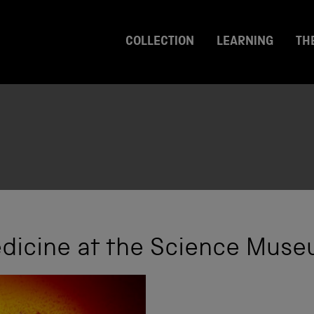
COLLECTION
LEARNING
TH
edicine at the Science Muse