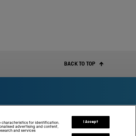
BACK TO TOP
S
c
I Accept
characteristics for identification.
onalised advertising and content,
i
esearch and services
e