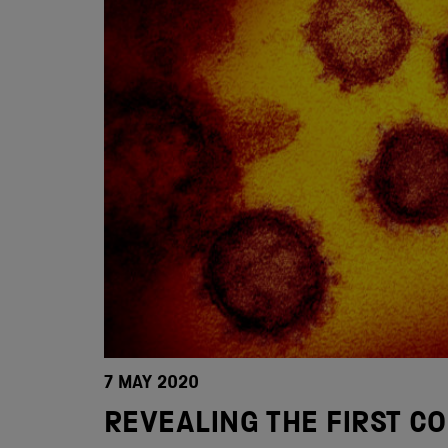
7 MAY 2020
REVEALING THE FIRST C