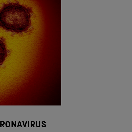
ORONAVIRUS