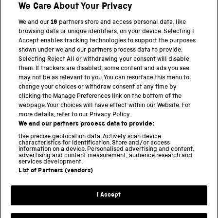
We Care About Your Privacy
We and our
19
partners store and access personal data, like
BACK TO TOP
browsing data or unique identifiers, on your device. Selecting I
Accept enables tracking technologies to support the purposes
shown under we and our partners process data to provide.
THE SCIENCE MUSEUM GROUP
Selecting Reject All or withdrawing your consent will disable
them. If trackers are disabled, some content and ads you see
Science Museum
may not be as relevant to you. You can resurface this menu to
change your choices or withdraw consent at any time by
National Science and Media Museum
clicking the Manage Preferences link on the bottom of the
webpage. Your choices will have effect within our Website. For
Science and Industry Museum
more details, refer to our Privacy Policy.
We and our partners process data to provide:
National Railway Museum
Use precise geolocation data. Actively scan device
characteristics for identification. Store and/or access
Locomotion
information on a device. Personalised advertising and content,
advertising and content measurement, audience research and
services development.
Science and Innovation Park
List of Partners (vendors)
I Accept
Terms and conditions
Privacy and cookies