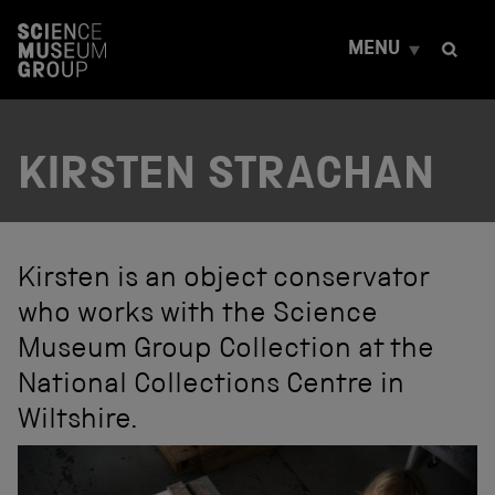
S
k
MENU
i
p
t
o
c
KIRSTEN STRACHAN
o
n
t
e
n
t
Kirsten is an object conservator
who works with the Science
Museum Group Collection at the
National Collections Centre in
Wiltshire.