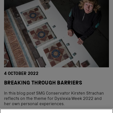
4 OCTOBER 2022
BREAKING THROUGH BARRIERS
In this blog post SMG Conservator Kirsten Strachan
reflects on the theme for Dyslexia Week 2022 and
her own personal experiences.