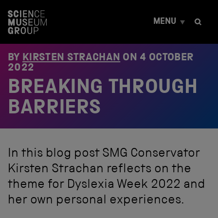
S
k
MENU
i
p
t
o
BY
KIRSTEN STRACHAN
ON
4 OCTOBER
c
2022
o
BREAKING THROUGH
n
t
e
BARRIERS
n
t
In this blog post SMG Conservator
Kirsten Strachan reflects on the
theme for Dyslexia Week 2022 and
her own personal experiences.