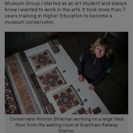
Museum Group. I started as an art student and always
knew I wanted to work in the arts. It took more than 7
years training in Higher Education to become a
museum conservator.
Conservator Kirsten Strachan working on a large tiled
floor from the waiting room at Grantham Railway
Station.