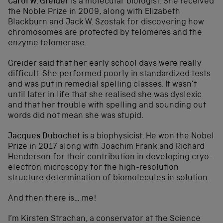
Carol W. Greider
is a molecular biologist. She received
the Noble Prize in 2009, along with Elizabeth
Blackburn and Jack W. Szostak for discovering how
chromosomes are protected by telomeres and the
enzyme telomerase.
Greider said that her early school days were really
difficult. She performed poorly in standardized tests
and was put in remedial spelling classes. It wasn’t
until later in life that she realised she was dyslexic
and that her trouble with spelling and sounding out
words did not mean she was stupid.
Jacques Dubochet
is a biophysicist. He won the Nobel
Prize in 2017 along with Joachim Frank and Richard
Henderson for their contribution in developing cryo-
electron microscopy for the high-resolution
structure determination of biomolecules in solution.
And then there is… me!
I’m Kirsten Strachan, a conservator at the Science