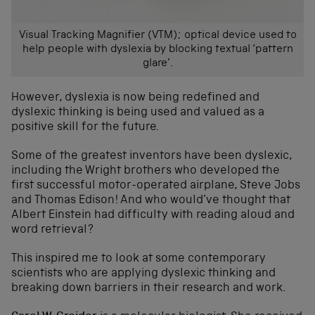
Visual Tracking Magnifier (VTM); optical device used to
help people with dyslexia by blocking textual ‘pattern
glare’.
However, dyslexia is now being redefined and
dyslexic thinking is being used and valued as a
positive skill for the future.
Some of the greatest inventors have been dyslexic,
including the Wright brothers who developed the
first successful motor-operated airplane, Steve Jobs
and Thomas Edison! And who would’ve thought that
Albert Einstein had difficulty with reading aloud and
word retrieval?
This inspired me to look at some contemporary
scientists who are applying dyslexic thinking and
breaking down barriers in their research and work.