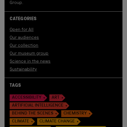
Group.
CATEGORIES
Open for All
Our audiences
Our collection
Our museum group
Science in the news
Sustainability
TAGS
ACCESSIBILITY
ART
ARTIFICIAL INTELLIGENCE
BEHIND THE SCENES
CHEMISTRY
CLIMATE
CLIMATE CHANGE