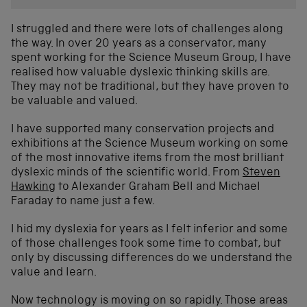
I struggled and there were lots of challenges along
the way. In over 20 years as a conservator, many
spent working for the Science Museum Group, I have
realised how valuable dyslexic thinking skills are.
They may not be traditional, but they have proven to
be valuable and valued.
I have supported many conservation projects and
exhibitions at the Science Museum working on some
of the most innovative items from the most brilliant
dyslexic minds of the scientific world. From
Steven
Hawking
to Alexander Graham Bell and Michael
Faraday to name just a few.
I hid my dyslexia for years as I felt inferior and some
of those challenges took some time to combat, but
only by discussing differences do we understand the
value and learn.
Now technology is moving on so rapidly. Those areas