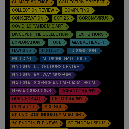
CLIMATE SCIENCE
COLLECTION PROJECT
COLLECTION REVIEW
COMPUTING
CONSERVATION
COP 26
CORONAVIRUS
COVID-19 PANDEMIC ART
DISCOVER THE COLLECTION
EXHIBITIONS
EXPLORATION
FOOD
GLOBAL HEALTH
HAWKING
HISTORY
LOCOMOTION
MEDICINE
MEDICINE GALLERIES
NATIONAL COLLECTIONS CENTRE
NATIONAL RAILWAY MUSEUM
NATIONAL SCIENCE AND MEDIA MUSEUM
NEW ACQUISITIONS
OCEANOGRAPHY
OPEN FOR ALL
PHOTOGRAPHY
RESEARCH
SCIENCE
SCIENCE AND INDUSTRY MUSEUM
SCIENCE IN THE NEWS
SCIENCE MUSEUM