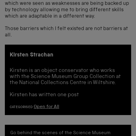
which were seen as weaknesses are being backed up
by technology allowing me to bring different skills
which are adaptable in a different way.
Those barriers which I felt existed are not barriers at
all.
Kirsten Strachan
Kirsten is an object conservator who works
with the Science Museum Group Collection at
the National Collections Centre in Wiltshire.
Kirsten has written one post
Open for All
CATEGORISED
Go behind the scenes of the Science Museum