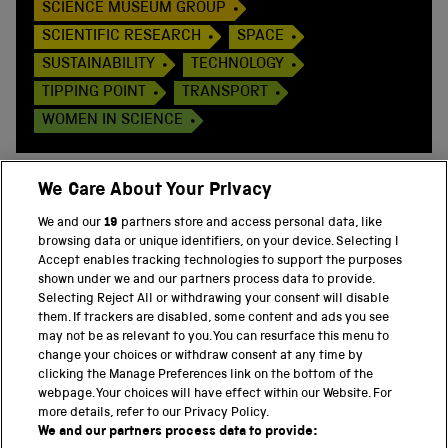
SCIENCE MUSEUM GROUP
SCIENTIFIC RESEARCH
SPACE
SUSTAINABILITY
TECHNOLOGY
TIPPING POINT
TRANSPORT
WOMEN IN SCIENCE
We Care About Your Privacy
We and our
19
partners store and access personal data, like
BACK TO TOP
browsing data or unique identifiers, on your device. Selecting I
Accept enables tracking technologies to support the purposes
shown under we and our partners process data to provide.
THE SCIENCE MUSEUM GROUP
Selecting Reject All or withdrawing your consent will disable
them. If trackers are disabled, some content and ads you see
Science Museum
may not be as relevant to you. You can resurface this menu to
change your choices or withdraw consent at any time by
National Science and Media Museum
clicking the Manage Preferences link on the bottom of the
webpage. Your choices will have effect within our Website. For
Science and Industry Museum
more details, refer to our Privacy Policy.
We and our partners process data to provide:
National Railway Museum