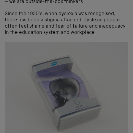
– we are outside-the-box thinkers.
Since the 1930’s, when dyslexia was recognised,
there has been a stigma attached. Dyslexic people
often feel shame and fear of failure and inadequacy
in the education system and workplace.