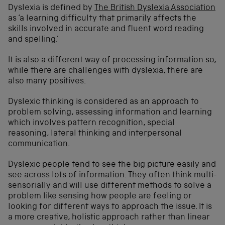
Dyslexia is defined by
The British Dyslexia Association
as ‘a learning difficulty that primarily affects the
skills involved in accurate and fluent word reading
and spelling.’
It is also a different way of processing information so,
while there are challenges with dyslexia, there are
also many positives.
Dyslexic thinking is considered as an approach to
problem solving, assessing information and learning
which involves pattern recognition, special
reasoning, lateral thinking and interpersonal
communication.
Dyslexic people tend to see the big picture easily and
see across lots of information. They often think multi-
sensorially and will use different methods to solve a
problem like sensing how people are feeling or
looking for different ways to approach the issue. It is
a more creative, holistic approach rather than linear