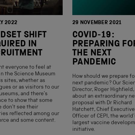
LY 2022
29 NOVEMBER 2021
DSET SHIFT
COVID-19:
UIRED IN
PREPARING FO
CRUITMENT
THE NEXT
PANDEMIC
t everyone to feel at
in the Science Museum
How should we prepare fo
s sites, whether as
next pandemic? Our Scie
gues or as visitors to our
Director, Roger Highfield,
useums, and there’s
about an extraordinary n
nce to show that some
proposal with Dr Richard
 don’t see their
Hatchett, Chief Executive
ties reflected among our
Officer of CEPI, the world’
orce and some content.
largest vaccine develop
initiative.