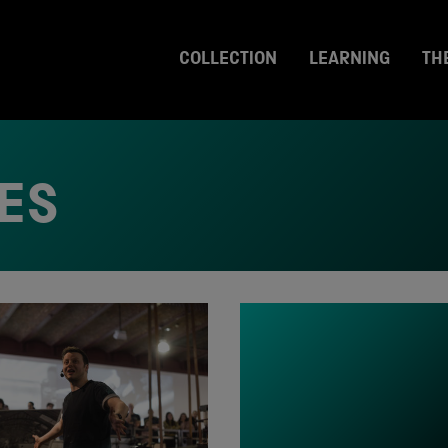
COLLECTION
LEARNING
TH
ES