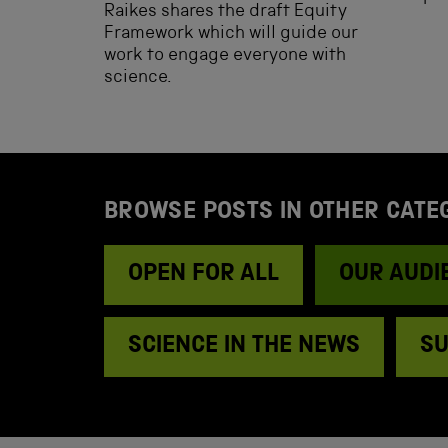
Raikes shares the draft Equity
Framework which will guide our
work to engage everyone with
science.
BROWSE POSTS IN OTHER CATE
OPEN FOR ALL
OUR AUDI
SCIENCE IN THE NEWS
SU