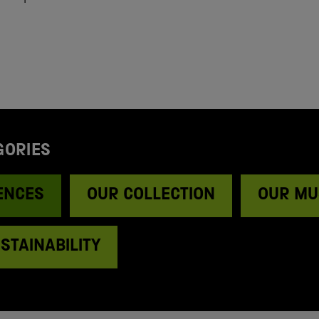
GORIES
ENCES
OUR COLLECTION
OUR MU
STAINABILITY