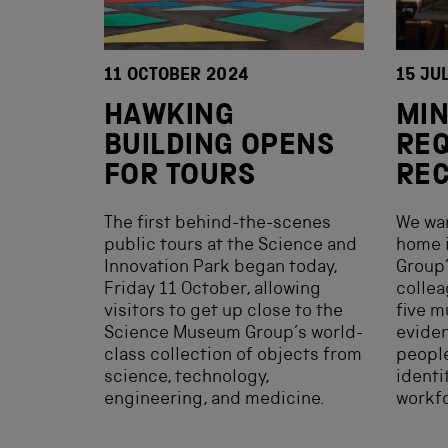
11 OCTOBER 2024
15 JU
HAWKING
MIN
BUILDING OPENS
REQ
FOR TOURS
RE
The first behind-the-scenes
We wan
public tours at the Science and
home 
Innovation Park began today,
Group’
Friday 11 October, allowing
collea
visitors to get up close to the
five m
Science Museum Group’s world-
evide
class collection of objects from
people
science, technology,
identi
engineering, and medicine.
workf