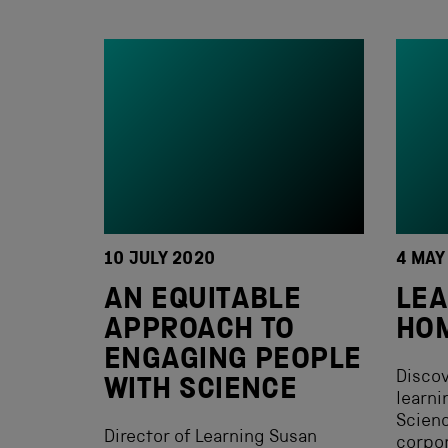
10 JULY 2020
4 MAY
AN EQUITABLE
LEA
APPROACH TO
HO
ENGAGING PEOPLE
Discov
WITH SCIENCE
learni
Scien
Director of Learning Susan
corpor