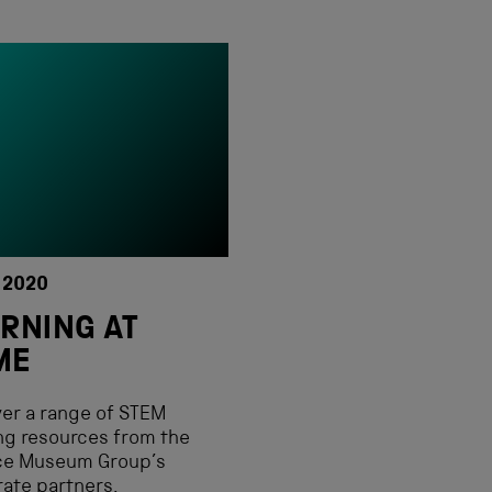
 2020
RNING AT
ME
er a range of STEM
ng resources from the
ce Museum Group’s
ate partners.