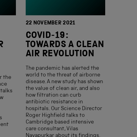
22 NOVEMBER 2021
COVID-19:
R
TOWARDS A CLEAN
AIR REVOLUTION
The pandemic has alerted the
world to the threat of airborne
r the
disease. A new study has shown
nce
the value of clean air, and also
 talks
how filtration can curb
ew
antibiotic resistance in
hospitals. Our Science Director
Roger Highfield talks to
s
Cambridge based intensive
ment
care consultant, Vilas
Navapurkar about its findings.