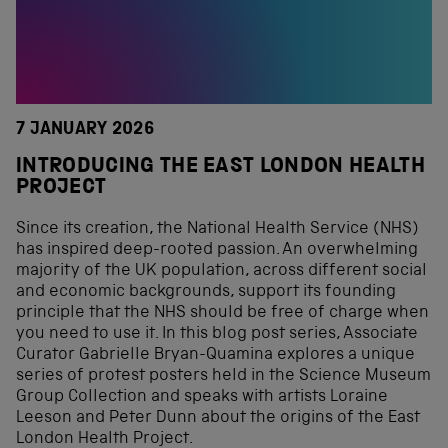
7 JANUARY 2026
INTRODUCING THE EAST LONDON HEALTH
PROJECT
Since its creation, the National Health Service (NHS)
has inspired deep-rooted passion. An overwhelming
majority of the UK population, across different social
and economic backgrounds, support its founding
principle that the NHS should be free of charge when
you need to use it. In this blog post series, Associate
Curator Gabrielle Bryan-Quamina explores a unique
series of protest posters held in the Science Museum
Group Collection and speaks with artists Loraine
Leeson and Peter Dunn about the origins of the East
London Health Project.