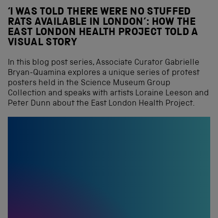
‘I WAS TOLD THERE WERE NO STUFFED
RATS AVAILABLE IN LONDON’: HOW THE
EAST LONDON HEALTH PROJECT TOLD A
VISUAL STORY
In this blog post series, Associate Curator Gabrielle
Bryan-Quamina explores a unique series of protest
posters held in the Science Museum Group
Collection and speaks with artists Loraine Leeson and
Peter Dunn about the East London Health Project.