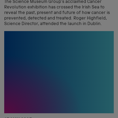
The Science Museum Group’s acclaimed Cancer
Revolution exhibition has crossed the Irish Sea to
reveal the past, present and future of how cancer is
prevented, detected and treated. Roger Highfield,
Science Director, attended the launch in Dublin.