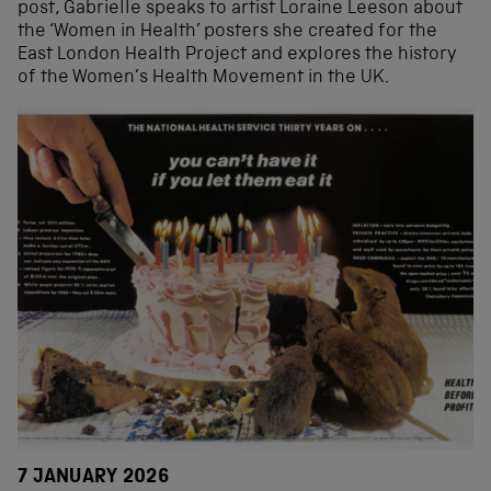
post, Gabrielle speaks to artist Loraine Leeson about
the ‘Women in Health’ posters she created for the
East London Health Project and explores the history
of the Women’s Health Movement in the UK.
7 JANUARY 2026