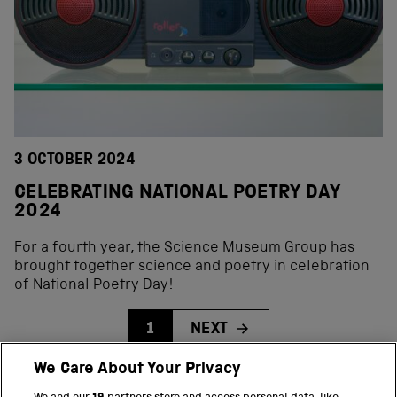
3 OCTOBER 2024
CELEBRATING NATIONAL POETRY DAY
2024
For a fourth year, the Science Museum Group has
brought together science and poetry in celebration
of National Poetry Day!
1
NEXT
We Care About Your Privacy