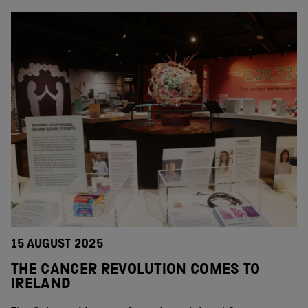
15 AUGUST 2025
THE CANCER REVOLUTION COMES TO
IRELAND