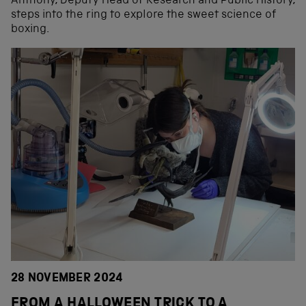
Anthony, Deputy Head of Research and Public History,
steps into the ring to explore the sweet science of
boxing.
28 NOVEMBER 2024
FROM A HALLOWEEN TRICK TO A