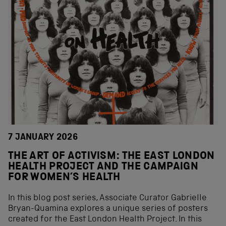
7 JANUARY 2026
THE ART OF ACTIVISM: THE EAST LONDON
HEALTH PROJECT AND THE CAMPAIGN
FOR WOMEN’S HEALTH
In this blog post series, Associate Curator Gabrielle
Bryan-Quamina explores a unique series of posters
created for the East London Health Project. In this