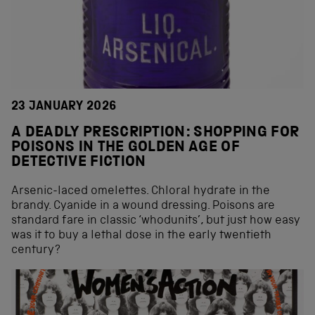
23 JANUARY 2026
A DEADLY PRESCRIPTION: SHOPPING FOR
POISONS IN THE GOLDEN AGE OF
DETECTIVE FICTION
Arsenic-laced omelettes. Chloral hydrate in the
brandy. Cyanide in a wound dressing. Poisons are
standard fare in classic ‘whodunits’, but just how easy
was it to buy a lethal dose in the early twentieth
century?