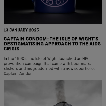
13 JANUARY 2025
CAPTAIN CONDOM: THE ISLE OF WIGHT’S
DESTIGMATISING APPROACH TO THE AIDS
CRISIS
In the 1990s, the Isle of Wight launched an HIV
prevention campaign that came with beer mats,
stickers and mugs adorned with a new superhero:
Captain Condom.