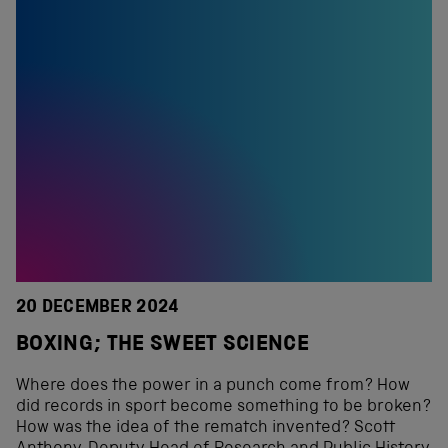
20 DECEMBER 2024
BOXING; THE SWEET SCIENCE
Where does the power in a punch come from? How
did records in sport become something to be broken?
How was the idea of the rematch invented? Scott