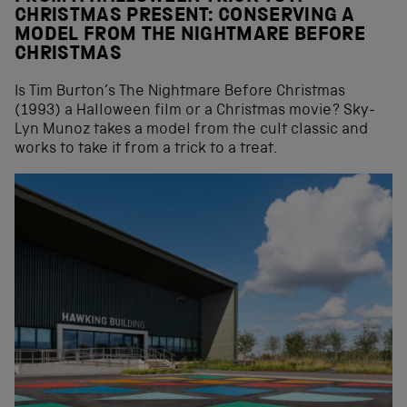
CHRISTMAS PRESENT: CONSERVING A
MODEL FROM THE NIGHTMARE BEFORE
CHRISTMAS
Is Tim Burton’s The Nightmare Before Christmas
(1993) a Halloween film or a Christmas movie? Sky-
Lyn Munoz takes a model from the cult classic and
works to take it from a trick to a treat.