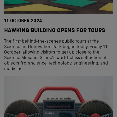
11 OCTOBER 2024
HAWKING BUILDING OPENS FOR TOURS
The first behind-the-scenes public tours at the
Science and Innovation Park began today, Friday 11
October, allowing visitors to get up close to the
Science Museum Group’s world-class collection of
objects from science, technology, engineering, and
medicine.