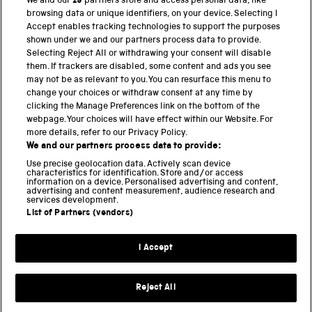
We and our
19
partners store and access personal data, like
BACK TO TOP
browsing data or unique identifiers, on your device. Selecting I
Accept enables tracking technologies to support the purposes
shown under we and our partners process data to provide.
THE SCIENCE MUSEUM GROUP
Selecting Reject All or withdrawing your consent will disable
them. If trackers are disabled, some content and ads you see
Science Museum
may not be as relevant to you. You can resurface this menu to
change your choices or withdraw consent at any time by
National Science and Media Museum
clicking the Manage Preferences link on the bottom of the
webpage. Your choices will have effect within our Website. For
Science and Industry Museum
more details, refer to our Privacy Policy.
We and our partners process data to provide:
National Railway Museum
Use precise geolocation data. Actively scan device
characteristics for identification. Store and/or access
information on a device. Personalised advertising and content,
Locomotion
advertising and content measurement, audience research and
services development.
Science and Innovation Park
List of Partners (vendors)
I Accept
Terms and conditions
Privacy and cookies
Reject All
Web accessibility
Modern slavery