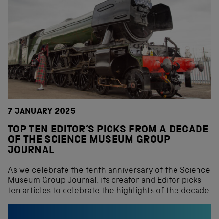
7 JANUARY 2025
TOP TEN EDITOR’S PICKS FROM A DECADE
OF THE SCIENCE MUSEUM GROUP
JOURNAL
As we celebrate the tenth anniversary of the Science
Museum Group Journal, its creator and Editor picks
ten articles to celebrate the highlights of the decade.