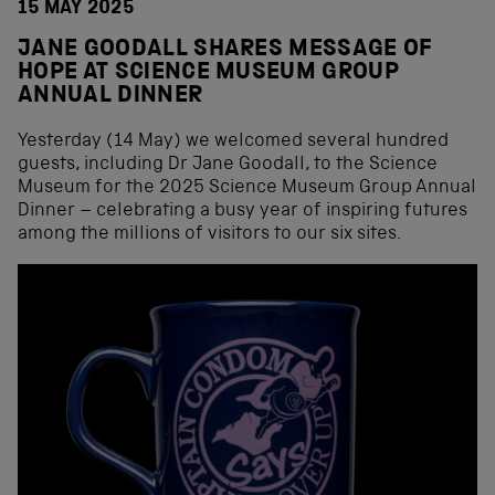
15 MAY 2025
JANE GOODALL SHARES MESSAGE OF
HOPE AT SCIENCE MUSEUM GROUP
ANNUAL DINNER
Yesterday (14 May) we welcomed several hundred
guests, including Dr Jane Goodall, to the Science
Museum for the 2025 Science Museum Group Annual
Dinner – celebrating a busy year of inspiring futures
among the millions of visitors to our six sites.