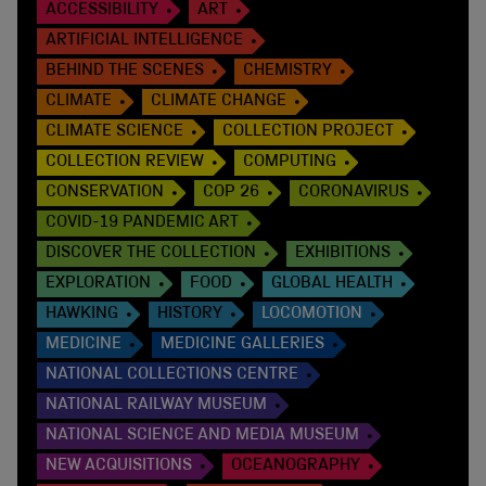
ACCESSIBILITY
ART
ARTIFICIAL INTELLIGENCE
BEHIND THE SCENES
CHEMISTRY
CLIMATE
CLIMATE CHANGE
CLIMATE SCIENCE
COLLECTION PROJECT
COLLECTION REVIEW
COMPUTING
CONSERVATION
COP 26
CORONAVIRUS
COVID-19 PANDEMIC ART
DISCOVER THE COLLECTION
EXHIBITIONS
EXPLORATION
FOOD
GLOBAL HEALTH
HAWKING
HISTORY
LOCOMOTION
MEDICINE
MEDICINE GALLERIES
NATIONAL COLLECTIONS CENTRE
NATIONAL RAILWAY MUSEUM
NATIONAL SCIENCE AND MEDIA MUSEUM
NEW ACQUISITIONS
OCEANOGRAPHY