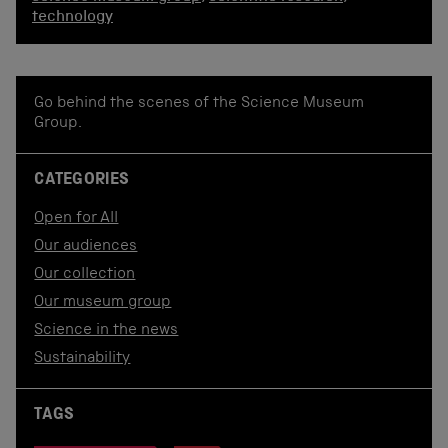
technology
Go behind the scenes of the Science Museum
Group.
CATEGORIES
Open for All
Our audiences
Our collection
Our museum group
Science in the news
Sustainability
TAGS