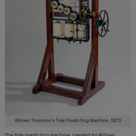
William Thomson’s Tide Predicting Machine, 1872
The
tide predicting machine
, created by William