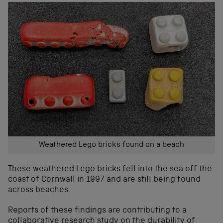
Weathered Lego bricks found on a beach
These w
eathered Lego bricks
fell into the sea off the
coast of Cornwall
in 199
7 and
are
still being found
across beaches.
Reports of
t
hese
finding
s
are
contributing to a
collaborative research study
on the durability of