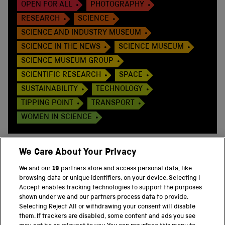
OPEN FOR ALL
PHOTOGRAPHY
RESEARCH
SCIENCE
SCIENCE AND INDUSTRY MUSEUM
SCIENCE IN THE NEWS
SCIENCE MUSEUM
SCIENCE MUSEUM GROUP
SCIENTIFIC RESEARCH
SPACE
SUSTAINABILITY
TECHNOLOGY
TIPPING POINT
TRANSPORT
WOMEN IN SCIENCE
We Care About Your Privacy
We and our
19
partners store and access personal data, like
BACK TO TOP
browsing data or unique identifiers, on your device. Selecting I
Accept enables tracking technologies to support the purposes
shown under we and our partners process data to provide.
THE SCIENCE MUSEUM GROUP
Selecting Reject All or withdrawing your consent will disable
them. If trackers are disabled, some content and ads you see
Science Museum