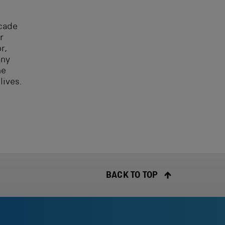
ecade
r
r,
any
he
lives.
BACK TO TOP