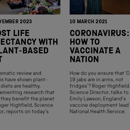
VEMBER 2023
10 MARCH 2021
ST LIFE
CORONAVIRUS:
ECTANCY WITH
HOW TO
LANT-BASED
VACCINATE A
T
NATION
ematic review and
How do you ensure that ‘
is have shown plant-
19 jabs are in arms, not
diets are healthy,
fridges’? Roger Highfield
ementing research that
Science Director, talks to
they benefit the planet
Emily Lawson, England’s
oger Highfield, Science
vaccine deployment lead 
or, reports on today’s
National Health Service.