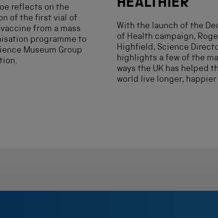
HEALTHIER
e reflects on the
n of the first vial of
With the launch of the D
 vaccine from a mass
of Health campaign, Roge
isation programme to
Highfield, Science Directo
cience Museum Group
highlights a few of the m
tion.
ways the UK has helped t
world live longer, happier 