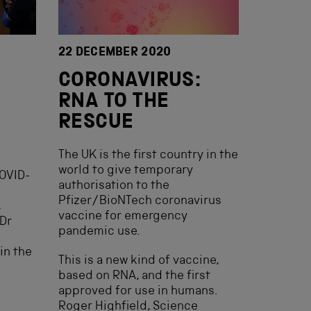
22 DECEMBER 2020
CORONAVIRUS:
RNA TO THE
RESCUE
The UK is the first country in the
world to give temporary
COVID-
authorisation to the
Pfizer/BioNTech coronavirus
,
vaccine for emergency
 Dr
pandemic use.
in the
This is a new kind of vaccine,
based on RNA, and the first
approved for use in humans.
Roger Highfield, Science