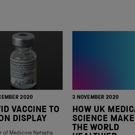
CEMBER 2020
3 NOVEMBER 2020
ID VACCINE TO
HOW UK MEDIC
ON DISPLAY
SCIENCE MAKE
THE WORLD
r of Medicine Natasha