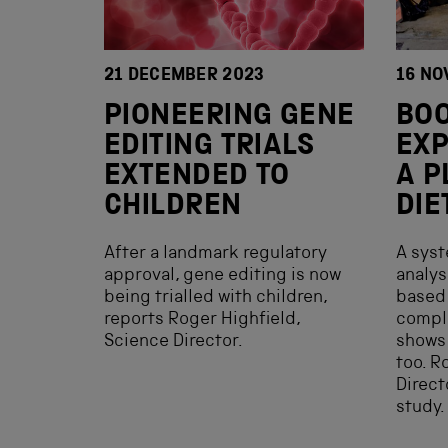
21 DECEMBER 2023
16 NO
PIONEERING GENE
BOO
EDITING TRIALS
EXP
EXTENDED TO
A P
CHILDREN
DIE
After a landmark regulatory
A syst
approval, gene editing is now
analys
being trialled with children,
based 
reports Roger Highfield,
compl
Science Director.
shows 
too. R
Direct
study.