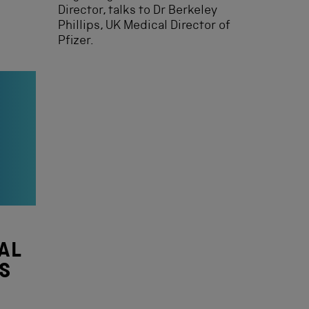
Director, talks to Dr Berkeley
Phillips, UK Medical Director of
Pfizer.
AL
S