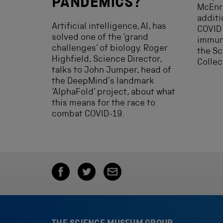
PANDEMICS?
McEnro
additio
Artificial intelligence, AI, has
COVID
solved one of the ‘grand
immun
challenges’ of biology. Roger
the S
Highfield, Science Director,
Collec
talks to John Jumper, head of
the DeepMind’s landmark
‘AlphaFold’ project, about what
this means for the race to
combat COVID-19.