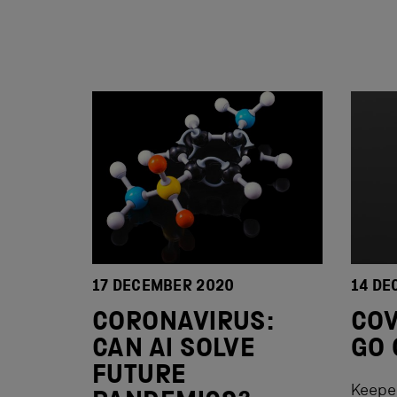
17 DECEMBER 2020
14 DE
CORONAVIRUS:
COV
CAN AI SOLVE
GO 
FUTURE
Keepe