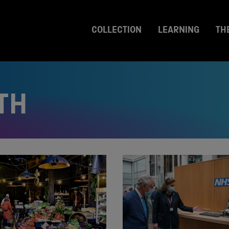
COLLECTION
LEARNING
TH
TH