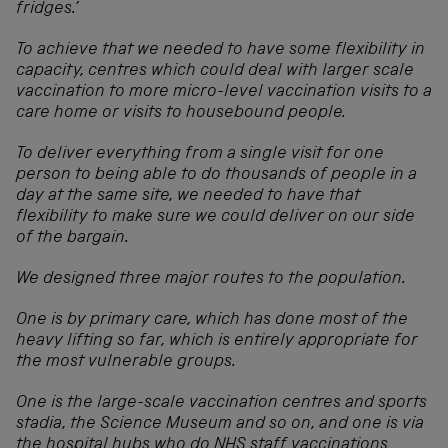
fridges.’
To achieve that we needed to have some flexibility in
capacity, centres which could deal with larger scale
vaccination to more micro-level vaccination visits to a
care home or visits to housebound people.
To deliver everything from a single visit for one
person to being able to do thousands of people in a
day at the same site, we needed to have that
flexibility to make sure we could deliver on our side
of the bargain.
We designed three major routes to the population.
One is by primary care, which has done most of the
heavy lifting so far, which is entirely appropriate for
the most vulnerable groups.
One is the large-scale vaccination centres and sports
stadia, the Science Museum and so on, and one is via
the hospital hubs who do NHS staff vaccinations