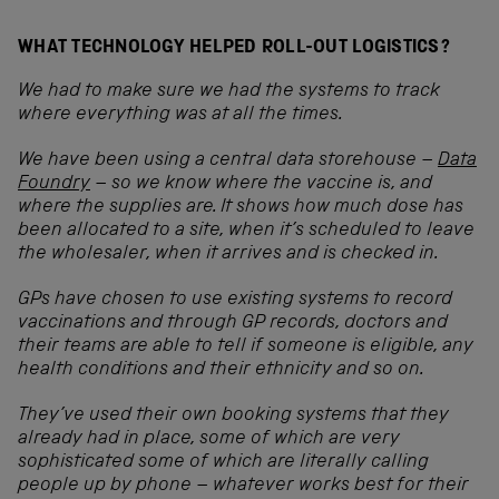
WHAT TECHNOLOGY HELPED ROLL-OUT LOGISTICS?
We had to make sure we had the systems to track
where everything was at all the times.
We have been using a central data storehouse –
Data
Foundry
–
so
we know where the vaccine is, and
where the supplies are. It shows how much dose has
been allocated to a site, when it’s scheduled to leave
the wholesaler, when it arrives and is checked in.
GPs have chosen to use existing systems to record
vaccinations and through GP records, doctors and
their teams are able to tell if someone is eligible, any
health conditions and their ethnicity and so on.
They’ve used their own booking systems that they
already had in place, some of which are very
sophisticated some of which are literally calling
people up by phone – whatever works best for their