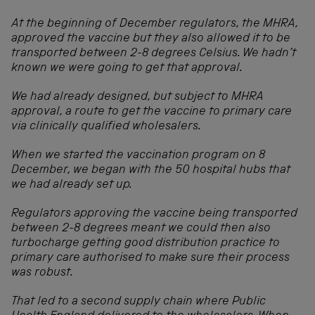
At the beginning of December regulators, the MHRA,
approved the vaccine but they also allowed it to be
transported between 2-8 degrees Celsius. We hadn’t
known we were going to get that approval.
We had already designed, but subject to MHRA
approval, a route to get the vaccine to primary care
via clinically qualified wholesalers.
When we started the vaccination program on 8
December, we began with the 50 hospital hubs that
we had already set up.
Regulators approving the vaccine being transported
between 2-8 degrees meant we could then also
turbocharge getting good distribution practice to
primary care authorised to make sure their process
was robust.
That led to a second supply chain where Public