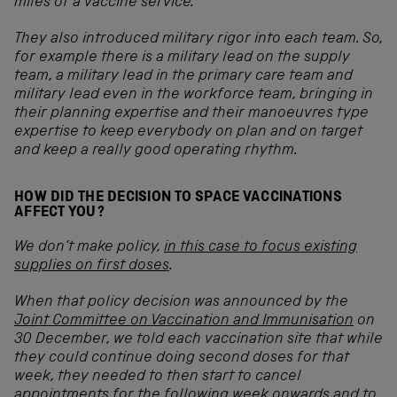
miles of a vaccine service.
They also introduced military rigor into each team. So,
for example there is a military lead on the supply
team, a military lead in the primary care team and
military lead even in the workforce team, bringing in
their planning expertise and their manoeuvres type
expertise to keep everybody on plan and on target
and keep a really good operating rhythm.
HOW DID THE DECISION TO SPACE VACCINATIONS
AFFECT YOU?
We don’t make policy,
in this case to focus existing
supplies on first doses
.
When that policy decision was announced by the
Joint Committee on Vaccination and Immunisation
on
30 December, we told each vaccination site that while
they could continue doing second doses for that
week, they needed to then start to cancel
appointments for the following week onwards and to