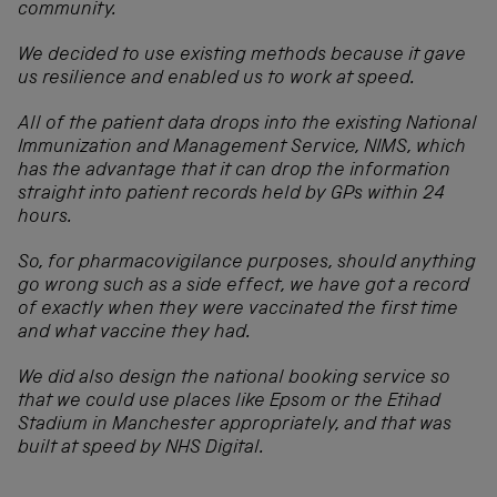
community.
We decided to use existing methods because it gave
us resilience and enabled us to work at speed.
All of the patient data drops into the existing National
Immunization and Management Service, NIMS, which
has the advantage that it can drop the information
straight into patient records held by GPs within 24
hours.
So, for pharmacovigilance purposes, should anything
go wrong such as a side effect, we have got a record
of exactly when they were vaccinated the first time
and what vaccine they had.
We did also design the national booking service so
that we could use places like Epsom or the Etihad
Stadium in Manchester appropriately, and that was
built at speed by NHS Digital.