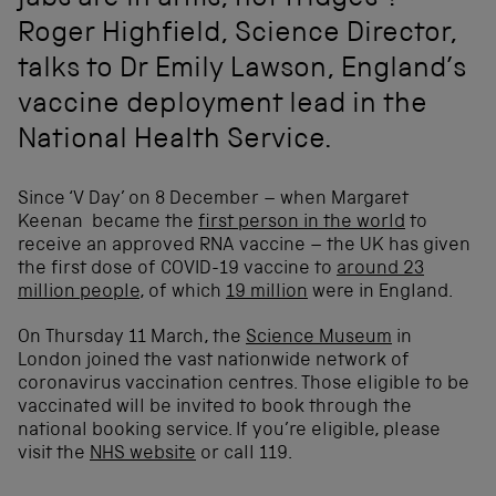
jabs are in arms, not fridges’?
Roger Highfield, Science Director,
talks to Dr Emily Lawson, England’s
vaccine deployment lead in the
National Health Service.
Since ‘V Day’ on 8 December – when Margaret
Keenan became the
first person in the world
to
receive an approved RNA vaccine – the UK has given
the first dose of COVID-19 vaccine to
around 23
million people
, of which
19 million
were in England.
On Thursday 11 March, the
Science Museum
in
London joined the vast nationwide network of
coronavirus vaccination centres. Those eligible to be
vaccinated will be invited to book through the
national booking service. If you’re eligible, please
visit the
NHS website
or call 119.