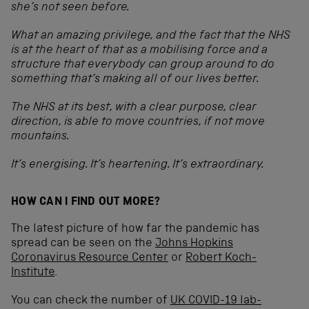
she’s not seen before.
What an amazing privilege, and the fact that the NHS
is at the heart of that as a mobilising force and a
structure that everybody can group around to do
something that’s making all of our lives better.
The NHS at its best, with a clear purpose, clear
direction, is able to move countries, if not move
mountains.
It’s energising. It’s heartening. It’s extraordinary.
HOW CAN I FIND OUT MORE?
The latest picture of how far the pandemic has
spread can be seen on the
Johns Hopkins
Coronavirus Resource Center
or
Robert Koch-
Institute
.
You can check the number of
UK COVID-19 lab-