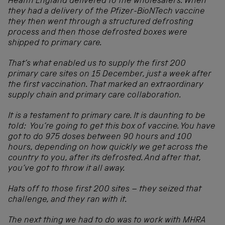
Health England delivered to the wholesalers. When
they had a delivery of the Pfizer-BioNTech vaccine
they then went through a structured defrosting
process and then those defrosted boxes were
shipped to primary care.
That’s what enabled us to supply the first 200
primary care sites on 15 December, just a week after
the first vaccination. That marked an extraordinary
supply chain and primary care collaboration.
It is a testament to primary care. It is daunting to be
told: You’re going to get this box of vaccine. You have
got to do 975 doses between 90 hours and 100
hours, depending on how quickly we get across the
country to you, after its defrosted. And after that,
you’ve got to throw it all away.
Hats off to those first 200 sites – they seized that
challenge, and they ran with it.
The next thing we had to do was to work with MHRA