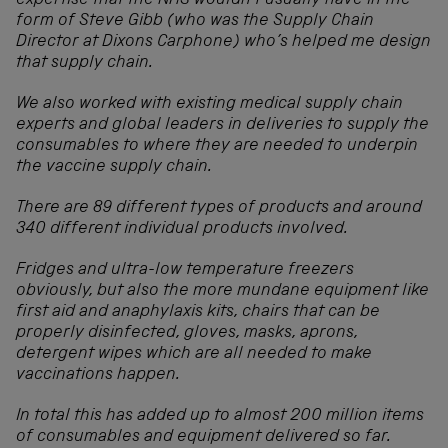
expertise that the NHS wouldn’t usually have in the
form of Steve Gibb (who was the Supply Chain
Director at Dixons Carphone) who’s helped me design
that supply chain.
We also worked with existing medical supply chain
experts and global leaders in deliveries to supply the
consumables to where they are needed to underpin
the vaccine supply chain.
There are 89 different types of products and around
340 different individual products involved.
Fridges and ultra-low temperature freezers
obviously, but also the more mundane equipment like
first aid and anaphylaxis kits, chairs that can be
properly disinfected, gloves, masks, aprons,
detergent wipes which are all needed to make
vaccinations happen.
In total this has added up to almost 200 million items
of consumables and equipment delivered so far.