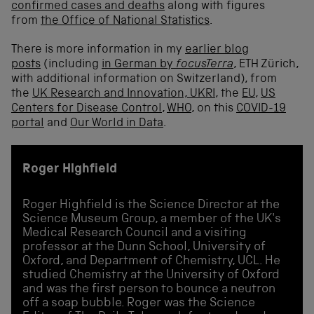
confirmed cases and deaths
along with figures
from
the Office of National Statistics
.
There is more information in my
earlier blog
posts
(including
in German by
focusTerra
, ETH Zürich,
with additional information on Switzerland), from
the
UK Research and Innovation, UKRI
, the
EU
,
US
Centers for Disease Control
,
WHO
, on this
COVID-19
portal
and
Our World in Data
.
Roger Highfield
Roger Highfield is the Science Director at the
Science Museum Group, a member of the UK's
Medical Research Council and a visiting
professor at the Dunn School, University of
Oxford, and Department of Chemistry, UCL. He
studied Chemistry at the University of Oxford
and was the first person to bounce a neutron
off a soap bubble. Roger was the Science