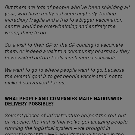
But there are lots of people who’ve been shielding all
year, who have really not seen anybody, feeling
incredibly fragile and a trip to a bigger vaccination
centre would be overwhelming and entirely the
wrong thing to do.
So, a visit to their GP or the GP coming to vaccinate
them, or indeed a visit to a community pharmacy they
have visited before feels much more accessible.
We want to go to where people want to go, because
the overall goal is to get people vaccinated, not to
make it convenient for us.
WHAT PEOPLE AND COMPANIES MADE NATIONWIDE
DELIVERY POSSIBLE?
Several pieces of infrastructure helped the roll-out
of vaccine. The first is that we’ve got amazing people
running the logistical system – we brought in