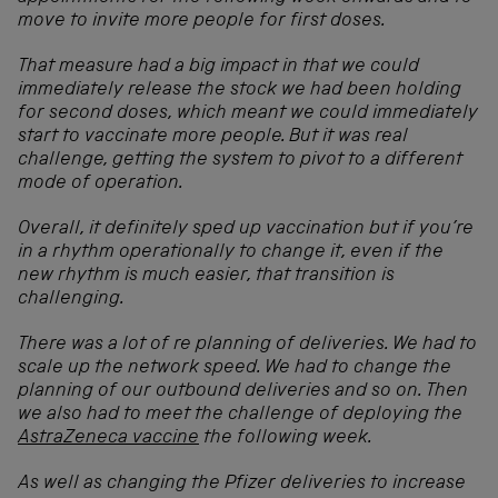
move to invite more people for first doses.
That measure had a big impact in that we could
immediately release the stock we had been holding
for second doses, which meant we could immediately
start to vaccinate more people. But it was real
challenge, getting the system to pivot to a different
mode of operation.
Overall, it definitely sped up vaccination but if you’re
in a rhythm operationally to change it, even if the
new rhythm is much easier, that transition is
challenging.
There was a lot of re planning of deliveries. We had to
scale up the network speed. We had to change the
planning of our outbound deliveries and so on. Then
we also had to meet the challenge of deploying the
AstraZeneca vaccine
the following week.
As well as changing the Pfizer deliveries to increase