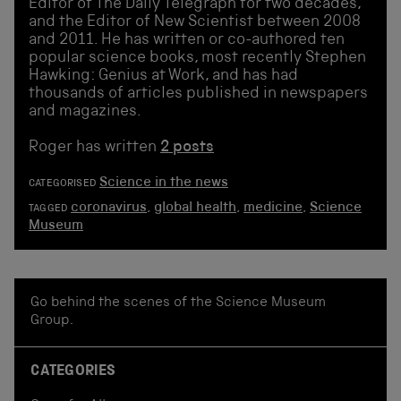
Editor of The Daily Telegraph for two decades,
and the Editor of New Scientist between 2008
and 2011. He has written or co-authored ten
popular science books, most recently Stephen
Hawking: Genius at Work, and has had
thousands of articles published in newspapers
and magazines.
Roger has written
2 posts
Science in the news
CATEGORISED
coronavirus
,
global health
,
medicine
,
Science
TAGGED
Museum
Go behind the scenes of the Science Museum
Group.
CATEGORIES