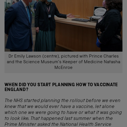
Dr Emily Lawson (centre), pictured with Prince Charles
and the Science Museum’s Keeper of Medicine Natasha
McEnroe
WHEN DID YOU START PLANNING HOW TO VACCINATE
ENGLAND?
The NHS started planning the rollout before we even
knew that we would ever have a vaccine, let alone
which one we were going to have or what it was going
to look like. That happened last summer when the
Prime Minister asked the National Health Service