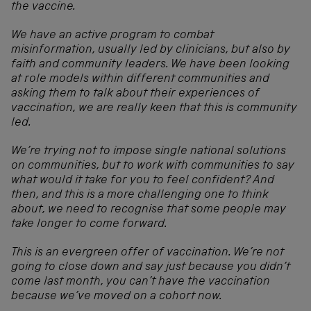
the vaccine.
We have an active program to combat
misinformation, usually led by clinicians, but also by
faith and community leaders. We have been looking
at role models within different communities and
asking them to talk about their experiences of
vaccination, we are really keen that this is community
led.
We’re trying not to impose single national solutions
on communities, but to work with communities to say
what would it take for you to feel confident? And
then, and this is a more challenging one to think
about, we need to recognise that some people may
take longer to come forward.
This is an evergreen offer of vaccination. We’re not
going to close down and say just because you didn’t
come last month, you can’t have the vaccination
because we’ve moved on a cohort now.