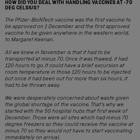
HOW DID YOU DEAL WITH HANDLING VACCINES AT -70
DEG CELSIUS?
The Pfizer-BioNTech vaccine was the first vaccine to
be approved on 1 December and the first approved
vaccine to be given anywhere in the western world,
to Margaret Keenan.
All we knew in November is that it had to be
transported at minus 70. Once it was thawed, it had
120 hours to go. It could have a brief excursion at
room temperature in those 120 hours to be injected
but once it had been out for more than six hours, it
had to be thrown away.
We were desperately concerned about waste given
the global shortage of the vaccine. That’s why we
started with the 50 hospital hubs that first week of
December. Those were all sites which had minus 70
degree freezers so they could receive the vaccine at
minus 70 so they would not have to start vaccinating
immediately on arrival.