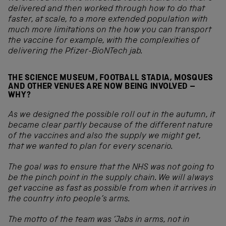
delivered and then worked through how to do that
faster, at scale, to a more extended population with
much more limitations on the how you can transport
the vaccine for example, with the complexities of
delivering the Pfizer-BioNTech jab.
THE SCIENCE MUSEUM, FOOTBALL STADIA, MOSQUES
AND OTHER VENUES ARE NOW BEING INVOLVED –
WHY?
As we designed the possible roll out in the autumn, it
became clear partly because of the different nature
of the vaccines and also the supply we might get,
that we wanted to plan for every scenario.
The goal was to ensure that the NHS was not going to
be the pinch point in the supply chain. We will always
get vaccine as fast as possible from when it arrives in
the country into people’s arms.
The motto of the team was ‘Jabs in arms, not in