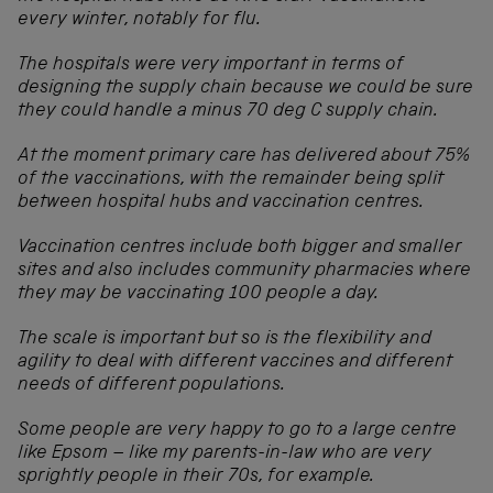
every winter, notably for flu.
The hospitals were very important in terms of
designing the supply chain because we could be sure
they could handle a minus 70 deg C supply chain.
At the moment primary care has delivered about 75%
of the vaccinations, with the remainder being split
between hospital hubs and vaccination centres.
Vaccination centres include both bigger and smaller
sites and also includes community pharmacies where
they may be vaccinating 100 people a day.
The scale is important but so is the flexibility and
agility to deal with different vaccines and different
needs of different populations.
Some people are very happy to go to a large centre
like Epsom – like my parents-in-law who are very
sprightly people in their 70s, for example.