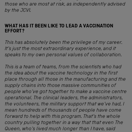
those who are most at risk, as independently advised
by the JCVI.
WHAT HAS IT BEEN LIKE TO LEAD A VACCINATION
EFFORT?
This has absolutely been the privilege of my career.
It’s just the most extraordinary experience, and it
speaks to my own personal values of collaboration.
This is a team of teams, from the scientists who had
the idea about the vaccine technology in the first
place through all those in the manufacturing and the
supply chains into those massive communities of
people who’ve got together to make a vaccine centre
operational. The clinical leaders, the administrators,
the volunteers, the military support that we’ve had, I
mean hundreds of thousands of people have come
forward to help with this program. That’s the whole
country pulling together in a way that that even The
Queen, who’s lived much longer than I have, said