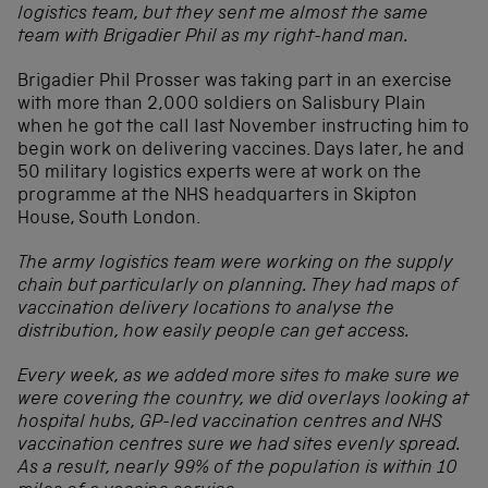
logistics team, but they sent me almost the same
team with Brigadier Phil as my right-hand man.
Brigadier Phil Prosser was taking part in an exercise
with more than 2,000 soldiers on Salisbury Plain
when he got the call last November instructing him to
begin work on delivering vaccines. Days later, he and
50 military logistics experts were at work on the
programme at the NHS headquarters in Skipton
House, South London.
The army logistics team were working on the supply
chain but particularly on planning. They had maps of
vaccination delivery locations to analyse the
distribution, how easily people can get access.
Every week, as we added more sites to make sure we
were covering the country, we did overlays looking at
hospital hubs, GP-led vaccination centres and NHS
vaccination centres sure we had sites evenly spread.
As a result, nearly 99% of the population is within 10