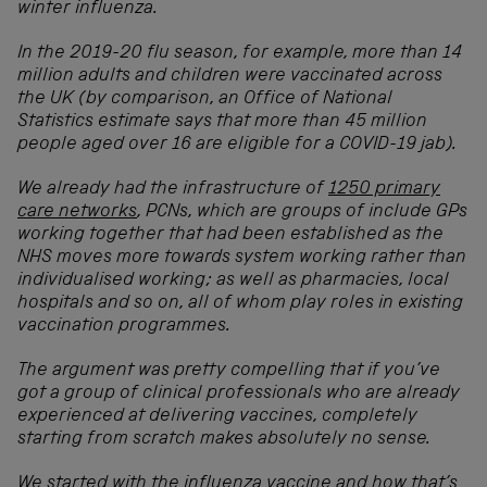
winter influenza.
In the 2019-20 flu season, for example, more than 14
million adults and children were vaccinated across
the UK (by comparison, an Office of National
Statistics estimate says that more than 45 million
people aged over 16 are eligible for a COVID-19 jab).
We already had the infrastructure of
1250 primary
care networks
, PCNs, which are groups of include GPs
working together that had been established as the
NHS moves more towards system working rather than
individualised working; as well as pharmacies, local
hospitals and so on, all of whom play roles in existing
vaccination programmes.
The argument was pretty compelling that if you’ve
got a group of clinical professionals who are already
experienced at delivering vaccines, completely
starting from scratch makes absolutely no sense.
We started with the influenza vaccine and how that’s