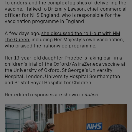
To understand the complex logistics of delivering the
vaccine, I talked to
Dr Emily Lawson
, chief commercial
officer for NHS England, who is responsible for the
vaccination programme in England.
A few days ago,
she discussed the roll-out with HM
The Queen
, including Her Majesty’s own vaccination,
who praised the nationwide programme.
Her 13-year-old daughter Phoebe is taking part in
a
children’s trial
of the
Oxford/AstraZeneca vaccine
at
the University of Oxford, St George’s University
Hospital, London, University Hospital Southampton
and Bristol Royal Hospital for Children.
Her edited responses are shown in
italics.