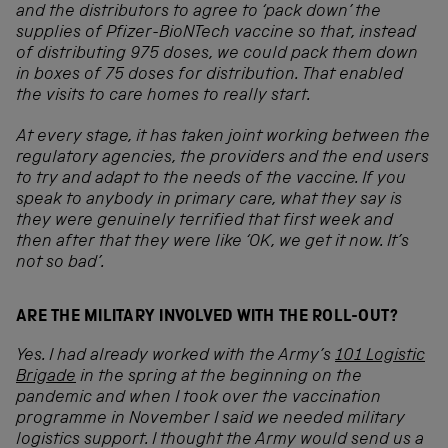
and the distributors to agree to ‘pack down’ the
supplies of Pfizer-BioNTech vaccine so that, instead
of distributing 975 doses, we could pack them down
in boxes of 75 doses for distribution. That enabled
the visits to care homes to really start.
At every stage, it has taken joint working between the
regulatory agencies, the providers and the end users
to try and adapt to the needs of the vaccine. If you
speak to anybody in primary care, what they say is
they were genuinely terrified that first week and
then after that they were like ‘OK, we get it now. It’s
not so bad’.
ARE THE MILITARY INVOLVED WITH THE ROLL-OUT?
Yes. I had already worked with the Army’s
101 Logistic
Brigade
in the spring at the beginning on the
pandemic and when I took over the vaccination
programme in November I said we needed military
logistics support. I thought the Army would send us a