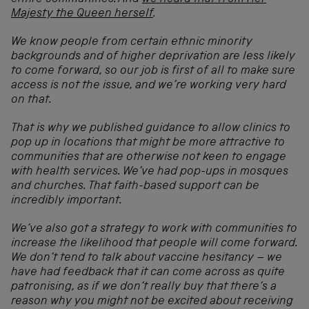
Majesty the Queen herself
.
We know people from certain ethnic minority
backgrounds and of higher deprivation are less likely
to come forward, so our job is first of all to make sure
access is not the issue, and we’re working very hard
on that.
That is why we published guidance to allow clinics to
pop up in locations that might be more attractive to
communities that are otherwise not keen to engage
with health services. We’ve had pop-ups in mosques
and churches. That faith-based support can be
incredibly important.
We’ve also got a strategy to work with communities to
increase the likelihood that people will come forward.
We don’t tend to talk about vaccine hesitancy – we
have had feedback that it can come across as quite
patronising, as if we don’t really buy that there’s a
reason why you might not be excited about receiving