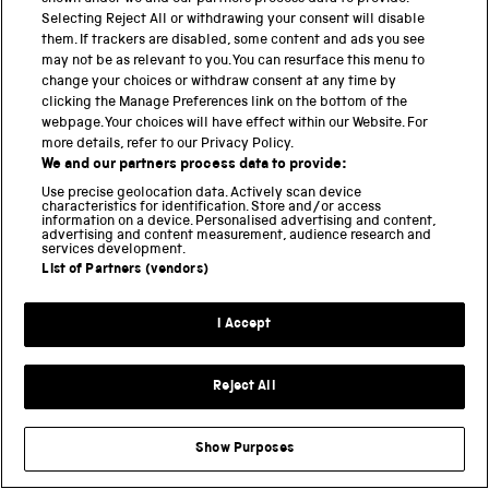
Selecting Reject All or withdrawing your consent will disable
DISCOVER THE COLLECTION
EXHIBITIONS
them. If trackers are disabled, some content and ads you see
EXPLORATION
FOOD
GLOBAL HEALTH
may not be as relevant to you. You can resurface this menu to
HAWKING
HISTORY
LOCOMOTION
change your choices or withdraw consent at any time by
clicking the Manage Preferences link on the bottom of the
MEDICINE
MEDICINE GALLERIES
webpage. Your choices will have effect within our Website. For
NATIONAL COLLECTIONS CENTRE
more details, refer to our Privacy Policy.
We and our partners process data to provide:
NATIONAL RAILWAY MUSEUM
Use precise geolocation data. Actively scan device
NATIONAL SCIENCE AND MEDIA MUSEUM
characteristics for identification. Store and/or access
information on a device. Personalised advertising and content,
NEW ACQUISITIONS
OCEANOGRAPHY
advertising and content measurement, audience research and
services development.
OPEN FOR ALL
PHOTOGRAPHY
List of Partners (vendors)
RESEARCH
SCIENCE
I Accept
SCIENCE AND INDUSTRY MUSEUM
SCIENCE IN THE NEWS
SCIENCE MUSEUM
Reject All
SCIENCE MUSEUM GROUP
SCIENTIFIC RESEARCH
SPACE
SUSTAINABILITY
TECHNOLOGY
Show Purposes
TIPPING POINT
TRANSPORT