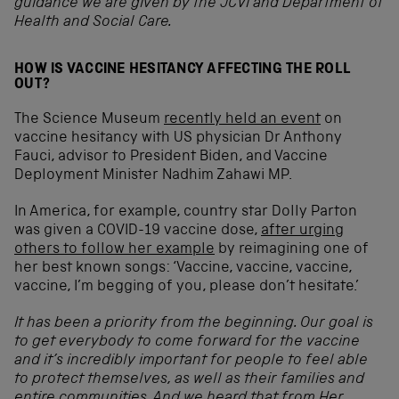
guidance we are given by the JCVI and Department of
Health and Social Care.
HOW IS VACCINE HESITANCY AFFECTING THE ROLL
OUT?
The Science Museum
recently held an event
on
vaccine hesitancy with US physician Dr Anthony
Fauci, advisor to President Biden, and Vaccine
Deployment Minister Nadhim Zahawi MP.
In America, for example, country star Dolly Parton
was given a COVID-19 vaccine dose,
after urging
others to follow her example
by reimagining one of
her best known songs: ‘Vaccine, vaccine, vaccine,
vaccine, I’m begging of you, please don’t hesitate.’
It has been a priority from the beginning. Our goal is
to get everybody to come forward for the vaccine
and it’s incredibly important for people to feel able
to protect themselves, as well as their families and
entire communities. And
we heard that from Her