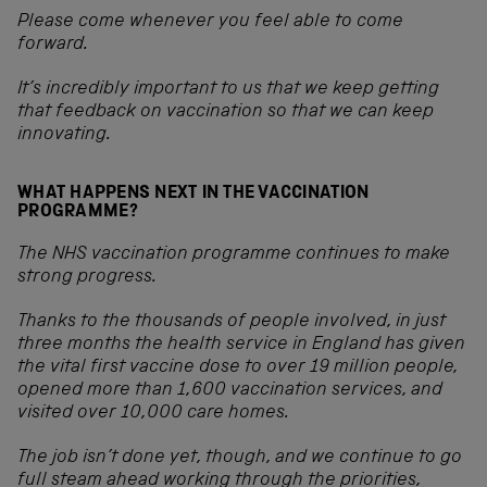
Please come whenever you feel able to come
forward.
It’s incredibly important to us that we keep getting
that feedback on vaccination so that we can keep
innovating.
WHAT HAPPENS NEXT IN THE VACCINATION
PROGRAMME?
The NHS vaccination programme continues to make
strong progress.
Thanks to the thousands of people involved, in just
three months the health service in England has given
the vital first vaccine dose to over 19 million people,
opened more than 1,600 vaccination services, and
visited over 10,000 care homes.
The job isn’t done yet, though, and we continue to go
full steam ahead working through the priorities,