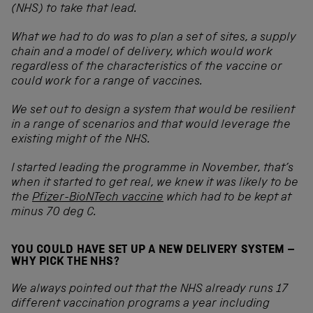
(NHS) to take that lead.
What we had to do was to plan a set of sites, a supply
chain and a model of delivery, which would work
regardless of the characteristics of the vaccine or
could work for a range of vaccines.
We set out to design a system that would be resilient
in a range of scenarios and that would leverage the
existing might of the NHS.
I started leading the programme in November, that’s
when it started to get real, we knew it was likely to be
the
Pfizer-BioNTech vaccine
which had to be kept at
minus 70 deg C.
YOU COULD HAVE SET UP A NEW DELIVERY SYSTEM –
WHY PICK THE NHS?
We always pointed out that the NHS already runs 17
different vaccination programs a year including