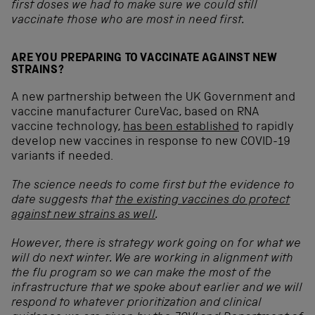
first doses we had to make sure we could still
vaccinate those who are most in need first.
ARE YOU PREPARING TO VACCINATE AGAINST NEW
STRAINS?
A new partnership between the UK Government and
vaccine manufacturer CureVac, based on RNA
vaccine technology,
has been established
to rapidly
develop new vaccines in response to new COVID-19
variants if needed.
The science needs to come first but the evidence to
date suggests that
the existing vaccines do protect
against new strains as well
.
However, there is strategy work going on for what we
will do next winter. We are working in alignment with
the flu program so we can make the most of the
infrastructure that we spoke about earlier and we will
respond to whatever prioritization and clinical