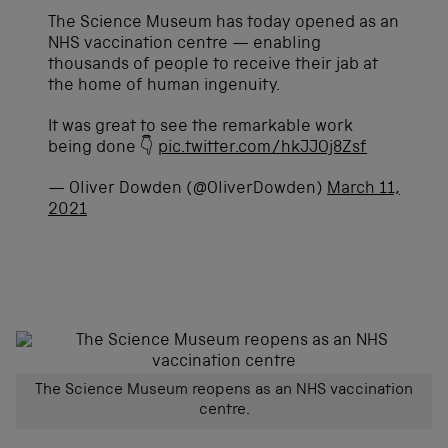
The Science Museum has today opened as an
NHS vaccination centre — enabling
thousands of people to receive their jab at
the home of human ingenuity.
It was great to see the remarkable work
being done 👇
pic.twitter.com/hkJJOj8Zsf
— Oliver Dowden (@OliverDowden)
March 11,
2021
The Science Museum reopens as an NHS vaccination
centre.