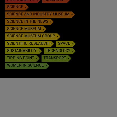
PHOTOGRAPHY
RESEARCH
SCIENCE
SCIENCE AND INDUSTRY MUSEUM
SCIENCE IN THE NEWS
SCIENCE MUSEUM
SCIENCE MUSEUM GROUP
SCIENTIFIC RESEARCH
SPACE
SUSTAINABILITY
TECHNOLOGY
TIPPING POINT
TRANSPORT
WOMEN IN SCIENCE