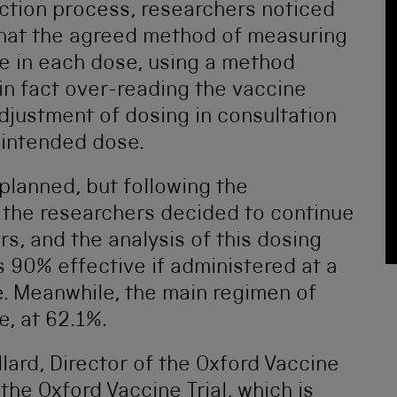
ction process, researchers noticed
that the agreed method of measuring
ne in each dose, using a method
in fact over-reading the vaccine
adjustment of dosing in consultation
e intended dose.
planned, but following the
 the researchers decided to continue
rs, and the analysis of this dosing
 90% effective if administered at a
se. Meanwhile, the main regimen of
e, at 62.1%.
lard, Director of the Oxford Vaccine
the Oxford Vaccine Trial, which is