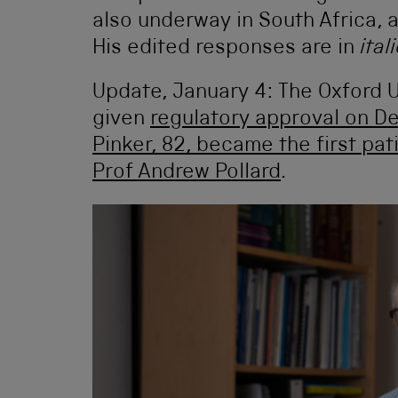
also underway in South Africa, 
His edited responses are in
ital
Update, January 4: The Oxford 
given
regulatory approval on 
Pinker, 82, became the first pa
Prof Andrew Pollard
.