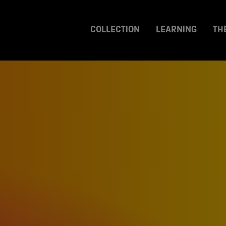
COLLECTION
LEARNING
TH