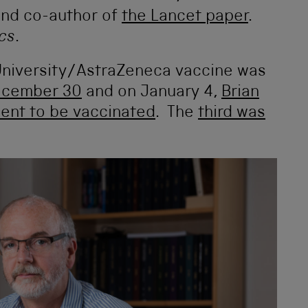
and co-author of
the Lancet paper
.
ics
.
University/AstraZeneca vaccine was
December 30
and on January 4,
Brian
tient to be vaccinated
. The
third was