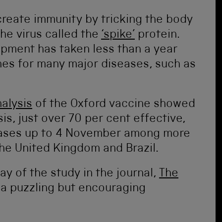
create immunity by tricking the body
he virus called the
‘spike’
protein.
lopment has taken less than a year
nes for many major diseases, such as
alysis
of the Oxford vaccine showed
is, just over 70 per cent effective,
cases up to 4 November among more
the United Kingdom and Brazil.
ay of the study in the journal,
The
 a puzzling but encouraging