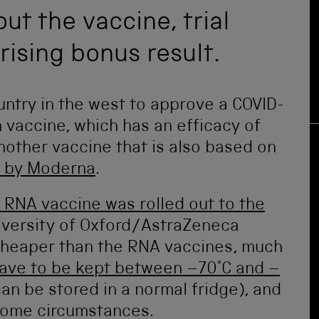
ut the vaccine, trial
rising bonus result.
ntry in the west to approve a COVID-
 vaccine, which has an efficacy of
another vaccine that is also based on
 by Moderna
.
t RNA vaccine was rolled out to the
niversity of Oxford/AstraZeneca
 cheaper than the RNA vaccines, much
ave to be kept between –70°C and –
can be stored in a normal fridge), and
 some circumstances.