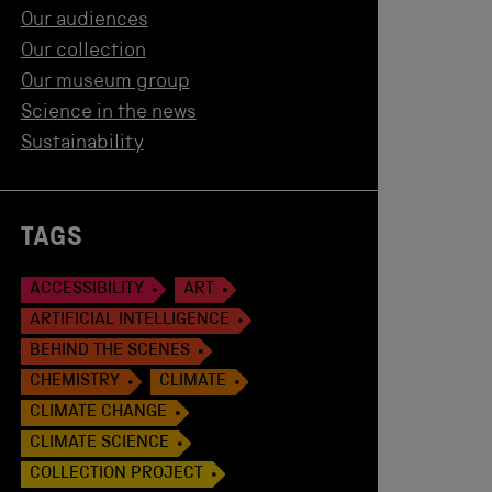
Our audiences
Our collection
Our museum group
Science in the news
Sustainability
TAGS
ACCESSIBILITY
ART
ARTIFICIAL INTELLIGENCE
BEHIND THE SCENES
CHEMISTRY
CLIMATE
CLIMATE CHANGE
CLIMATE SCIENCE
COLLECTION PROJECT