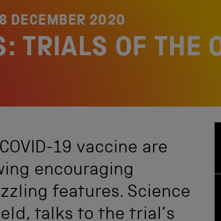
8 DECEMBER 2020
: TRIALS OF THE
 COVID-19 vaccine are
wing encouraging
zzling features. Science
ld, talks to the trial’s