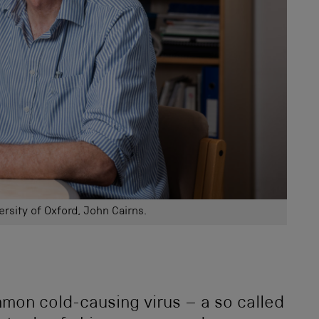
ersity of Oxford, John Cairns.
mon cold-causing virus – a so called