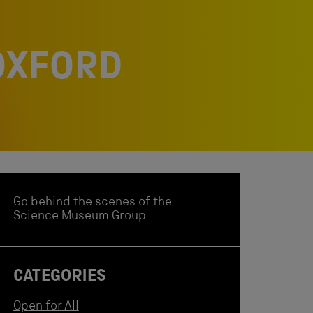
 OXFORD
Go behind the scenes of the
Science Museum Group.
CATEGORIES
Open for All