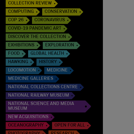
COLLECTION REVIEW
COMPUTING
CONSERVATION
COP 26
CORONAVIRUS
COVID-19 PANDEMIC ART
DISCOVER THE COLLECTION
EXHIBITIONS
EXPLORATION
FOOD
GLOBAL HEALTH
HAWKING
HISTORY
LOCOMOTION
MEDICINE
MEDICINE GALLERIES
NATIONAL COLLECTIONS CENTRE
NATIONAL RAILWAY MUSEUM
NATIONAL SCIENCE AND MEDIA
MUSEUM
NEW ACQUISITIONS
OCEANOGRAPHY
OPEN FOR ALL