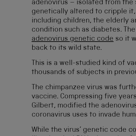
adenovirus – isolated from the
genetically altered to cripple it
including children, the elderly 
condition such as diabetes. T
adenovirus genetic code
so it 
back to its wild state.
This is a well-studied kind of v
thousands of subjects in previou
The chimpanzee virus was furthe
vaccine. Compressing five years
Gilbert, modified the adenovirus
coronavirus uses to invade huma
While the virus’ genetic code c