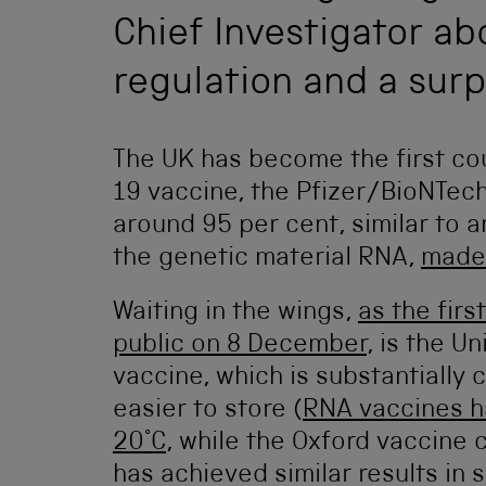
Chief Investigator abo
regulation and a surp
The UK has become the first cou
19 vaccine, the Pfizer/BioNTech
around 95 per cent, similar to 
the genetic material RNA,
made
Waiting in the wings,
as the firs
public on 8 December
, is the U
vaccine, which is substantially
easier to store (
RNA vaccines h
20°C
, while the Oxford vaccine 
has achieved similar results in