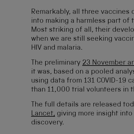
Remarkably, all three vaccines 
into making a harmless part of t
Most striking of all, their deve
when we are still seeking vacci
HIV and malaria.
The preliminary
23 November an
it was, based on a pooled analys
using data from 131 COVID-19 
than 11,000 trial volunteers in 
The full details are released tod
Lancet,
giving more insight into
discovery.