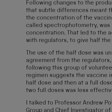
Following changes to the produ
that subtle differences meant 
the concentration of the vacci
called spectrophotometry, was 
concentration. That led to the 
with regulators, to give half th
The use of the half dose was un
agreement from the regulators,
following this group of voluntee
regimen suggests the vaccine is
half dose and then at a full do
two full doses was less effectiv
I talked to Professor Andrew Pol
Group and Chief Investigator of 