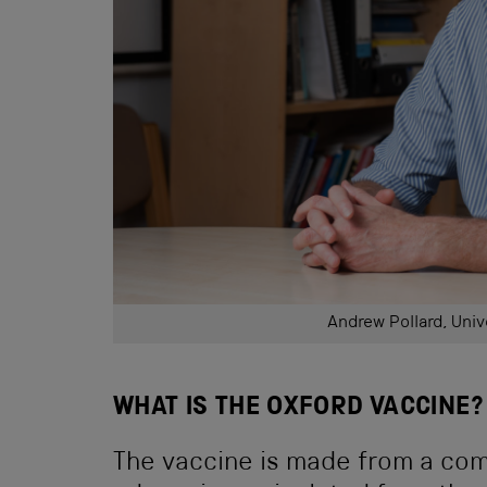
Andrew Pollard, Univ
WHAT IS THE OXFORD VACCINE?
The vaccine is made from a com