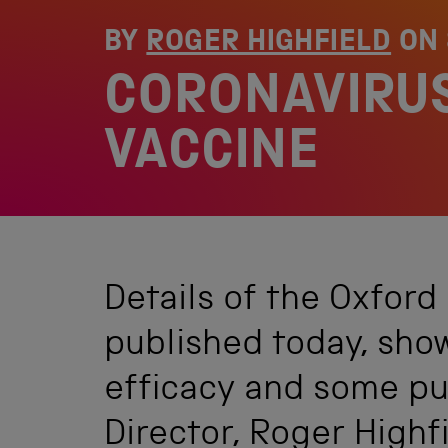
BY
ROGER HIGHFIELD
ON
CORONAVIRUS
VACCINE
Details of the Oxford
published today, sho
efficacy and some pu
Director, Roger Highfie