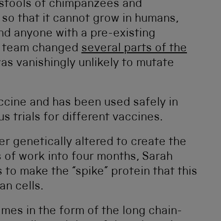
 stools of chimpanzees and
, so that it cannot grow in humans,
and anyone with a pre-existing
he team changed
several parts of the
was vanishingly unlikely to mutate
accine and has been used safely in
s trials for different vaccines.
r genetically altered to create the
 of work into four months, Sarah
 to make the “spike” protein that this
n cells.
omes in the form of the long chain-