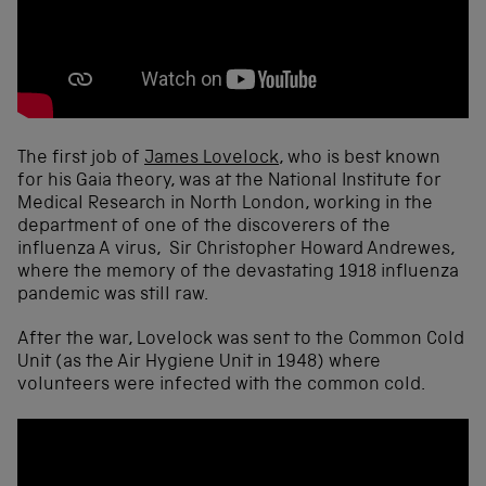
The first job of
James Lovelock
, who is best known
for his Gaia theory, was at the National Institute for
Medical Research in North London, working in the
department of one of the discoverers of the
influenza A virus, Sir Christopher Howard Andrewes,
where the memory of the devastating 1918 influenza
pandemic was still raw.
After the war, Lovelock was sent to the Common Cold
Unit (as the Air Hygiene Unit in 1948) where
volunteers were infected with the common cold.