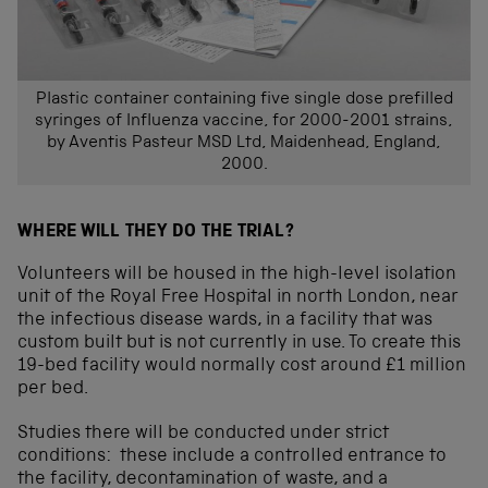
Plastic container containing five single dose prefilled
syringes of Influenza vaccine, for 2000-2001 strains,
by Aventis Pasteur MSD Ltd, Maidenhead, England,
2000.
WHERE WILL THEY DO THE TRIAL?
Volunteers will be housed in the high-level isolation
unit of the Royal Free Hospital in north London, near
the infectious disease wards, in a facility that was
custom built but is not currently in use. To create this
19-bed facility would normally cost around £1 million
per bed.
Studies there will be conducted under strict
conditions: these include a controlled entrance to
the facility, decontamination of waste, and a