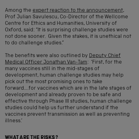
Among the
expert reaction to the announcement
,
Prof Julian Savulescu, Co-Director of the Wellcome
Centre for Ethics and Humanities, University of
Oxford, said: “It is surprising challenge studies were
not done sooner. Given the stakes, it is unethical not
to do challenge studies.”
The benefits were also outlined by
Deputy Chief
Medical Officer Jonathan Van-Tam
: ‘First, for the
many vaccines still in the mid-stages of
development, human challenge studies may help
pick out the most promising ones to take
forward….for vaccines which are in the late stages of
development and already proven to be safe and
effective through Phase III studies, human challenge
studies could help us further understand if the
vaccines prevent transmission as well as preventing
illness.’
WHAT ARE THE RISKS?