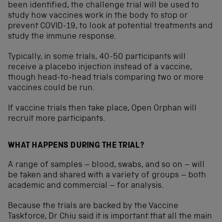
been identified, the challenge trial will be used to
study how vaccines work in the body to stop or
prevent COVID-19, to look at potential treatments and
study the immune response.
Typically, in some trials, 40-50 participants will
receive a placebo injection instead of a vaccine,
though head-to-head trials comparing two or more
vaccines could be run.
If vaccine trials then take place, Open Orphan will
recruit more participants.
WHAT HAPPENS DURING THE TRIAL?
A range of samples – blood, swabs, and so on – will
be taken and shared with a variety of groups – both
academic and commercial – for analysis.
Because the trials are backed by the Vaccine
Taskforce, Dr Chiu said it is important that all the main