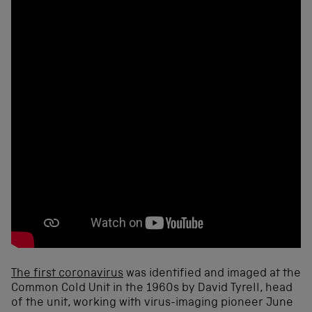
The first coronavirus
was identified and imaged at the
Common Cold Unit in the 1960s by David Tyrell, head
of the unit, working with virus-imaging pioneer June