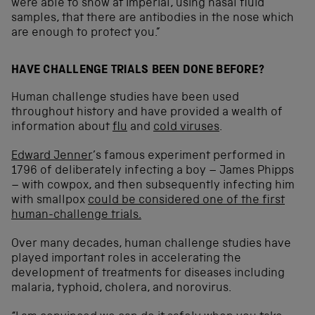
were able to show at Imperial, using nasal fluid
samples, that there are antibodies in the nose which
are enough to protect you.”
HAVE CHALLENGE TRIALS BEEN DONE BEFORE?
Human challenge studies have been used
throughout history and have provided a wealth of
information about
flu
and
cold viruses
.
Edward Jenner
’s famous experiment performed in
1796 of deliberately infecting a boy – James Phipps
– with cowpox, and then subsequently infecting him
with smallpox
could be considered one of the first
human-challenge trials.
Over many decades, human challenge studies have
played important roles in accelerating the
development of treatments for diseases including
malaria, typhoid, cholera, and norovirus.