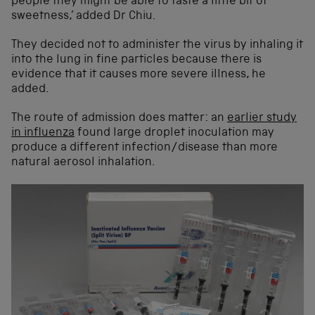
people they might be able to taste a little bit of
sweetness,’ added Dr Chiu.
They decided not to administer the virus by inhaling it
into the lung in fine particles because there is
evidence that it causes more severe illness, he
added.
The route of admission does matter: an
earlier study
in influenza
found large droplet inoculation may
produce a different infection/disease than more
natural aerosol inhalation.