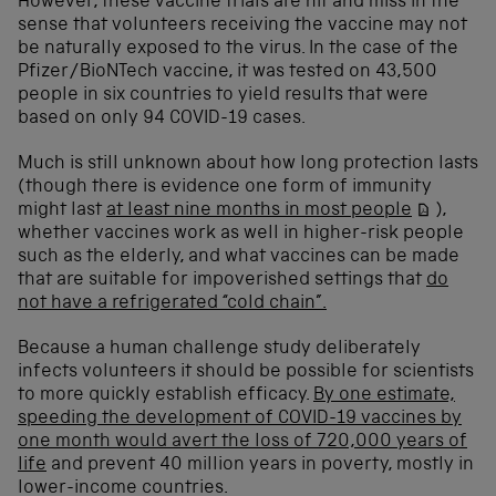
However, these vaccine trials are hit and miss in the
sense that volunteers receiving the vaccine may not
be naturally exposed to the virus. In the case of the
Pfizer/BioNTech vaccine, it was tested on 43,500
people in six countries to yield results that were
based on only 94 COVID-19 cases.
Much is still unknown about how long protection lasts
(though there is evidence one form of immunity
might last
at least nine months in most people
),
whether vaccines work as well in higher-risk people
such as the elderly, and what vaccines can be made
that are suitable for impoverished settings that
do
not have a refrigerated “cold chain”.
Because a human challenge study deliberately
infects volunteers it should be possible for scientists
to more quickly establish efficacy.
By one estimate,
speeding the development of COVID-19 vaccines by
one month would avert the loss of 720,000 years of
life
and prevent 40 million years in poverty, mostly in
lower-income countries.