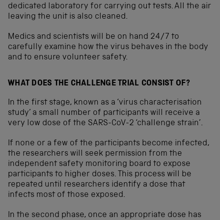
dedicated laboratory for carrying out tests. All the air
leaving the unit is also cleaned.
Medics and scientists will be on hand 24/7 to
carefully examine how the virus behaves in the body
and to ensure volunteer safety.
WHAT DOES THE CHALLENGE TRIAL CONSIST OF?
In the first stage, known as a ‘virus characterisation
study’ a small number of participants will receive a
very low dose of the SARS-CoV-2 ‘challenge strain’.
If none or a few of the participants become infected,
the researchers will seek permission from the
independent safety monitoring board to expose
participants to higher doses. This process will be
repeated until researchers identify a dose that
infects most of those exposed.
In the second phase, once an appropriate dose has