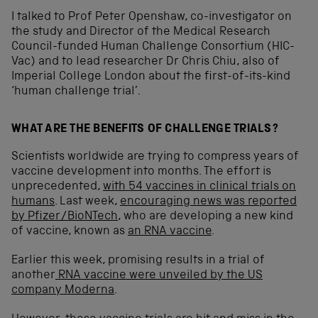
I talked to Prof Peter Openshaw, co-investigator on
the study and Director of the Medical Research
Council-funded Human Challenge Consortium (HIC-
Vac) and to lead researcher Dr Chris Chiu, also of
Imperial College London about the first-of-its-kind
‘human challenge trial’.
WHAT ARE THE BENEFITS OF CHALLENGE TRIALS?
Scientists worldwide are trying to compress years of
vaccine development into months. The effort is
unprecedented,
with 54 vaccines in clinical trials on
humans
. Last week,
encouraging news was reported
by Pfizer/BioNTech
, who are developing a new kind
of vaccine, known as
an RNA vaccine
.
Earlier this week, promising results in a trial of
another
RNA vaccine were unveiled by the US
company Moderna
.