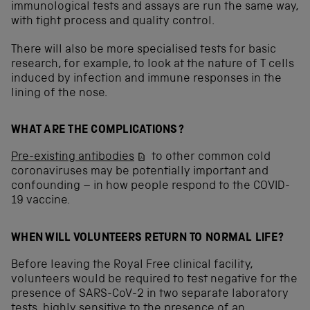
immunological tests and assays are run the same way,
with tight process and quality control.
There will also be more specialised tests for basic
research, for example, to look at the nature of T cells
induced by infection and immune responses in the
lining of the nose.
WHAT ARE THE COMPLICATIONS?
Pre-existing antibodies
to other common cold
coronaviruses may be potentially important and
confounding – in how people respond to the COVID-
19 vaccine.
WHEN WILL VOLUNTEERS RETURN TO NORMAL LIFE?
Before leaving the Royal Free clinical facility,
volunteers would be required to test negative for the
presence of SARS-CoV-2 in two separate laboratory
tests, highly sensitive to the presence of an