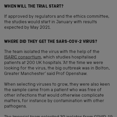
WHEN WILL THE TRIAL START?
If approved by regulators and the ethics committee,
the studies would start in January with results
expected by May 2021.
WHERE DID THEY GET THE SARS-COV-2 VIRUS?
The team isolated the virus with the help of the
ISARIC consortium
, which studies hospitalised
patients at 200 UK hospitals. ‘At the time we were
looking for the virus, the big outbreak was in Bolton,
Greater Manchester’ said Prof Openshaw.
When selecting viruses to grow, they were also keen
the sample came from a patient who was free of
other infections that would otherwise complicate
matters, for instance by contamination with other
pathogens.