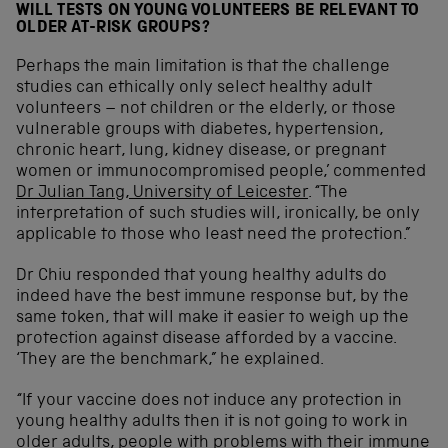
WILL TESTS ON YOUNG VOLUNTEERS BE RELEVANT TO
OLDER AT-RISK GROUPS?
Perhaps the main limitation is that the challenge
studies can ethically only select healthy adult
volunteers – not children or the elderly, or those
vulnerable groups with diabetes, hypertension,
chronic heart, lung, kidney disease, or pregnant
women or immunocompromised people,’ commented
Dr Julian Tang, University of Leicester
. “The
interpretation of such studies will, ironically, be only
applicable to those who least need the protection.”
Dr Chiu responded that young healthy adults do
indeed have the best immune response but, by the
same token, that will make it easier to weigh up the
protection against disease afforded by a vaccine.
‘They are the benchmark,” he explained.
“If your vaccine does not induce any protection in
young healthy adults then it is not going to work in
older adults, people with problems with their immune