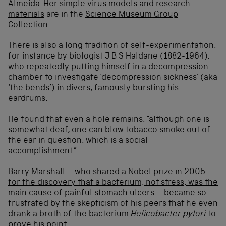
Almeida. Her
simple virus models
and
research
materials
are in the
Science Museum Group
Collection
.
There is also a long tradition of self-experimentation,
for instance by biologist J B S Haldane (1882-1964),
who repeatedly putting himself in a decompression
chamber to investigate ‘decompression sickness’ (aka
‘the bends’) in divers, famously bursting his
eardrums.
He found that even a hole remains, “although one is
somewhat deaf, one can blow tobacco smoke out of
the ear in question, which is a social
accomplishment.”
Barry Marshall –
who shared a Nobel prize in 2005
for the discovery that a bacterium, not stress, was the
main cause of painful stomach ulcers
– became so
frustrated by the skepticism of his peers that he even
drank a broth of the bacterium
Helicobacter pylori
to
prove his point.