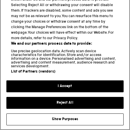
Selecting Reject All or withdrawing your consent will disable
There has already been ‘structured, organised and
them. If trackers are disabled, some content and ads you see
thorough engagement’ from the earliest stage with
may not be as relevant to you. You can resurface this menu to
representative members of the public, in the form of
change your choices or withdraw consent at any time by
clicking the Manage Preferences link on the bottom of the
surveys and workshops, to help work up the
webpage. Your choices will have effect within our Website. For
protocols for the ethics committee, said Prof
more details, refer to our Privacy Policy.
Openshaw. ‘We have found in the past that is
We and our partners process data to provide:
absolutely vital for ultimate public acceptability.’
Use precise geolocation data. Actively scan device
characteristics for identification. Store and/or access
‘We have been doing a lot of public engagement to
information on a device. Personalised advertising and content,
advertising and content measurement, audience research and
understand how people feel about this kind of study
services development.
in general, and in particular, and have looked at
List of Partners (vendors)
specific issues such as diversity and inclusion,’ added
Dr Chiu. ‘We hope to present our findings to the ethics
I Accept
committee around the time we start screening, and
we will be publishing the protocol and the public
engagement findings as well.”
Reject All
Research suggests that many people were not aware
of this kind of study. Once they found out about the
Show Purposes
details, in general, they were supportive, he said.