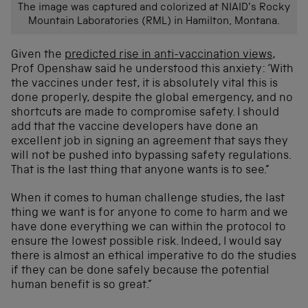
The image was captured and colorized at NIAID’s Rocky
Mountain Laboratories (RML) in Hamilton, Montana.
Given the
predicted rise in anti-vaccination views
,
Prof Openshaw said he understood this anxiety: ‘With
the vaccines under test, it is absolutely vital this is
done properly, despite the global emergency, and no
shortcuts are made to compromise safety. I should
add that the vaccine developers have done an
excellent job in signing an agreement that says they
will not be pushed into bypassing safety regulations.
That is the last thing that anyone wants is to see.”
When it comes to human challenge studies, the last
thing we want is for anyone to come to harm and we
have done everything we can within the protocol to
ensure the lowest possible risk. Indeed, I would say
there is almost an ethical imperative to do the studies
if they can be done safely because the potential
human benefit is so great.”