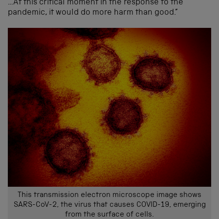
…At this critical moment in the response to the
pandemic, it would do more harm than good.”
This transmission electron microscope image shows
SARS-CoV-2, the virus that causes COVID-19, emerging
from the surface of cells.