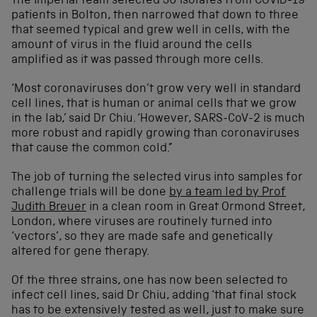
The Imperial team selected 30 isolates from COVID-19
patients in Bolton, then narrowed that down to three
that seemed typical and grew well in cells, with the
amount of virus in the fluid around the cells
amplified as it was passed through more cells.
‘Most coronaviruses don’t grow very well in standard
cell lines, that is human or animal cells that we grow
in the lab,’ said Dr Chiu. ‘However, SARS-CoV-2 is much
more robust and rapidly growing than coronaviruses
that cause the common cold.”
The job of turning the selected virus into samples for
challenge trials will be done
by a team led by Prof
Judith Breuer
in a clean room in Great Ormond Street,
London, where viruses are routinely turned into
‘vectors’, so they are made safe and genetically
altered for gene therapy.
Of the three strains, one has now been selected to
infect cell lines, said Dr Chiu, adding ‘that final stock
has to be extensively tested as well, just to make sure