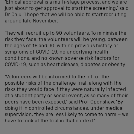
‘Ethical approval is a multi-stage process, and we are
just about to get approval to start the screening,” said
Dr Chiu. ‘I hope that we will be able to start recruiting
around late November.’
They will recruit up to 90 volunteers. To minimise the
risk they face, the volunteers will be young, between
the ages of 18 and 30, with no previous history or
symptoms of COVID-19, no underlying health
conditions, and no known adverse risk factors for
COVID-19, such as heart disease, diabetes or obesity.
‘Volunteers will be informed to the hilt of the
possible risks of the challenge trial, along with the
risks they would face if they were naturally infected
at a student party or social event, as so many of their
peers have been exposed,” said Prof Openshaw. “By
doing it in controlled circumstances, under medical
supervision, they are less likely to come to harm – we
have to look at the trial in that context.”