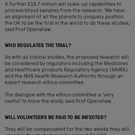
A further £19.7 million will scale-up capabilities to
process blood samples from the research. ‘We have
an alignment of all the planets to uniquely position
the UK to be the first in the world to do these studies,’
said Prof Openshaw.
WHO REGULATES THE TRIAL?
As with all clinical studies, the proposed research will
be considered by regulators including the Medicines
and Healthcare products Regulatory Agency (MHRA)
and the NHS Health Research Authority through an
expert research ethics committee.
The dialogue with the ethics committee is ‘very
useful’ to hone the study, said Prof Openshaw.
WILL VOLUNTEERS BE PAID TO BE INFECTED?
They will be compensated for the two weeks they will