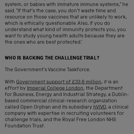
system, or babies with immature immune systems,” he
said. “If that’s the case, you don’t waste time and
resource on those vaccines that are unlikely to work,
which is ethically questionable. Also, if you do
understand what kind of immunity protects you, you
want to study young health adults because they are
the ones who are best protected.’
WHO IS BACKING THE CHALLENGE TRIAL?
The Government’s Vaccine Taskforce.
With
Government support of £33.6 million
, it is an
effort by
Imperial College London
, the Department
for Business, Energy and Industrial Strategy, a Dublin-
based commercial clinical-research organization
called Open Orphan and its subsidiary
hVIVO
, a clinical
company with expertise in recruiting volunteers for
challenge trials, and the Royal Free London NHS
Foundation Trust.