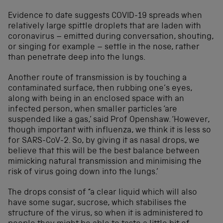
Evidence to date suggests COVID-19 spreads when
relatively large spittle droplets that are laden with
coronavirus – emitted during conversation, shouting,
or singing for example – settle in the nose, rather
than penetrate deep into the lungs.
Another route of transmission is by touching a
contaminated surface, then rubbing one’s eyes,
along with being in an enclosed space with an
infected person, when smaller particles ‘are
suspended like a gas,’ said Prof Openshaw. ‘However,
though important with influenza, we think it is less so
for SARS-CoV-2. So, by giving it as nasal drops, we
believe that this will be the best balance between
mimicking natural transmission and minimising the
risk of virus going down into the lungs.’
The drops consist of “a clear liquid which will also
have some sugar, sucrose, which stabilises the
structure of the virus, so when it is administered to