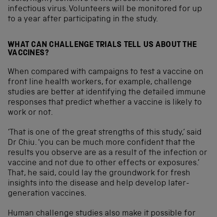
infectious virus. Volunteers will be monitored for up
to a year after participating in the study.
WHAT CAN CHALLENGE TRIALS TELL US ABOUT THE
VACCINES?
When compared with campaigns to test a vaccine on
front line health workers, for example, challenge
studies are better at identifying the detailed immune
responses that predict whether a vaccine is likely to
work or not.
‘That is one of the great strengths of this study,’ said
Dr Chiu. ‘you can be much more confident that the
results you observe are as a result of the infection or
vaccine and not due to other effects or exposures.’
That, he said, could lay the groundwork for fresh
insights into the disease and help develop later-
generation vaccines.
Human challenge studies also make it possible for