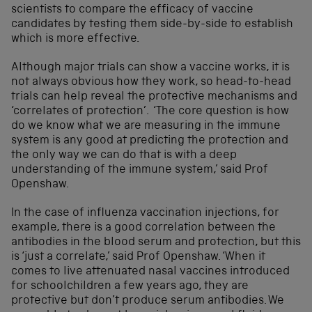
scientists to compare the efficacy of vaccine
candidates by testing them side-by-side to establish
which is more effective.
Although major trials can show a vaccine works, it is
not always obvious how they work, so head-to-head
trials can help reveal the protective mechanisms and
‘correlates of protection’. ‘The core question is how
do we know what we are measuring in the immune
system is any good at predicting the protection and
the only way we can do that is with a deep
understanding of the immune system,’ said Prof
Openshaw.
In the case of influenza vaccination injections, for
example, there is a good correlation between the
antibodies in the blood serum and protection, but this
is ‘just a correlate,’ said Prof Openshaw. ‘When it
comes to live attenuated nasal vaccines introduced
for schoolchildren a few years ago, they are
protective but don’t produce serum antibodies. We