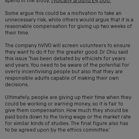
spend in the study,
typically around £4,000.
Some argue this could be a motivation to take an
unnecessary risk, while others would argue that it is a
reasonable compensation for giving up two weeks of
their time.
The company hVIVO will screen volunteers to ensure
they want to do it for the greater good. Dr Chiu said
this issue “has been debated by ethicists for years
and years. You need to be aware of the potential for
overly incentivising people but also that they are
responsible adults capable of making their own
decisions.
Ultimately, people are giving up their time when they
could be working or earning money, so it is fair to
give them compensation. How much they should be
paid boils down to the living wage or the market rate
for similar kinds of studies. The final figure also has
to be agreed upon by the ethics committee.’