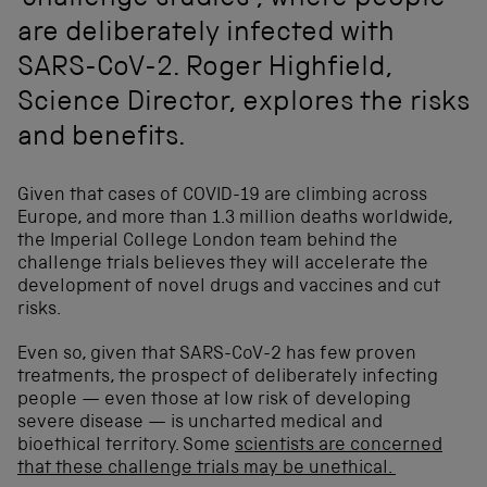
‘challenge studies’, where people
are deliberately infected with
SARS-CoV-2. Roger Highfield,
Science Director, explores the risks
and benefits.
Given that cases of COVID-19 are climbing across
Europe, and more than 1.3 million deaths worldwide,
the Imperial College London team behind the
challenge trials believes they will accelerate the
development of novel drugs and vaccines and cut
risks.
Even so, given that SARS-CoV-2 has few proven
treatments, the prospect of deliberately infecting
people — even those at low risk of developing
severe disease — is uncharted medical and
bioethical territory. Some
scientists are concerned
that these challenge trials may be unethical.