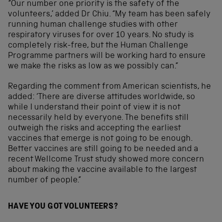
“Our number one priority is the safety of the
volunteers,’ added Dr Chiu. “My team has been safely
running human challenge studies with other
respiratory viruses for over 10 years. No study is
completely risk-free, but the Human Challenge
Programme partners will be working hard to ensure
we make the risks as low as we possibly can.”
Regarding the comment from American scientists, he
added: ‘There are diverse attitudes worldwide, so
while I understand their point of view it is not
necessarily held by everyone. The benefits still
outweigh the risks and accepting the earliest
vaccines that emerge is not going to be enough.
Better vaccines are still going to be needed and a
recent Wellcome Trust study showed more concern
about making the vaccine available to the largest
number of people.”
HAVE YOU GOT VOLUNTEERS?