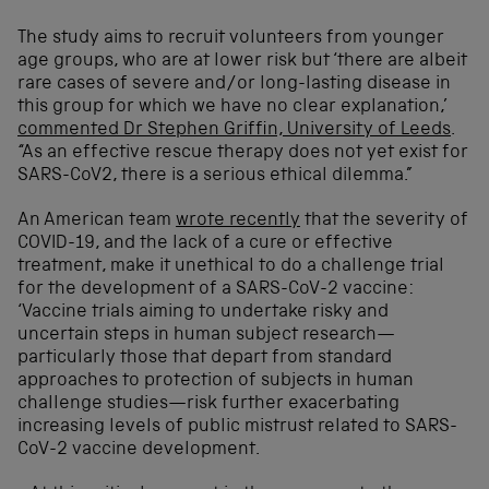
The study aims to recruit volunteers from younger
age groups, who are at lower risk but ‘there are albeit
rare cases of severe and/or long-lasting disease in
this group for which we have no clear explanation,’
commented Dr Stephen Griffin, University of Leeds
.
“As an effective rescue therapy does not yet exist for
SARS-CoV2, there is a serious ethical dilemma.”
An American team
wrote recently
that the severity of
COVID-19, and the lack of a cure or effective
treatment, make it unethical to do a challenge trial
for the development of a SARS-CoV-2 vaccine:
‘Vaccine trials aiming to undertake risky and
uncertain steps in human subject research—
particularly those that depart from standard
approaches to protection of subjects in human
challenge studies—risk further exacerbating
increasing levels of public mistrust related to SARS-
CoV-2 vaccine development.