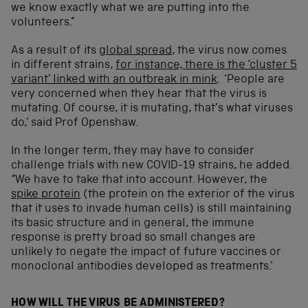
we know exactly what we are putting into the
volunteers.”
As a result of its
global spread
, the virus now comes
in different strains,
for instance, there is the ‘cluster 5
variant’ linked with an outbreak in mink
. ‘People are
very concerned when they hear that the virus is
mutating. Of course, it is mutating, that’s what viruses
do,’ said Prof Openshaw.
In the longer term, they may have to consider
challenge trials with new COVID-19 strains, he added.
“We have to take that into account. However, the
spike protein
(the protein on the exterior of the virus
that it uses to invade human cells) is still maintaining
its basic structure and in general, the immune
response is pretty broad so small changes are
unlikely to negate the impact of future vaccines or
monoclonal antibodies developed as treatments.’
HOW WILL THE VIRUS BE ADMINISTERED?