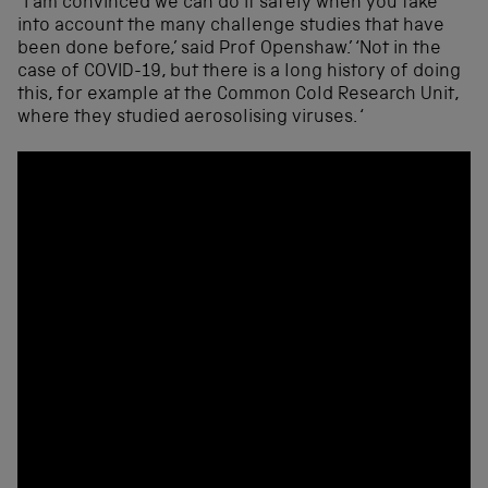
“I am convinced we can do it safely when you take
into account the many challenge studies that have
been done before,’ said Prof Openshaw.’ ‘Not in the
case of COVID-19, but there is a long history of doing
this, for example at the Common Cold Research Unit,
where they studied aerosolising viruses. ‘