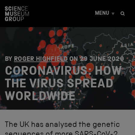
S
k
MENU
i
p
t
o
c
o
n
t
BY
ROGER HIGHFIELD
ON
29 JUNE 2020
e
CORONAVIRUS: HOW
n
t
THE VIRUS SPREAD
WORLDWIDE
The UK has analysed the genetic