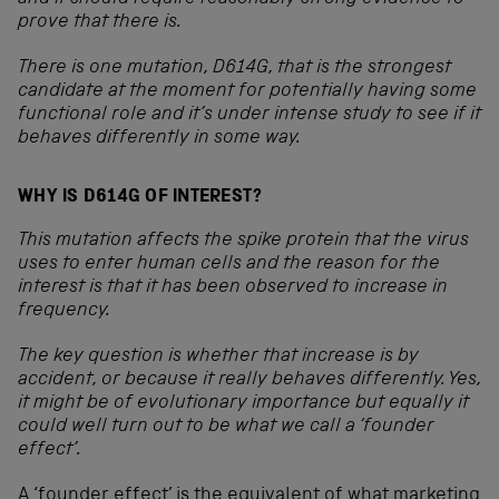
prove that there is.
There is one mutation, D614G, that is the strongest
candidate at the moment for potentially having some
functional role and it’s under intense study to see if it
behaves differently in some way.
WHY IS D614G OF INTEREST?
This mutation affects the spike protein that the virus
uses to enter human cells and the reason for the
interest is that it has been observed to increase in
frequency.
The key question is whether that increase is by
accident, or because it really behaves differently. Yes,
it might be of evolutionary importance but equally it
could well turn out to be what we call a ‘founder
effect’.
A ‘founder effect’ is the equivalent of what marketing