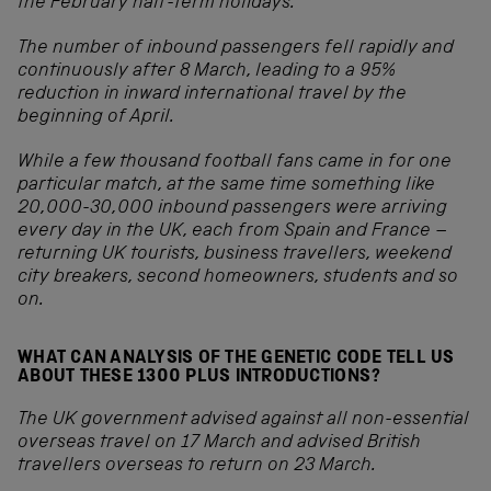
the February half-term holidays.
The number of inbound passengers fell rapidly and
continuously after 8 March, leading to a 95%
reduction in inward international travel by the
beginning of April.
While a few thousand football fans came in for one
particular match, at the same time something like
20,000-30,000 inbound passengers were arriving
every day in the UK, each from Spain and France –
returning UK tourists, business travellers, weekend
city breakers, second homeowners, students and so
on.
WHAT CAN ANALYSIS OF THE GENETIC CODE TELL US
ABOUT THESE 1300 PLUS INTRODUCTIONS?
The UK government advised against all non-essential
overseas travel on 17 March and advised British
travellers overseas to return on 23 March.