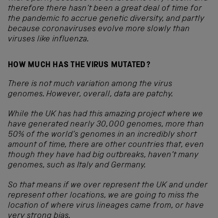
therefore there hasn’t been a great deal of time for
the pandemic to accrue genetic diversity, and partly
because coronaviruses evolve more slowly than
viruses like influenza.
HOW MUCH HAS THE VIRUS MUTATED?
There is not much variation among the virus
genomes. However, overall, data are patchy.
While the UK has had this amazing project where we
have generated nearly 30,000 genomes, more than
50% of the world’s genomes in an incredibly short
amount of time, there are other countries that, even
though they have had big outbreaks, haven’t many
genomes, such as Italy and Germany.
So that means if we over represent the UK and under
represent other locations, we are going to miss the
location of where virus lineages came from, or have
very strong bias.