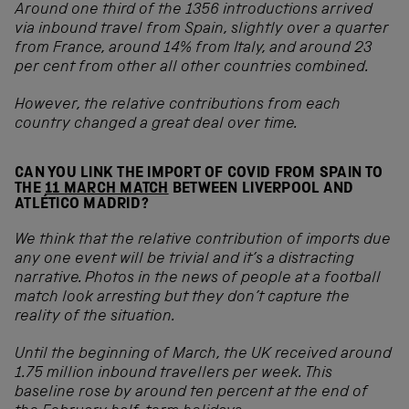
Around one third of the 1356 introductions arrived
via inbound travel from Spain, slightly over a quarter
from France, around 14% from Italy, and around 23
per cent from other all other countries combined.
However, the relative contributions from each
country changed a great deal over time.
CAN YOU LINK THE IMPORT OF COVID FROM SPAIN TO
THE
11 MARCH MATCH
BETWEEN LIVERPOOL AND
ATLÉTICO MADRID?
We think that the relative contribution of imports due
any one event will be trivial and it’s a distracting
narrative. Photos in the news of people at a football
match look arresting but they don’t capture the
reality of the situation.
Until the beginning of March, the UK received around
1.75 million inbound travellers per week. This
baseline rose by around ten percent at the end of