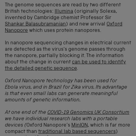
The genome sequences are read by two different
British technologies:
Illumina
(originally Solexa,
invented by Cambridge chemist Professor Sir
Shankar Balasubramanian
) and new arrival
Oxford
Nanopore
which uses protein nanopores.
In nanopore sequencing changes in electrical current
are detected as the virus’s genome passes through
the nanopore, partially blocking it. The information
about the change in current
can be used to identify
the detailed genetic sequence
.
Oxford Nanopore
technology has been used for
Ebola virus, and in Brazil for Zika virus. Its advantage
is that even small labs can generate meaningful
amounts of genetic information.
At one end of the
COVID-19 Genomics UK Consortium
we have individual research labs with a portable
devices (
Oxford Nanopore’s
MinION
, which is far more
compact than
traditional lab based sequencers
)