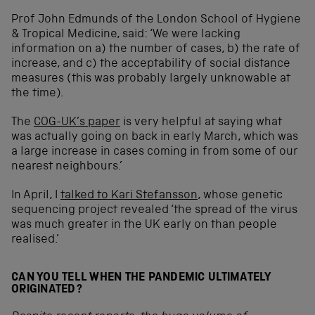
Prof John Edmunds of the London School of Hygiene
& Tropical Medicine, said: ‘We were lacking
information on a) the number of cases, b) the rate of
increase, and c) the acceptability of social distance
measures (this was probably largely unknowable at
the time).
The
COG-UK’s paper
is very helpful at saying what
was actually going on back in early March, which was
a large increase in cases coming in from some of our
nearest neighbours.’
In April, I
talked to Kari Stefansson
, whose genetic
sequencing project revealed ‘the spread of the virus
was much greater in the UK early on than people
realised.’
CAN YOU TELL WHEN THE PANDEMIC ULTIMATELY
ORIGINATED?