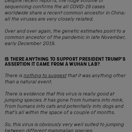
Despite recent reports, the huge volume of
sequencing confirms the all COVID-19 cases
worldwide share a recent common ancestor in China;
all the viruses are very closely related.
Over and over again, the genetic estimates point to a
common ancestor of the pandemic in late November,
early December 2019.
IS THERE ANYTHING TO SUPPORT PRESIDENT TRUMP’S
ASSERTION IT CAME FROM A WUHAN LAB?
There is
nothing to suggest
that it was anything other
than a natural event
.
There is evidence that this virus is really good at
jumping species. It has gone from humans into mink,
from humans into cats and potentially into dogs and
that’s all within the space of a couple of months.
So, this virus is obviously very well suited to jumping
between different mammalian species.