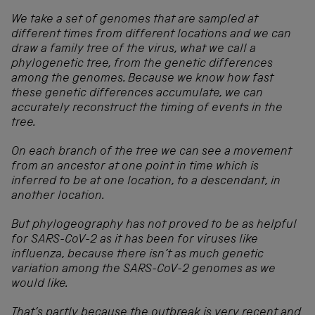
We take a set of genomes that are sampled at
different times from different locations and we can
draw a family tree of the virus, what we call a
phylogenetic tree, from the genetic differences
among the genomes. Because we know how fast
these genetic differences accumulate, we can
accurately reconstruct the timing of events in the
tree.
On each branch of the tree we can see a movement
from an ancestor at one point in time which is
inferred to be at one location, to a descendant, in
another location.
But phylogeography has not proved to be as helpful
for SARS-CoV-2 as it has been for viruses like
influenza, because there isn’t as much genetic
variation among the SARS-CoV-2 genomes as we
would like.
That’s partly because the outbreak is very recent and