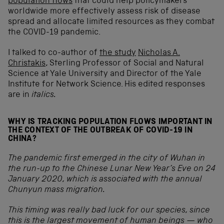
population flows
that could help policymakers
worldwide more effectively assess risk of disease
spread and allocate limited resources as they combat
the COVID-19 pandemic.
I talked to co-author of
the study
Nicholas A.
Christakis
, Sterling Professor of Social and Natural
Science at Yale University and Director of the Yale
Institute for Network Science. His edited responses
are in
italics.
WHY IS TRACKING POPULATION FLOWS IMPORTANT IN
THE CONTEXT OF THE OUTBREAK OF COVID-19 IN
CHINA?
The pandemic first emerged in the city of Wuhan in
the run-up to the Chinese Lunar New Year’s Eve on 24
January 2020, which is associated with the annual
Chunyun mass migration.
This timing was really bad luck for our species, since
this is the largest movement of human beings — who