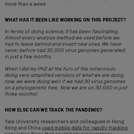
more than a week
WHAT HAS IT BEEN LIKE WORKING ON THIS PROJECT?
In terms of doing science, it has been fascinating.
Almost every analysis method we used before we
had to leave behind and invent new ones.
We have
never before had 30,000 virus genomes generated
in just a few months.
When I did my PhD at the turn of the millennium,
doing very simplified versions of what we are doing
now, we were doing well if we had 30 virus genomes
on a phylogenetic tree. Now we are on 30,000 in just
three months!
HOW ELSE CAN WE TRACK THE PANDEMIC?
Yale University researchers and colleagues in Hong
Kong and China
used mobile data for rapidly tracking