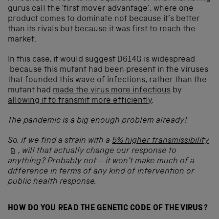
gurus call the ‘first mover advantage’, where one
product comes to dominate not because it’s better
than its rivals but because it was first to reach the
market.
In this case, it would suggest D614G is widespread
because this mutant had been present in the viruses
that founded this wave of infections, rather than the
mutant had
made the virus more infectious
by
allowing it to transmit more efficiently
.
The pandemic is a big enough problem already!
So, if we find a strain with a
5% higher transmissibility
, will that actually change our response to
anything? Probably not – it won’t make much of a
difference in terms of any kind of intervention or
public health response.
HOW DO YOU READ THE GENETIC CODE OF THE VIRUS?