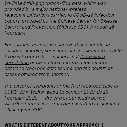
We linked this population-flow data, which was
provided by a major national wireless
telecommunications carrier, to COVID-19 infection
counts, provided by the Chinese Center for Disease
Control and Prevention (Chinese CDC), through 18
February.
For various reasons, we believe those counts are
reliable, including some internal checks we were able
to do with our data — namely that
there was a
correlation
between the counts of movements
obtained from one data source and the counts of
cases obtained from another
.
The onset of symptoms of the first recorded case of
COVID-19 in Wuhan was 1 December 2019. By 19
February 2020 — the end of our study period —
74,576 infected cases had been verified in mainland
China by the CDC.
WHAT IS DIFFERENT ABOUT YOUR APPROACH?