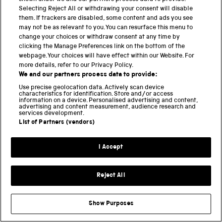
quarantines established by the Chinese government
Selecting Reject All or withdrawing your consent will disable
in stopping the flow of the virus.
them. If trackers are disabled, some content and ads you see
may not be as relevant to you. You can resurface this menu to
Technically, these were ‘cordons sanitaires’ since all
change your choices or withdraw consent at any time by
members of a population were restricted, whether
clicking the Manage Preferences link on the bottom of the
sick or well.
webpage. Your choices will have effect within our Website. For
more details, refer to our Privacy Policy.
We and our partners process data to provide:
Second, we show that the distribution of population
outflow from Wuhan accurately predicts the relative
Use precise geolocation data. Actively scan device
characteristics for identification. Store and/or access
frequency and geographical distribution of
information on a device. Personalised advertising and content,
infections across mainland China.
advertising and content measurement, audience research and
services development.
List of Partners (vendors)
Third, we developed a mathematical model that uses
population flow data not only to forecast the
I Accept
distribution of confirmed cases, but also to identify
regions that have a high risk of transmission at an
early stage.
Reject All
In some ways this mathematical approach is the most
fundamental contribution of our paper, because this
Show Purposes
model can be used, if suitable data are available, to
identify risk sources with other epidemics, and also to