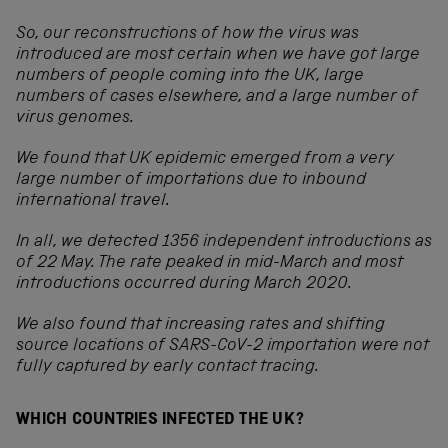
So, our reconstructions of how the virus was
introduced are most certain when we have got large
numbers of people coming into the UK, large
numbers of cases elsewhere, and a large number of
virus genomes.
We found that UK epidemic emerged from a very
large number of importations due to inbound
international travel.
In all, we detected 1356 independent introductions as
of 22 May. The rate peaked in mid-March and most
introductions occurred during March 2020.
We also found that increasing rates and shifting
source locations of SARS-CoV-2 importation were not
fully captured by early contact tracing.
WHICH COUNTRIES INFECTED THE UK?