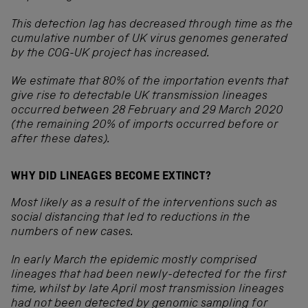
This detection lag has decreased through time as the
cumulative number of UK virus genomes generated
by the COG-UK project has increased.
We estimate that 80% of the importation events that
give rise to detectable UK transmission lineages
occurred between 28 February and 29 March 2020
(the remaining 20% of imports occurred before or
after these dates).
WHY DID LINEAGES BECOME EXTINCT?
Most likely as a result of the interventions such as
social distancing that led to reductions in the
numbers of new cases.
In early March the epidemic mostly comprised
lineages that had been newly-detected for the first
time, whilst by late April most transmission lineages
had not been detected by genomic sampling for