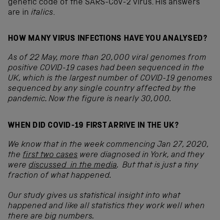
genetic code of the SARS-CoV-2 virus. His answers
are in
italics
.
HOW MANY VIRUS INFECTIONS HAVE YOU ANALYSED?
As of 22 May, more than 20,000 viral genomes from
positive COVID-19 cases had been sequenced in the
UK, which is the largest number of COVID-19 genomes
sequenced by any single country affected by the
pandemic. Now the figure is nearly 30,000.
WHEN DID COVID-19 FIRST ARRIVE IN THE UK?
We know that in the week commencing Jan 27, 2020,
the
first two cases
were diagnosed in York, and they
were
discussed in the media
. But that is just a tiny
fraction of what happened.
Our study gives us statistical insight into what
happened and like all statistics they work well when
there are big numbers.