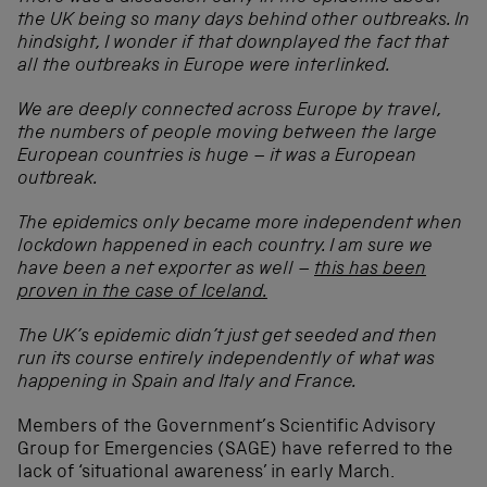
the UK being so many days behind other outbreaks. In
hindsight, I wonder if that downplayed the fact that
all the outbreaks in Europe were interlinked.
We are deeply connected across Europe by travel,
the numbers of people moving between the large
European countries is huge – it was a European
outbreak.
The epidemics only became more independent when
lockdown happened in each country. I am sure we
have been a net exporter as well –
this has been
proven in the case of Iceland.
The UK’s epidemic didn’t just get seeded and then
run its course entirely independently of what was
happening in Spain and Italy and France.
Members of the Government’s Scientific Advisory
Group for Emergencies (SAGE) have referred to the
lack of ‘situational awareness’ in early March.