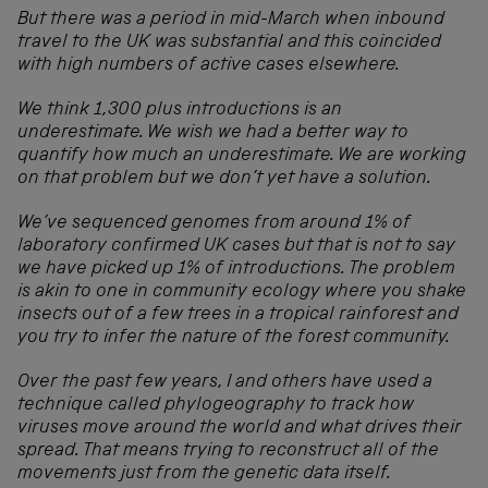
But there was a period in mid-March when inbound
travel to the UK was substantial and this coincided
with high numbers of active cases elsewhere.
We think 1,300 plus introductions is an
underestimate. We wish we had a better way to
quantify how much an underestimate. We are working
on that problem but we don’t yet have a solution.
We’ve sequenced genomes from around 1% of
laboratory confirmed UK cases but that is not to say
we have picked up 1% of introductions. The problem
is akin to one in community ecology where you shake
insects out of a few trees in a tropical rainforest and
you try to infer the nature of the forest community.
Over the past few years, I and others have used a
technique called phylogeography to track how
viruses move around the world and what drives their
spread. That means trying to reconstruct all of the
movements just from the genetic data itself.