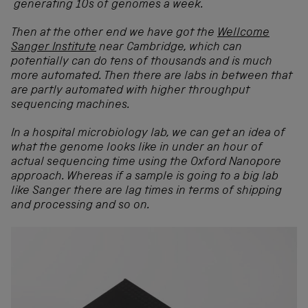
generating 10s of genomes a week.
Then at the other end we have got the
Wellcome
Sanger Institute
near Cambridge, which can
potentially can do tens of thousands and is much
more automated. Then there are labs in between that
are partly automated with higher throughput
sequencing machines.
In a hospital microbiology lab, we can get an idea of
what the genome looks like in under an hour of
actual sequencing time using the Oxford Nanopore
approach. Whereas if a sample is going to a big lab
like Sanger there are lag times in terms of shipping
and processing and so on.