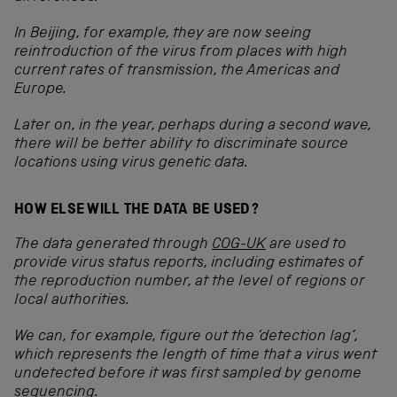
In Beijing, for example, they are now seeing
reintroduction of the virus from places with high
current rates of transmission, the Americas and
Europe.
Later on, in the year, perhaps during a second wave,
there will be better ability to discriminate source
locations using virus genetic data.
HOW ELSE WILL THE DATA BE USED?
The data generated through
COG-UK
are used to
provide virus status reports, including estimates of
the reproduction number, at the level of regions or
local authorities.
We can, for example, figure out the ‘detection lag’,
which represents the length of time that a virus went
undetected before it was first sampled by genome
sequencing.