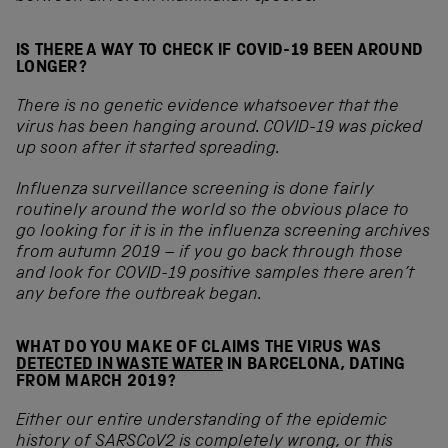
IS THERE A WAY TO CHECK IF COVID-19 BEEN AROUND
LONGER?
There is no genetic evidence whatsoever that the
virus has been hanging around. COVID-19 was picked
up soon after it started spreading.
Influenza surveillance screening is done fairly
routinely around the world so the obvious place to
go looking for it is in the influenza screening archives
from autumn 2019 – if you go back through those
and look for COVID-19 positive samples there aren’t
any before the outbreak began.
WHAT DO YOU MAKE OF CLAIMS THE VIRUS WAS
DETECTED IN WASTE WATER
IN BARCELONA, DATING
FROM MARCH 2019?
Either our entire understanding of the epidemic
history of SARSCoV2 is completely wrong, or this