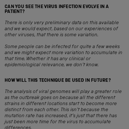
CAN YOU SEE THE VIRUS INFECTION EVOLVE IN A
PATIENT?
There is only very preliminary data on this available
and we would expect, based on our experiences of
other viruses, that there is some variation.
Some people can be infected for quite a few weeks
and we might expect more variation to accumulate in
that time. Whether it has any clinical or
epidemiological relevance, we don’t know.
HOW WILL THIS TECHNIQUE BE USED IN FUTURE?
The analysis of viral genomes will play a greater role
as the outbreak goes on because all the different
strains in different locations start to become more
distinct from each other. This isn’t because the
mutation rate has increased, it’s just that there has
just been more time for the virus to accumulate
differences.