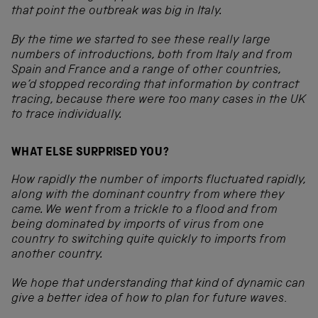
that point the outbreak was big in Italy.
By the time we started to see these really large
numbers of introductions, both from Italy and from
Spain and France and a range of other countries,
we’d stopped recording that information by contract
tracing, because there were too many cases in the UK
to trace individually.
WHAT ELSE SURPRISED YOU?
How rapidly the number of imports fluctuated rapidly,
along with the dominant country from where they
came. We went from a trickle to a flood and from
being dominated by imports of virus from one
country to switching quite quickly to imports from
another country.
We hope that understanding that kind of dynamic can
give a better idea of how to plan for future waves
.