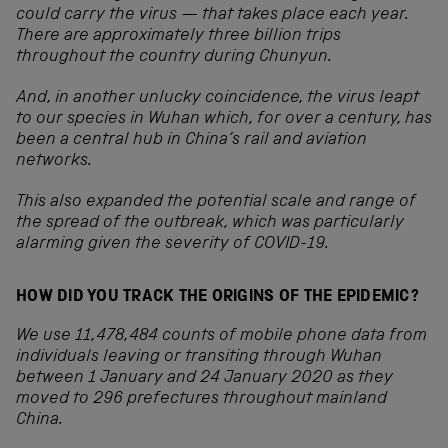
could carry the virus — that takes place each year.
There are approximately three billion trips
throughout the country during Chunyun.
And, in another unlucky coincidence, the virus leapt
to our species in Wuhan which, for over a century, has
been a central hub in China’s rail and aviation
networks.
This also expanded the potential scale and range of
the spread of the outbreak, which was particularly
alarming given the severity of COVID-19.
HOW DID YOU TRACK THE ORIGINS OF THE EPIDEMIC?
We use 11,478,484 counts of mobile phone data from
individuals leaving or transiting through Wuhan
between 1 January and 24 January 2020 as they
moved to 296 prefectures throughout mainland
China.