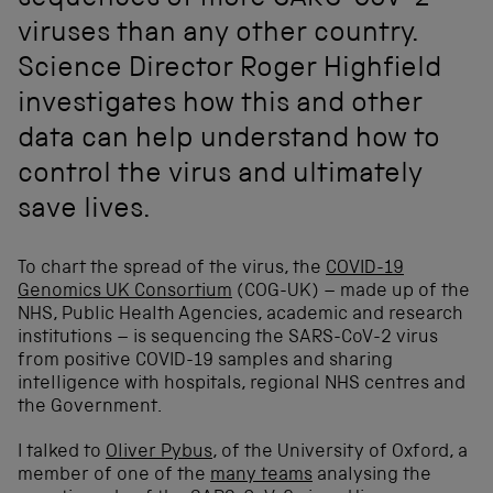
sequences of more SARS-CoV-2
viruses than any other country.
Science Director Roger Highfield
investigates how this and other
data can help understand how to
control the virus and ultimately
save lives.
To chart the spread of the virus, the
COVID-19
Genomics UK Consortium
(COG-UK) – made up of the
NHS, Public Health Agencies, academic and research
institutions – is sequencing the SARS-CoV-2 virus
from positive COVID-19 samples and sharing
intelligence with hospitals, regional NHS centres and
the Government.
I talked to
Oliver Pybus
, of the University of Oxford, a
member of one of the
many teams
analysing the