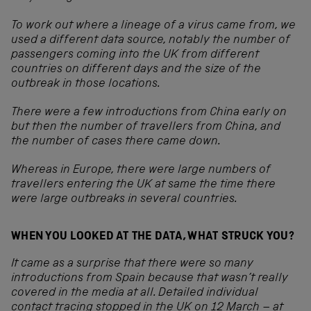
To work out where a lineage of a virus came from, we
used a different data source, notably the number of
passengers coming into the UK from different
countries on different days and the size of the
outbreak in those locations.
There were a few introductions from China early on
but then the number of travellers from China, and
the number of cases there came down.
Whereas in Europe, there were large numbers of
travellers entering the UK at same the time there
were large outbreaks in several countries.
WHEN YOU LOOKED AT THE DATA, WHAT STRUCK YOU?
It came as a surprise that there were so many
introductions from Spain because that wasn’t really
covered in the media at all. Detailed individual
contact tracing stopped in the UK on 12 March – at