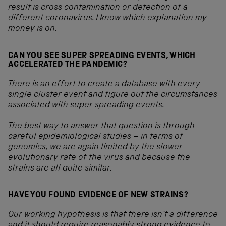
result is cross contamination or detection of a
different coronavirus. I know which explanation my
money is on.
CAN YOU SEE SUPER SPREADING EVENTS, WHICH
ACCELERATED THE PANDEMIC?
There is an effort to create a database with every
single cluster event and figure out the circumstances
associated with super spreading events.
The best way to answer that question is through
careful epidemiological studies – in terms of
genomics, we are again limited by the slower
evolutionary rate of the virus and because the
strains are all quite similar.
HAVE YOU FOUND EVIDENCE OF NEW STRAINS?
Our working hypothesis is that there isn’t a difference
and it should require reasonably strong evidence to