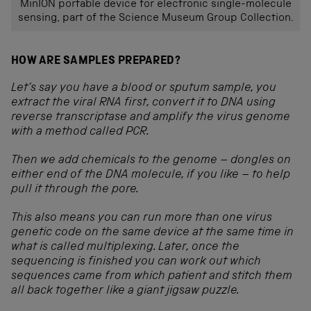
MinION portable device for electronic single-molecule
sensing, part of the Science Museum Group Collection.
HOW ARE SAMPLES PREPARED?
Let’s say you have a blood or sputum sample, you
extract the viral RNA first, convert it to DNA using
reverse transcriptase and amplify the virus genome
with a method called PCR.
Then we add chemicals to the genome – dongles on
either end of the DNA molecule, if you like – to help
pull it through the pore.
This also means you can run more than one virus
genetic code on the same device at the same time in
what is called multiplexing. Later, once the
sequencing is finished you can work out which
sequences came from which patient and stitch them
all back together like a giant jigsaw puzzle.