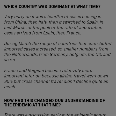
WHICH COUNTRY WAS DOMINANT AT WHAT TIME?
Very early on it was a handful of cases coming in
from China, then Italy, then it switched to Spain.
In
mid-March, at the peak of the rate of importation,
cases arrived from Spain, then France.
During March the range of countries that contributed
imported cases increased, so smaller numbers from
the Netherlands, from Germany, Belgium, the US, and
so on.
France and Belgium became relatively more
important later on because airline travel went down
95% but cross channel travel didn’t decline quite as
much.
HOW HAS THIS CHANGED OUR UNDERSTANDING OF
THE EPIDEMIC AT THAT TIME?
There was a discussion early in the epidemic about