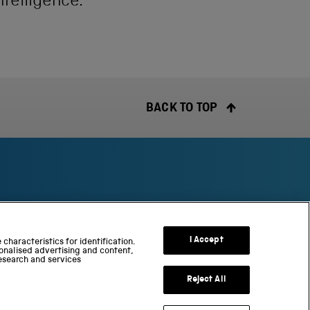
ntelligence.
BACK TO TOP
S
c
I Accept
characteristics for identification.
i
onalised advertising and content,
esearch and services
e
n
Reject All
c
e