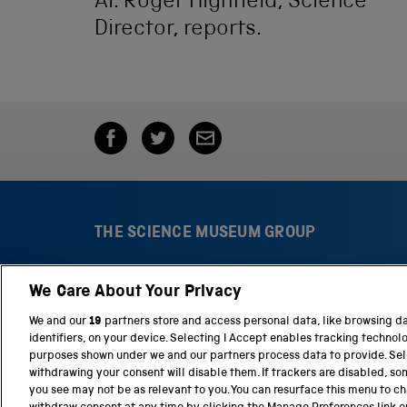
AI. Roger Highfield, Science
Director, reports.
THE SCIENCE MUSEUM GROUP
We Care About Your Privacy
S
N
c
a
We and our
19
partners store and access personal data, like browsing d
i
t
identifiers, on your device. Selecting I Accept enables tracking technol
e
i
purposes shown under we and our partners process data to provide. Sele
n
o
withdrawing your consent will disable them. If trackers are disabled, s
c
n
you see may not be as relevant to you. You can resurface this menu to c
e
a