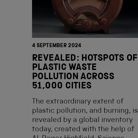
4 SEPTEMBER 2024
REVEALED: HOTSPOTS OF
PLASTIC WASTE
POLLUTION ACROSS
51,000 CITIES
The extraordinary extent of
plastic pollution, and burning, is
revealed by a global inventory
today, created with the help of