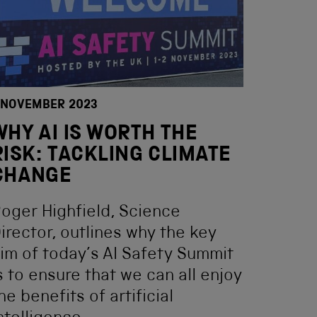
 NOVEMBER 2023
WHY AI IS WORTH THE
RISK: TACKLING CLIMATE
CHANGE
oger Highfield, Science
irector, outlines why the key
im of today’s AI Safety Summit
s to ensure that we can all enjoy
he benefits of artificial