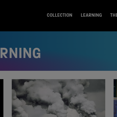
COLLECTION
LEARNING
TH
ARNING