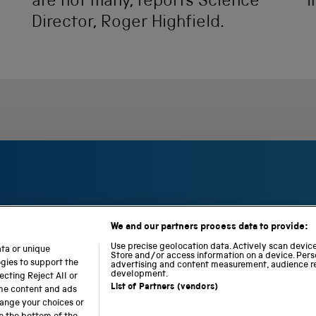
are not many, reports Science
i
Director, Roger Highfield.
We and our partners process data to provide:
S
N
L
c
a
o
Use precise geolocation data. Actively scan device 
ata or unique
i
t
c
Store and/or access information on a device. Pers
ogies to support the
advertising and content measurement, audience r
e
i
o
development.
cting Reject All or
n
o
m
List of Partners (vendors)
ome content and ads
c
n
o
hange your choices or
e
a
t