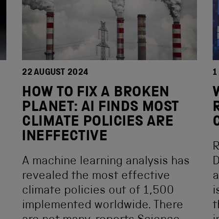
22 AUGUST 2024
1
HOW TO FIX A BROKEN
PLANET: AI FINDS MOST
CLIMATE POLICIES ARE
INEFFECTIVE
R
A machine learning analysis has
D
revealed the most effective
a
climate policies out of 1,500
i
implemented worldwide. There
t