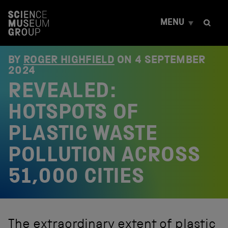
S
k
MENU
i
p
t
o
BY
ROGER HIGHFIELD
ON
4 SEPTEMBER
c
2024
o
REVEALED:
n
t
e
HOTSPOTS OF
n
t
PLASTIC WASTE
POLLUTION ACROSS
51,000 CITIES
The extraordinary extent of plastic