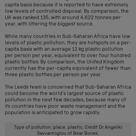
capita basis because it is reported to have extremely
low levels of controlled disposal. By comparison, the
UK was ranked 135, with around 4,622 tonnes per
year, with littering the biggest source.
While many countries in Sub-Saharan Africa have low
levels of plastic pollution, they are hotspots on a per-
capita basis with an average 12 kg plastic pollution
per person per year, equivalent to over four hundred
plastic bottles. By comparison, the United Kingdom
currently has the per-capita equivalent of fewer than
three plastic bottles per person per year.
The Leeds team is concerned that Sub-Saharan Africa
could become the world’s largest source of plastic
pollution in the next few decades, because many of
its countries have poor waste management and the
population is anticipated to grow rapidly.
Type of pollution, place, plastic. Credit Dr Angeliki
Savvantoglou of Bear Bones.