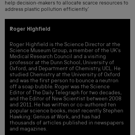
help decision-makers to allocate scarce resources to
address plastic pollution efficiently.’
Roger Highfield
Roger Highfield is the Science Director at the
Science Museum Group, a member of the UK's
Medical Research Council and a visiting
professor at the Dunn School, University of
Oxford, and Department of Chemistry, UCL. He
studied Chemistry at the University of Oxford
and was the first person to bounce a neutron
off a soap bubble. Roger was the Science
Editor of The Daily Telegraph for two decades,
and the Editor of New Scientist between 2008
and 2011. He has written or co-authored ten
popular science books, most recently Stephen
Hawking: Genius at Work, and has had
thousands of articles published in newspapers
and magazines.