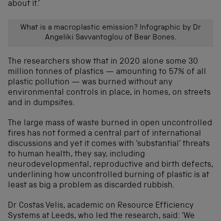
about it.’
What is a macroplastic emission? Infographic by Dr
Angeliki Savvantoglou of Bear Bones.
The researchers show that in 2020 alone some 30
million tonnes of plastics — amounting to 57% of all
plastic pollution — was burned without any
environmental controls in place, in homes, on streets
and in dumpsites.
The large mass of waste burned in open uncontrolled
fires has not formed a central part of international
discussions and yet it comes with ‘substantial’ threats
to human health, they say, including
neurodevelopmental, reproductive and birth defects,
underlining how uncontrolled burning of plastic is at
least as big a problem as discarded rubbish.
Dr Costas Velis, academic on Resource Efficiency
Systems at Leeds, who led the research, said: ‘We