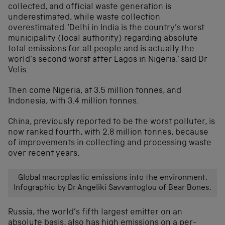
collected, and official waste generation is
underestimated, while waste collection
overestimated. ‘Delhi in India is the country’s worst
municipality (local authority) regarding absolute
total emissions for all people and is actually the
world’s second worst after Lagos in Nigeria,’ said Dr
Velis.
Then come Nigeria, at 3.5 million tonnes, and
Indonesia, with 3.4 million tonnes.
China, previously reported to be the worst polluter, is
now ranked fourth, with 2.8 million tonnes, because
of improvements in collecting and processing waste
over recent years.
Global macroplastic emissions into the environment.
Infographic by Dr Angeliki Savvantoglou of Bear Bones.
Russia, the world’s fifth largest emitter on an
absolute basis, also has high emissions on a per-