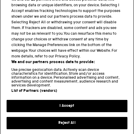
BACK TO TOP
browsing data or unique identifiers, on your device. Selecting I
Accept enables tracking technologies to support the purposes
shown under we and our partners process data to provide.
THE SCIENCE MUSEUM GROUP
Selecting Reject All or withdrawing your consent will disable
them. If trackers are disabled, some content and ads you see
Science Museum
may not be as relevant to you. You can resurface this menu to
change your choices or withdraw consent at any time by
National Science and Media Museum
clicking the Manage Preferences link on the bottom of the
webpage. Your choices will have effect within our Website. For
Science and Industry Museum
more details, refer to our Privacy Policy.
We and our partners process data to provide:
National Railway Museum
Use precise geolocation data. Actively scan device
characteristics for identification. Store and/or access
Locomotion
information on a device. Personalised advertising and content,
advertising and content measurement, audience research and
services development.
Science and Innovation Park
List of Partners (vendors)
I Accept
Terms and conditions
Privacy and cookies
Reject All
Web accessibility
Modern slavery