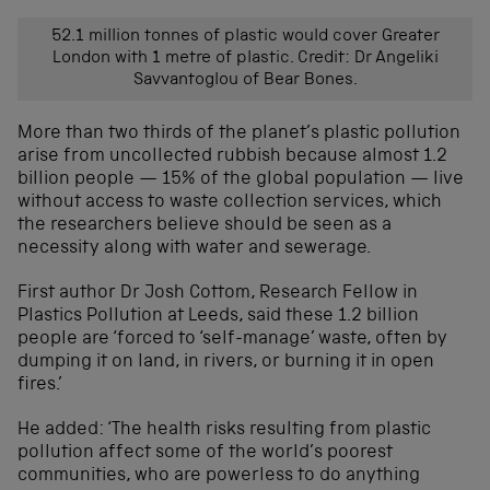
52.1 million tonnes of plastic would cover Greater
London with 1 metre of plastic. Credit: Dr Angeliki
Savvantoglou of Bear Bones.
More than two thirds of the planet’s plastic pollution
arise from uncollected rubbish because almost 1.2
billion people — 15% of the global population — live
without access to waste collection services, which
the researchers believe should be seen as a
necessity along with water and sewerage.
First author Dr Josh Cottom, Research Fellow in
Plastics Pollution at Leeds, said these 1.2 billion
people are ‘forced to ‘self-manage’ waste, often by
dumping it on land, in rivers, or burning it in open
fires.’
He added: ‘The health risks resulting from plastic
pollution affect some of the world’s poorest
communities, who are powerless to do anything