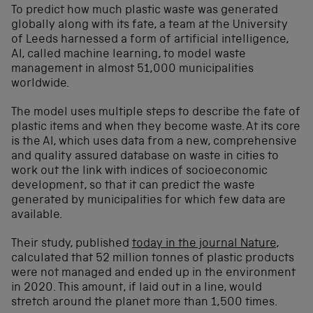
To predict how much plastic waste was generated
globally along with its fate, a team at the University
of Leeds harnessed a form of artificial intelligence,
AI, called machine learning, to model waste
management in almost 51,000 municipalities
worldwide.
The model uses multiple steps to describe the fate of
plastic items and when they become waste. At its core
is the AI, which uses data from a new, comprehensive
and quality assured database on waste in cities to
work out the link with indices of socioeconomic
development, so that it can predict the waste
generated by municipalities for which few data are
available.
Their study, published
today in the journal Nature
,
calculated that 52 million tonnes of plastic products
were not managed and ended up in the environment
in 2020. This amount, if laid out in a line, would
stretch around the planet more than 1,500 times.