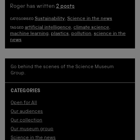
Roger has written
2 posts
Sustainability
,
Science in the news
CATEGORISED
artificial intelligence
,
climate science
,
TAGGED
machine learning
,
plastics
,
pollution
,
science in the
news
Go behind the scenes of the Science Museum
Group.
CATEGORIES
Open for All
Our audiences
Our collection
Our museum group
Science in the news