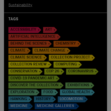
Sustainability
TAGS
ACCESSIBILITY
ART
ARTIFICIAL INTELLIGENCE
BEHIND THE SCENES
CHEMISTRY
CLIMATE
CLIMATE CHANGE
CLIMATE SCIENCE
COLLECTION PROJECT
COLLECTION REVIEW
COMPUTING
CONSERVATION
COP 26
CORONAVIRUS
COVID-19 PANDEMIC ART
DISCOVER THE COLLECTION
EXHIBITIONS
EXPLORATION
FOOD
GLOBAL HEALTH
HAWKING
HISTORY
LOCOMOTION
MEDICINE
MEDICINE GALLERIES