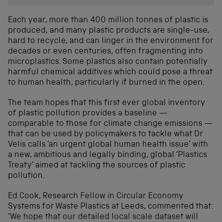
Each year, more than 400 million tonnes of plastic is
produced, and many plastic products are single-use,
hard to recycle, and can linger in the environment for
decades or even centuries, often fragmenting into
microplastics. Some plastics also contain potentially
harmful chemical additives which could pose a threat
to human health, particularly if burned in the open.
The team hopes that this first ever global inventory
of plastic pollution provides a baseline —
comparable to those for climate change emissions —
that can be used by policymakers to tackle what Dr
Velis calls ‘an urgent global human health issue’ with
a new, ambitious and legally binding, global ‘Plastics
Treaty’ aimed at tackling the sources of plastic
pollution.
Ed Cook, Research Fellow in Circular Economy
Systems for Waste Plastics at Leeds, commented that:
‘We hope that our detailed local scale dataset will