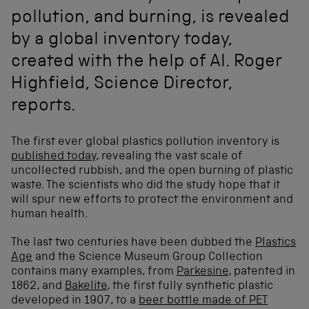
pollution, and burning, is revealed
by a global inventory today,
created with the help of AI. Roger
Highfield, Science Director,
reports.
The first ever global plastics pollution inventory is
published today
, revealing the vast scale of
uncollected rubbish, and the open burning of plastic
waste. The scientists who did the study hope that it
will spur new efforts to protect the environment and
human health.
The last two centuries have been dubbed the
Plastics
Age
and the Science Museum Group Collection
contains many examples, from
Parkesine
, patented in
1862, and
Bakelite
, the first fully synthetic plastic
developed in 1907, to a
beer bottle made of PET