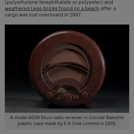
(polyethylene terephthalate or polyester) and
weathered Lego bricks found on a beach
after a
cargo was lost overboard in 1997.
A model AD36 Ekco radio receiver in circular Bakelite
plastic case made by E K Cole Limited in 1935.