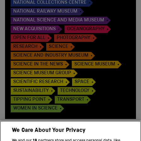
NATIONAL COLLECTIONS CENTRE
NATIONAL RAILWAY MUSEUM
NATIONAL SCIENCE AND MEDIA MUSEUM
NEW ACQUISITIONS
OCEANOGRAPHY
OPEN FOR ALL
PHOTOGRAPHY
RESEARCH
SCIENCE
SCIENCE AND INDUSTRY MUSEUM
SCIENCE IN THE NEWS
SCIENCE MUSEUM
SCIENCE MUSEUM GROUP
SCIENTIFIC RESEARCH
SPACE
SUSTAINABILITY
TECHNOLOGY
TIPPING POINT
TRANSPORT
WOMEN IN SCIENCE
We Care About Your Privacy
We and our
19
partners store and access personal data, like