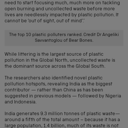
need to start focusing much, much more on tackling
open burning and uncollected waste before more
lives are needlessly impacted by plastic pollution. It
cannot be ‘out of sight, out of mind’.’
The top 10 plastic polluters ranked. Credit Dr Angeliki
Savvantoglou of Bear Bones.
While littering is the largest source of plastic
pollution in the Global North, uncollected waste is
the dominant source across the Global South.
The researchers also identified novel plastic
pollution hotspots, revealing India as the biggest
contributor — rather than China as has been
suggested in previous models — followed by Nigeria
and Indonesia.
India generates 9.3 million tonnes of plastic waste—
around a fifth of the total amount – because it has a
large population, 1.4 billion, much of its waste is not