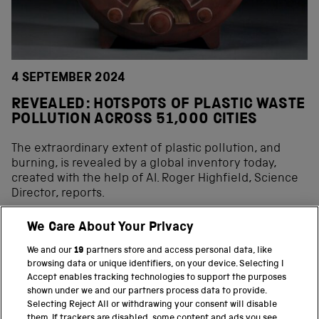
4 SEPTEMBER 2024
REVEALED: HOTSPOTS OF PLASTIC WASTE
POLLUTION ACROSS 51,000 CITIES
The extraordinary extent of plastic pollution, and
burning, is revealed by a global inventory today,
created with the help of AI. Roger Highfield, Science
Director, reports.
We Care About Your Privacy
We and our
19
partners store and access personal data, like
BACK TO TOP
browsing data or unique identifiers, on your device. Selecting I
Accept enables tracking technologies to support the purposes
shown under we and our partners process data to provide.
THE SCIENCE MUSEUM GROUP
Selecting Reject All or withdrawing your consent will disable
them. If trackers are disabled, some content and ads you see