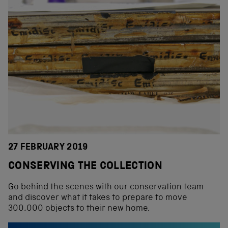
27 FEBRUARY 2019
CONSERVING THE COLLECTION
Go behind the scenes with our conservation team
and discover what it takes to prepare to move
300,000 objects to their new home.