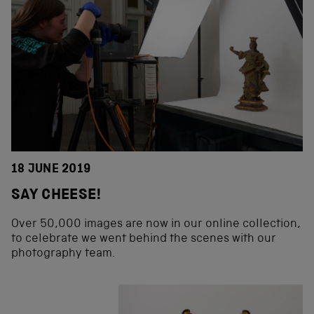
18 JUNE 2019
SAY CHEESE!
Over 50,000 images are now in our online collection,
to celebrate we went behind the scenes with our
photography team.