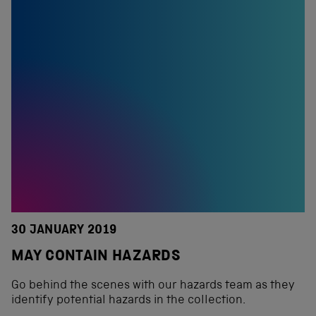
30 JANUARY 2019
MAY CONTAIN HAZARDS
Go behind the scenes with our hazards team as they
identify potential hazards in the collection.