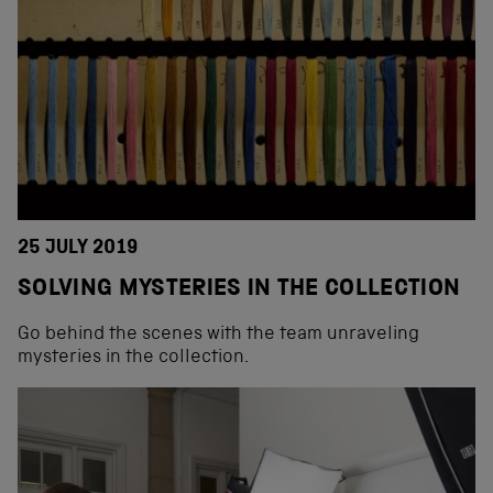
25 JULY 2019
SOLVING MYSTERIES IN THE COLLECTION
Go behind the scenes with the team unraveling
mysteries in the collection.