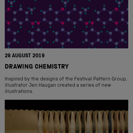
28 AUGUST 2019
DRAWING CHEMISTRY
Inspired by the designs of the Festival Pattern Group,
illustrator Jen Haugan created a series of new
illustrations.