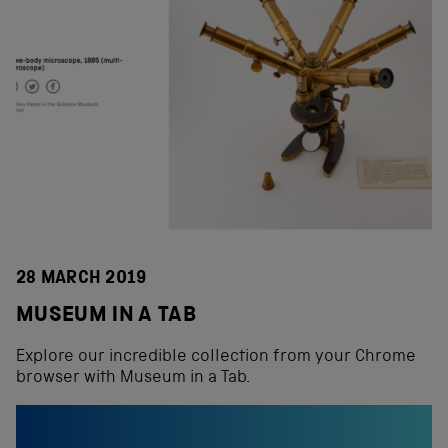
28 MARCH 2019
MUSEUM IN A TAB
Explore our incredible collection from your Chrome
browser with Museum in a Tab.