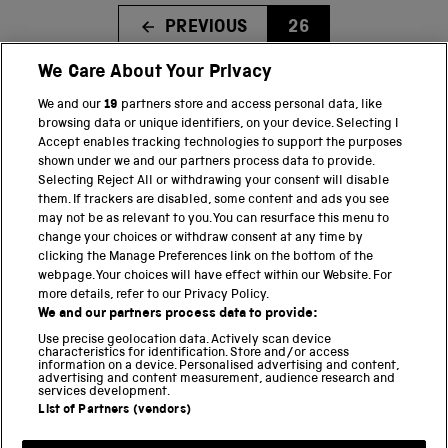
PREVIOUS
26
We Care About Your Privacy
We and our
19
partners store and access personal data, like
BACK TO TOP
browsing data or unique identifiers, on your device. Selecting I
Accept enables tracking technologies to support the purposes
shown under we and our partners process data to provide.
THE SCIENCE MUSEUM GROUP
Selecting Reject All or withdrawing your consent will disable
them. If trackers are disabled, some content and ads you see
Science Museum
may not be as relevant to you. You can resurface this menu to
change your choices or withdraw consent at any time by
National Science and Media Museum
clicking the Manage Preferences link on the bottom of the
webpage. Your choices will have effect within our Website. For
Science and Industry Museum
more details, refer to our Privacy Policy.
We and our partners process data to provide:
National Railway Museum
Use precise geolocation data. Actively scan device
characteristics for identification. Store and/or access
information on a device. Personalised advertising and content,
Locomotion
advertising and content measurement, audience research and
services development.
Science and Innovation Park
List of Partners (vendors)