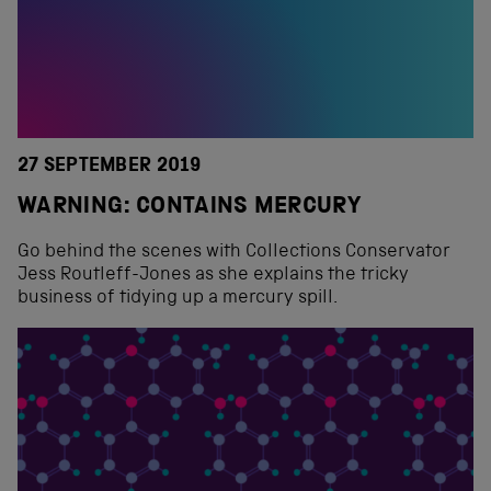
27 SEPTEMBER 2019
WARNING: CONTAINS MERCURY
Go behind the scenes with Collections Conservator
Jess Routleff-Jones as she explains the tricky
business of tidying up a mercury spill.