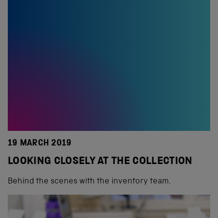
19 MARCH 2019
LOOKING CLOSELY AT THE COLLECTION
Behind the scenes with the inventory team.