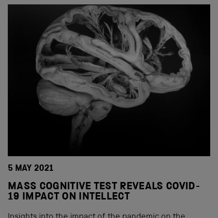
5 MAY 2021
MASS COGNITIVE TEST REVEALS COVID-
19 IMPACT ON INTELLECT
Insights into the impact of the pandemic on the