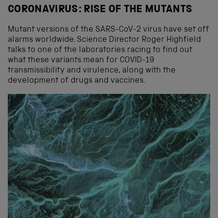
CORONAVIRUS: RISE OF THE MUTANTS
Mutant versions of the SARS-CoV-2 virus have set off
alarms worldwide. Science Director Roger Highfield
talks to one of the laboratories racing to find out
what these variants mean for COVID-19
transmissibility and virulence, along with the
development of drugs and vaccines.