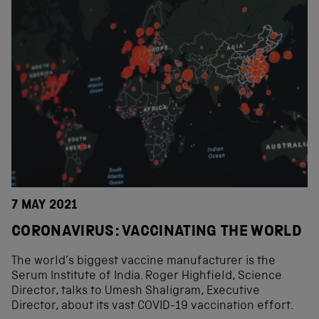
7 MAY 2021
CORONAVIRUS: VACCINATING THE WORLD
The world’s biggest vaccine manufacturer is the
Serum Institute of India. Roger Highfield, Science
Director, talks to Umesh Shaligram, Executive
Director, about its vast COVID-19 vaccination effort.