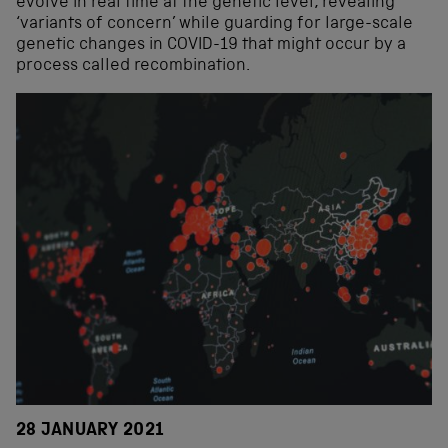
evolve in real time at the genetic level, revealing
‘variants of concern’ while guarding for large-scale
genetic changes in COVID-19 that might occur by a
process called recombination.
28 JANUARY 2021