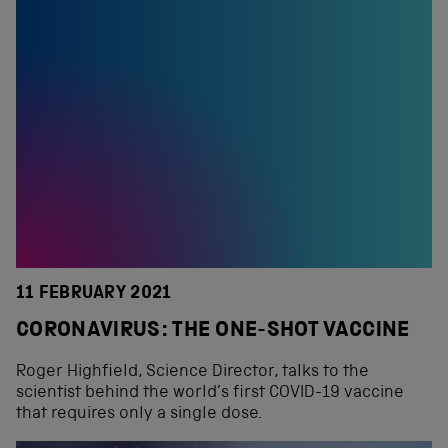
11 FEBRUARY 2021
CORONAVIRUS: THE ONE-SHOT VACCINE
Roger Highfield, Science Director, talks to the
scientist behind the world’s first COVID-19 vaccine
that requires only a single dose.