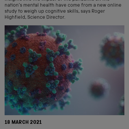
nation’s mental health have come from a new online
study to weigh up cognitive skills, says Roger
Highfield, Science Director.
18 MARCH 2021