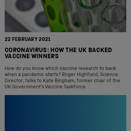
22 FEBRUARY 2021
CORONAVIRUS: HOW THE UK BACKED
VACCINE WINNERS
How do you know which vaccine research to back
when a pandemic starts? Roger Highfield, Science
Director, talks to Kate Bingham, former chair of the
UK Government’s Vaccine Taskforce.