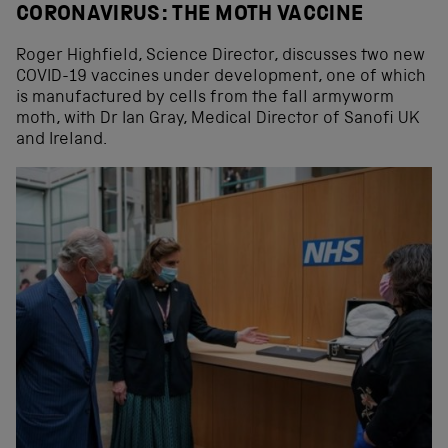
CORONAVIRUS: THE MOTH VACCINE
Roger Highfield, Science Director, discusses two new
COVID-19 vaccines under development, one of which
is manufactured by cells from the fall armyworm
moth, with Dr Ian Gray, Medical Director of Sanofi UK
and Ireland.