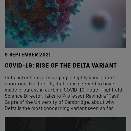
9 SEPTEMBER 2021
COVID-19: RISE OF THE DELTA VARIANT
Delta infections are surging in highly vaccinated
countries, like the UK, that once seemed to have
made progress in curbing COVID-19. Roger Highfield,
Science Director, talks to Professor Ravindra “Ravi”
Gupta of the University of Cambridge, about why
Delta is the most concerning variant seen so far.