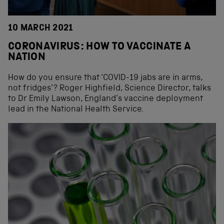
10 MARCH 2021
CORONAVIRUS: HOW TO VACCINATE A
NATION
How do you ensure that ‘COVID-19 jabs are in arms,
not fridges’? Roger Highfield, Science Director, talks
to Dr Emily Lawson, England’s vaccine deployment
lead in the National Health Service.