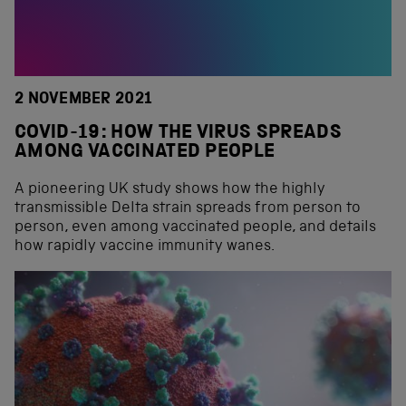
2 NOVEMBER 2021
COVID-19: HOW THE VIRUS SPREADS
AMONG VACCINATED PEOPLE
A pioneering UK study shows how the highly
transmissible Delta strain spreads from person to
person, even among vaccinated people, and details
how rapidly vaccine immunity wanes.