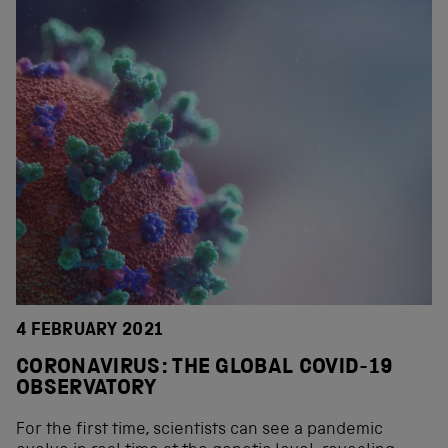
4 FEBRUARY 2021
CORONAVIRUS: THE GLOBAL COVID-19
OBSERVATORY
For the first time, scientists can see a pandemic