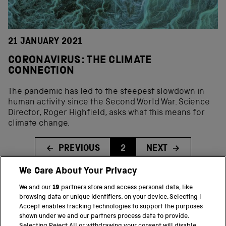
21 JANUARY 2021
CORONAVIRUS: THE CLIMATE
CONNECTION
The pandemic has led to the steepest slowdown in
human activity since the Second World War. Science
Director, Roger Highfield, asks what this means for
climate change.
PREVIOUS
2
NEXT
We Care About Your Privacy
We and our
19
partners store and access personal data, like
BACK TO TOP
browsing data or unique identifiers, on your device. Selecting I
Accept enables tracking technologies to support the purposes
shown under we and our partners process data to provide.
THE SCIENCE MUSEUM GROUP