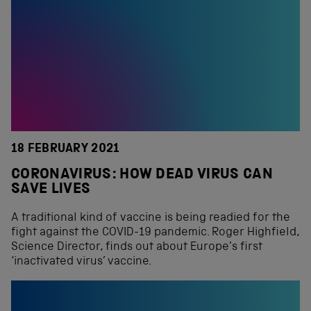
18 FEBRUARY 2021
CORONAVIRUS: HOW DEAD VIRUS CAN
SAVE LIVES
A traditional kind of vaccine is being readied for the
fight against the COVID-19 pandemic. Roger Highfield,
Science Director, finds out about Europe’s first
‘inactivated virus’ vaccine.