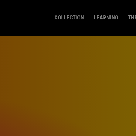
COLLECTION
LEARNING
TH