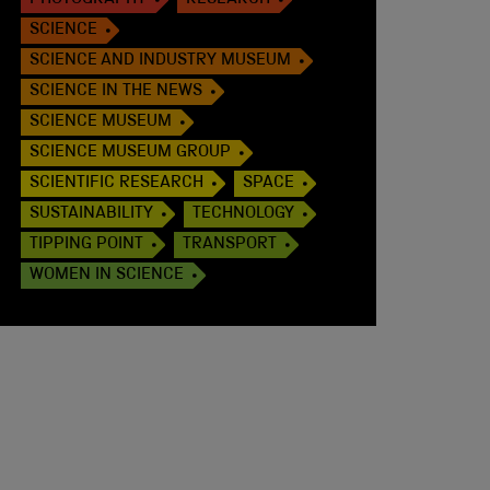
PHOTOGRAPHY
RESEARCH
SCIENCE
SCIENCE AND INDUSTRY MUSEUM
SCIENCE IN THE NEWS
SCIENCE MUSEUM
SCIENCE MUSEUM GROUP
SCIENTIFIC RESEARCH
SPACE
SUSTAINABILITY
TECHNOLOGY
TIPPING POINT
TRANSPORT
WOMEN IN SCIENCE