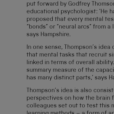
put forward by Godfrey Thomson
educational psychologist: ‘He ha
proposed that every mental test
“bonds” or “neural arcs” from a 
says Hampshire.
In one sense, Thompson’s idea
that mental tasks that recruit s
linked in terms of overall ability
summary measure of the capacit
has many distinct parts,’ says 
Thompson’s idea is also consis
perspectives on how the brain 
colleagues set out to test this
learning methods – a form of art