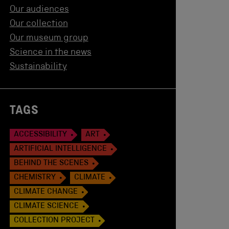
Our audiences
Our collection
Our museum group
Science in the news
Sustainability
TAGS
ACCESSIBILITY
ART
ARTIFICIAL INTELLIGENCE
BEHIND THE SCENES
CHEMISTRY
CLIMATE
CLIMATE CHANGE
CLIMATE SCIENCE
COLLECTION PROJECT