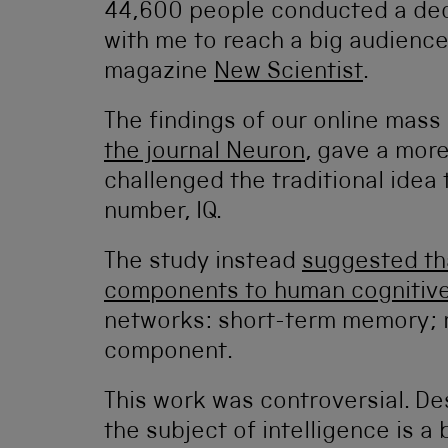
44,600 people conducted a de
with me to reach a big audience 
magazine
New Scientist
.
The findings of our online mass
the journal Neuron
, gave a more
challenged the traditional idea 
number, IQ.
The study instead
suggested tha
components to human cognitive 
networks: short-term memory; re
component.
This work was controversial. De
the subject of intelligence is a