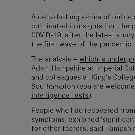
A decade-long series of online s
culminated in insights into the 
COVID-19, after the latest stud
the first wave of the pandemic.
The analysis –
which is undergo
Adam Hampshire at Imperial Col
and colleagues at King’s Colle
Southampton (you are welcome
intelligence tests
).
People who had recovered from 
symptoms, exhibited ‘significant
for other factors, said Hampshir