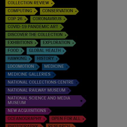
COLLECTION REVIEW
COMPUTING
CONSERVATION
COP 26
CORONAVIRUS
COVID-19 PANDEMIC ART
DISCOVER THE COLLECTION
EXHIBITIONS
EXPLORATION
FOOD
GLOBAL HEALTH
HAWKING
HISTORY
LOCOMOTION
MEDICINE
MEDICINE GALLERIES
NATIONAL COLLECTIONS CENTRE
NATIONAL RAILWAY MUSEUM
NATIONAL SCIENCE AND MEDIA
MUSEUM
NEW ACQUISITIONS
OCEANOGRAPHY
OPEN FOR ALL