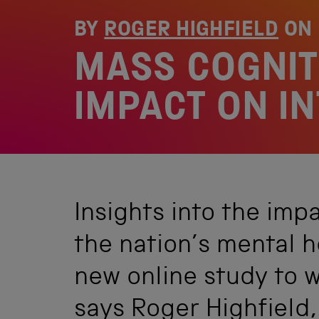
BY
ROGER HIGHFIELD
ON
MASS COGNIT
IMPACT ON I
Insights into the imp
the nation’s mental 
new online study to w
says Roger Highfield,