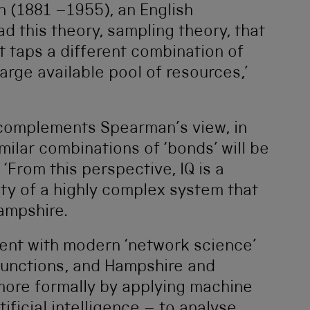
 (1881 –1955), an English
d this theory, sampling theory, that
 taps a different combination of
large available pool of resources,’
 complements Spearman’s view, in
imilar combinations of ‘bonds’ will be
. ‘From this perspective, IQ is a
y of a highly complex system that
Hampshire.
tent with modern ‘network science’
functions, and Hampshire and
 more formally by applying machine
ificial intelligence – to analyse