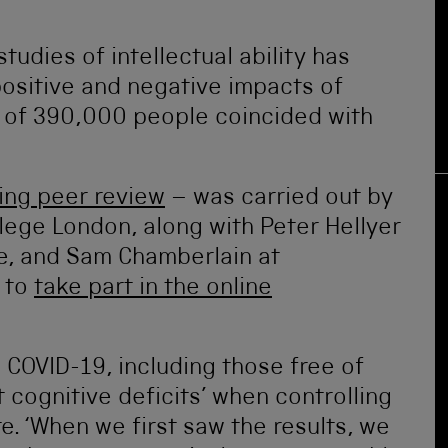
tudies of intellectual ability has
positive and negative impacts of
y of 390,000 people coincided with
ing peer review
– was carried out by
lege London, along with Peter Hellyer
ge, and Sam Chamberlain at
 to
take part in the online
COVID-19, including those free of
 cognitive deficits’ when controlling
e. ‘When we first saw the results, we