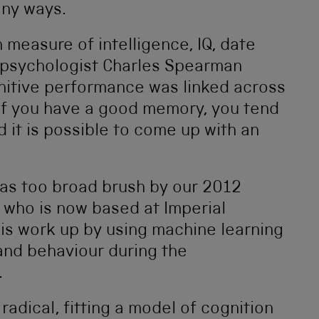
any ways.
measure of intelligence, IQ, date
 psychologist Charles Spearman
itive performance was linked across
, if you have a good memory, you tend
 it is possible to come up with an
d as too broad brush by our 2012
who is now based at Imperial
is work up by using machine learning
and behaviour during the
.
adical, fitting a model of cognition