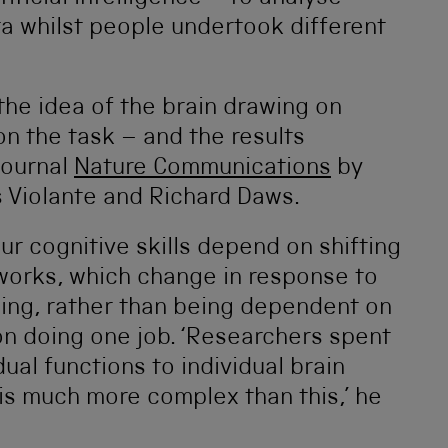
a whilst people undertook different
the idea of the brain drawing on
n the task – and the results
journal
Nature Communications
by
s Violante and Richard Daws.
ur cognitive skills depend on shifting
tworks, which change in response to
oing, rather than being dependent on
on doing one job. ‘Researchers spent
ual functions to individual brain
n is much more complex than this,’ he