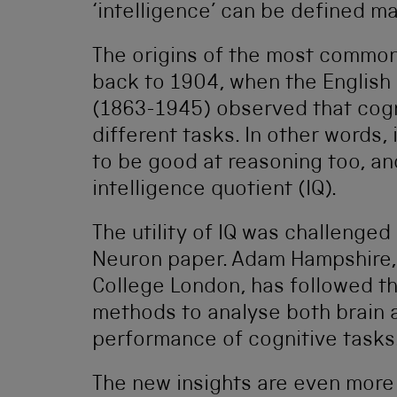
‘intelligence’ can be defined m
The origins of the most common 
back to 1904, when the English
(1863-1945) observed that cogn
different tasks. In other words
to be good at reasoning too, and
intelligence quotient (IQ).
The utility of IQ was challenge
Neuron paper. Adam Hampshire, 
College London, has followed th
methods to analyse both brain 
performance of cognitive tasks
The new insights are even more r