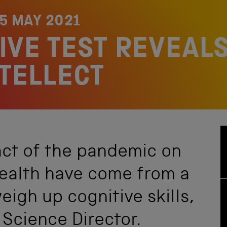
5 MAY 2021
IVE TEST REVEALS
NTELLECT
act of the pandemic on
health have come from a
eigh up cognitive skills,
 Science Director.