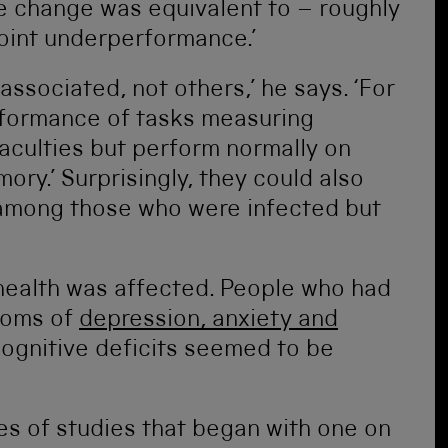
e change was equivalent to – roughly
oint underperformance.’
ssociated, not others,’ he says. ‘For
formance of tasks measuring
aculties but perform normally on
ry.’ Surprisingly, they could also
ls among those who were infected but
health was affected. People who had
toms of
depression, anxiety and
cognitive deficits seemed to be
ies of studies that began with one on