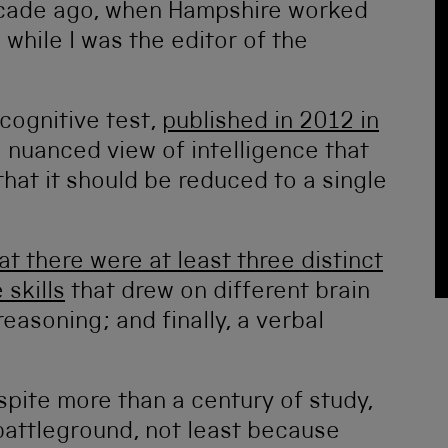
cade ago, when Hampshire worked
while I was the editor of the
 cognitive test,
published in 2012 in
 nuanced view of intelligence that
that it should be reduced to a single
t there were at least three distinct
skills
that drew on different brain
asoning; and finally, a verbal
spite more than a century of study,
 battleground, not least because