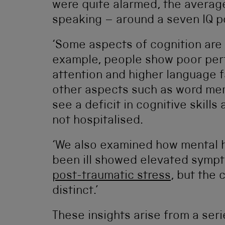
were quite alarmed, the averag
speaking – around a seven IQ p
‘Some aspects of cognition are a
example, people show poor per
attention and higher language f
other aspects such as word memo
see a deficit in cognitive skil
not hospitalised.
‘We also examined how mental 
been ill showed elevated symp
post-traumatic stress
, but the 
distinct.’
These insights arise from a ser