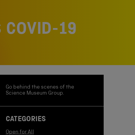
 COVID-19
Go behind the scenes of the
Science Museum Group.
CATEGORIES
Open for All