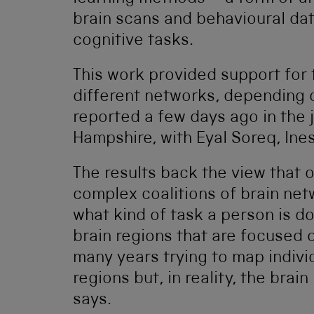
brain scans and behavioural dat
cognitive tasks.
This work provided support for 
different networks, depending o
reported a few days ago in the 
Hampshire, with Eyal Soreq, Ine
The results back the view that o
complex coalitions of brain ne
what kind of task a person is d
brain regions that are focused 
many years trying to map individ
regions but, in reality, the brai
says.