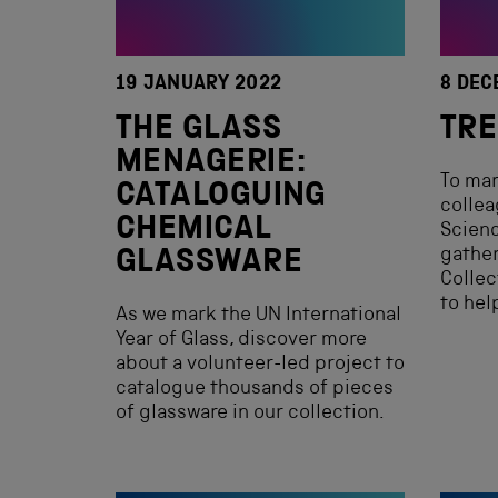
19 JANUARY 2022
8 DEC
THE GLASS
TRE
MENAGERIE:
To mar
CATALOGUING
collea
CHEMICAL
Scien
gather
GLASSWARE
Collec
to hel
As we mark the UN International
Year of Glass, discover more
about a volunteer-led project to
catalogue thousands of pieces
of glassware in our collection.