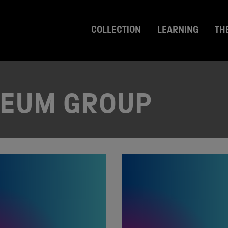
COLLECTION
LEARNING
TH
SEUM GROUP