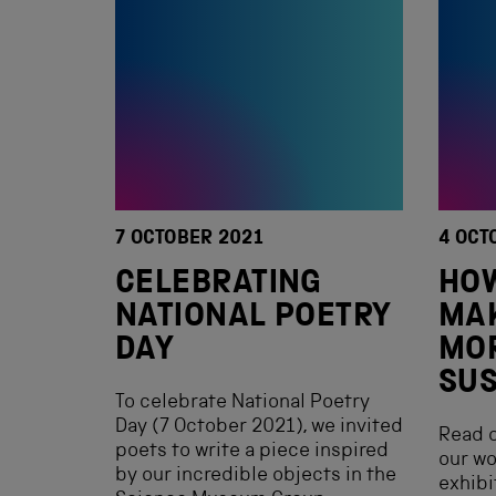
7 OCTOBER 2021
4 OCT
CELEBRATING
HO
NATIONAL POETRY
MAK
DAY
MO
SUS
To celebrate National Poetry
Day (7 October 2021), we invited
Read o
poets to write a piece inspired
our w
by our incredible objects in the
exhibi