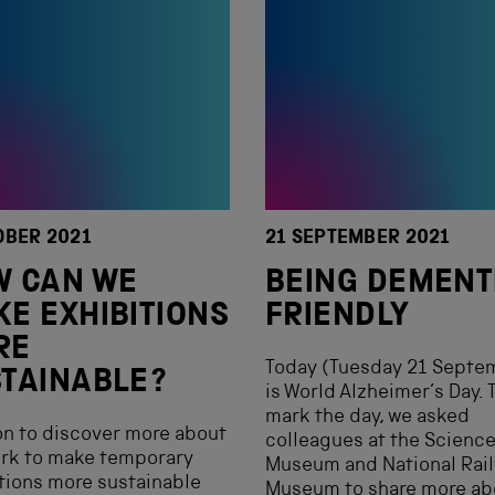
OBER 2021
21 SEPTEMBER 2021
W CAN WE
BEING DEMENT
E EXHIBITIONS
FRIENDLY
RE
Today (Tuesday 21 Septe
TAINABLE?
is World Alzheimer’s Day. 
mark the day, we asked
n to discover more about
colleagues at the Scienc
ork to make temporary
Museum and National Rai
tions more sustainable
Museum to share more ab