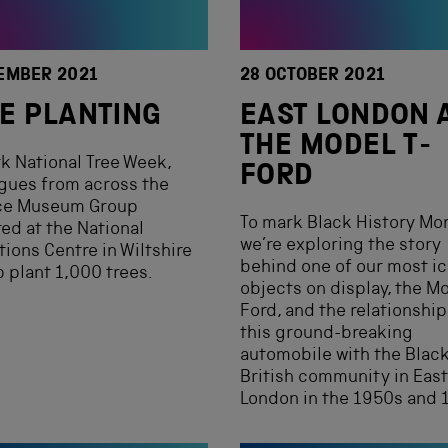
EMBER 2021
28 OCTOBER 2021
E PLANTING
EAST LONDON 
THE MODEL T-
k National Tree Week,
FORD
gues from across the
ce Museum Group
To mark Black History Mo
ed at the National
we’re exploring the story
tions Centre in Wiltshire
behind one of our most i
p plant 1,000 trees.
objects on display, the Mo
Ford, and the relationship
this ground-breaking
automobile with the Blac
British community in East
London in the 1950s and 