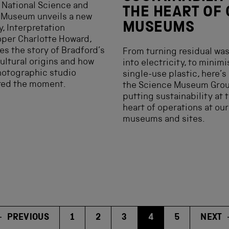
 National Science and
THE HEART OF
 Museum unveils a new
MUSEUMS
y, Interpretation
per Charlotte Howard,
es the story of Bradford’s
From turning residual wa
ultural origins and how
into electricity, to minim
hotographic studio
single-use plastic, here’s
red the moment.
the Science Museum Grou
putting sustainability at 
heart of operations at our
museums and sites.
PREVIOUS
1
2
3
4
5
NEXT