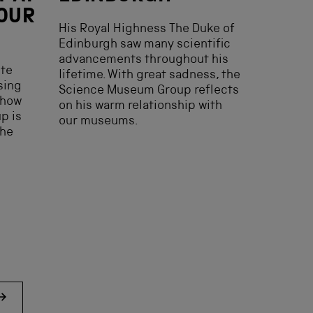
 OUR
His Royal Highness The Duke of
Edinburgh saw many scientific
advancements throughout his
ste
lifetime. With great sadness, the
ising
Science Museum Group reflects
 how
on his warm relationship with
p is
our museums.
the