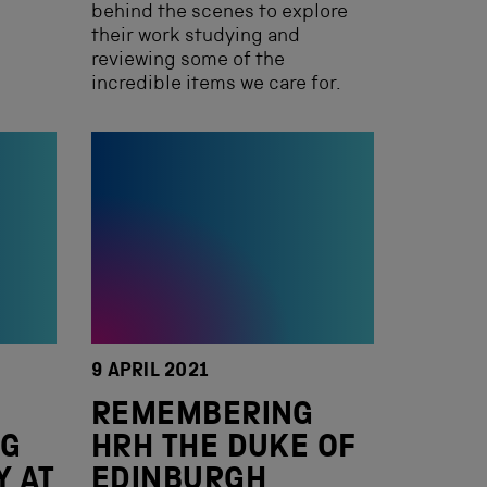
behind the scenes to explore
their work studying and
reviewing some of the
incredible items we care for.
9 APRIL 2021
REMEMBERING
NG
HRH THE DUKE OF
Y AT
EDINBURGH