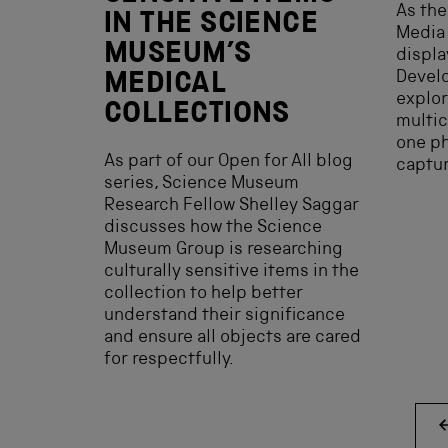
As the
IN THE SCIENCE
Media
MUSEUM’S
displa
Develo
MEDICAL
explor
COLLECTIONS
multic
one p
As part of our Open for All blog
captu
series, Science Museum
Research Fellow Shelley Saggar
discusses how the Science
Museum Group is researching
culturally sensitive items in the
collection to help better
understand their significance
and ensure all objects are cared
for respectfully.