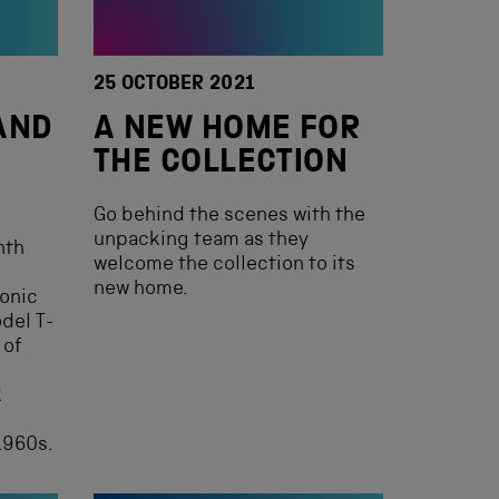
25 OCTOBER 2021
AND
A NEW HOME FOR
THE COLLECTION
Go behind the scenes with the
unpacking team as they
nth
welcome the collection to its
new home.
conic
del T-
 of
k
1960s.