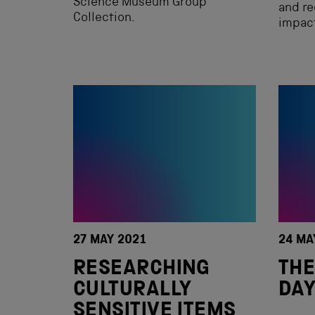
Science Museum Group
and r
Collection.
impac
27 MAY 2021
24 MA
RESEARCHING
THE
CULTURALLY
DAY
SENSITIVE ITEMS