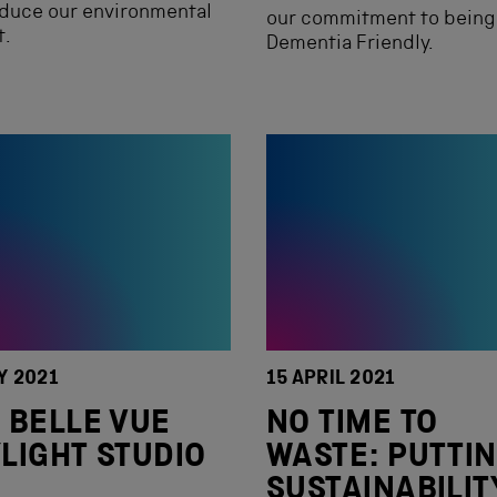
educe our environmental
our commitment to being
t.
Dementia Friendly.
Y 2021
15 APRIL 2021
 BELLE VUE
NO TIME TO
LIGHT STUDIO
WASTE: PUTTI
SUSTAINABILIT