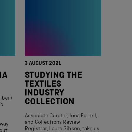
3 AUGUST 2021
IA
STUDYING THE
TEXTILES
INDUSTRY
mber)
COLLECTION
To
Associate Curator, Iona Farrell,
e
and Collections Review
lway
Registrar, Laura Gibson, take us
out