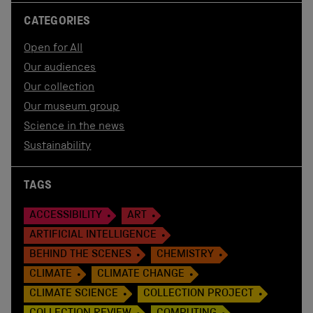
CATEGORIES
Open for All
Our audiences
Our collection
Our museum group
Science in the news
Sustainability
TAGS
ACCESSIBILITY
ART
ARTIFICIAL INTELLIGENCE
BEHIND THE SCENES
CHEMISTRY
CLIMATE
CLIMATE CHANGE
CLIMATE SCIENCE
COLLECTION PROJECT