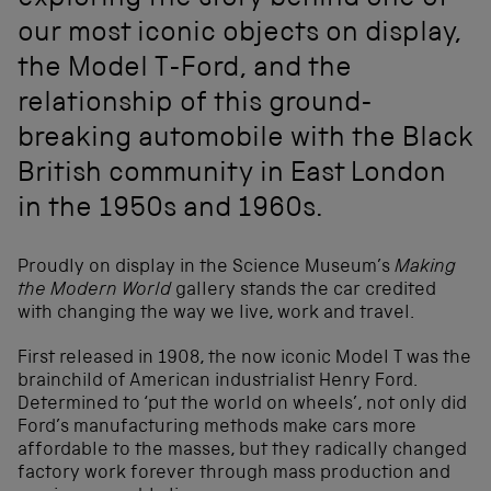
exploring the story behind one of
our most iconic objects on display,
the Model T-Ford, and the
relationship of this ground-
breaking automobile with the Black
British community in East London
in the 1950s and 1960s.
Proudly on display in the Science Museum’s
Making
the Modern World
gallery stands the car credited
with changing the way we live, work and travel.
First released in 1908, the now iconic Model T was the
brainchild of American industrialist Henry Ford.
Determined to ‘put the world on wheels’, not only did
Ford’s manufacturing methods make cars more
affordable to the masses, but they radically changed
factory work forever through mass production and