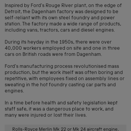
Inspired by Ford’s Rouge River plant, on the edge of
Detroit, the Dagenham factory was designed to be
self-reliant with its own steel foundry and power
station. The factory made a wide range of products,
including vans, tractors, cars and diesel engines.
During its heyday in the 1950s, there were over
40,000 workers employed on site and one in three
cars on British roads were from Dagenham.
Ford’s manufacturing process revolutionised mass
production, but the work itself was often boring and
repetitive, with employees fixed on assembly lines or
sweating in the hot foundry casting car parts and
engines.
In a time before health and safety legislation kept
staff safe, it was a dangerous place to work, and
many were injured or lost their lives.
Rolls-Royce Merlin Mk 22 or Mk 24 aircraft engine,