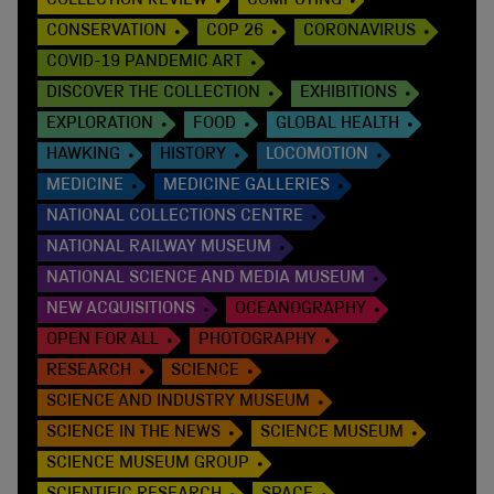
COLLECTION REVIEW
COMPUTING
CONSERVATION
COP 26
CORONAVIRUS
COVID-19 PANDEMIC ART
DISCOVER THE COLLECTION
EXHIBITIONS
EXPLORATION
FOOD
GLOBAL HEALTH
HAWKING
HISTORY
LOCOMOTION
MEDICINE
MEDICINE GALLERIES
NATIONAL COLLECTIONS CENTRE
NATIONAL RAILWAY MUSEUM
NATIONAL SCIENCE AND MEDIA MUSEUM
NEW ACQUISITIONS
OCEANOGRAPHY
OPEN FOR ALL
PHOTOGRAPHY
RESEARCH
SCIENCE
SCIENCE AND INDUSTRY MUSEUM
SCIENCE IN THE NEWS
SCIENCE MUSEUM
SCIENCE MUSEUM GROUP