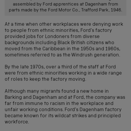
assembled by Ford apprentices at Dagenham from
parts made by the Ford Motor Co., Trafford Park, 1946.
At a time when other workplaces were denying work
to people from ethnic minorities, Ford’s factory
provided jobs for Londoners from diverse
backgrounds including Black British citizens who
moved from the Caribbean in the 1950s and 1960s,
sometimes referred to as the Windrush generation.
By the late 1970s, over a third of the staff at Ford
were from ethnic minorities working in a wide range
of roles to keep the factory moving.
Although many migrants found a new home in
Barking and Dagenham and at Ford, the company was
far from immune to racism in the workplace and
unfair working conditions. Ford’s Dagenham factory
became known for its wildcat strikes and principled
workforce.