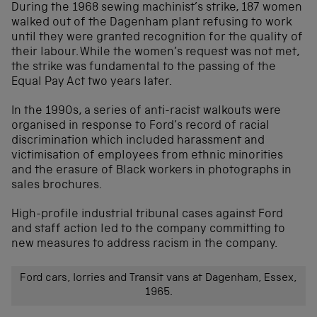
During the 1968 sewing machinist’s strike, 187 women
walked out of the Dagenham plant refusing to work
until they were granted recognition for the quality of
their labour. While the women’s request was not met,
the strike was fundamental to the passing of the
Equal Pay Act two years later.
In the 1990s, a series of anti-racist walkouts were
organised in response to Ford’s record of racial
discrimination which included harassment and
victimisation of employees from ethnic minorities
and the erasure of Black workers in photographs in
sales brochures.
High-profile industrial tribunal cases against Ford
and staff action led to the company committing to
new measures to address racism in the company.
Ford cars, lorries and Transit vans at Dagenham, Essex,
1965.