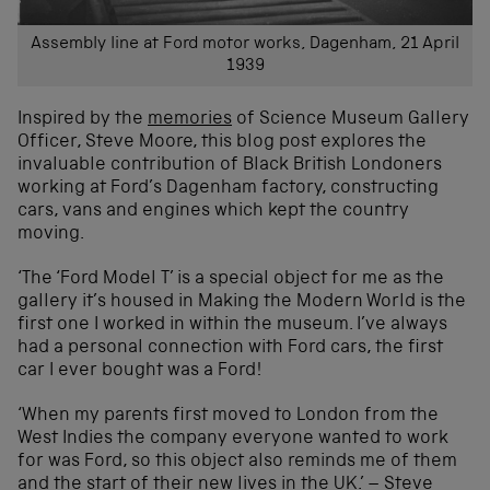
Assembly line at Ford motor works, Dagenham, 21 April
1939
Inspired by the
memories
of Science Museum Gallery
Officer, Steve Moore, this blog post explores the
invaluable contribution of Black British Londoners
working at Ford’s Dagenham factory, constructing
cars, vans and engines which kept the country
moving.
‘The ‘Ford Model T’ is a special object for me as the
gallery it’s housed in Making the Modern World is the
first one I worked in within the museum. I’ve always
had a personal connection with Ford cars, the first
car I ever bought was a Ford!
‘When my parents first moved to London from the
West Indies the company everyone wanted to work
for was Ford, so this object also reminds me of them
and the start of their new lives in the UK.’ – Steve