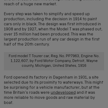
reach of a huge new market.
Every step was taken to simplify and speed up
production, including the decision in 1914 to paint
cars only in black. The design was first introduced in
1908 and by 1927, when the Model T was phased out,
over 15 million had been produced. This was the
largest production run of any car design in the first
half of the 20th century.
Ford model T Tourer car, Reg. No. PP7963, Engine No.
1,122,607, by Ford Motor Company, Detroit, Wayne
county, Michigan, United States, 1916
Ford opened its factory in Dagenham in 1931, a site
selected due to its proximity to waterways. This might
be surprising for a vehicle manufacturer, but at the
time Britain’s roads were
undeveloped
and it was
more reliable to move goods and raw material by
boat.