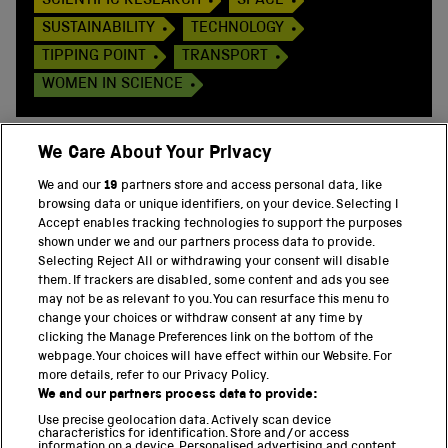
SCIENTIFIC RESEARCH
SPACE
SUSTAINABILITY
TECHNOLOGY
TIPPING POINT
TRANSPORT
WOMEN IN SCIENCE
We Care About Your Privacy
We and our
19
partners store and access personal data, like
BACK TO TOP
browsing data or unique identifiers, on your device. Selecting I
Accept enables tracking technologies to support the purposes
shown under we and our partners process data to provide.
THE SCIENCE MUSEUM GROUP
Selecting Reject All or withdrawing your consent will disable
them. If trackers are disabled, some content and ads you see
Science Museum
may not be as relevant to you. You can resurface this menu to
change your choices or withdraw consent at any time by
National Science and Media Museum
clicking the Manage Preferences link on the bottom of the
webpage. Your choices will have effect within our Website. For
Science and Industry Museum
more details, refer to our Privacy Policy.
We and our partners process data to provide:
National Railway Museum
Use precise geolocation data. Actively scan device
characteristics for identification. Store and/or access
information on a device. Personalised advertising and content,