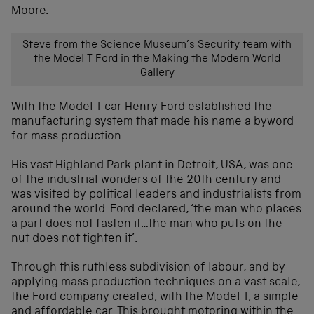
Moore.
Steve from the Science Museum’s Security team with
the Model T Ford in the Making the Modern World
Gallery
With the Model T car Henry Ford established the
manufacturing system that made his name a byword
for mass production.
His vast Highland Park plant in Detroit, USA, was one
of the industrial wonders of the 20th century and
was visited by political leaders and industrialists from
around the world. Ford declared, ‘the man who places
a part does not fasten it…the man who puts on the
nut does not tighten it’.
Through this ruthless subdivision of labour, and by
applying mass production techniques on a vast scale,
the Ford company created, with the Model T, a simple
and affordable car. This brought motoring within the