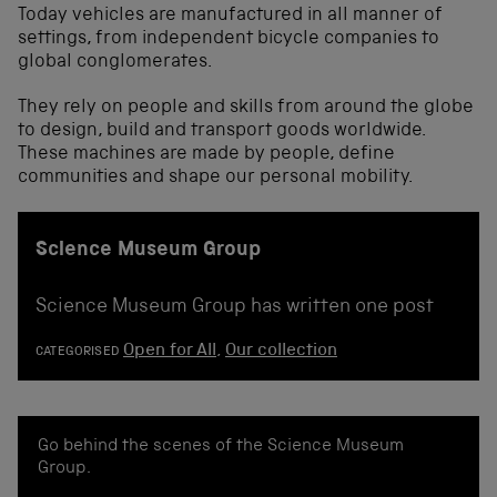
Today vehicles are manufactured in all manner of
settings, from independent bicycle companies to
global conglomerates.
They rely on people and skills from around the globe
to design, build and transport goods worldwide.
These machines are made by people, define
communities and shape our personal mobility.
Science Museum Group
Science Museum Group has written one post
Open for All
,
Our collection
CATEGORISED
Go behind the scenes of the Science Museum
Group.