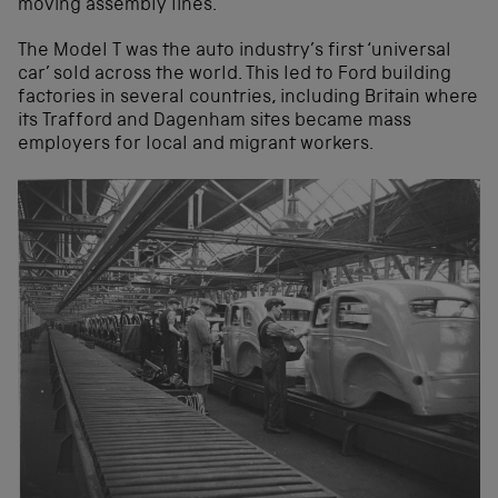
moving assembly lines.
The Model T was the auto industry’s first ‘universal
car’ sold across the world. This led to Ford building
factories in several countries, including Britain where
its Trafford and Dagenham sites became mass
employers for local and migrant workers.