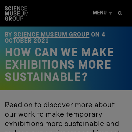
S
k
MENU
i
p
t
o
BY
SCIENCE MUSEUM GROUP
ON
4
c
OCTOBER 2021
o
HOW CAN WE MAKE
n
t
e
EXHIBITIONS MORE
n
t
SUSTAINABLE?
Read on to discover more about
our work to make temporary
exhibitions more sustainable and