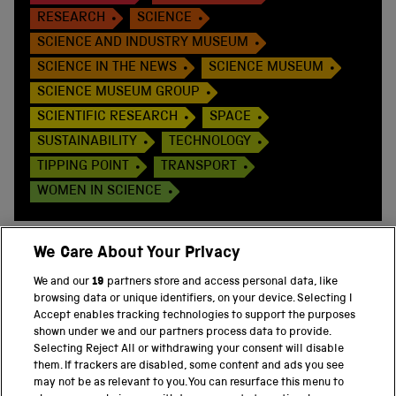
RESEARCH
SCIENCE
SCIENCE AND INDUSTRY MUSEUM
SCIENCE IN THE NEWS
SCIENCE MUSEUM
SCIENCE MUSEUM GROUP
SCIENTIFIC RESEARCH
SPACE
SUSTAINABILITY
TECHNOLOGY
TIPPING POINT
TRANSPORT
WOMEN IN SCIENCE
We Care About Your Privacy
We and our
19
partners store and access personal data, like
BACK TO TOP
browsing data or unique identifiers, on your device. Selecting I
Accept enables tracking technologies to support the purposes
shown under we and our partners process data to provide.
THE SCIENCE MUSEUM GROUP
Selecting Reject All or withdrawing your consent will disable
them. If trackers are disabled, some content and ads you see
Science Museum
may not be as relevant to you. You can resurface this menu to