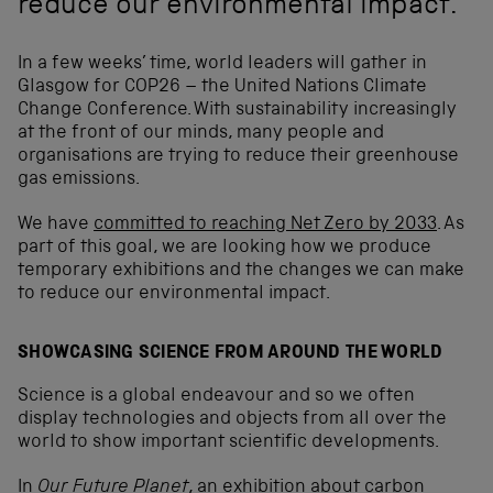
reduce our environmental impact.
In a few weeks’ time, world leaders will gather in
Glasgow for COP26 – the United Nations Climate
Change Conference. With sustainability increasingly
at the front of our minds, many people and
organisations are trying to reduce their greenhouse
gas emissions.
We have
committed to reaching Net Zero by 2033
. As
part of this goal, we are looking how we produce
temporary exhibitions and the changes we can make
to reduce our environmental impact.
SHOWCASING SCIENCE FROM AROUND THE WORLD
Science is a global endeavour and so we often
display technologies and objects from all over the
world to show important scientific developments.
In
Our Future Planet
, an exhibition about carbon