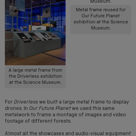
Metal frame reused for
Our Future Planet
exhibition at the Science
Museum.
A large metal frame from
the Driverless exhibition
at the Science Museum.
For
Driverless
we built a large metal frame to display
drones. In
Our Future Planet
we used this same
metalwork to frame a montage of images and video
footage of different forests.
Almost all the showcases and audio-visual equipment