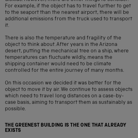
For example, if the object has to travel further to get
to the seaport than the nearest airport, there will be
additional emissions from the truck used to transport
it.
There is also the temperature and fragility of the
object to think about. After years in the Arizona
desert, putting the mechanical tree on a ship, where
temperatures can fluctuate wildly, means the
shipping container would need to be climate
controlled for the entire journey of many months.
On this occasion we decided it was better for the
object to move it by air. We continue to assess objects
which need to travel long distances on a case-by-
case basis, aiming to transport them as sustainably as
possible.
THE GREENEST BUILDING IS THE ONE THAT ALREADY
EXISTS