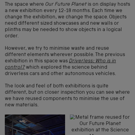
The space where
Our Future Planet
is on display hosts
a new exhibition every 12-18 months. Each time we
change the exhibition, we change the space. Objects
need different sized showcases and new walls or
plinths may be needed to show objects in a logical
order.
However, we try to minimise waste and reuse
different elements wherever possible. The previous
exhibition in this space was
Driverless: Who is in
control?
which explored the science behind
driverless cars and other autonomous vehicles.
The look and feel of both exhibitions is quite
different, but on closer inspection you can see where
we have reused components to minimise the use of
new materials.