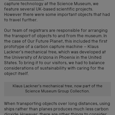
capture technology at the Science Museum, we
feature several UK-based scientific projects.
However there were some important objects that had
to travel further.
Our team of registrars are responsible for arranging
the transport of objects to and from the museum. In
the case of Our Future Planet, this included the first
prototype of a carbon capture machine – Klaus
Lackner’s mechanical tree, which was developed at
the University of Arizona in Phoenix in the United
States. To bring it to our visitors, we had to balance
considerations of sustainability with caring for the
object itself.
Klaus Lackner’s mechanical tree, now part of the
Science Museum Group Collection.
When transporting objects over long distances, using
ships rather than planes produces much less carbon
dioxide. However, there are other things to consider.