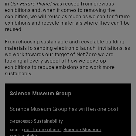
in
Our Future Planet
was reused from previous
exhibitions and, when it comes to removing the
exhibition, we will reuse as much as we can for future
exhibitions and recycle materials where they can’t be
reused.
From choosing sustainable and recyclable building
materials to sending electronic launch invitations, as
we work towards our target of Net Zero we are
looking at every aspect of how we develop
exhibitions to reduce emissions and work more
sustainably.
Science Museum Group
Science Museum Group has written one post
Sustainability
CATEGORISED
our future planet
,
Science Museum
,
TAGGED