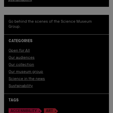
sustainability
Go behind the scenes of the Science Museum
Group.
CATEGORIES
Open for All
Our audiences
Our collection
Our museum group
Science in the news
Sustainability
TAGS
ACCESSIBILITY
ART