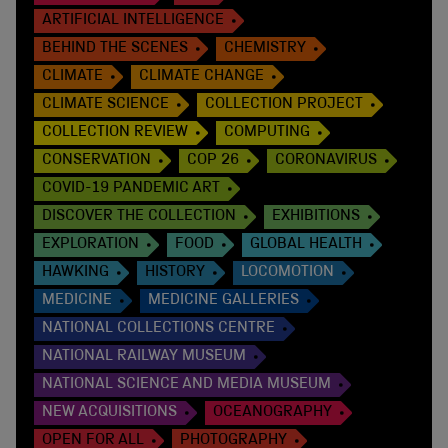
ARTIFICIAL INTELLIGENCE
BEHIND THE SCENES
CHEMISTRY
CLIMATE
CLIMATE CHANGE
CLIMATE SCIENCE
COLLECTION PROJECT
COLLECTION REVIEW
COMPUTING
CONSERVATION
COP 26
CORONAVIRUS
COVID-19 PANDEMIC ART
DISCOVER THE COLLECTION
EXHIBITIONS
EXPLORATION
FOOD
GLOBAL HEALTH
HAWKING
HISTORY
LOCOMOTION
MEDICINE
MEDICINE GALLERIES
NATIONAL COLLECTIONS CENTRE
NATIONAL RAILWAY MUSEUM
NATIONAL SCIENCE AND MEDIA MUSEUM
NEW ACQUISITIONS
OCEANOGRAPHY
OPEN FOR ALL
PHOTOGRAPHY