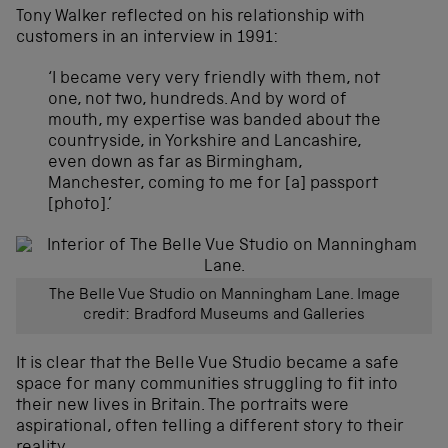
Tony Walker reflected on his relationship with
customers in an interview in 1991:
‘I became very very friendly with them, not
one, not two, hundreds. And by word of
mouth, my expertise was banded about the
countryside, in Yorkshire and Lancashire,
even down as far as Birmingham,
Manchester, coming to me for [a] passport
[photo].’
The Belle Vue Studio on Manningham Lane. Image
credit: Bradford Museums and Galleries
It is clear that the Belle Vue Studio became a safe
space for many communities struggling to fit into
their new lives in Britain. The portraits were
aspirational, often telling a different story to their