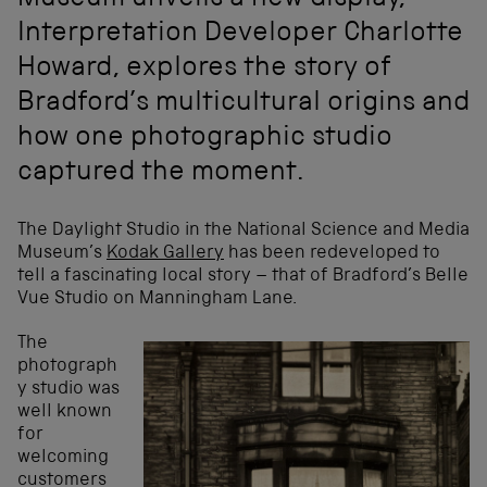
Museum unveils a new display,
Interpretation Developer Charlotte
Howard, explores the story of
Bradford’s multicultural origins and
how one photographic studio
captured the moment.
The Daylight Studio in the National Science and Media
Museum’s
Kodak Gallery
has been redeveloped to
tell a fascinating local story – that of Bradford’s Belle
Vue Studio on Manningham Lane.
The
photograph
y studio was
well known
for
welcoming
customers