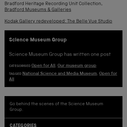
Bradford Heritage Recording Unit Collection,
Bradford Museums & Galleries
Kodak Gallery redeveloped: The Belle Vue Studio
Science Museum Group
Science Museum Group has written one post
Open for All
,
Our museum group
CATEGORISED
National Science and Media Museum
,
Open for
TAGGED
All
Go behind the scenes of the Science Museum
Group.
CATEGORIES