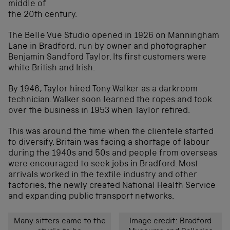
middle of
the 20th century.
The Belle Vue Studio opened in 1926 on Manningham
Lane in Bradford, run by owner and photographer
Benjamin Sandford Taylor. Its first customers were
white British and Irish.
By 1946, Taylor hired Tony Walker as a darkroom
technician. Walker soon learned the ropes and took
over the business in 1953 when Taylor retired.
This was around the time when the clientele started
to diversify. Britain was facing a shortage of labour
during the 1940s and 50s and people from overseas
were encouraged to seek jobs in Bradford. Most
arrivals worked in the textile industry and other
factories, the newly created National Health Service
and expanding public transport networks.
Many sitters came to the
Image credit: Bradford