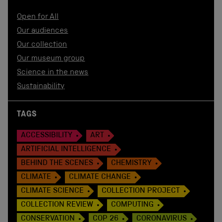
Open for All
Our audiences
Our collection
Our museum group
Science in the news
Sustainability
TAGS
ACCESSIBILITY
ART
ARTIFICIAL INTELLIGENCE
BEHIND THE SCENES
CHEMISTRY
CLIMATE
CLIMATE CHANGE
CLIMATE SCIENCE
COLLECTION PROJECT
COLLECTION REVIEW
COMPUTING
CONSERVATION
COP 26
CORONAVIRUS