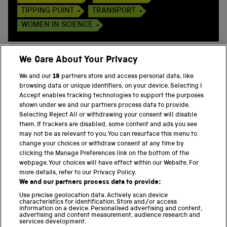
TIPPING POINT
TRANSPORT
WOMEN IN SCIENCE
We Care About Your Privacy
We and our
19
partners store and access personal data, like
BACK TO TOP
browsing data or unique identifiers, on your device. Selecting I
Accept enables tracking technologies to support the purposes
shown under we and our partners process data to provide.
THE SCIENCE MUSEUM GROUP
Selecting Reject All or withdrawing your consent will disable
them. If trackers are disabled, some content and ads you see
Science Museum
may not be as relevant to you. You can resurface this menu to
change your choices or withdraw consent at any time by
National Science and Media Museum
clicking the Manage Preferences link on the bottom of the
webpage. Your choices will have effect within our Website. For
Science and Industry Museum
more details, refer to our Privacy Policy.
We and our partners process data to provide:
National Railway Museum
Use precise geolocation data. Actively scan device
characteristics for identification. Store and/or access
information on a device. Personalised advertising and content,
Locomotion
advertising and content measurement, audience research and
services development.