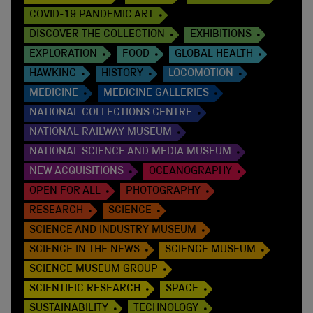
COVID-19 PANDEMIC ART
DISCOVER THE COLLECTION
EXHIBITIONS
EXPLORATION
FOOD
GLOBAL HEALTH
HAWKING
HISTORY
LOCOMOTION
MEDICINE
MEDICINE GALLERIES
NATIONAL COLLECTIONS CENTRE
NATIONAL RAILWAY MUSEUM
NATIONAL SCIENCE AND MEDIA MUSEUM
NEW ACQUISITIONS
OCEANOGRAPHY
OPEN FOR ALL
PHOTOGRAPHY
RESEARCH
SCIENCE
SCIENCE AND INDUSTRY MUSEUM
SCIENCE IN THE NEWS
SCIENCE MUSEUM
SCIENCE MUSEUM GROUP
SCIENTIFIC RESEARCH
SPACE
SUSTAINABILITY
TECHNOLOGY