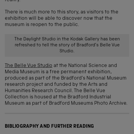
reality.
There is much more to this story, as visitors to the
exhibition will be able to discover now that the
museum is reopen to the public.
The Daylight Studio in the Kodak Gallery has been
refreshed to tell the story of Bradford’s Belle Vue
Studio.
The Belle Vue Studio
at the National Science and
Media Museum is a free permanent exhibition,
produced as part of the Bradford’s National Museum
research project and funded by the Arts and
Humanities Research Council. The Belle Vue
Collection is housed at the Bradford Industrial
Museum as part of Bradford Museums Photo Archive.
BIBLIOGRAPHY AND FURTHER READING