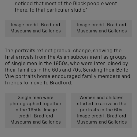
noticed that most of the Black people went
there, to that particular studio.’
Image credit: Bradford
Image credit: Bradford
Museums and Galleries
Museums and Galleries
The portraits reflect gradual change, showing the
first arrivals from the Asian subcontinent as groups
of single men in the 1950s, who were later joined by
their families in the 60s and 70s. Sending their Belle
Vue portraits home encouraged family members and
friends to move to Bradford.
Single men were
Women and children
photographed together
started to arrive in the
in the 1950s. Image
portraits in the 60s.
credit: Bradford
Image credit: Bradford
Museums and Galleries
Museums and Galleries