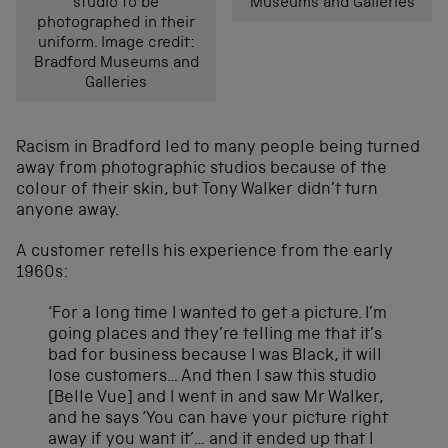
studio to be
Museums and Galleries
photographed in their
uniform. Image credit:
Bradford Museums and
Galleries
Racism in Bradford led to many people being turned
away from photographic studios because of the
colour of their skin, but Tony Walker didn’t turn
anyone away.
A customer retells his experience from the early
1960s:
‘For a long time I wanted to get a picture. I’m
going places and they’re telling me that it’s
bad for business because I was Black, it will
lose customers… And then I saw this studio
[Belle Vue] and I went in and saw Mr Walker,
and he says ‘You can have your picture right
away if you want it’… and it ended up that I