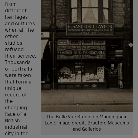
from
different
heritages
and cultures
when all the
other
studios
refused
their service.
Thousands
of portraits
were taken
that form a
unique
record of
the
changing
face of a
The Belle Vue Studio on Manningham
British
Lane. Image credit: Bradford Museums
industrial
and Galleries
city in the