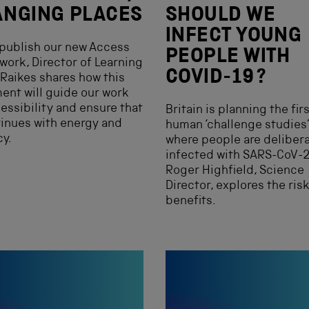
NGING PLACES
SHOULD WE
INFECT YOUNG
publish our new Access
PEOPLE WITH
ork, Director of Learning
COVID-19?
Raikes shares how this
nt will guide our work
essibility and ensure that
Britain is planning the fir
tinues with energy and
human ‘challenge studies’
y.
where people are delibera
infected with SARS-CoV-2
Roger Highfield, Science
Director, explores the ris
benefits.