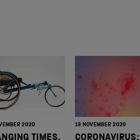
VEMBER 2020
18 NOVEMBER 2020
NGING TIMES,
CORONAVIRUS: