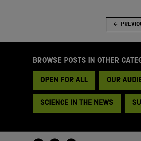
PREVIO
BROWSE POSTS IN OTHER CATE
OPEN FOR ALL
OUR AUDI
SCIENCE IN THE NEWS
SU