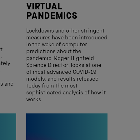
VIRTUAL
PANDEMICS
Lockdowns and other stringent
measures have been introduced
in the wake of computer
st
predictions about the
,
pandemic. Roger Highfield,
tely
Science Director, looks at one
.
of most advanced COVID-19
models, and results released
ks and
today from the most
sophisticated analysis of how it
works.