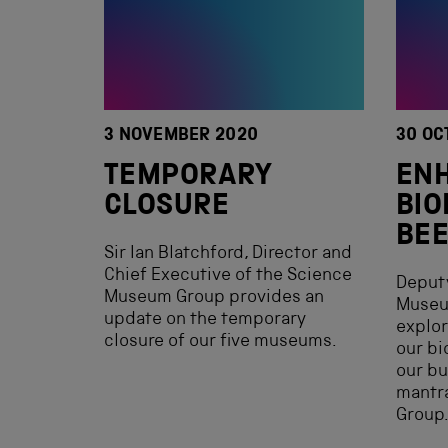
3 NOVEMBER 2020
30 OC
TEMPORARY
EN
CLOSURE
BIO
BEE
Sir Ian Blatchford, Director and
Chief Executive of the Science
Deputy
Museum Group provides an
Museu
update on the temporary
explor
closure of our five museums.
our bi
our bu
mantr
Group