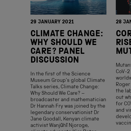
29 JANUARY 2021
28 JA
CLIMATE CHANGE:
COR
WHY SHOULD WE
RIS
CARE? PANEL
MU
DISCUSSION
Mutant
CoV-2 
In the first of the Science
worldw
Museum Group’s global Climate
Roger 
Talks series, Climate Change:
the la
Why Should We Care? –
out wh
broadcaster and mathematician
for CO
Dr Hannah Fry was joined by the
and vi
legendary conservationist Dr
devel
Jane Goodall, Kenyan climate
vaccin
activist Wanjũhĩ Njoroge,