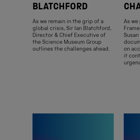
BLATCHFORD
CHA
As we remain in the grip of a
As we 
global crisis, Sir Ian Blatchford,
Framew
Director & Chief Executive of
Susan 
the Science Museum Group
docume
outlines the challenges ahead.
on acc
it con
urgenc