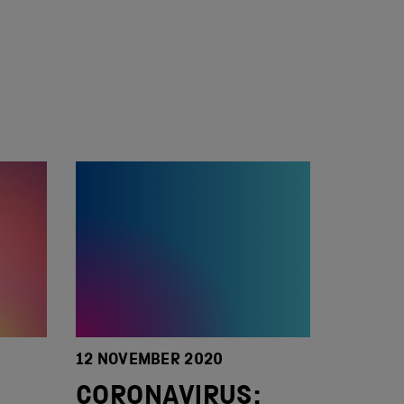
12 NOVEMBER 2020
CORONAVIRUS: