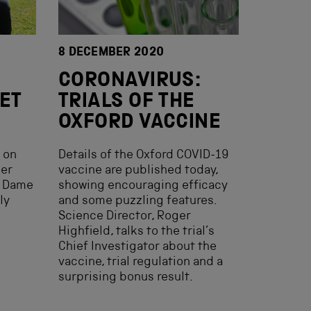
8 DECEMBER 2020
CORONAVIRUS:
ET
TRIALS OF THE
OXFORD VACCINE
s on
Details of the Oxford COVID-19
mer
vaccine are published today,
r Dame
showing encouraging efficacy
ly
and some puzzling features.
Science Director, Roger
Highfield, talks to the trial’s
Chief Investigator about the
vaccine, trial regulation and a
surprising bonus result.