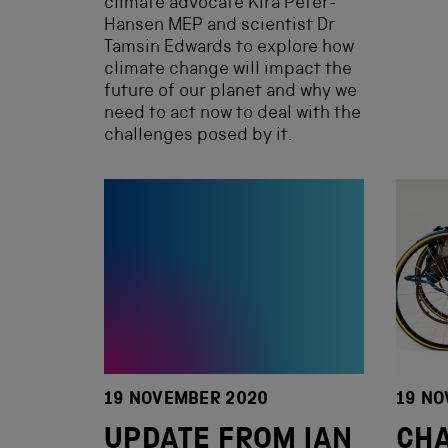
climate advocate Kira Peter-
Hansen MEP and scientist Dr
Tamsin Edwards to explore how
climate change will impact the
future of our planet and why we
need to act now to deal with the
challenges posed by it.
19 NOVEMBER 2020
19 NO
UPDATE FROM IAN
CHA