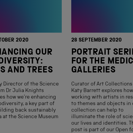
TOBER 2020
28 SEPTEMBER 2020
HANCING OUR
PORTRAIT SERI
DIVERSITY:
FOR THE MEDI
S AND TREES
GALLERIES
 Director of the Science
Curator of Art Collections 
m Dr Julia Knights
Katy Barrett explores how
es how we’re enhancing
working with artists in r
odiversity, a key part of
to themes and objects in 
ilding back sustainably
collection can help to
a at the Science Museum
illuminate the role of sci
.
our lives and identities. T
post is part of our Open fo