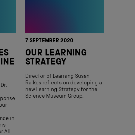
7 SEPTEMBER 2020
ES
OUR LEARNING
CINE
STRATEGY
Director of Learning Susan
Raikes reflects on developing a
Dr.
new Learning Strategy for the
Science Museum Group.
esponse
our
ence in
his
r All