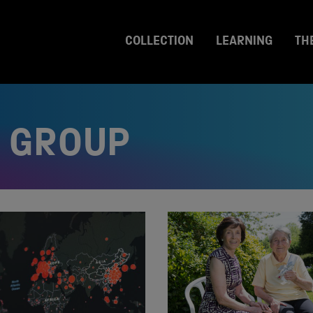
COLLECTION
LEARNING
TH
 GROUP