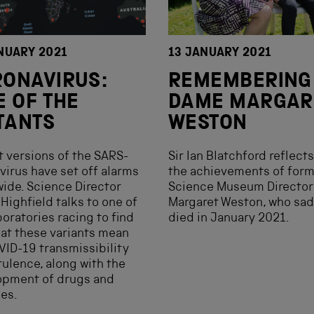
NUARY 2021
13 JANUARY 2021
ONAVIRUS:
REMEMBERING
E OF THE
DAME MARGAR
TANTS
WESTON
 versions of the SARS-
Sir Ian Blatchford reflect
virus have set off alarms
the achievements of for
ide. Science Director
Science Museum Directo
Highfield talks to one of
Margaret Weston, who sad
boratories racing to find
died in January 2021.
at these variants mean
VID-19 transmissibility
rulence, along with the
opment of drugs and
es.