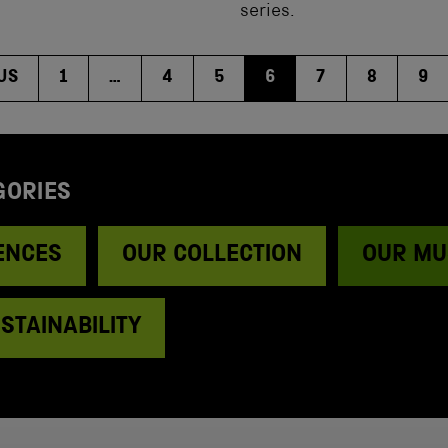
series.
US
1
…
4
5
6
7
8
9
GORIES
ENCES
OUR COLLECTION
OUR MU
STAINABILITY