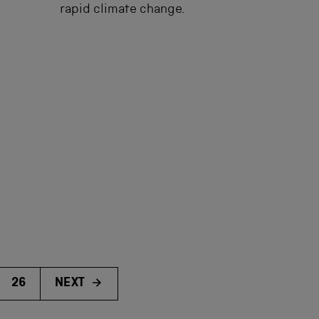
rapid climate change.
26
NEXT