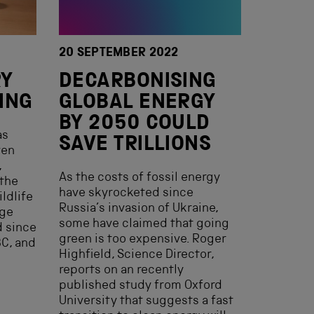
20 SEPTEMBER 2022
RY
DECARBONISING
ING
GLOBAL ENERGY
BY 2050 COULD
as
SAVE TRILLIONS
ven
,
As the costs of fossil energy
 the
have skyrocketed since
ldlife
Russia’s invasion of Ukraine,
uge
some have claimed that going
 since
green is too expensive. Roger
BC, and
Highfield, Science Director,
reports on an recently
published study from Oxford
University that suggests a fast