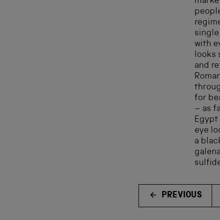
market
people
regim
single
with e
looks 
and re
Roman
throug
for be
– as f
Egypt 
eye lo
a bla
galena
sulfid
PREVIOUS