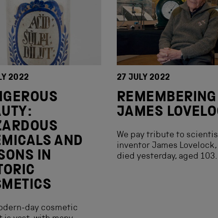
LY 2022
27 JULY 2022
NGEROUS
REMEMBERING
UTY:
JAMES LOVEL
ZARDOUS
We pay tribute to scienti
MICALS AND
inventor James Lovelock,
SONS IN
died yesterday, aged 103.
TORIC
SMETICS
odern-day cosmetic