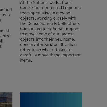
At the National Collections
Centre, our dedicated Logistics
sioned
team specialise in moving
create
objects, working closely with
e
the Conservation & Collections
Care colleagues. As we prepare
me at
to move some of our largest
Centre
objects into their new home,
ill
conservator Kirsten Strachan
4.
reflects on what it takes to
carefully move these important
items.