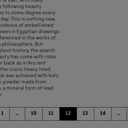
 is vast, with many
 following beauty
es to some degree every
 day. This is nothing new,
vidence of embellished
seen in Egyptian drawings
ferenced in the works of
 philosophers. But
hout history, the search
auty has come with risks
ar back as in Ancient
the iconic heavy lined
ok was achieved with kohl,
ck powder made from
, a mineral form of lead
e.
1
…
10
11
12
13
14
…