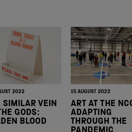
GUST 2022
15 AUGUST 2022
A SIMILAR VEIN
ART AT THE NC
THE GODS:
ADAPTING
LDEN BLOOD
THROUGH THE
PANDEMIC