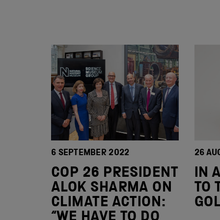
6 SEPTEMBER 2022
26 AU
COP 26 PRESIDENT
IN 
ALOK SHARMA ON
TO 
CLIMATE ACTION:
GO
“WE HAVE TO DO