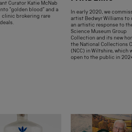
ant Curator Katie McNab
into “golden blood” and a
In early 2020, we commis
l clinic brokering rare
artist Bedwyr Williams to 
deals.
an artistic response to th
Science Museum Group
Collection and its new ho
the National Collections 
(NCC) in Wiltshire, which w
open to the public in 202