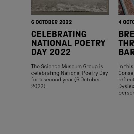
6 OCTOBER 2022
4 OCT
CELEBRATING
BR
NATIONAL POETRY
TH
DAY 2022
BAR
The Science Museum Group is
In thi
celebrating National Poetry Day
Conser
for a second year (6 October
reflec
2022).
Dyslex
person