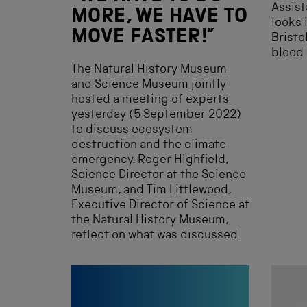
Assist
MORE, WE HAVE TO
looks 
MOVE FASTER!”
Bristo
blood 
The Natural History Museum
and Science Museum jointly
hosted a meeting of experts
yesterday (5 September 2022)
to discuss ecosystem
destruction and the climate
emergency. Roger Highfield,
Science Director at the Science
Museum, and Tim Littlewood,
Executive Director of Science at
the Natural History Museum,
reflect on what was discussed.