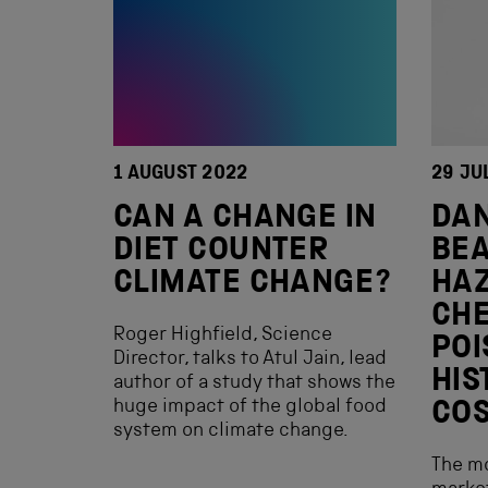
1 AUGUST 2022
29 JU
CAN A CHANGE IN
DA
DIET COUNTER
BEA
CLIMATE CHANGE?
HA
CHE
Roger Highfield, Science
POI
Director, talks to Atul Jain, lead
HIS
author of a study that shows the
huge impact of the global food
CO
system on climate change.
The m