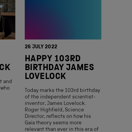
26 JULY 2022
HAPPY 103RD
OCK
BIRTHDAY JAMES
LOVELOCK
st and
 who
Today marks the 103rd birthday
of the independent scientist-
inventor, James Lovelock.
Roger Highfield, Science
Director, reflects on how his
Gaia theory seems more
relevant than ever in this era of