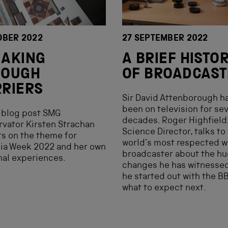
OBER 2022
27 SEPTEMBER 2022
EAKING
A BRIEF HISTO
ROUGH
OF BROADCAST
RIERS
Sir David Attenborough h
been on television for se
s blog post SMG
decades. Roger Highfield
vator Kirsten Strachan
Science Director, talks to
ts on the theme for
world’s most respected wi
ia Week 2022 and her own
broadcaster about the h
al experiences.
changes he has witnessed
he started out with the B
what to expect next.