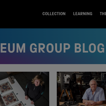
COLLECTION
LEARNING
TH
SEUM GROUP BLOG