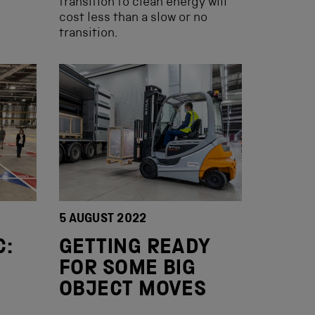
transition to clean energy will
cost less than a slow or no
transition.
5 AUGUST 2022
C:
GETTING READY
FOR SOME BIG
OBJECT MOVES