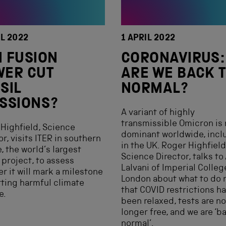
IL 2022
1 APRIL 2022
 FUSION
CORONAVIRUS:
WER CUT
ARE WE BACK 
SIL
NORMAL?
SSIONS?
A variant of highly
transmissible Omicron is
Highfield, Science
dominant worldwide, incl
or, visits ITER in southern
in the UK. Roger Highfield
, the world’s largest
Science Director, talks to 
 project, to assess
Lalvani of Imperial Colleg
r it will mark a milestone
London about what to do 
rting harmful climate
that COVID restrictions h
e.
been relaxed, tests are no
longer free, and we are ‘b
normal’.