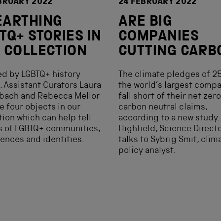
BRUARY 2022
24 FEBRUARY 2022
EARTHING
ARE BIG
TQ+ STORIES IN
COMPANIES
 COLLECTION
CUTTING CARB
ed by LGBTQ+ history
The climate pledges of 25
 Assistant Curators Laura
the world’s largest comp
sbach and Rebecca Mellor
fall short of their net zer
e four objects in our
carbon neutral claims,
tion which can help tell
according to a new study.
s of LGBTQ+ communities,
Highfield, Science Directo
ences and identities.
talks to Sybrig Smit, clim
policy analyst.