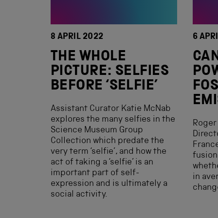
8 APRIL 2022
6 APR
THE WHOLE
CAN
PICTURE: SELFIES
PO
BEFORE ‘SELFIE’
FOS
EMI
Assistant Curator Katie McNab
explores the many selfies in the
Roger 
Science Museum Group
Direct
Collection which predate the
France
very term ‘selfie’, and how the
fusion
act of taking a ‘selfie’ is an
whethe
important part of self-
in ave
expression and is ultimately a
chang
social activity.