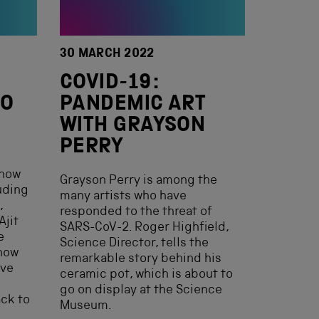
30 MARCH 2022
COVID-19:
TO
PANDEMIC ART
WITH GRAYSON
PERRY
 now
Grayson Perry is among the
uding
many artists who have
,
responded to the threat of
Ajit
SARS-CoV-2. Roger Highfield,
e
Science Director, tells the
now
remarkable story behind his
ave
ceramic pot, which is about to
go on display at the Science
ack to
Museum.