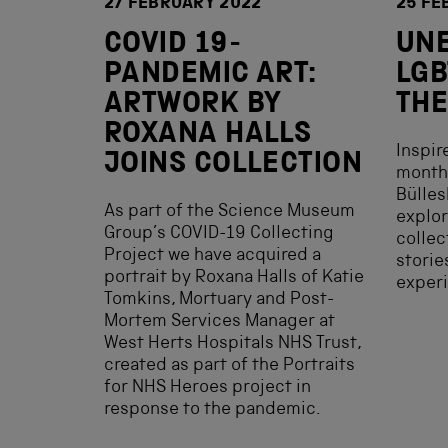
27 FEBRUARY 2022
25 FE
COVID 19-
UN
PANDEMIC ART:
LGB
ARTWORK BY
THE
ROXANA HALLS
Inspir
JOINS COLLECTION
month,
Bülle
As part of the Science Museum
explor
Group’s COVID-19 Collecting
collec
Project we have acquired a
storie
portrait by Roxana Halls of Katie
experi
Tomkins, Mortuary and Post-
Mortem Services Manager at
West Herts Hospitals NHS Trust,
created as part of the Portraits
for NHS Heroes project in
response to the pandemic.