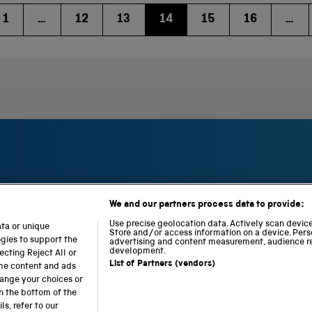
1
…
12
13
14
15
16
…
We and our partners process data to provide:
S
N
L
c
a
o
Use precise geolocation data. Actively scan device 
ata or unique
i
Store and/or access information on a device. Pers
t
c
ogies to support the
advertising and content measurement, audience r
e
i
o
development.
cting Reject All or
n
o
m
List of Partners (vendors)
ome content and ads
c
n
o
hange your choices or
e
a
t
n the bottom of the
a
l
i
s, refer to our
b accessibility
Modern slavery
Sustainability