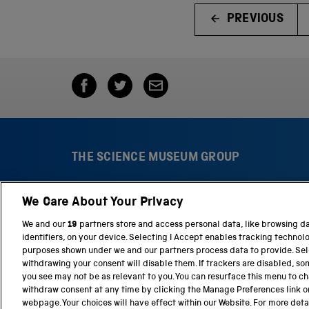
PREVIOUS
THE SCIENCE MUSEUM GROUP
We Care About Your Privacy
S
N
c
a
We and our
19
partners store and access personal data, like browsing d
i
t
identifiers, on your device. Selecting I Accept enables tracking technol
e
i
purposes shown under we and our partners process data to provide. Sele
n
o
withdrawing your consent will disable them. If trackers are disabled, s
c
n
you see may not be as relevant to you. You can resurface this menu to c
e
a
withdraw consent at any time by clicking the Manage Preferences link o
M
l
webpage. Your choices will have effect within our Website. For more detail
Terms and conditions
Privacy and cookies
We