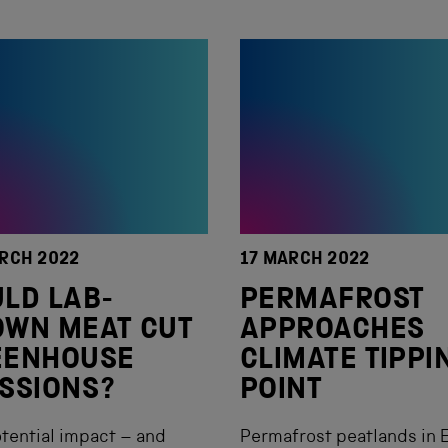
RCH 2022
17 MARCH 2022
LD LAB-
PERMAFROST
OWN MEAT CUT
APPROACHES
EENHOUSE
CLIMATE TIPPI
SSIONS?
POINT
tential impact – and
Permafrost peatlands in 