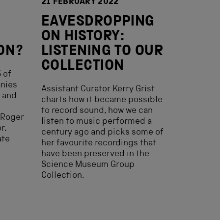
21 FEBRUARY 2022
EAVESDROPPING
ON HISTORY:
ON?
LISTENING TO OUR
COLLECTION
 of
anies
Assistant Curator Kerry Grist
o and
charts how it became possible
to record sound, how we can
 Roger
listen to music performed a
r,
century ago and picks some of
ate
her favourite recordings that
have been preserved in the
Science Museum Group
Collection.