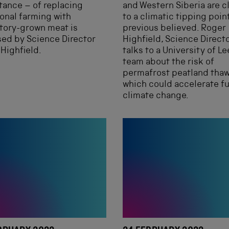
ance – of replacing
and Western Siberia are c
ional farming with
to a climatic tipping poin
tory-grown meat is
previous believed. Roger
ed by Science Director
Highfield, Science Directo
Highfield.
talks to a University of L
team about the risk of
permafrost peatland thaw
which could accelerate f
climate change.