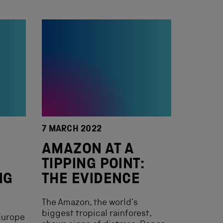
7 MARCH 2022
AMAZON AT A
TIPPING POINT:
NG
THE EVIDENCE
The Amazon, the world’s
biggest tropical rainforest,
Europe