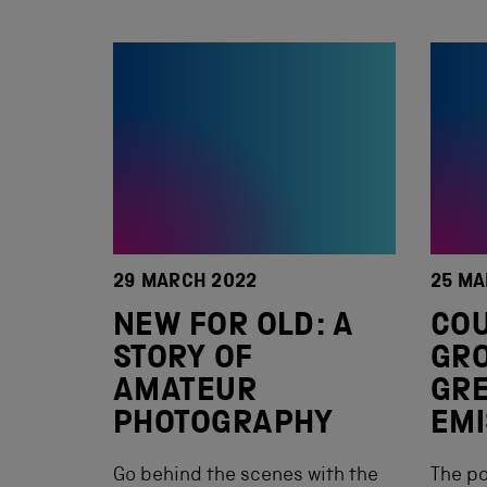
29 MARCH 2022
25 MA
NEW FOR OLD: A
COU
STORY OF
GR
AMATEUR
GR
PHOTOGRAPHY
EMI
Go behind the scenes with the
The po