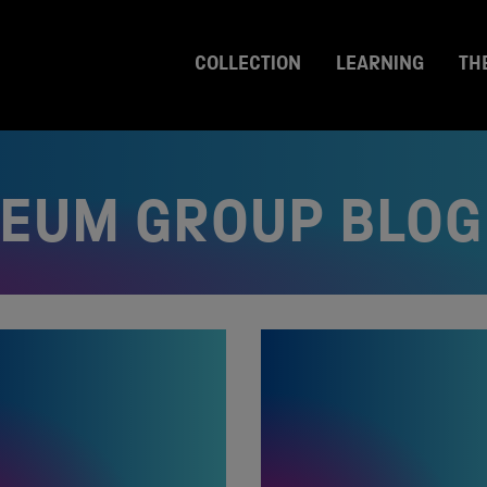
COLLECTION
LEARNING
TH
SEUM GROUP BLOG