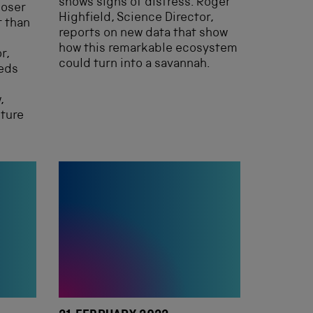
shows signs of distress. Roger
loser
Highfield, Science Director,
t than
reports on new data that show
how this remarkable ecosystem
r,
could turn into a savannah.
eeds
,
uture