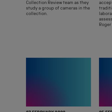
Collection Review team as they
accept
study a group of cameras in the
tradit
collection.
labora
assess
Roger 