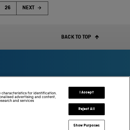
26
NEXT
BACK TO TOP
S
c
I Accept
characteristics for identification.
onalised advertising and content,
i
esearch and services
e
n
Reject All
c
e
Show Purposes
a