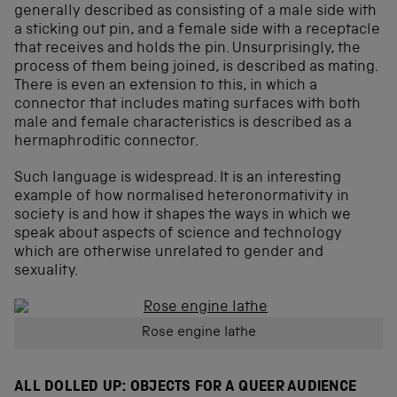
generally described as consisting of a male side with
a sticking out pin, and a female side with a receptacle
that receives and holds the pin. Unsurprisingly, the
process of them being joined, is described as mating.
There is even an extension to this, in which a
connector that includes mating surfaces with both
male and female characteristics is described as a
hermaphroditic connector.
Such language is widespread. It is an interesting
example of how normalised heteronormativity in
society is and how it shapes the ways in which we
speak about aspects of science and technology
which are otherwise unrelated to gender and
sexuality.
Rose engine lathe
ALL DOLLED UP: OBJECTS FOR A QUEER AUDIENCE