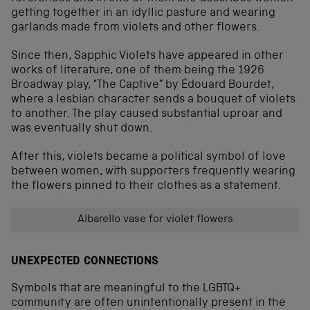
getting together in an idyllic pasture and wearing
garlands made from violets and other flowers.
Since then, Sapphic Violets have appeared in other
works of literature, one of them being the 1926
Broadway play, “The Captive” by Édouard Bourdet,
where a lesbian character sends a bouquet of violets
to another. The play caused substantial uproar and
was eventually shut down.
After this, violets became a political symbol of love
between women, with supporters frequently wearing
the flowers pinned to their clothes as a statement.
Albarello vase for violet flowers
UNEXPECTED CONNECTIONS
Symbols that are meaningful to the LGBTQ+
community are often unintentionally present in the