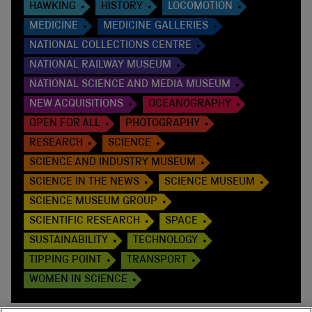
HAWKING
HISTORY
LOCOMOTION
MEDICINE
MEDICINE GALLERIES
NATIONAL COLLECTIONS CENTRE
NATIONAL RAILWAY MUSEUM
NATIONAL SCIENCE AND MEDIA MUSEUM
NEW ACQUISITIONS
OCEANOGRAPHY
OPEN FOR ALL
PHOTOGRAPHY
RESEARCH
SCIENCE
SCIENCE AND INDUSTRY MUSEUM
SCIENCE IN THE NEWS
SCIENCE MUSEUM
SCIENCE MUSEUM GROUP
SCIENTIFIC RESEARCH
SPACE
SUSTAINABILITY
TECHNOLOGY
TIPPING POINT
TRANSPORT
WOMEN IN SCIENCE