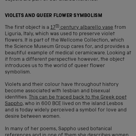
VIOLETS AND QUEER FLOWER SYMBOLISM
th
The first object is a
17
century albarello vase
from
Liguria, Italy, which was used to preserve violet
flowers. It is part of the Wellcome Collection, which
the Science Museum Group cares for, and provides a
beautiful example of medical ceramicware. Looking at
it from a different perspective however, the object
introduces us to the world of queer flower
symbolism.
Violets and their colour have throughout history
become associated with lesbian and bisexual
identities.
This can be traced back to the Greek poet
Sappho
, who in 600 BCE lived on the island Lesbos
and is today widely perceived a symbol for love and
desire between women.
In many of her poems, Sappho used botanical
references and in one of them she describes women