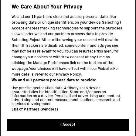
We Care About Your Privacy
We and our
19
partners store and access personal data, like
BACK TO TOP
browsing data or unique identifiers, on your device. Selecting I
Accept enables tracking technologies to support the purposes
shown under we and our partners process data to provide.
THE SCIENCE MUSEUM GROUP
Selecting Reject All or withdrawing your consent will disable
them. If trackers are disabled, some content and ads you see
Science Museum
may not be as relevant to you. You can resurface this menu to
change your choices or withdraw consent at any time by
National Science and Media Museum
clicking the Manage Preferences link on the bottom of the
webpage. Your choices will have effect within our Website. For
Science and Industry Museum
more details, refer to our Privacy Policy.
We and our partners process data to provide:
National Railway Museum
Use precise geolocation data. Actively scan device
characteristics for identification. Store and/or access
Locomotion
information on a device. Personalised advertising and content,
advertising and content measurement, audience research and
services development.
Science and Innovation Park
List of Partners (vendors)
I Accept
Terms and conditions
Privacy and cookies