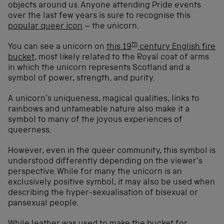
objects around us. Anyone attending Pride events
over the last few years is sure to recognise this
popular queer icon
– the unicorn.
th
You can see a unicorn on
this 19
century English fire
bucket
, most likely related to the Royal coat of arms
in which the unicorn represents Scotland and a
symbol of power, strength, and purity.
A unicorn’s uniqueness, magical qualities, links to
rainbows and untameable nature also make it a
symbol to many of the joyous experiences of
queerness.
However, even in the queer community, this symbol is
understood differently depending on the viewer’s
perspective. While for many the unicorn is an
exclusively positive symbol, it may also be used when
describing the hyper-sexualisation of bisexual or
pansexual people.