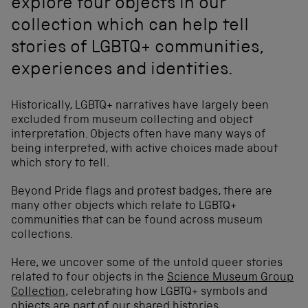
explore four objects in our
collection which can help tell
stories of LGBTQ+ communities,
experiences and identities.
Historically, LGBTQ+ narratives have largely been
excluded from museum collecting and object
interpretation. Objects often have many ways of
being interpreted, with active choices made about
which story to tell.
Beyond Pride flags and protest badges, there are
many other objects which relate to LGBTQ+
communities that can be found across museum
collections.
Here, we uncover some of the untold queer stories
related to four objects in the
Science Museum Group
Collection
, celebrating how LGBTQ+ symbols and
objects are part of our shared histories.