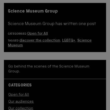
Science Museum Group
Science Museum Group has written one post
Open for All
CATEGORISED
discover the collection
,
LGBTQ+
,
Science
TAGGED
Museum
Go behind the scenes of the Science Museum
Group.
CATEGORIES
Open for All
Our audiences
Our collection