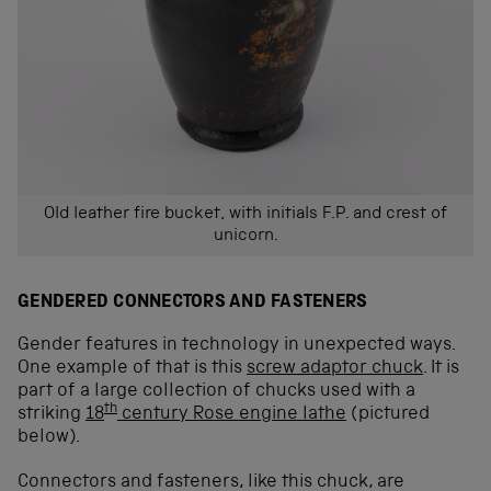
Old leather fire bucket, with initials F.P. and crest of
unicorn.
GENDERED CONNECTORS AND FASTENERS
Gender features in technology in unexpected ways.
One example of that is this
screw adaptor chuck
. It is
part of a large collection of chucks used with a
th
striking
18
century Rose engine lathe
(pictured
below).
Connectors and fasteners, like this chuck, are