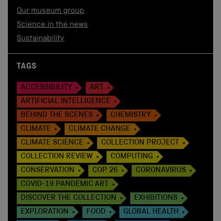
Our museum group
Science in the news
Sustainability
TAGS
ACCESSIBILITY
ART
ARTIFICIAL INTELLIGENCE
BEHIND THE SCENES
CHEMISTRY
CLIMATE
CLIMATE CHANGE
CLIMATE SCIENCE
COLLECTION PROJECT
COLLECTION REVIEW
COMPUTING
CONSERVATION
COP 26
CORONAVIRUS
COVID-19 PANDEMIC ART
DISCOVER THE COLLECTION
EXHIBITIONS
EXPLORATION
FOOD
GLOBAL HEALTH