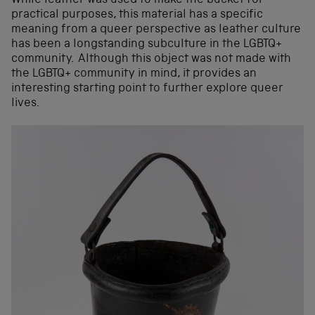
While leather was used to make the bucket for
practical purposes, this material has a specific
meaning from a queer perspective as leather culture
has been a longstanding subculture in the LGBTQ+
community. Although this object was not made with
the LGBTQ+ community in mind, it provides an
interesting starting point to further explore queer
lives.