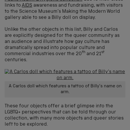
links to
AIDS
awareness and fundraising, with visitors
to the Science Museum’s Making the Modern World
gallery able to see a Billy doll on display.
Unlike the other objects in this list, Billy and Carlos
are explicitly designed for the queer community as
an audience and illustrate how gay culture has
dramatically spread into popular culture and
th
st
commercial industries over the 20
and 21
centuries.
A Carlos doll which features a tattoo of Billy’s name on
arm.
These four objects offer a brief glimpse into the
LGBTQ+ perspectives that can be told through our
collection, with many more objects and queer stories
left to be explored.