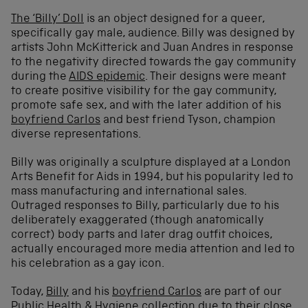
The ‘Billy’ Doll
is an object designed for a queer,
specifically gay male, audience. Billy was designed by
artists John McKitterick and Juan Andres in response
to the negativity directed towards the gay community
during the
AIDS epidemic
. Their designs were meant
to create positive visibility for the gay community,
promote safe sex, and with the later addition of his
boyfriend Carlos
and best friend Tyson, champion
diverse representations.
Billy was originally a sculpture displayed at a London
Arts Benefit for Aids in 1994, but his popularity led to
mass manufacturing and international sales.
Outraged responses to Billy, particularly due to his
deliberately exaggerated (though anatomically
correct) body parts and later drag outfit choices,
actually encouraged more media attention and led to
his celebration as a gay icon.
Today,
Billy
and his
boyfriend Carlos
are part of our
Public Health & Hygiene collection
due to their close