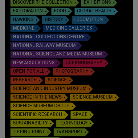
DISCOVER THE COLLECTION
EXHIBITIONS
EXPLORATION
FOOD
GLOBAL HEALTH
HAWKING
HISTORY
LOCOMOTION
MEDICINE
MEDICINE GALLERIES
NATIONAL COLLECTIONS CENTRE
NATIONAL RAILWAY MUSEUM
NATIONAL SCIENCE AND MEDIA MUSEUM
NEW ACQUISITIONS
OCEANOGRAPHY
OPEN FOR ALL
PHOTOGRAPHY
RESEARCH
SCIENCE
SCIENCE AND INDUSTRY MUSEUM
SCIENCE IN THE NEWS
SCIENCE MUSEUM
SCIENCE MUSEUM GROUP
SCIENTIFIC RESEARCH
SPACE
SUSTAINABILITY
TECHNOLOGY
TIPPING POINT
TRANSPORT