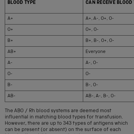
BLOOD TYPE
CAN RECEIVE BLOOD
A+
A+, A-, O+, O-
O+
O+, O-
B+
B+, B-, O+, O-
AB+
Everyone
A-
A-, O-
O-
O-
B-
B-, O-
AB-
AB-, A-, B-, O-
The ABO / Rh blood systems are deemed most
influential in matching blood types for transfusion.
However, there are up to 343 types of antigens which
can be present (or absent) on the surface of each