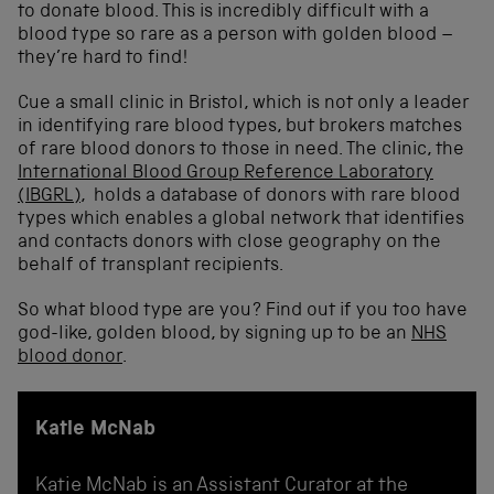
to donate blood. This is incredibly difficult with a
blood type so rare as a person with golden blood –
they’re hard to find!
Cue a small clinic in Bristol, which is not only a leader
in identifying rare blood types, but brokers matches
of rare blood donors to those in need. The clinic, the
International Blood Group Reference Laboratory
(IBGRL)
, holds a database of donors with rare blood
types which enables a global network that identifies
and contacts donors with close geography on the
behalf of transplant recipients.
So what blood type are you? Find out if you too have
god-like, golden blood, by signing up to be an
NHS
blood donor
.
Katie McNab
Katie McNab is an Assistant Curator at the