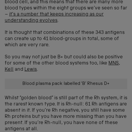
blood cell, and this means that there are many more
blood types within the eight groups we’ve seen so far
–
it’s a number that keeps increasing as our
understanding evolves
.
It is thought that combinations of these 343 antigens
can create up to 41 blood-groups in total, some of
which are very rare.
So you may not just be B+ but could also be positive
for some of the other blood systems too, like
MNS
,
Kell
and
Lewis
.
Blood plasma pack labelled ‘B’ Rhesus D+
Whilst “golden blood” is still part of the Rh system, it is
the rarest known type. It is Rh-null: 61 Rh antigens are
absent in it. If you’re Rh negative, you still have some
Rh proteins but you have more missing than you have
present. If you’re Rh-null, you have none of these
antigens at all.