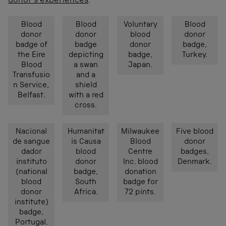
donor’s experiences
.
Blood
Blood
Voluntary
Blood
donor
donor
blood
donor
badge of
badge
donor
badge,
the Eire
depicting
badge,
Turkey.
Blood
a swan
Japan.
Transfusio
and a
n Service,
shield
Belfast.
with a red
cross.
Nacional
Humanitat
Milwaukee
Five blood
de sangue
is Causa
Blood
donor
dador
blood
Centre
badges,
instituto
donor
Inc. blood
Denmark.
(national
badge,
donation
blood
South
badge for
donor
Africa.
72 pints.
institute)
badge,
Portugal.