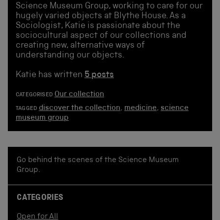
Science Museum Group, working to care for our
hugely varied objects at Blythe House. As a
Sociologist, Katie is passionate about the
sociocultural aspect of our collections and
creating new, alternative ways of
understanding our objects.
Katie has written
5 posts
Our collection
CATEGORISED
discover the collection
,
medicine
,
science
TAGGED
museum group
Go behind the scenes of the Science Museum
Group.
CATEGORIES
Open for All