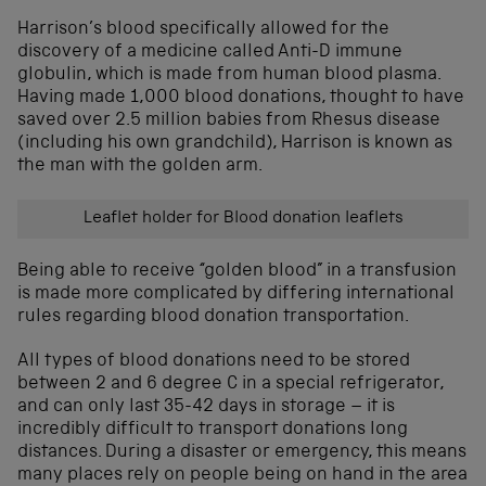
Harrison’s blood specifically allowed for the
discovery of a medicine called Anti-D immune
globulin, which is made from human blood plasma.
Having made 1,000 blood donations, thought to have
saved over 2.5 million babies from Rhesus disease
(including his own grandchild), Harrison is known as
the man with the golden arm.
Leaflet holder for Blood donation leaflets
Being able to receive “golden blood” in a transfusion
is made more complicated by differing international
rules regarding blood donation transportation.
All types of blood donations need to be stored
between 2 and 6 degree C in a special refrigerator,
and can only last 35-42 days in storage – it is
incredibly difficult to transport donations long
distances. During a disaster or emergency, this means
many places rely on people being on hand in the area