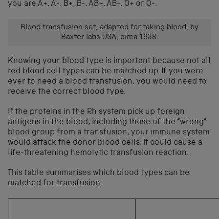
you are A+, A-, B+, B-, AB+, AB-, O+ or O-.
Blood transfusion set, adapted for taking blood, by
Baxter labs USA, circa 1938.
Knowing your blood type is important because not all
red blood cell types can be matched up. If you were
ever to need a blood transfusion, you would need to
receive the correct blood type.
If the proteins in the Rh system pick up foreign
antigens in the blood, including those of the “wrong”
blood group from a transfusion, your immune system
would attack the donor blood cells. It could cause a
life-threatening hemolytic transfusion reaction.
This table summarises which blood types can be
matched for transfusion: