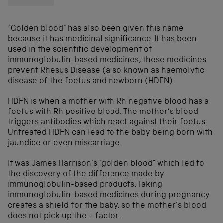
“Golden blood” has also been given this name
because it has medicinal significance. It has been
used in the scientific development of
immunoglobulin-based medicines, these medicines
prevent Rhesus Disease (also known as haemolytic
disease of the foetus and newborn (HDFN).
HDFN is when a mother with Rh negative blood has a
foetus with Rh positive blood. The mother’s blood
triggers antibodies which react against their foetus.
Untreated HDFN can lead to the baby being born with
jaundice or even miscarriage.
It was James Harrison’s “golden blood” which led to
the discovery of the difference made by
immunoglobulin-based products. Taking
immunoglobulin-based medicines during pregnancy
creates a shield for the baby, so the mother’s blood
does not pick up the + factor.