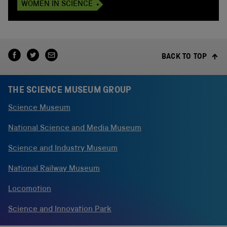
WOMEN IN SCIENCE
BACK TO TOP
THE SCIENCE MUSEUM GROUP
Science Museum
National Science and Media Museum
Science and Industry Museum
National Railway Museum
Locomotion
Science and Innovation Park