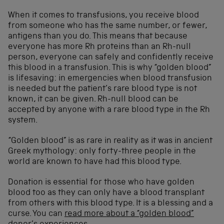
When it comes to transfusions, you receive blood
from someone who has the same number, or fewer,
antigens than you do. This means that because
everyone has more Rh proteins than an Rh-null
person, everyone can safely and confidently receive
this blood in a transfusion. This is why “golden blood”
is lifesaving: in emergencies when blood transfusion
is needed but the patient’s rare blood type is not
known, it can be given. Rh-null blood can be
accepted by anyone with a rare blood type in the Rh
system.
“Golden blood” is as rare in reality as it was in ancient
Greek mythology: only forty-three people in the
world are known to have had this blood type.
Donation is essential for those who have golden
blood too as they can only have a blood transplant
from others with this blood type. It is a blessing and a
curse. You can
read more about a “golden blood”