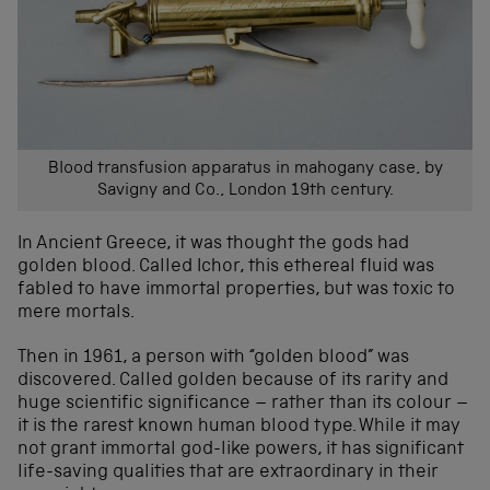
Blood transfusion apparatus in mahogany case, by
Savigny and Co., London 19th century.
In Ancient Greece, it was thought the gods had
golden blood. Called Ichor, this ethereal fluid was
fabled to have immortal properties, but was toxic to
mere mortals.
Then in 1961, a person with “golden blood” was
discovered. Called golden because of its rarity and
huge scientific significance – rather than its colour –
it is the rarest known human blood type. While it may
not grant immortal god-like powers, it has significant
life-saving qualities that are extraordinary in their