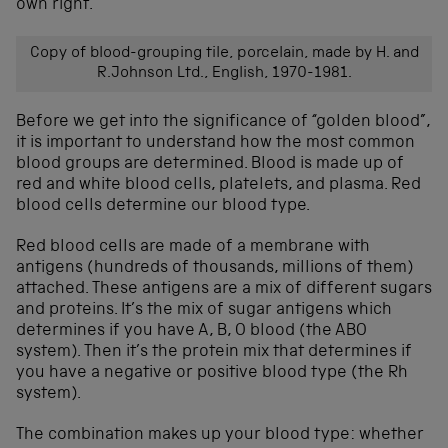
own right.
Copy of blood-grouping tile, porcelain, made by H. and
R.Johnson Ltd., English, 1970-1981.
Before we get into the significance of “golden blood”,
it is important to understand how the most common
blood groups are determined. Blood is made up of
red and white blood cells, platelets, and plasma. Red
blood cells determine our blood type.
Red blood cells are made of a membrane with
antigens (hundreds of thousands, millions of them)
attached. These antigens are a mix of different sugars
and proteins. It’s the mix of sugar antigens which
determines if you have A, B, O blood (the ABO
system). Then it’s the protein mix that determines if
you have a negative or positive blood type (the Rh
system).
The combination makes up your blood type: whether