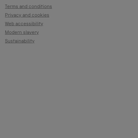
Terms and conditions
Privacy and cookies
Web accessibility
Modern slavery
Sustainability