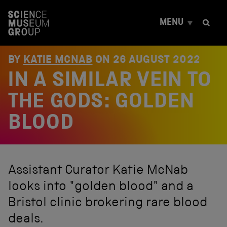
S
k
MENU
i
p
t
o
BY
KATIE MCNAB
ON
26 AUGUST 2022
c
IN A SIMILAR VEIN TO
o
n
t
THE GODS: GOLDEN
e
n
BLOOD
t
Assistant Curator Katie McNab
looks into "golden blood" and a
Bristol clinic brokering rare blood
deals.