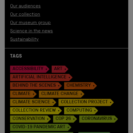
Our audiences
Our collection
Our museum group
Science in the news
Sustainability
TAGS
ACCESSIBILITY
ART
ARTIFICIAL INTELLIGENCE
BEHIND THE SCENES
CHEMISTRY
CLIMATE
CLIMATE CHANGE
CLIMATE SCIENCE
COLLECTION PROJECT
COLLECTION REVIEW
COMPUTING
CONSERVATION
COP 26
CORONAVIRUS
COVID-19 PANDEMIC ART