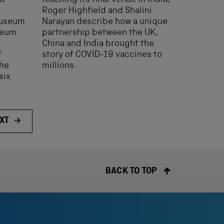
ed
reaching its final venue in India,
Roger Highfield and Shalini
Museum
Narayan describe how a unique
seum
partnership between the UK,
China and India brought the
f
story of COVID-19 vaccines to
the
millions.
six
XT
BACK TO TOP