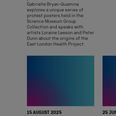
Gabrielle Bryan-Quamina
explores a unique series of
protest posters held in the
Science Museum Group
Collection and speaks with
artists Loraine Leeson and Peter
Dunn about the origins of the
East London Health Project.
15 AUGUST 2025
25 JU