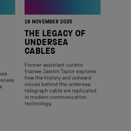
19 NOVEMBER 2025
THE LEGACY OF
UNDERSEA
CABLES
Former assistant curator
trainee Jasmin Taylor explores
ves
how the history and unheard
rocess
voices behind the undersea
ts
telegraph cable are replicated
in modern communication
technology.