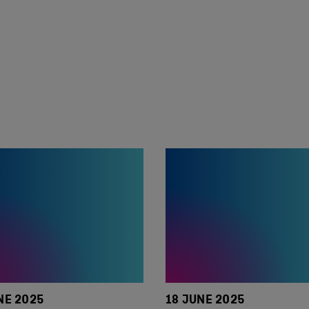
NE 2025
18 JUNE 2025