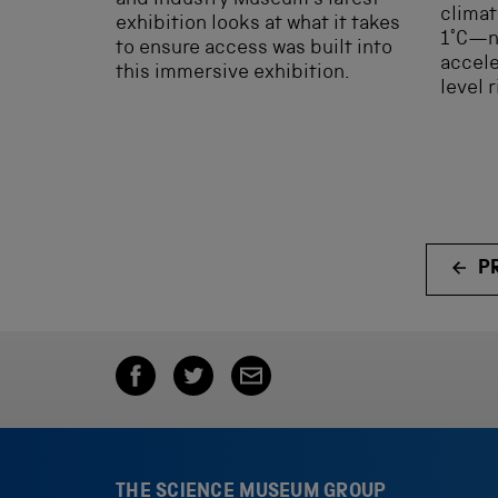
and Industry Museum’s latest
climat
exhibition looks at what it takes
1°C—no
to ensure access was built into
accele
this immersive exhibition.
level 
P
THE SCIENCE MUSEUM GROUP