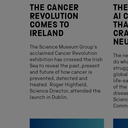
THE CANCER
THE
REVOLUTION
AI 
COMES TO
THA
IRELAND
CR
NEU
The Science Museum Group’s
acclaimed Cancer Revolution
The ne
exhibition has crossed the Irish
do wha
Sea to reveal the past, present
strugg
and future of how cancer is
global
prevented, detected and
life-s
treated. Roger Highfield,
of the
Science Director, attended the
diseas
launch in Dublin.
Scienc
Commi