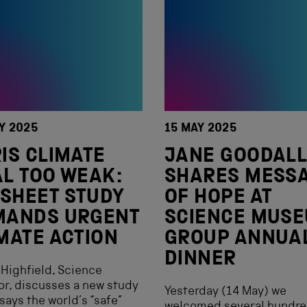
Y 2025
15 MAY 2025
IS CLIMATE
JANE GOODAL
L TOO WEAK:
SHARES MESS
 SHEET STUDY
OF HOPE AT
MANDS URGENT
SCIENCE MUS
MATE ACTION
GROUP ANNUA
DINNER
Highfield, Science
or, discusses a new study
Yesterday (14 May) we
says the world’s “safe”