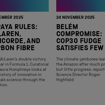
EMBER 2025
24 NOVEMBER 2025
AYA RULES:
BELÉM
LAREN,
COMPROMISE:
CORDE, AND
COP30 FUDGE
BON FIBRE
SATISFIES FEW
McLaren‘s double victory
The climate-jamboree lea
ear in Formula 1, Curatorial
the Amazon after much p
aura Humphreys looks at
but little progress, repor
history of innovation in
Science Director Roger
als science through the
Highfield
tion.