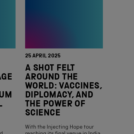
25 APRIL 2025
L
A SHOT FELT
AGE
AROUND THE
WORLD: VACCINES,
EUM
DIPLOMACY, AND
L
THE POWER OF
SCIENCE
With the Injecting Hope tour