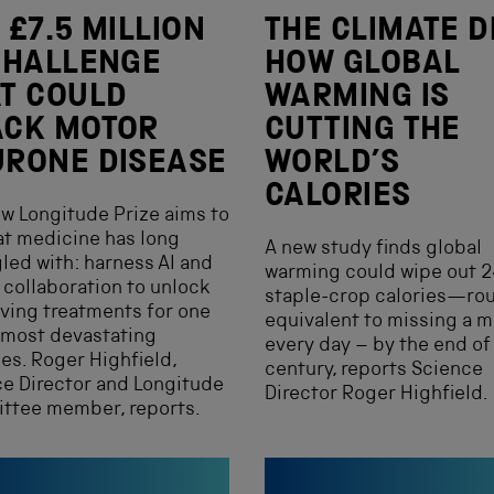
 £7.5 MILLION
THE CLIMATE D
CHALLENGE
HOW GLOBAL
T COULD
WARMING IS
ACK MOTOR
CUTTING THE
RONE DISEASE
WORLD’S
CALORIES
w Longitude Prize aims to
t medicine has long
A new study finds global
led with: harness AI and
warming could wipe out 2
 collaboration to unlock
staple-crop calories—ro
aving treatments for one
equivalent to missing a m
 most devastating
every day – by the end of 
es. Roger Highfield,
century, reports Science
e Director and Longitude
Director Roger Highfield.
ttee member, reports.