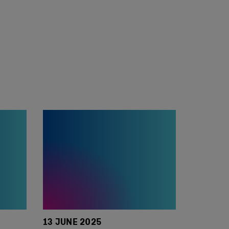
13 JUNE 2025