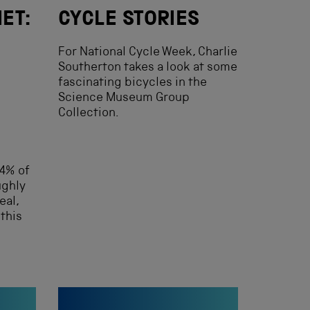
IET:
CYCLE STORIES
For National Cycle Week, Charlie
Southerton takes a look at some
fascinating bicycles in the
Science Museum Group
Collection.
4% of
ughly
eal,
this