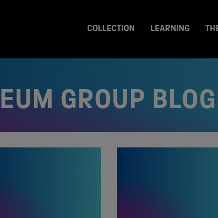
COLLECTION
LEARNING
TH
SEUM GROUP BLOG