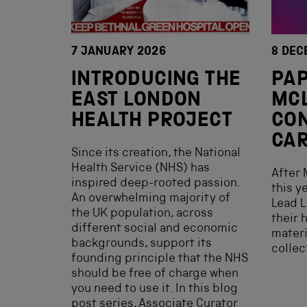
7 JANUARY 2026
8 DEC
INTRODUCING THE
PAP
EAST LONDON
MC
HEALTH PROJECT
CON
CAR
Since its creation, the National
Health Service (NHS) has
After 
inspired deep-rooted passion.
this y
An overwhelming majority of
Lead L
the UK population, across
their 
different social and economic
materi
backgrounds, support its
collec
founding principle that the NHS
should be free of charge when
you need to use it. In this blog
post series, Associate Curator