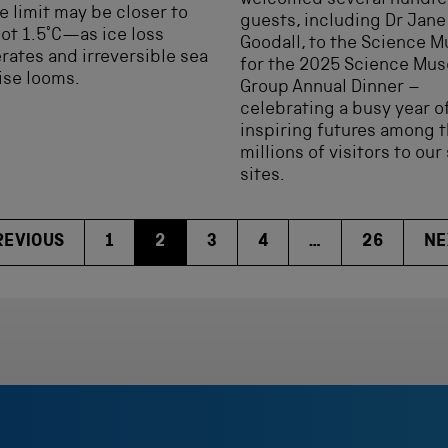
welcomed several hundr
e limit may be closer to
guests, including Dr Jane
t 1.5°C—as ice loss
Goodall, to the Science 
rates and irreversible sea
for the 2025 Science Mu
rise looms.
Group Annual Dinner –
celebrating a busy year o
inspiring futures among 
millions of visitors to our 
sites.
REVIOUS
1
2
3
4
…
26
NE