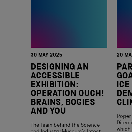
30 MAY 2025
20 MA
DESIGNING AN
PAR
ACCESSIBLE
GOA
EXHIBITION:
ICE
OPERATION OUCH!
DE
BRAINS, BOGIES
CLI
AND YOU
Roger 
Direct
The team behind the Science
which 