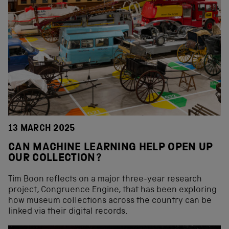
13 MARCH 2025
CAN MACHINE LEARNING HELP OPEN UP
OUR COLLECTION?
Tim Boon reflects on a major three-year research
project, Congruence Engine, that has been exploring
how museum collections across the country can be
linked via their digital records.