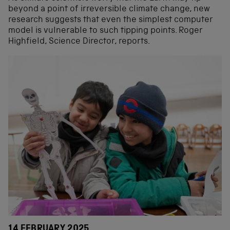
beyond a point of irreversible climate change, new
research suggests that even the simplest computer
model is vulnerable to such tipping points. Roger
Highfield, Science Director, reports.
14 FEBRUARY 2025