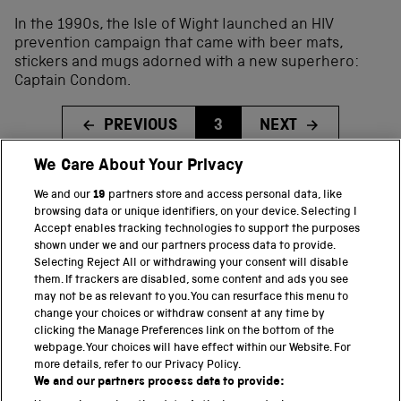
In the 1990s, the Isle of Wight launched an HIV
prevention campaign that came with beer mats,
stickers and mugs adorned with a new superhero:
Captain Condom.
PREVIOUS
3
NEXT
We Care About Your Privacy
We and our
19
partners store and access personal data, like
BACK TO TOP
browsing data or unique identifiers, on your device. Selecting I
Accept enables tracking technologies to support the purposes
shown under we and our partners process data to provide.
THE SCIENCE MUSEUM GROUP
Selecting Reject All or withdrawing your consent will disable
them. If trackers are disabled, some content and ads you see
Science Museum
may not be as relevant to you. You can resurface this menu to
change your choices or withdraw consent at any time by
National Science and Media Museum
clicking the Manage Preferences link on the bottom of the
webpage. Your choices will have effect within our Website. For
Science and Industry Museum
more details, refer to our Privacy Policy.
We and our partners process data to provide:
National Railway Museum