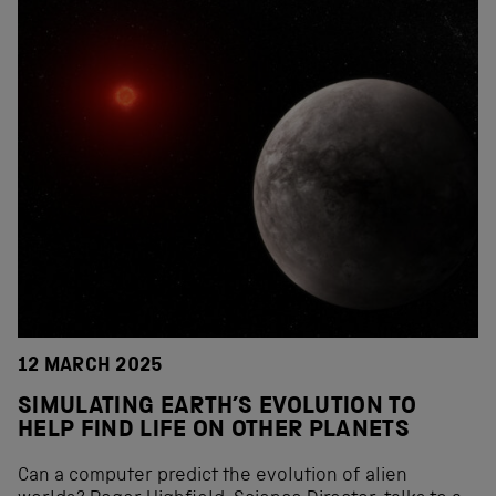
12 MARCH 2025
SIMULATING EARTH’S EVOLUTION TO
HELP FIND LIFE ON OTHER PLANETS
Can a computer predict the evolution of alien