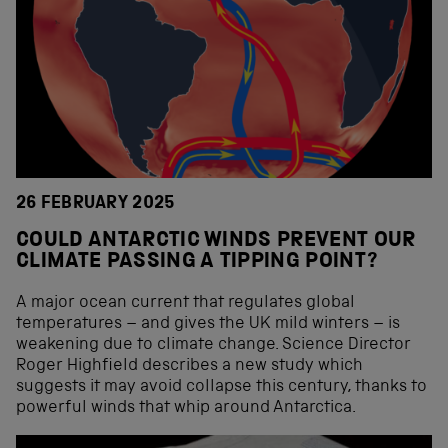
26 FEBRUARY 2025
COULD ANTARCTIC WINDS PREVENT OUR
CLIMATE PASSING A TIPPING POINT?
A major ocean current that regulates global
temperatures – and gives the UK mild winters – is
weakening due to climate change. Science Director
Roger Highfield describes a new study which
suggests it may avoid collapse this century, thanks to
powerful winds that whip around Antarctica.