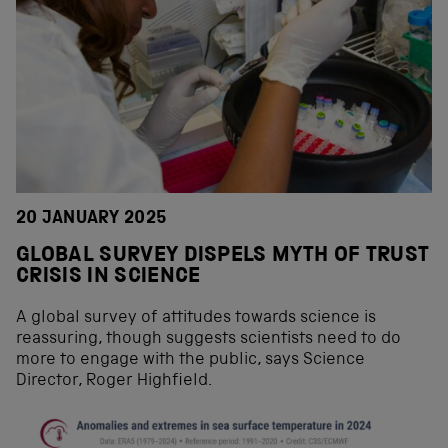
20 JANUARY 2025
GLOBAL SURVEY DISPELS MYTH OF TRUST
CRISIS IN SCIENCE
A global survey of attitudes towards science is
reassuring, though suggests scientists need to do
more to engage with the public, says Science
Director, Roger Highfield.