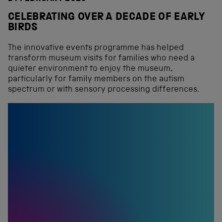
CELEBRATING OVER A DECADE OF EARLY
BIRDS
The innovative events programme has helped
transform museum visits for families who need a
quieter environment to enjoy the museum,
particularly for family members on the autism
spectrum or with sensory processing differences.