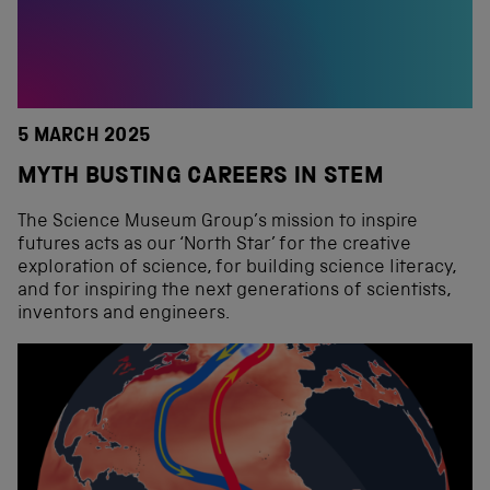
5 MARCH 2025
MYTH BUSTING CAREERS IN STEM
The Science Museum Group’s mission to inspire
futures acts as our ‘North Star’ for the creative
exploration of science, for building science literacy,
and for inspiring the next generations of scientists,
inventors and engineers.