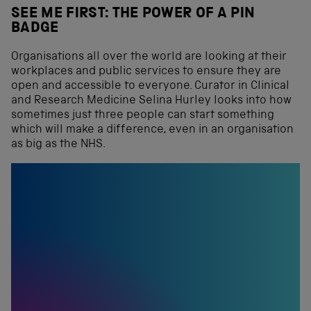
SEE ME FIRST: THE POWER OF A PIN
BADGE
Organisations all over the world are looking at their
workplaces and public services to ensure they are
open and accessible to everyone. Curator in Clinical
and Research Medicine Selina Hurley looks into how
sometimes just three people can start something
which will make a difference, even in an organisation
as big as the NHS.