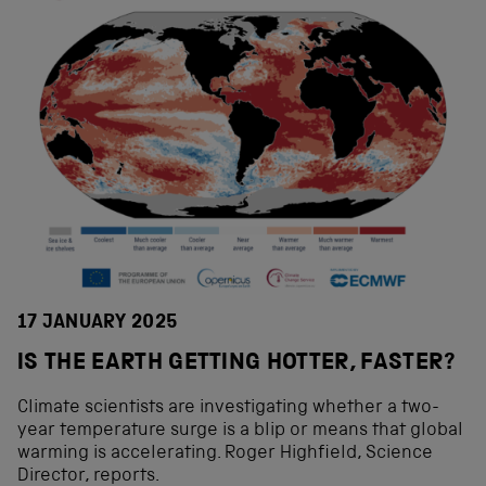
17 JANUARY 2025
IS THE EARTH GETTING HOTTER, FASTER?
Climate scientists are investigating whether a two-
year temperature surge is a blip or means that global
warming is accelerating. Roger Highfield, Science
Director, reports.