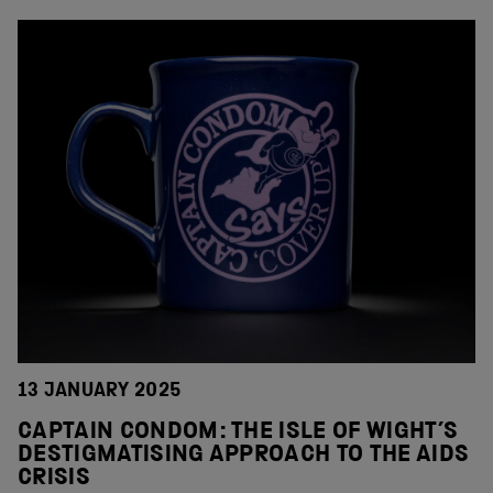
13 JANUARY 2025
CAPTAIN CONDOM: THE ISLE OF WIGHT’S
DESTIGMATISING APPROACH TO THE AIDS
CRISIS