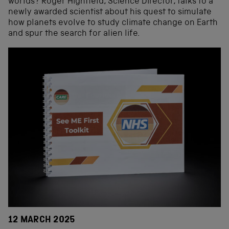
worlds? Roger Highfield, Science Director, talks to a
newly awarded scientist about his quest to simulate
how planets evolve to study climate change on Earth
and spur the search for alien life.
12 MARCH 2025