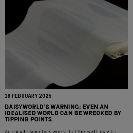
18 FEBRUARY 2025
DAISYWORLD’S WARNING: EVEN AN
IDEALISED WORLD CAN BE WRECKED BY
TIPPING POINTS
As climate scientists worry that the Earth may tip