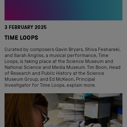
3 FEBRUARY 2025
TIME LOOPS
Curated by composers Gavin Bryars, Shiva Feshareki,
and Sarah Angliss, a musical performance, Time
Loops, is taking place at the Science Museum and
National Science and Media Museum. Tim Boon, Head
of Research and Public History at the Science
Museum Group, and Ed McKeon, Principal
Investigator for Time Loops, explain more.