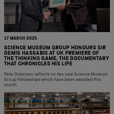
17 MARCH 2025
SCIENCE MUSEUM GROUP HONOURS SIR
DEMIS HASSABIS AT UK PREMIERE OF
THE THINKING GAME, THE DOCUMENTARY
THAT CHRONICLES HIS LIFE
Pete Dickinson reflects on two new Science Museum
Group Fellowships which have been awarded this
month.