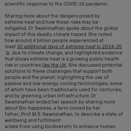
scientific response to the COVID-19 pandemic.
Sharing more about the dangers posed by
extreme heat and how these risks may be
mitigated, Dr Swaminathan spoke about the global
impact of this deadly climate hazard. She noted
how around 4 billion people experienced at
least
30 additional days of extreme heat in 2024-25
due to climate change, and highlighted evidence
that shows extreme heat is a growing public health
risk in countries
like the UK
. She discussed potential
solutions to these challenges that support both
people and the planet, highlighting the use of
passive and low-energy cooling technologies, some
of which have been traditionally used for centuries,
and by greening urban infrastructure. Dr
Swaminathan ended her speech by sharing more
about
Bio-happiness, a term coined by her
father, Prof M.S. Swaminathan, to describe a state of
wellbeing and fulfilment
arises from using biodiversity to enhance human