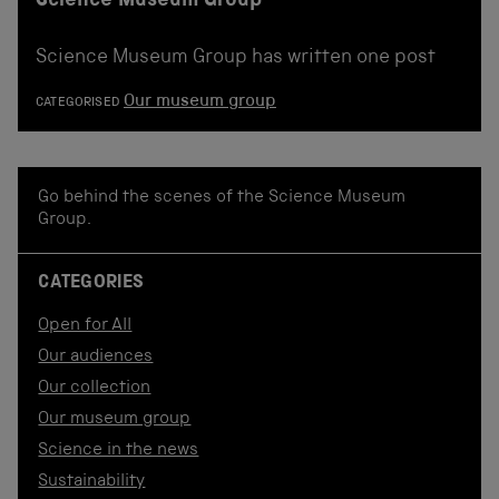
Science Museum Group
Science Museum Group has written one post
Our museum group
CATEGORISED
Go behind the scenes of the Science Museum
Group.
CATEGORIES
Open for All
Our audiences
Our collection
Our museum group
Science in the news
Sustainability