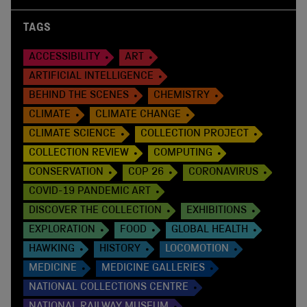
TAGS
ACCESSIBILITY
ART
ARTIFICIAL INTELLIGENCE
BEHIND THE SCENES
CHEMISTRY
CLIMATE
CLIMATE CHANGE
CLIMATE SCIENCE
COLLECTION PROJECT
COLLECTION REVIEW
COMPUTING
CONSERVATION
COP 26
CORONAVIRUS
COVID-19 PANDEMIC ART
DISCOVER THE COLLECTION
EXHIBITIONS
EXPLORATION
FOOD
GLOBAL HEALTH
HAWKING
HISTORY
LOCOMOTION
MEDICINE
MEDICINE GALLERIES
NATIONAL COLLECTIONS CENTRE