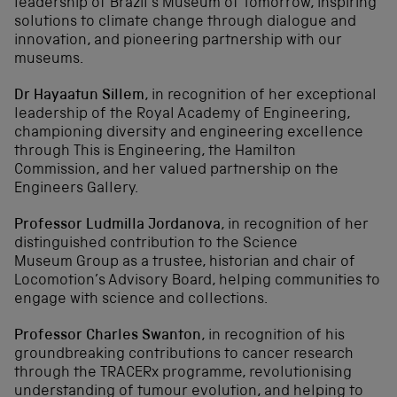
leadership of Brazil’s Museum of Tomorrow, inspiring
solutions to climate change through dialogue and
innovation, and pioneering partnership with our
museums.
Dr Hayaatun Sillem
, i
n recognition of her exceptional
leadership of the Royal Academy of Engineering,
championing diversity and engineering excellence
through This is Engineering, the Hamilton
Commission, and her valued partnership on the
Engineers Gallery.
Professor Ludmilla Jordanova
, i
n recognition of her
distinguished contribution to the Science
Museum Group as a trustee, historian and chair of
Locomotion’s Advisory Board, helping communities to
engage with science and collections.
Professor Charles Swanton
, in
recognition of his
groundbreaking contributions to cancer research
through the TRACERx programme, revolutionising
understanding of tumour evolution, and helping to