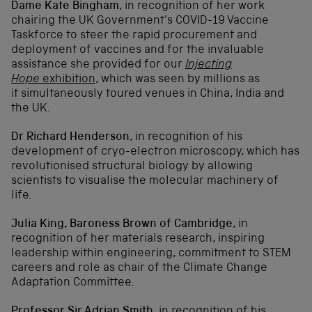
Dame Kate Bingham
, i
n recognition of her work
chairing the UK Government’s COVID-19 Vaccine
Taskforce to steer the rapid procurement and
deployment of vaccines and for the invaluable
assistance she provided for our
Injecting
Hope
exhibition
, which was seen by millions as
it simultaneously toured venues in China, India and
the UK.
Dr Richard Henderson
, i
n recognition of his
development of cryo-electron microscopy, which has
revolutionised structural biology by allowing
scientists to visualise the molecular machinery of
life.
Julia King, Baroness Brown of Cambridge
, i
n
recognition of her materials research, inspiring
leadership within engineering, commitment to STEM
careers and role as chair of the Climate Change
Adaptation Committee.
Professor Sir Adrian Smith
, in recognition of his