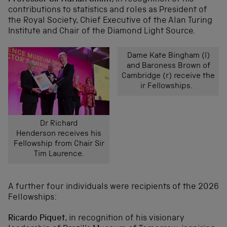
contributions to statistics and roles as President of
the Royal Society, Chief Executive of the Alan Turing
Institute and Chair of the Diamond Light Source.
Dame Kate Bingham (l)
and Baroness Brown of
Cambridge (r) receive the
ir Fellowships.
Dr Richard
Henderson receives his
Fellowship from Chair Sir
Tim Laurence.
A further four individuals were recipients of the 2026
Fellowships:
Ricardo Piquet
, in recognition of his visionary