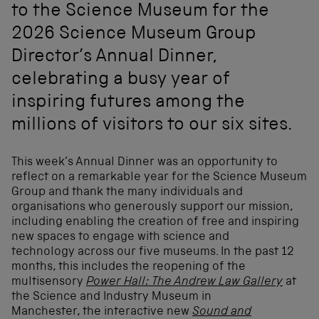
to the Science Museum for the
2026 Science Museum Group
Director’s Annual Dinner,
celebrating a busy year of
inspiring futures among the
millions of visitors to our six sites.
This week’s Annual Dinner was an opportunity to
reflect on a remarkable year for the Science Museum
Group and thank the many individuals and
organisations who generously support our mission,
including enabling the creation of free and inspiring
new spaces to engage with science and
technology across our five museums. In the past 12
months, this includes the reopening of the
multisensory
Power Hall: The Andrew Law Gallery
at
the Science and Industry Museum in
Manchester, the interactive new
Sound and