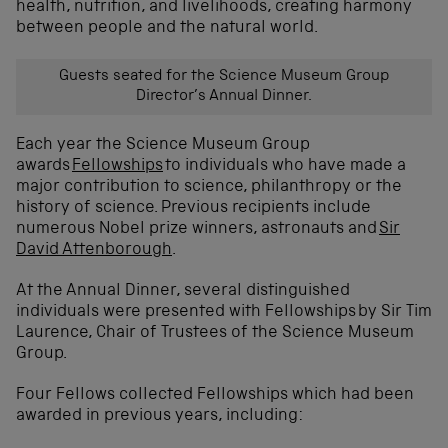
health, nutrition, and livelihoods, creating harmony
between people and the natural world.
Guests seated for the Science Museum Group
Director’s Annual Dinner.
Each year the Science Museum Group
awards
Fellowships
to individuals who have made a
major contribution to science, philanthropy or the
history of science. Previous recipients include
numerous Nobel prize winners, astronauts and
Sir
David Attenborough
.
At the Annual Dinner, several distinguished
individuals were presented with Fellowships
by Sir Tim
Laurence, Chair of Trustees of the Science Museum
Group.
Four Fellows collected Fellowships which had been
awarded in previous years, including: