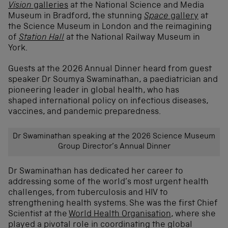
Vision
galleries
at the National Science and Media
Museum in Bradford, the stunning
Space
gallery
at
the Science Museum in London and the reimagining
of
Station Hall
at the National Railway Museum in
York.
Guests at the 2026 Annual Dinner heard from guest
speaker Dr Soumya Swaminathan, a paediatrician and
pioneering leader in global health, who has
shaped international policy on infectious diseases,
vaccines, and pandemic preparedness.
Dr Swaminathan speaking at the 2026 Science Museum
Group Director’s Annual Dinner
Dr Swaminathan has dedicated her career to
addressing some of the world’s most urgent health
challenges, from tuberculosis and HIV to
strengthening health systems. She was the first Chief
Scientist at the
World Health Organisation
, where she
played a pivotal role in coordinating the global