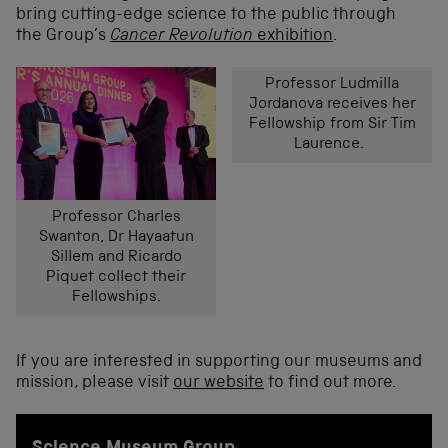
bring cutting-edge science to the public through
the Group’s
Cancer Revolution
exhibition
.
Professor Ludmilla
Jordanova receives her
Fellowship from Sir Tim
Laurence.
Professor Charles
Swanton, Dr Hayaatun
Sillem and Ricardo
Piquet collect their
Fellowships.
If you are interested in supporting our museums and
mission, please visit
our website
to find out more.