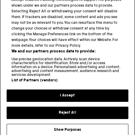
Accept enables tracking technologies to support the purposes
shown under we and our partners process data to provide.
THE SCIENCE MUSEUM GROUP
Selecting Reject All or withdrawing your consent will disable
them. If trackers are disabled, some content and ads you see
Science Museum
may not be as relevant to you. You can resurface this menu to
change your choices or withdraw consent at any time by
National Science and Media Museum
clicking the Manage Preferences link on the bottom of the
webpage. Your choices will have effect within our Website. For
Science and Industry Museum
more details, refer to our Privacy Policy.
We and our partners process data to provide:
National Railway Museum
Use precise geolocation data. Actively scan device
characteristics for identification. Store and/or access
Locomotion
information on a device. Personalised advertising and content,
advertising and content measurement, audience research and
services development.
Science and Innovation Park
List of Partners (vendors)
I Accept
Terms and conditions
Privacy and cookies
Reject All
Web accessibility
Modern slavery
Show Purposes
Sustainability