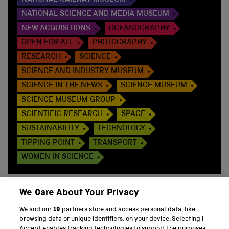
NATIONAL RAILWAY MUSEUM
NATIONAL SCIENCE AND MEDIA MUSEUM
NEW ACQUISITIONS
OCEANOGRAPHY
OPEN FOR ALL
PHOTOGRAPHY
RESEARCH
SCIENCE
SCIENCE AND INDUSTRY MUSEUM
SCIENCE IN THE NEWS
SCIENCE MUSEUM
SCIENCE MUSEUM GROUP
SCIENTIFIC RESEARCH
SPACE
SUSTAINABILITY
TECHNOLOGY
TIPPING POINT
TRANSPORT
WOMEN IN SCIENCE
We Care About Your Privacy
We and our
19
partners store and access personal data, like
BACK TO TOP
browsing data or unique identifiers, on your device. Selecting I