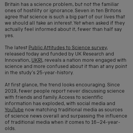
Britain has a science problem, but not the familiar
ones of hostility or ignorance. Seven in ten Britons
agree that science is such a big part of our lives that
we should all take an interest. Yet when asked if they
actually feel informed about it, fewer than half say
yes.
The latest
Public Attitudes to Science survey
,
released today and funded by UK Research and
Innovation,
UKRI
, reveals a nation more engaged with
science and more confused about it than at any point
in the study’s 25-year-history.
At first glance, the trend looks encouraging. Since
2019, fewer people report never discussing science
with friends and family. Access to scientific
information has exploded, with social media and
YouTube
now matching traditional media as sources
of science news overall and surpassing the influence
of traditional media when it comes to 16–24-year-
olds.