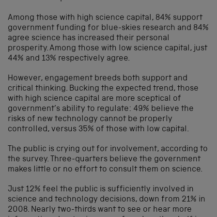
Among those with high science capital, 84% support
government funding for blue-skies research and 84%
agree science has increased their personal
prosperity. Among those with low science capital, just
44% and 13% respectively agree.
However, engagement breeds both support and
critical thinking. Bucking the expected trend, those
with high science capital are more sceptical of
government’s ability to regulate: 49% believe the
risks of new technology cannot be properly
controlled, versus 35% of those with low capital.
The public is crying out for involvement, according to
the survey. Three-quarters believe the government
makes little or no effort to consult them on science.
Just 12% feel the public is sufficiently involved in
science and technology decisions, down from 21% in
2008. Nearly two-thirds want to see or hear more