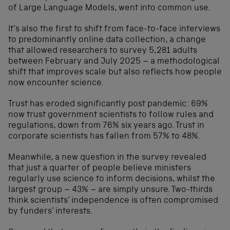
of Large Language Models, went into common use.
It’s also the first to shift from face-to-face interviews
to predominantly online data collection, a change
that allowed researchers to survey 5,281 adults
between February and July 2025 – a methodological
shift that improves scale but also reflects how people
now encounter science.
Trust has eroded significantly post pandemic: 69%
now trust government scientists to follow rules and
regulations, down from 76% six years ago. Trust in
corporate scientists has fallen from 57% to 48%.
Meanwhile, a new question in the survey revealed
that just a quarter of people believe ministers
regularly use science to inform decisions, whilst the
largest group – 43% – are simply unsure. Two-thirds
think scientists’ independence is often compromised
by funders’ interests.