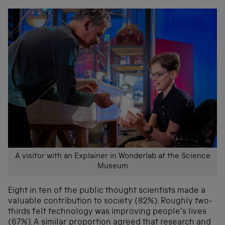
A visitor with an Explainer in Wonderlab at the Science
Museum
Eight in ten of the public thought scientists made a
valuable contribution to society (82%). Roughly two-
thirds felt technology was improving people’s lives
(67%). A similar proportion agreed that research and