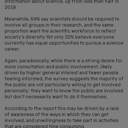
information about science, up from less than half in
2019.
Meanwhile, 64% say scientists should be required to
involve all groups in their research, and the same
proportion want the scientific workforce to reflect
society’s diversity. Yet only 32% believe everyone
currently has equal opportunities to pursue a science
career.
Again, paradoxically, while there is a strong desire for
more consultation and public involvement, likely
driven by higher general interest and fewer people
feeling informed, the survey suggests the majority of
the public are not particularly willing to get involved
personally: they want to know the public are involved
but don’t necessarily want to do it themselves.
According to the report this may be driven by a lack
of awareness of the ways in which they can get
involved, and unwillingness to take part in activities
that are considered time consuming.