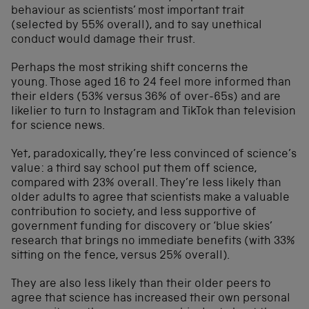
behaviour as scientists’ most important trait
(selected by 55% overall), and to say unethical
conduct would damage their trust.
Perhaps the most striking shift concerns the
young. Those aged 16 to 24 feel more informed than
their elders (53% versus 36% of over-65s) and are
likelier to turn to Instagram and TikTok than television
for science news.
Yet, paradoxically, they’re less convinced of science’s
value: a third say school put them off science,
compared with 23% overall. They’re less likely than
older adults to agree that scientists make a valuable
contribution to society, and less supportive of
government funding for discovery or ‘blue skies’
research that brings no immediate benefits (with 33%
sitting on the fence, versus 25% overall).
They are also less likely than their older peers to
agree that science has increased their own personal