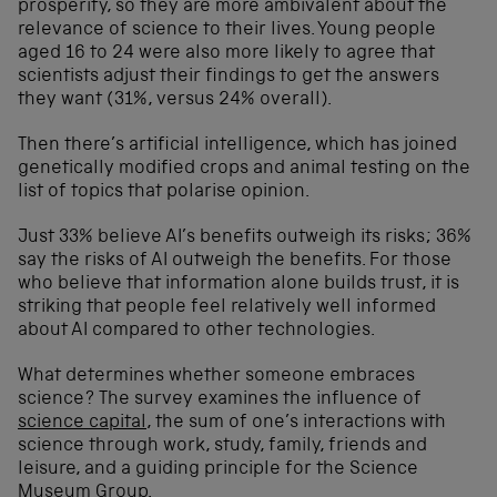
prosperity, so they are more ambivalent about the
relevance of science to their lives. Young people
aged 16 to 24 were also more likely to agree that
scientists adjust their findings to get the answers
they want (31%, versus 24% overall).
Then there’s artificial intelligence, which has joined
genetically modified crops and animal testing on the
list of topics that polarise opinion.
Just 33% believe AI’s benefits outweigh its risks; 36%
say the risks of AI outweigh the benefits. For those
who believe that information alone builds trust, it is
striking that people feel relatively well informed
about AI compared to other technologies.
What determines whether someone embraces
science? The survey examines the influence of
science capital
, the sum of one’s interactions with
science through work, study, family, friends and
leisure, and a guiding principle for the Science
Museum Group.