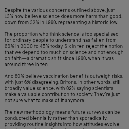
Despite the various concerns outlined above, just
13% now believe science does more harm than good,
down from 32% in 1988, representing a historic low.
The proportion who think science is too specialised
for ordinary people to understand has fallen from
66% in 2000 to 45% today. Six in ten reject the notion
that we depend too much on science and not enough
on faith—a dramatic shift since 1988, when it was
around three in ten.
And 80% believe vaccination benefits outweigh risks,
with just 6% disagreeing. Britons, in other words, still
broadly value science, with 82% saying scientists
make a valuable contribution to society. They’re just
not sure what to make of it anymore.
The new methodology means future surveys can be
conducted biennially rather than sporadically,
providing routine insights into how attitudes evolve