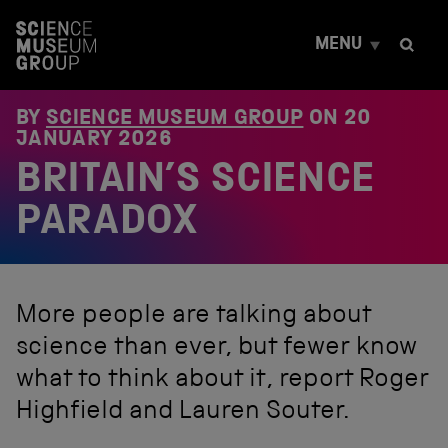
S
k
MENU
i
p
t
o
BY
SCIENCE MUSEUM GROUP
ON
20
c
JANUARY 2026
o
BRITAIN’S SCIENCE
n
t
e
PARADOX
n
t
More people are talking about
science than ever, but fewer know
what to think about it, report Roger
Highfield and Lauren Souter.