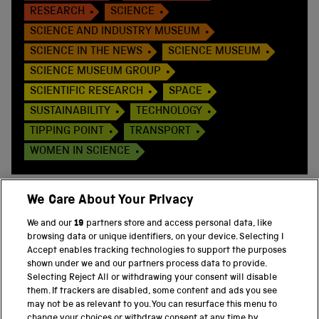
RESEARCH
SCIENCE
SCIENCE AND INDUSTRY MUSEUM
SCIENCE IN THE NEWS
SCIENCE MUSEUM
SCIENCE MUSEUM GROUP
SCIENTIFIC RESEARCH
SPACE
SUSTAINABILITY
TECHNOLOGY
TIPPING POINT
TRANSPORT
WOMEN IN SCIENCE
We Care About Your Privacy
We and our
19
partners store and access personal data, like
BACK TO TOP
browsing data or unique identifiers, on your device. Selecting I
Accept enables tracking technologies to support the purposes
shown under we and our partners process data to provide.
THE SCIENCE MUSEUM GROUP
Selecting Reject All or withdrawing your consent will disable
them. If trackers are disabled, some content and ads you see
Science Museum
may not be as relevant to you. You can resurface this menu to
change your choices or withdraw consent at any time by