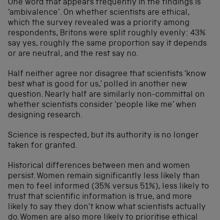
One word that appears frequently in the findings is
‘ambivalence’. On whether scientists are ethical,
which the survey revealed was a priority among
respondents, Britons were split roughly evenly: 43%
say yes, roughly the same proportion say it depends
or are neutral, and the rest say no.
Half neither agree nor disagree that scientists ‘know
best what is good for us,’ polled in another new
question. Nearly half are similarly non-committal on
whether scientists consider ‘people like me’ when
designing research.
Science is respected, but its authority is no longer
taken for granted.
Historical differences between men and women
persist. Women remain significantly less likely than
men to feel informed (35% versus 51%), less likely to
trust that scientific information is true, and more
likely to say they don’t know what scientists actually
do. Women are also more likely to prioritise ethical