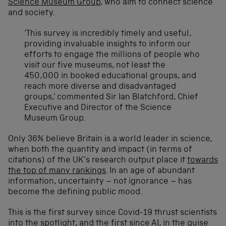
Science Museum Group
, who aim to connect science
and society.
‘This survey is incredibly timely and useful,
providing invaluable insights to inform our
efforts to engage the millions of people who
visit our five museums, not least the
450,000 in booked educational groups, and
reach more diverse and disadvantaged
groups,’ commented Sir Ian Blatchford, Chief
Executive and Director of the Science
Museum Group.
Only 36% believe Britain is a world leader in science,
when both the quantity and impact (in terms of
citations) of the UK’s research output place it
towards
the top of many rankings
. In an age of abundant
information, uncertainty – not ignorance – has
become the defining public mood.
This is the first survey since Covid-19 thrust scientists
into the spotlight, and the first since AI, in the guise