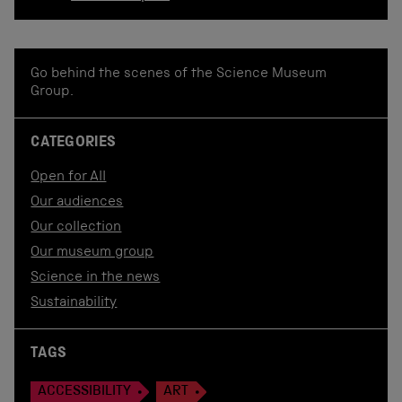
Go behind the scenes of the Science Museum
Group.
CATEGORIES
Open for All
Our audiences
Our collection
Our museum group
Science in the news
Sustainability
TAGS
ACCESSIBILITY
ART