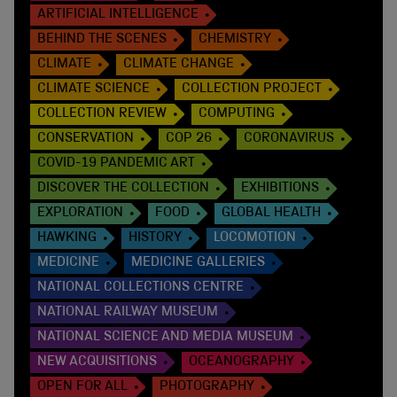
ARTIFICIAL INTELLIGENCE
BEHIND THE SCENES
CHEMISTRY
CLIMATE
CLIMATE CHANGE
CLIMATE SCIENCE
COLLECTION PROJECT
COLLECTION REVIEW
COMPUTING
CONSERVATION
COP 26
CORONAVIRUS
COVID-19 PANDEMIC ART
DISCOVER THE COLLECTION
EXHIBITIONS
EXPLORATION
FOOD
GLOBAL HEALTH
HAWKING
HISTORY
LOCOMOTION
MEDICINE
MEDICINE GALLERIES
NATIONAL COLLECTIONS CENTRE
NATIONAL RAILWAY MUSEUM
NATIONAL SCIENCE AND MEDIA MUSEUM
NEW ACQUISITIONS
OCEANOGRAPHY
OPEN FOR ALL
PHOTOGRAPHY