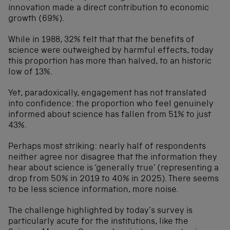
innovation made a direct contribution to economic
growth (69%).
While in 1988, 32% felt that that the benefits of
science were outweighed by harmful effects, today
this proportion has more than halved, to an historic
low of 13%.
Yet, paradoxically, engagement has not translated
into confidence: the proportion who feel genuinely
informed about science has fallen from 51% to just
43%.
Perhaps most striking: nearly half of respondents
neither agree nor disagree that the information they
hear about science is ‘generally true’ (representing a
drop from 50% in 2019 to 40% in 2025). There seems
to be less science information, more noise.
The challenge highlighted by today’s survey is
particularly acute for the institutions, like the