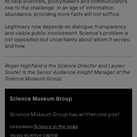
to help scientists, policymakers and communicators
rise to the challenge: in an age of information
abundance, providing more facts will not suffice.
Legitimacy now depends on dialogue, transparency
and visible public involvement. Science’s problem is
not opposition but uncertainty about whom it serves,
and how.
Roger Highfield is the Science Director and Lauren
Souter is the Senior Audience Insight Manager at the
Science Museum Group.
Science Museum Group
Science Museum Group has written one post
Science in the news
CATEGORISED
science capital
TAGGED