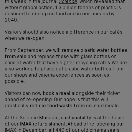
this week in the journal
Science
, which revealed that
without global action, 1.3 billion tonnes of plastic is
destined to end up on land and in our oceans by
2040.
Visitors should also notice a difference in our cafés
when we re-open.
From September, we will
remove plastic water bottles
from sale
and replace these with glass bottles or
cans of water that have higher recycling rates. We are
also working to phase out plastic water bottles from
our shops and cinema experiences as soon as
possible.
Visitors can now
book a meal
alongside their ticket
ahead of re-opening. Our hope is that this will
drastically
reduce food waste
from un-sold meals.
At the Science Museum, sustainability is at the heart
of our
IMAX refurbishment
. Ahead of re-opening our
IMAX in December, all 440 of our old cinema seats