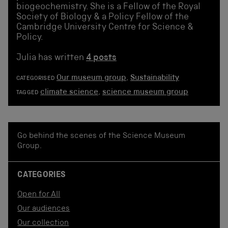
biogeochemistry. She is a Fellow of the Royal
Society of Biology & a Policy Fellow of the
Cambridge University Centre for Science &
Policy.
Julia has written
4 posts
Our museum group
,
Sustainability
CATEGORISED
climate science
,
science museum group
TAGGED
Go behind the scenes of the Science Museum
Group.
CATEGORIES
Open for All
Our audiences
Our collection