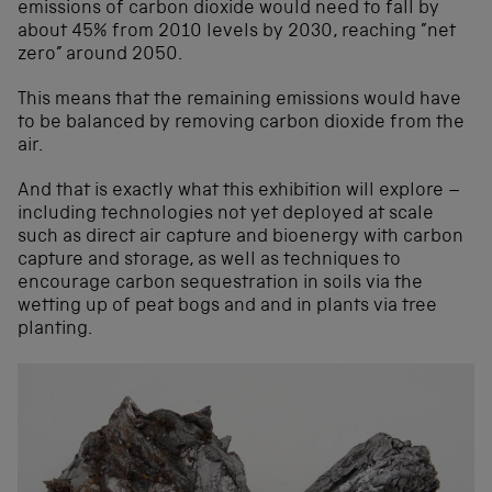
emissions of carbon dioxide would need to fall by
about 45% from 2010 levels by 2030, reaching ”net
zero” around 2050.
This means that the remaining emissions would have
to be balanced by removing carbon dioxide from the
air.
And that is exactly what this exhibition will explore –
including technologies not yet deployed at scale
such as direct air capture and bioenergy with carbon
capture and storage, as well as techniques to
encourage carbon sequestration in soils via the
wetting up of peat bogs and and in plants via tree
planting.