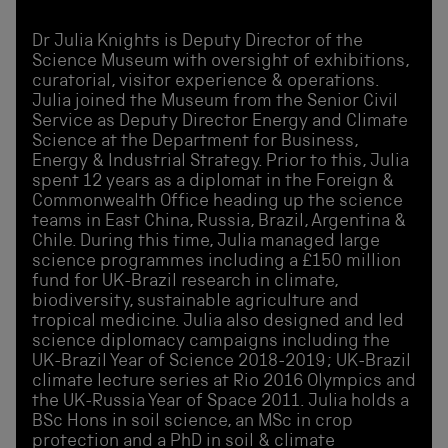
Dr Julia Knights is Deputy Director of the
Science Museum with oversight of exhibitions,
curatorial, visitor experience & operations.
Julia joined the Museum from the Senior Civil
Service as Deputy Director Energy and Climate
Science at the Department for Business,
Energy & Industrial Strategy. Prior to this, Julia
spent 12 years as a diplomat in the Foreign &
Commonwealth Office heading up the science
teams in East China, Russia, Brazil, Argentina &
Chile. During this time, Julia managed large
science programmes including a £150 million
fund for UK-Brazil research in climate,
biodiversity, sustainable agriculture and
tropical medicine. Julia also designed and led
science diplomacy campaigns including the
UK-Brazil Year of Science 2018-2019; UK-Brazil
climate lecture series at Rio 2016 Olympics and
the UK-Russia Year of Space 2011. Julia holds a
BSc Hons in soil science, an MSc in crop
protection and a PhD in soil & climate