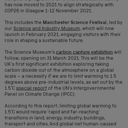
has now moved to 2021 to align strategically with
COP26 in Glasgow 1-12 November 2021.
This includes the
Manchester Science Festival
, led by
our
Science and Industry Museum
, which will now
launch in February 2021, engaging visitors with their
role in shaping a sustainable future.
The Science Museum’s
carbon capture exhibition
will
follow, opening on 31 March 2021. This will be the
UK’s first significant exhibition exploring taking
carbon dioxide out of the atmosphere on a global
scale – a necessity if we are to limit warming to 1.5
degrees above pre-industrial levels, as set out by the
1.5°C
special report
of the UN’s Intergovernmental
Panel on Climate Change (IPCC).
According to this report, limiting global warming to
1.5°C would require ‘rapid and far-reaching’
transitions in land, energy, industry, buildings,
transport and cities. And global net human-caused