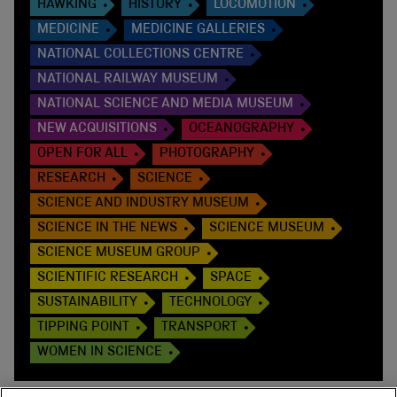
HAWKING
HISTORY
LOCOMOTION
MEDICINE
MEDICINE GALLERIES
NATIONAL COLLECTIONS CENTRE
NATIONAL RAILWAY MUSEUM
NATIONAL SCIENCE AND MEDIA MUSEUM
NEW ACQUISITIONS
OCEANOGRAPHY
OPEN FOR ALL
PHOTOGRAPHY
RESEARCH
SCIENCE
SCIENCE AND INDUSTRY MUSEUM
SCIENCE IN THE NEWS
SCIENCE MUSEUM
SCIENCE MUSEUM GROUP
SCIENTIFIC RESEARCH
SPACE
SUSTAINABILITY
TECHNOLOGY
TIPPING POINT
TRANSPORT
WOMEN IN SCIENCE