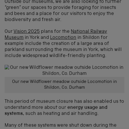
Outside our museums, we are also looking to further
“green” our spaces to provide foraging for insects
and bees and a place for our visitors to enjoy the
biodiversity and fresh air.
Our
Vision 2025
plans for the
National Railway
Museum
in York and
Locomotion
in Shildon for
example include the creation of a large area of
parkland surrounding the museum in York, which will
include widespread wildlife-friendly planting.
Our new Wildflower meadow outside Locomotion in
Shildon, Co. Durham
This period of museum closure has also enabled us to
understand more about our
energy usage and
systems,
such as heating and air handling.
Many of these systems were shut down during the