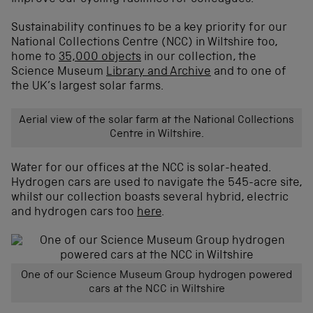
Sustainability continues to be a key priority for our
National Collections Centre (NCC) in Wiltshire too,
home to
35,000 objects
in our collection, the
Science Museum
Library and Archive
and to one of
the UK’s largest solar farms.
Aerial view of the solar farm at the National Collections
Centre in Wiltshire.
Water for our offices at the NCC is solar-heated.
Hydrogen cars are used to navigate the 545-acre site,
whilst our collection boasts several hybrid, electric
and hydrogen cars too
here
.
One of our Science Museum Group hydrogen powered
cars at the NCC in Wiltshire