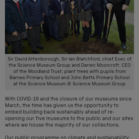
Sir David Attenborough, Sir Ian Blatchford, chief Exec of
the Science Museum Group and Darren Moorcroft, CEO
of the Woodland Trust, plant trees with pupils from
Barnes Primary School and John Betts Primary School
at the Science Museum © Science Museum Group
With COVID-19 and the closure of our museums since
March, the time has given us the opportunity to
embed building back sustainably ahead of re-
opening our five museums to the public and our sites
where we house the majority of our collections.
Our public programme on climate and sustainability