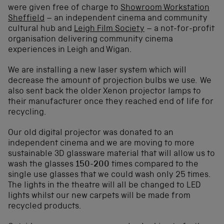
were given free of charge to
Showroom Workstation
Sheffield
– an independent cinema and community
cultural hub and
Leigh Film Society
– a not-for-profit
organisation delivering community cinema
experiences in Leigh and Wigan.
We are installing a new laser system which will
decrease the amount of projection bulbs we use. We
also sent back the older Xenon projector lamps to
their manufacturer once they reached end of life for
recycling.
Our old digital projector was donated to an
independent cinema and we are moving to more
sustainable 3D glassware material that will allow us to
wash the glasses
150-200
times compared to the
single use glasses that we could wash only 25 times.
The lights in the theatre will all be changed to LED
lights whilst our new carpets will be made from
recycled products.