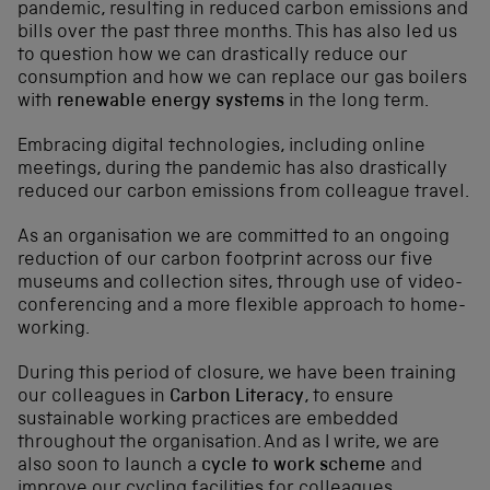
pandemic, resulting in reduced carbon emissions and
bills over the past three months. This has also led us
to question how we can drastically reduce our
consumption and how we can replace our gas boilers
with
renewable energy systems
in the long term.
Embracing digital technologies, including online
meetings, during the pandemic has also drastically
reduced our carbon emissions from colleague travel.
As an organisation we are committed to an ongoing
reduction of our carbon footprint across our five
museums and collection sites, through use of video-
conferencing and a more flexible approach to home-
working.
During this period of closure, we have been training
our colleagues in
Carbon Literacy
, to ensure
sustainable working practices are embedded
throughout the organisation. And as I write, we are
also soon to launch a
cycle to work scheme
and
improve our cycling facilities for colleagues.