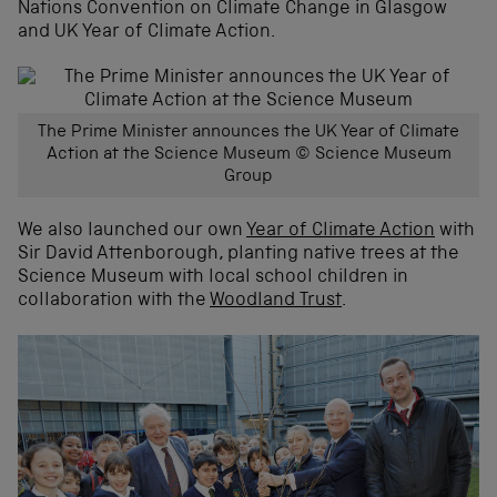
Nations Convention on Climate Change in Glasgow
and UK Year of Climate Action.
The Prime Minister announces the UK Year of Climate
Action at the Science Museum © Science Museum
Group
We also launched our own
Year of Climate Action
with
Sir David Attenborough, planting native trees at the
Science Museum with local school children in
collaboration with the
Woodland Trust
.