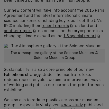
been visited by more than five million people.
Our new content will take into account the 2015 Paris
Agreement and the latest international climate
science consensus including key reports of the UN’s
IPCC including their
recent reports
on land and
another report
on oceans and the cryosphere in a
changing climate as well as the
1.5 special report
.
The Atmosphere gallery at the Science Museum ©
Science Museum Group
Sustainability is also a core principle of our new
Exhibitions strategy
. Under the mantra ‘refuse,
reduce, reuse, recycle’, we aim to improve our ways
of working and publish our carbon footprint for each
exhibition.
We also aim to
reduce plastics
across our museum
group – especially vital given
a new study
published