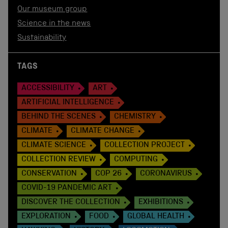
Our museum group
Science in the news
Sustainability
TAGS
ACCESSIBILITY
ART
ARTIFICIAL INTELLIGENCE
BEHIND THE SCENES
CHEMISTRY
CLIMATE
CLIMATE CHANGE
CLIMATE SCIENCE
COLLECTION PROJECT
COLLECTION REVIEW
COMPUTING
CONSERVATION
COP 26
CORONAVIRUS
COVID-19 PANDEMIC ART
DISCOVER THE COLLECTION
EXHIBITIONS
EXPLORATION
FOOD
GLOBAL HEALTH