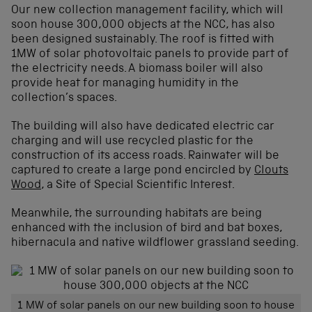
Our new collection management facility, which will
soon house 300,000 objects at the NCC, has also
been designed sustainably. The roof is fitted with
1MW of solar photovoltaic panels to provide part of
the electricity needs. A biomass boiler will also
provide heat for managing humidity in the
collection’s spaces.
The building will also have dedicated electric car
charging and will use recycled plastic for the
construction of its access roads. Rainwater will be
captured to create a large pond encircled by
Clouts
Wood
, a Site of Special Scientific Interest.
Meanwhile, the surrounding habitats are being
enhanced with the inclusion of bird and bat boxes,
hibernacula and native wildflower grassland seeding.
1 MW of solar panels on our new building soon to house