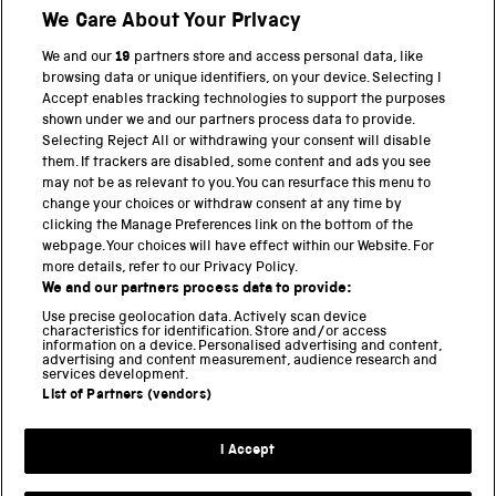
We Care About Your Privacy
We and our
19
partners store and access personal data, like
BACK TO TOP
browsing data or unique identifiers, on your device. Selecting I
Accept enables tracking technologies to support the purposes
shown under we and our partners process data to provide.
THE SCIENCE MUSEUM GROUP
Selecting Reject All or withdrawing your consent will disable
them. If trackers are disabled, some content and ads you see
Science Museum
may not be as relevant to you. You can resurface this menu to
change your choices or withdraw consent at any time by
National Science and Media Museum
clicking the Manage Preferences link on the bottom of the
webpage. Your choices will have effect within our Website. For
Science and Industry Museum
more details, refer to our Privacy Policy.
We and our partners process data to provide:
National Railway Museum
Use precise geolocation data. Actively scan device
characteristics for identification. Store and/or access
Locomotion
information on a device. Personalised advertising and content,
advertising and content measurement, audience research and
services development.
Science and Innovation Park
List of Partners (vendors)
I Accept
Terms and conditions
Privacy and cookies