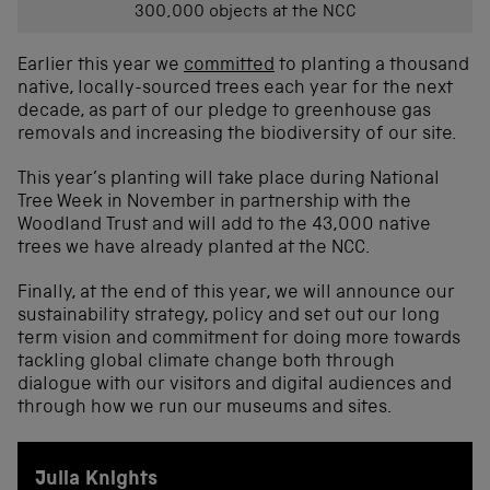
300,000 objects at the NCC
Earlier this year we
committed
to planting a thousand
native, locally-sourced trees each year for the next
decade, as part of our pledge to greenhouse gas
removals and increasing the biodiversity of our site.
This year’s planting will take place during National
Tree Week in November in partnership with the
Woodland Trust and will add to the 43,000 native
trees we have already planted at the NCC.
Finally, at the end of this year, we will announce our
sustainability strategy, policy and set out our long
term vision and commitment for doing more towards
tackling global climate change both through
dialogue with our visitors and digital audiences and
through how we run our museums and sites.
Julia Knights