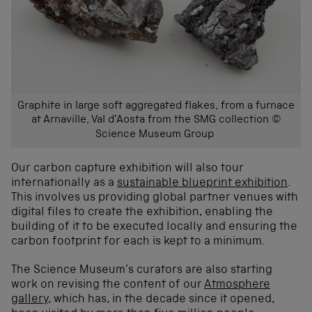
Graphite in large soft aggregated flakes, from a furnace
at Arnaville, Val d’Aosta from the SMG collection ©
Science Museum Group
Our carbon capture exhibition will also tour
internationally as a
sustainable blueprint exhibition
.
This involves us providing global partner venues with
digital files to create the exhibition, enabling the
building of it to be executed locally and ensuring the
carbon footprint for each is kept to a minimum.
The Science Museum’s curators are also starting
work on revising the content of our
Atmosphere
gallery
, which has, in the decade since it opened,