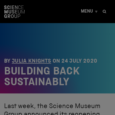
S
k
MENU
i
p
t
o
c
o
n
t
e
n
BY
JULIA KNIGHTS
ON
24 JULY 2020
t
BUILDING BACK
SUSTAINABLY
Last week, the Science Museum