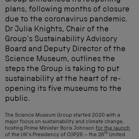
Group announced its reopening
plans, following months of closure
due to the coronavirus pandemic.
Dr Julia Knights, Chair of the
Group’s Sustainability Advisory
Board and Deputy Director of the
Science Museum, outlines the
steps the Group is taking to put
sustainability at the heart of re-
opening its five museums to the
public.
The Science Museum Group started 2020 with a
major focus on sustainability and climate change,
hosting Prime Minister Boris Johnson
for the launch
th
of the UK’s Presidency of COP26 – the 26
United