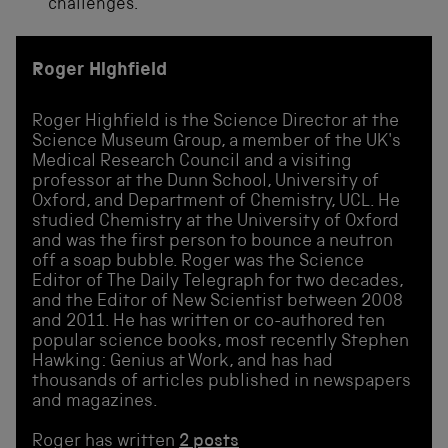
challenges.’
Roger Highfield
Roger Highfield is the Science Director at the
Science Museum Group, a member of the UK's
Medical Research Council and a visiting
professor at the Dunn School, University of
Oxford, and Department of Chemistry, UCL. He
studied Chemistry at the University of Oxford
and was the first person to bounce a neutron
off a soap bubble. Roger was the Science
Editor of The Daily Telegraph for two decades,
and the Editor of New Scientist between 2008
and 2011. He has written or co-authored ten
popular science books, most recently Stephen
Hawking: Genius at Work, and has had
thousands of articles published in newspapers
and magazines.
Roger has written
2 posts