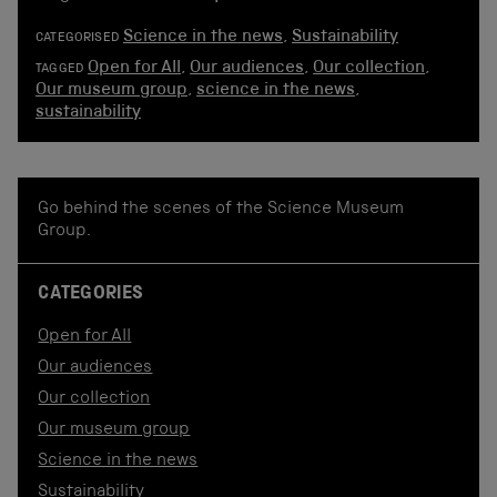
Science in the news
,
Sustainability
CATEGORISED
Open for All
,
Our audiences
,
Our collection
,
TAGGED
Our museum group
,
science in the news
,
sustainability
Go behind the scenes of the Science Museum
Group.
CATEGORIES
Open for All
Our audiences
Our collection
Our museum group
Science in the news
Sustainability