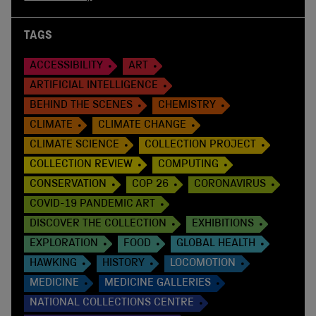
TAGS
ACCESSIBILITY
ART
ARTIFICIAL INTELLIGENCE
BEHIND THE SCENES
CHEMISTRY
CLIMATE
CLIMATE CHANGE
CLIMATE SCIENCE
COLLECTION PROJECT
COLLECTION REVIEW
COMPUTING
CONSERVATION
COP 26
CORONAVIRUS
COVID-19 PANDEMIC ART
DISCOVER THE COLLECTION
EXHIBITIONS
EXPLORATION
FOOD
GLOBAL HEALTH
HAWKING
HISTORY
LOCOMOTION
MEDICINE
MEDICINE GALLERIES
NATIONAL COLLECTIONS CENTRE