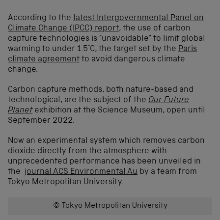
According to the
latest Intergovernmental Panel on
Climate Change (IPCC) report
, the use of carbon
capture technologies is “unavoidable” to limit global
warming to under 1.5°C, the target set by the
Paris
climate agreement
to avoid dangerous climate
change.
Carbon capture methods, both nature-based and
technological, are the subject of the
Our Future
Planet
exhibition at the Science Museum, open until
September 2022.
Now an experimental system which removes carbon
dioxide directly from the atmosphere with
unprecedented performance has been unveiled in
the
journal ACS Environmental Au
by a team from
Tokyo Metropolitan University.
© Tokyo Metropolitan University