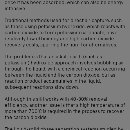
once it has been absorbed, which can also be energy
intensive.
Traditional methods used for direct air capture, such
as those using potassium hydroxide, which reacts with
carbon dioxide to form potassium carbonate, have
relatively low efficiency and high carbon dioxide
recovery costs, spurring the hunt for alternatives.
The problem is that an alkali-earth (such as
potassium) hydroxide approach involves bubbling air
through the liquid, with a chemical reaction occurring
between the liquid and the carbon dioxide, but as
reaction product accumulates in the liquid,
subsequent reactions slow down.
Although this still works with 40-80% removal
efficiency, another issue is that a high temperature of
more than 700°C is required in the process to recover
the carbon dioxide.
The liquid-solid phase separation systems studied by