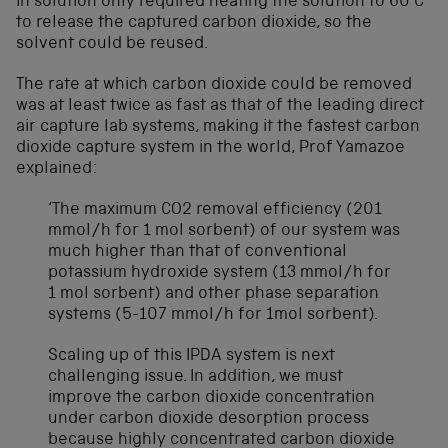
in solution only required heating the solution to 60°C
to release the captured carbon dioxide, so the
solvent could be reused.
The rate at which carbon dioxide could be removed
was at least twice as fast as that of the leading direct
air capture lab systems, making it the fastest carbon
dioxide capture system in the world, Prof Yamazoe
explained:
‘The maximum CO2 removal efficiency (201
mmol/h for 1 mol sorbent) of our system was
much higher than that of conventional
potassium hydroxide system (13 mmol/h for
1 mol sorbent) and other phase separation
systems (5-107 mmol/h for 1mol sorbent).
Scaling up of this IPDA system is next
challenging issue. In addition, we must
improve the carbon dioxide concentration
under carbon dioxide desorption process
because highly concentrated carbon dioxide