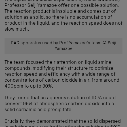
Professor Seiji Yamazoe offer one possible solution.
The reaction product is insoluble and comes out of
solution as a solid, so there is no accumulation of
product in the liquid, and the reaction speed does not
slow much.
DAC apparatus used by Prof Yamazoe’s team © Seiji
Yamazoe
The team focused their attention on liquid amine
compounds, modifying their structure to optimize
reaction speed and efficiency with a wide range of
concentrations of carbon dioxide in air, from around
400ppm to up to 30%.
They found that an aqueous solution of IDPA could
convert 99% of atmospheric carbon dioxide into a
solid carbamic acid precipitate.
Crucially, they demonstrated that the solid dispersed