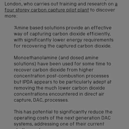
London, who carries out training and research on
a
four storey carbon capture pilot plant
to discover
more:
‘Amine based solutions provide an effective
way of capturing carbon dioxide efficiently,
with significantly lower energy requirements
for recovering the captured carbon dioxide.
Monoethanolamine (and dosed amine
solutions) have been used for some time to
recover carbon dioxide from higher
concentration post-combustion processes
but IPDA appears to be particularly adept at
removing the much lower carbon dioxide
concentrations encountered in direct air
capture, DAC, processes.
This has potential to significantly reduce the
operating costs of the next generation DAC
systems, addressing one of their current