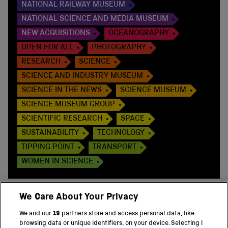
NATIONAL RAILWAY MUSEUM
NATIONAL SCIENCE AND MEDIA MUSEUM
NEW ACQUISITIONS
OCEANOGRAPHY
OPEN FOR ALL
PHOTOGRAPHY
RESEARCH
SCIENCE
SCIENCE AND INDUSTRY MUSEUM
SCIENCE IN THE NEWS
SCIENCE MUSEUM
SCIENCE MUSEUM GROUP
SCIENTIFIC RESEARCH
SPACE
SUSTAINABILITY
TECHNOLOGY
TIPPING POINT
TRANSPORT
WOMEN IN SCIENCE
We Care About Your Privacy
We and our
19
partners store and access personal data, like
BACK TO TOP
browsing data or unique identifiers, on your device. Selecting I