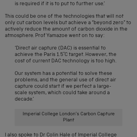
is required if it is to put to further use.’
This could be one of the technologies that will not
only cut carbon levels but achieve a “beyond zero” to
actively reduce the amount of carbon dioxide in the
atmosphere.
Prof Yamazoe went
on to say:
‘Direct air capture (DAC) is essential to
achieve the Paris 1.5°C target. However, the
cost of current DAC technology is too high.
Our system has a potential to solve these
problems, and the general use of direct air
capture could start if we perfect a large-
scale system, which could take around a
decade.’
Imperial College London’s Carbon Capture
Plant
I also spoke to Dr Colin Hale of Imperial College