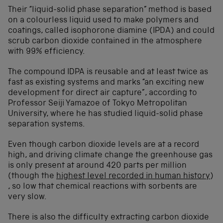
Their “liquid-solid phase separation” method is based
on a colourless liquid used to make polymers and
coatings, called isophorone diamine (IPDA) and could
scrub carbon dioxide contained in the atmosphere
with 99% efficiency.
The compound IDPA is reusable and at least twice as
fast as existing systems and marks “an exciting new
development for direct air capture”, according to
Professor Seiji Yamazoe of Tokyo Metropolitan
University, where he has studied liquid-solid phase
separation systems.
Even though carbon dioxide levels are at a record
high, and driving climate change the greenhouse gas
is only present at around 420 parts per million
(though the
highest level recorded in human history
)
, so low that chemical reactions with sorbents are
very slow.
There is also the difficulty extracting carbon dioxide