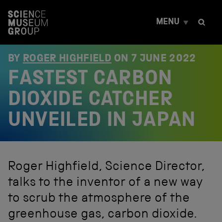
S
k
MENU
i
p
t
o
BY
ROGER HIGHFIELD
ON
7 JUNE 2022
c
FASTEST CARBON
o
n
t
DIOXIDE CATCHER
e
n
UNVEILED IN JAPAN
t
Roger Highfield, Science Director,
talks to the inventor of a new way
to scrub the atmosphere of the
greenhouse gas, carbon dioxide.