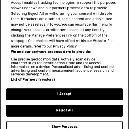
Accept enables tracking technologies to support the purposes
shown under we and our partners process data to provide.
THE SCIENCE MUSEUM GROUP
Selecting Reject All or withdrawing your consent will disable
them. If trackers are disabled, some content and ads you see
Science Museum
may not be as relevant to you. You can resurface this menu to
change your choices or withdraw consent at any time by
National Science and Media Museum
clicking the Manage Preferences link on the bottom of the
webpage. Your choices will have effect within our Website. For
Science and Industry Museum
more details, refer to our Privacy Policy.
We and our partners process data to provide:
National Railway Museum
Use precise geolocation data. Actively scan device
characteristics for identification. Store and/or access
information on a device. Personalised advertising and content,
Locomotion
advertising and content measurement, audience research and
services development.
Science and Innovation Park
List of Partners (vendors)
I Accept
Terms and conditions
Privacy and cookies
Reject All
Web accessibility
Modern slavery
Show Purposes
Sustainability