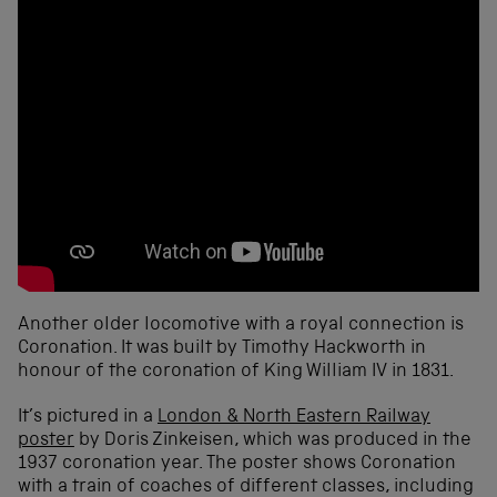
Another older locomotive with a royal connection is
Coronation. It was built by Timothy Hackworth in
honour of the coronation of King William IV in 1831.
It’s pictured in a
London & North Eastern Railway
poster
by Doris Zinkeisen, which was produced in the
1937 coronation year. The poster shows Coronation
with a train of coaches of different classes, including