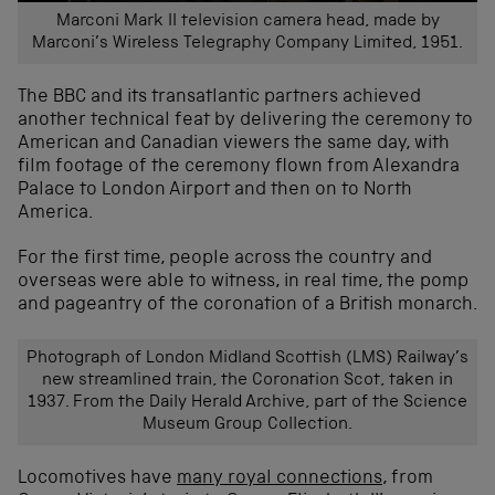
Marconi Mark II television camera head, made by
Marconi’s Wireless Telegraphy Company Limited, 1951.
The BBC and its transatlantic partners achieved
another technical feat by delivering the ceremony to
American and Canadian viewers the same day, with
film footage of the ceremony flown from Alexandra
Palace to London Airport and then on to North
America.
For the first time, people across the country and
overseas were able to witness, in real time, the pomp
and pageantry of the coronation of a British monarch.
Photograph of London Midland Scottish (LMS) Railway’s
new streamlined train, the Coronation Scot, taken in
1937. From the Daily Herald Archive, part of the Science
Museum Group Collection.
Locomotives have
many royal connections
, from