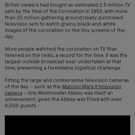
British viewers had bought an estimated 2.5 million TV
sets by the time of the Coronation in 1953, with more
than 20 million gathering around newly purchased
television sets to watch grainy, black-and-white
images of the coronation on the tiny screens of the
day.
More people watched the coronation on TV than
listened on the radio, a record for the time. It was the
largest outside broadcast ever undertaken at that
time, presenting a formidable logistical challenge.
Fitting the large and cumbersome television cameras
of the day – such as the
Marconi Mark II television
camera
– into Westminster Abbey was itself an
achievement, given the Abbey was filled with over
8,000 guests.