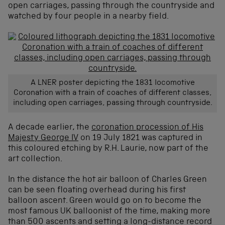
open carriages, passing through the countryside and
watched by four people in a nearby field.
A LNER poster depicting the 1831 locomotive
Coronation with a train of coaches of different classes,
including open carriages, passing through countryside.
A decade earlier, the
coronation procession of His
Majesty George IV
on 19 July 1821 was captured in
this coloured etching by R.H. Laurie, now part of the
art collection.
In the distance the hot air balloon of Charles Green
can be seen floating overhead during his first
balloon ascent. Green would go on to become the
most famous UK balloonist of the time, making more
than 500 ascents and setting a long-distance record