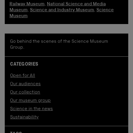
Railway Museum
,
National Science and Media
Museum
,
Science and Industry Museum
,
Science
Museum
Go behind the scenes of the Science Museum
Group.
CATEGORIES
Open for All
Our audiences
Our collection
Our museum group
Science in the news
Sustainability