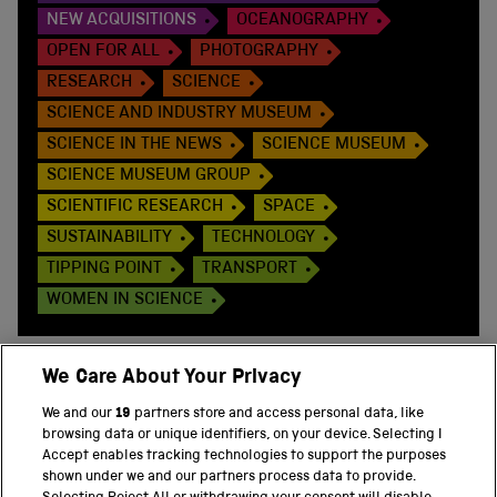
NEW ACQUISITIONS
OCEANOGRAPHY
OPEN FOR ALL
PHOTOGRAPHY
RESEARCH
SCIENCE
SCIENCE AND INDUSTRY MUSEUM
SCIENCE IN THE NEWS
SCIENCE MUSEUM
SCIENCE MUSEUM GROUP
SCIENTIFIC RESEARCH
SPACE
SUSTAINABILITY
TECHNOLOGY
TIPPING POINT
TRANSPORT
WOMEN IN SCIENCE
We Care About Your Privacy
We and our
19
partners store and access personal data, like
BACK TO TOP
browsing data or unique identifiers, on your device. Selecting I
Accept enables tracking technologies to support the purposes
shown under we and our partners process data to provide.
THE SCIENCE MUSEUM GROUP