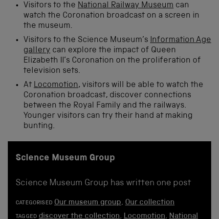
Visitors to the
National Railway Museum
can
watch the Coronation broadcast on a screen in
the museum.
Visitors to the Science Museum’s
Information Age
gallery
can explore the impact of Queen
Elizabeth II’s Coronation on the proliferation of
television sets.
At
Locomotion
, visitors will be able to watch the
Coronation broadcast, discover connections
between the Royal Family and the railways.
Younger visitors can try their hand at making
bunting.
Science Museum Group
Science Museum Group has written one post
Our museum group
,
Our collection
CATEGORISED
discover the collection
,
Locomotion
,
National
TAGGED