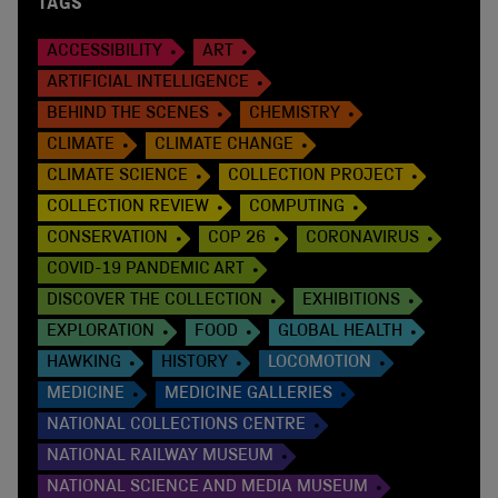
TAGS
ACCESSIBILITY
ART
ARTIFICIAL INTELLIGENCE
BEHIND THE SCENES
CHEMISTRY
CLIMATE
CLIMATE CHANGE
CLIMATE SCIENCE
COLLECTION PROJECT
COLLECTION REVIEW
COMPUTING
CONSERVATION
COP 26
CORONAVIRUS
COVID-19 PANDEMIC ART
DISCOVER THE COLLECTION
EXHIBITIONS
EXPLORATION
FOOD
GLOBAL HEALTH
HAWKING
HISTORY
LOCOMOTION
MEDICINE
MEDICINE GALLERIES
NATIONAL COLLECTIONS CENTRE
NATIONAL RAILWAY MUSEUM
NATIONAL SCIENCE AND MEDIA MUSEUM