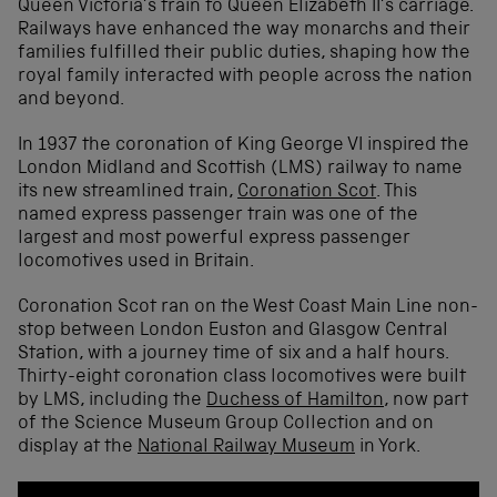
Queen Victoria’s train to Queen Elizabeth II’s carriage.
Railways have enhanced the way monarchs and their
families fulfilled their public duties, shaping how the
royal family interacted with people across the nation
and beyond.
In 1937 the coronation of King George VI inspired the
London Midland and Scottish (LMS) railway to name
its new streamlined train,
Coronation Scot
. This
named express passenger train was one of the
largest and most powerful express passenger
locomotives used in Britain.
Coronation Scot ran on the West Coast Main Line non-
stop between London Euston and Glasgow Central
Station, with a journey time of six and a half hours.
Thirty-eight coronation class locomotives were built
by LMS, including the
Duchess of Hamilton
, now part
of the Science Museum Group Collection and on
display at the
National Railway Museum
in York.