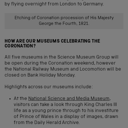
by flying overnight from London to Germany.
Etching of Coronation procession of His Majesty
George the Fourth, 1821.
HOW ARE OUR MUSEUMS CELEBRATING THE
CORONATION?
All five museums in the Science Museum Group will
be open during the Coronation weekend, however
the National Railway Museum and Locomotion will be
closed on Bank Holiday Monday.
Highlights across our museums include:
At the
National Science and Media Museum
,
visitors can take a look through King Charles III
life as a young prince through to his investiture
of Prince of Wales in a display of images, drawn
from the Daily Herald Archive.