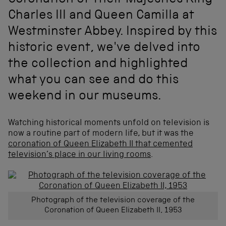
Coronation of Their Majesties King
Charles III and Queen Camilla at
Westminster Abbey. Inspired by this
historic event, we've delved into
the collection and highlighted
what you can see and do this
weekend in our museums.
Watching historical moments unfold on television is
now a routine part of modern life, but it was the
coronation of Queen Elizabeth II that cemented
television’s place in our living rooms
.
Photograph of the television coverage of the
Coronation of Queen Elizabeth II, 1953