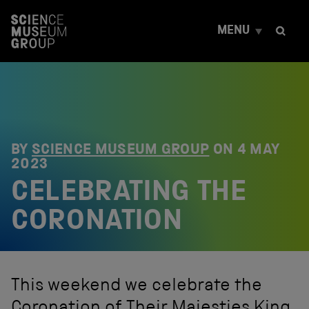
S
k
MENU
i
p
t
o
c
o
n
t
e
BY
SCIENCE MUSEUM GROUP
ON
4 MAY
n
2023
t
CELEBRATING THE
CORONATION
This weekend we celebrate the