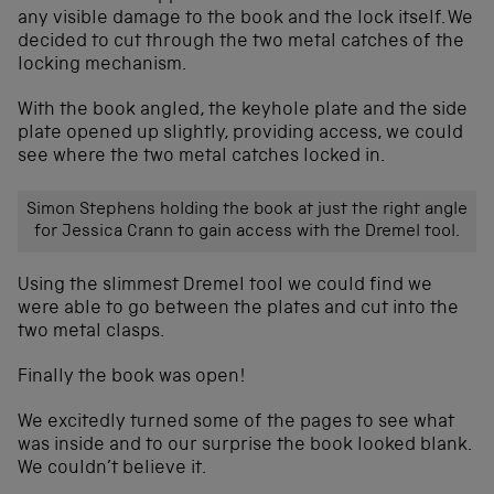
any visible damage to the book and the lock itself. We
decided to cut through the two metal catches of the
locking mechanism.
With the book angled, the keyhole plate and the side
plate opened up slightly, providing access, we could
see where the two metal catches locked in.
Simon Stephens holding the book at just the right angle
for Jessica Crann to gain access with the Dremel tool.
Using the slimmest Dremel tool we could find we
were able to go between the plates and cut into the
two metal clasps.
Finally the book was open!
We excitedly turned some of the pages to see what
was inside and to our surprise the book looked blank.
We couldn’t believe it.