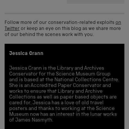
Follow more of our conservation-related exploits
on
Twitter
or keep an eye on this blog as we share more
of our behind the scenes work with you.
Jessica Crann
Jessica Crann is the Library and Archives
Conservator for the Science Museum Group
and is based at the National Collections Centre.
She is an Accredited Paper Conservator and
works to ensure that Library and Archive
Collections as well as paper based objects are
cared for. Jessica has a love of old travel
posters and thanks to working at the Science
Museum now has an interest in the lunar works
of James Nasmyth.