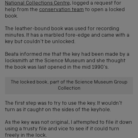
National Collections Centre
, logged a request for
help from the
conservation team
to open a locked
book.
The leather-bound book was used for recording
minutes. It has a marbled fore-edge and came with a
key but couldn’t be unlocked.
Beata informed me that the key had been made by a
locksmith at the Science Museum and she thought
the book was last opened in the mid 1990’s.
The locked book, part of the Science Museum Group
Collection
The first step was to try to use the key. It wouldn’t
turn as it caught on the sides of the keyhole.
As the key was not original, I attempted to file it down
using a trusty file and vice to see if it could turn
freely in the lock.