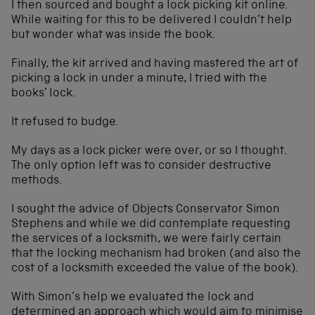
I then sourced and bought a lock picking kit online.
While waiting for this to be delivered I couldn’t help
but wonder what was inside the book.
Finally, the kit arrived and having mastered the art of
picking a lock in under a minute, I tried with the
books’ lock.
It refused to budge.
My days as a lock picker were over, or so I thought.
The only option left was to consider destructive
methods.
I sought the advice of Objects Conservator Simon
Stephens and while we did contemplate requesting
the services of a locksmith, we were fairly certain
that the locking mechanism had broken (and also the
cost of a locksmith exceeded the value of the book).
With Simon’s help we evaluated the lock and
determined an approach which would aim to minimise