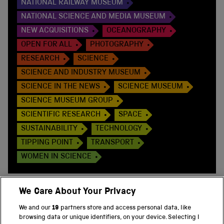
NATIONAL RAILWAY MUSEUM
NATIONAL SCIENCE AND MEDIA MUSEUM
NEW ACQUISITIONS
OCEANOGRAPHY
OPEN FOR ALL
PHOTOGRAPHY
RESEARCH
SCIENCE
SCIENCE AND INDUSTRY MUSEUM
SCIENCE IN THE NEWS
SCIENCE MUSEUM
SCIENCE MUSEUM GROUP
SCIENTIFIC RESEARCH
SPACE
SUSTAINABILITY
TECHNOLOGY
TIPPING POINT
TRANSPORT
WOMEN IN SCIENCE
We Care About Your Privacy
We and our
19
partners store and access personal data, like
BACK TO TOP
browsing data or unique identifiers, on your device. Selecting I