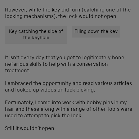
However, while the key did turn (catching one of the
locking mechanisms), the lock would not open.
Key catching the side of
Filing down the key
the keyhole
It isn’t every day that you get to legitimately hone
nefarious skills to help with a conservation
treatment.
I embraced the opportunity and read various articles
and looked up videos on lock picking.
Fortunately, I came into work with bobby pins in my
hair and these along with a range of other tools were
used to attempt to pick the lock.
Still it wouldn’t open.