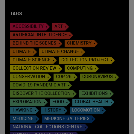
TAGS
ACCESSIBILITY
ART
ARTIFICIAL INTELLIGENCE
BEHIND THE SCENES
CHEMISTRY
CLIMATE
CLIMATE CHANGE
CLIMATE SCIENCE
COLLECTION PROJECT
COLLECTION REVIEW
COMPUTING
CONSERVATION
COP 26
CORONAVIRUS
COVID-19 PANDEMIC ART
DISCOVER THE COLLECTION
EXHIBITIONS
EXPLORATION
FOOD
GLOBAL HEALTH
HAWKING
HISTORY
LOCOMOTION
MEDICINE
MEDICINE GALLERIES
NATIONAL COLLECTIONS CENTRE