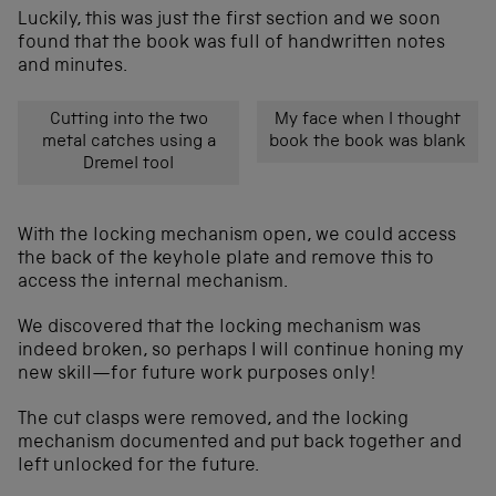
Luckily, this was just the first section and we soon
found that the book was full of handwritten notes
and minutes.
Cutting into the two
My face when I thought
metal catches using a
book the book was blank
Dremel tool
With the locking mechanism open, we could access
the back of the keyhole plate and remove this to
access the internal mechanism.
We discovered that the locking mechanism was
indeed broken, so perhaps I will continue honing my
new skill—for future work purposes only!
The cut clasps were removed, and the locking
mechanism documented and put back together and
left unlocked for the future.