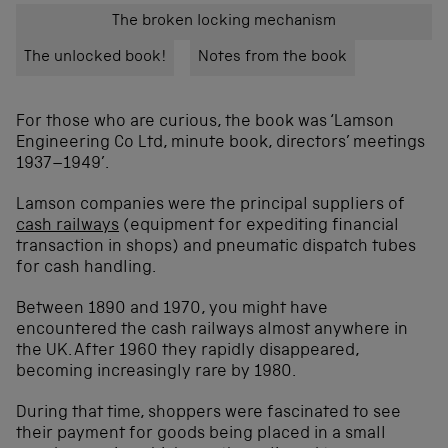
The broken locking mechanism
The unlocked book!
Notes from the book
For those who are curious, the book was ‘Lamson
Engineering Co Ltd, minute book, directors’ meetings
1937–1949’.
Lamson companies were the principal suppliers of
cash railways
(equipment for expediting financial
transaction in shops) and pneumatic dispatch tubes
for cash handling.
Between 1890 and 1970, you might have
encountered the cash railways almost anywhere in
the UK. After 1960 they rapidly disappeared,
becoming increasingly rare by 1980.
During that time, shoppers were fascinated to see
their payment for goods being placed in a small