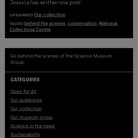
Jessica has written one post
Our collection
CATEGORISED
behind the scenes
,
conservation
,
National
TAGGED
Collections Centre
Go behind the scenes of the Science Museum
Group.
CATEGORIES
Open for All
Our audiences
Our collection
Our museum group
Science in the news
Sustainability