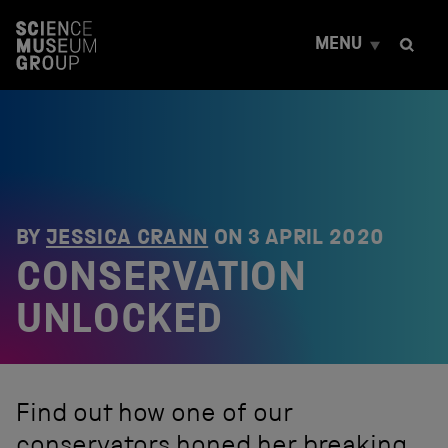
S
k
MENU
i
p
t
o
c
o
n
t
e
n
BY
JESSICA CRANN
ON
3 APRIL 2020
t
CONSERVATION
UNLOCKED
Find out how one of our