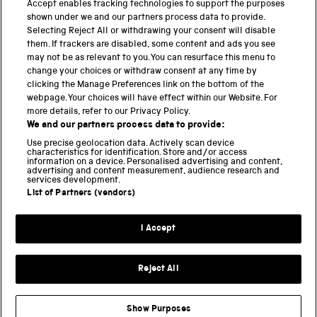
Accept enables tracking technologies to support the purposes
shown under we and our partners process data to provide.
THE SCIENCE MUSEUM GROUP
Selecting Reject All or withdrawing your consent will disable
them. If trackers are disabled, some content and ads you see
Science Museum
may not be as relevant to you. You can resurface this menu to
change your choices or withdraw consent at any time by
National Science and Media Museum
clicking the Manage Preferences link on the bottom of the
webpage. Your choices will have effect within our Website. For
Science and Industry Museum
more details, refer to our Privacy Policy.
We and our partners process data to provide:
National Railway Museum
Use precise geolocation data. Actively scan device
characteristics for identification. Store and/or access
Locomotion
information on a device. Personalised advertising and content,
advertising and content measurement, audience research and
services development.
Science and Innovation Park
List of Partners (vendors)
I Accept
Terms and conditions
Privacy and cookies
Reject All
Web accessibility
Modern slavery
Show Purposes
Sustainability