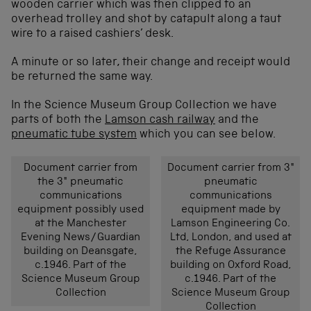
wooden carrier which was then clipped to an
overhead trolley and shot by catapult along a taut
wire to a raised cashiers’ desk.
A minute or so later, their change and receipt would
be returned the same way.
In the Science Museum Group Collection we have
parts of both the
Lamson cash railway
and the
pneumatic tube system
which you can see below.
Document carrier from
Document carrier from 3″
the 3″ pneumatic
pneumatic
communications
communications
equipment possibly used
equipment made by
at the Manchester
Lamson Engineering Co.
Evening News/Guardian
Ltd, London, and used at
building on Deansgate,
the Refuge Assurance
c.1946. Part of the
building on Oxford Road,
Science Museum Group
c.1946. Part of the
Collection
Science Museum Group
Collection