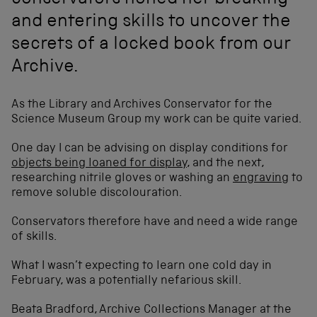
conservators honed her breaking
and entering skills to uncover the
secrets of a locked book from our
Archive.
As the Library and Archives Conservator for the
Science Museum Group my work can be quite varied.
One day I can be advising on display conditions for
objects being loaned for display
, and the next,
researching nitrile gloves or washing an
engraving
to
remove soluble discolouration.
Conservators therefore have and need a wide range
of skills.
What I wasn’t expecting to learn one cold day in
February, was a potentially nefarious skill.
Beata Bradford, Archive Collections Manager at the