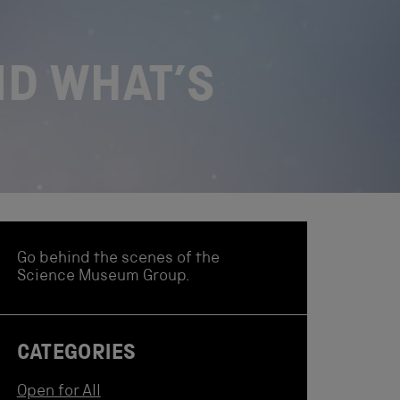
ND WHAT’S
Go behind the scenes of the
Science Museum Group.
CATEGORIES
Open for All