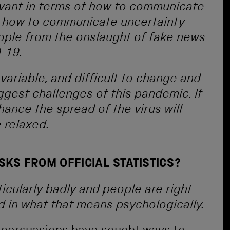
evant in terms of how to communicate
c, how to communicate uncertainty
eople from the onslaught of fake news
-19.
variable, and difficult to change and
biggest challenges of this pandemic. If
chance the spread of the virus will
e relaxed.
SKS FROM OFFICIAL STATISTICS?
ticularly badly and people are right
d in what that means psychologically.