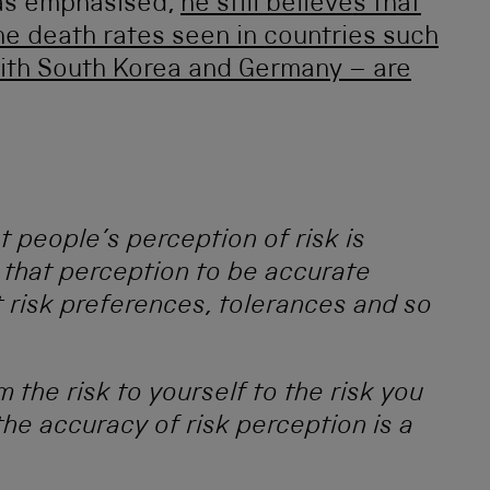
as emphasised,
he still believes that
e death rates seen in countries such
ith South Korea and Germany – are
t people’s perception of risk is
 that perception to be accurate
 risk preferences, tolerances and so
the risk to yourself to the risk you
the accuracy of risk perception is a