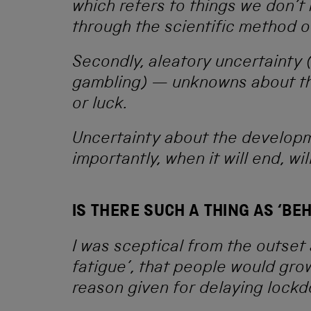
which refers to things we don’
through the scientific method 
Secondly, aleatory uncertainty (
gambling) — unknowns about th
or luck.
Uncertainty about the develop
importantly, when it will end, wi
IS THERE SUCH A THING AS ‘BE
I was sceptical from the outset
fatigue’, that people would grow
reason given for delaying lock