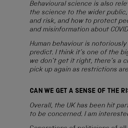
Behavioural science is also rel
the science to the wider publi
and risk, and how to protect p
and misinformation about COVID
Human behaviour is notoriously 
predict. I think it’s one of the 
we don’t get it right, there’s a 
pick up again as restrictions ar
CAN WE GET A SENSE OF THE RI
Overall, the UK has been hit par
to be concerned. I am intereste