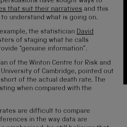
ll persuasions have sought ways to
ies that suit their narratives
and this
 to understand what is going on.
example, the statistician
David
ters of staging what he calls
ovide “genuine information”.
man of the Winton Centre for Risk and
University of Cambridge, pointed out
s short of the actual death rate. The
esting when compared with the
rates are difficult to compare
ferences in the way data are