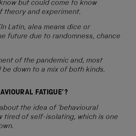
t know but could come to know
of theory and experiment.
In Latin, alea means dice or
e future due to randomness, chance
ment of the pandemic and, most
ll be down to a mix of both kinds.
HAVIOURAL FATIGUE’?
 about the idea of ‘behavioural
 tired of self-isolating, which is one
down.