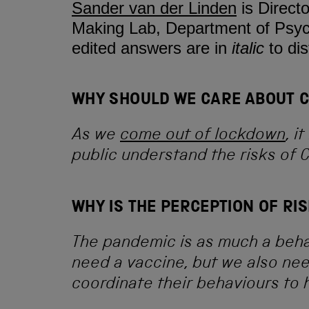
Sander van der Linden
is Direct
Making Lab, Department of Psych
edited answers are in
italic
to di
WHY SHOULD WE CARE ABOUT CO
As we
come out of lockdown
, i
public understand the risks of 
WHY IS THE PERCEPTION OF RI
The pandemic is as much a beha
need a vaccine, but we also ne
coordinate their behaviours to h