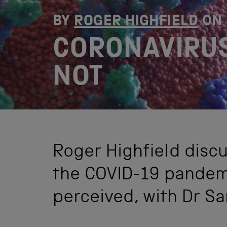
BY
ROGER HIGHFIELD
ON
CORONAVIRUS
NOT
Roger Highfield disc
the COVID-19 pandemi
perceived, with Dr S