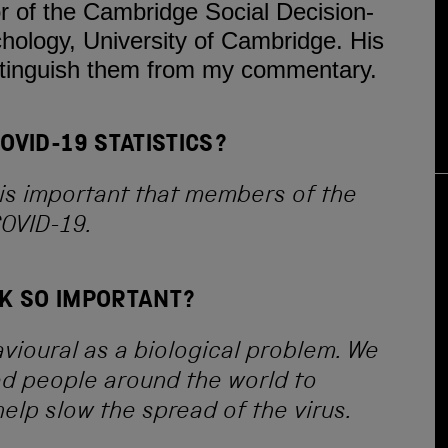
or of the Cambridge Social Decision-
ology, University of Cambridge. His
stinguish them from my commentary.
VID-19 STATISTICS?
t is important that members of the
COVID-19.
SK SO IMPORTANT?
vioural as a biological problem. We
ed people around the world to
elp slow the spread of the virus.