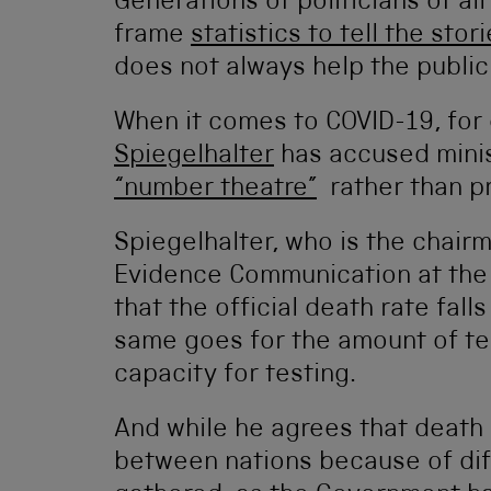
Generations of politicians of a
frame
statistics to tell the stor
does not always help the public
When it comes to COVID-19, for 
Spiegelhalter
has accused minis
“number theatre”
rather than pr
Spiegelhalter, who is the chair
Evidence Communication at the 
that the official death rate fall
same goes for the amount of t
capacity for testing.
And while he agrees that death 
between nations because of dif