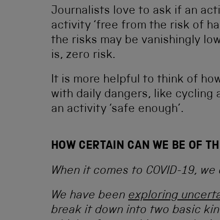
Journalists love to ask if an acti
activity ‘free from the risk of h
the risks may be vanishingly low
is, zero risk.
It is more helpful to think of h
with daily dangers, like cycling
an activity ‘safe enough’.
HOW CERTAIN CAN WE BE OF TH
When it comes to COVID-19, we 
We have been
exploring uncerta
break it down into two basic kind