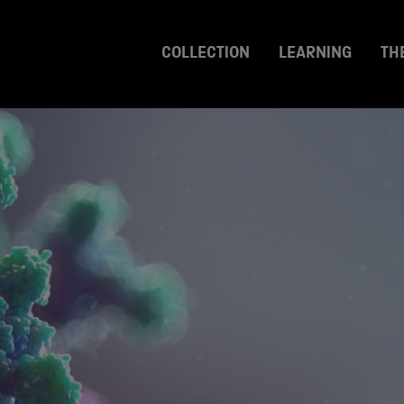
COLLECTION
LEARNING
TH