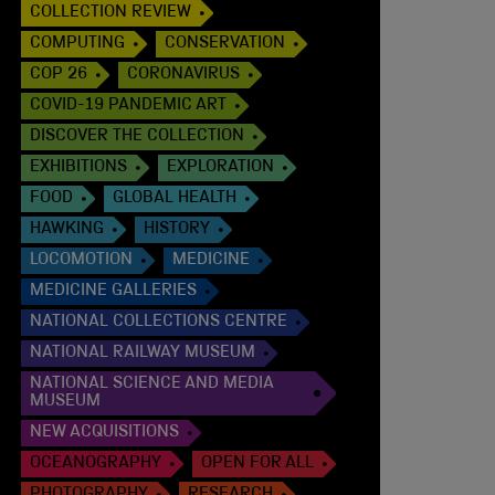
COLLECTION REVIEW
COMPUTING
CONSERVATION
COP 26
CORONAVIRUS
COVID-19 PANDEMIC ART
DISCOVER THE COLLECTION
EXHIBITIONS
EXPLORATION
FOOD
GLOBAL HEALTH
HAWKING
HISTORY
LOCOMOTION
MEDICINE
MEDICINE GALLERIES
NATIONAL COLLECTIONS CENTRE
NATIONAL RAILWAY MUSEUM
NATIONAL SCIENCE AND MEDIA
MUSEUM
NEW ACQUISITIONS
OCEANOGRAPHY
OPEN FOR ALL