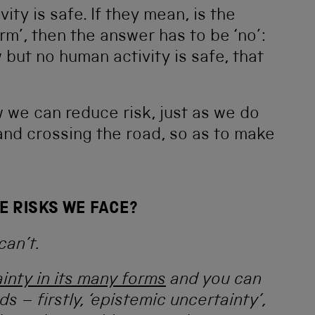
vity is safe. If they mean, is the
arm’, then the answer has to be ‘no’:
 but no human activity is safe, that
ow we can reduce risk, just as we do
 and crossing the road, so as to make
E RISKS WE FACE?
can’t.
inty in its many forms
and you can
s – firstly, ‘epistemic uncertainty’,