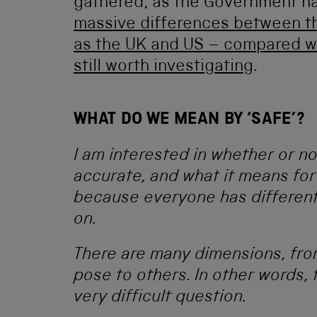
gathered, as the Government h
massive differences between th
as the UK and US – compared w
still worth investigating
.
WHAT DO WE MEAN BY ‘SAFE’?
I am interested in whether or no
accurate, and what it means for
because everyone has different
on.
There are many dimensions, from 
pose to others. In other words, 
very difficult question.