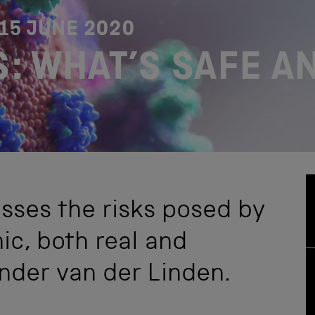
15 JUNE 2020
: WHAT’S SAFE A
usses the risks posed by
c, both real and
ander van der Linden.