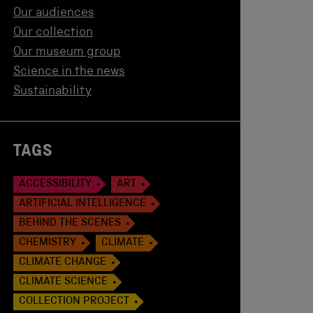
Our audiences
Our collection
Our museum group
Science in the news
Sustainability
TAGS
ACCESSIBILITY
ART
ARTIFICIAL INTELLIGENCE
BEHIND THE SCENES
CHEMISTRY
CLIMATE
CLIMATE CHANGE
CLIMATE SCIENCE
COLLECTION PROJECT