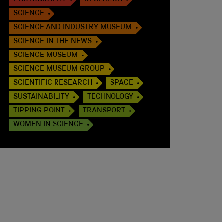
PHOTOGRAPHY
RESEARCH
SCIENCE
SCIENCE AND INDUSTRY MUSEUM
SCIENCE IN THE NEWS
SCIENCE MUSEUM
SCIENCE MUSEUM GROUP
SCIENTIFIC RESEARCH
SPACE
SUSTAINABILITY
TECHNOLOGY
TIPPING POINT
TRANSPORT
WOMEN IN SCIENCE