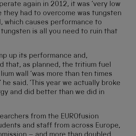
erate again in 2012, it was ‘very low
ue they had to overcome was tungsten
el, which causes performance to
f tungsten is all you need to ruin that
mp up its performance and,
 that, as planned, the tritium fuel
lium wall ‘was more than ten times
’ he said. ‘This year we actually broke
gy and did better than we did in
esearchers from the EUROfusion
udents and staff from across Europe,
mission – and more than doubled