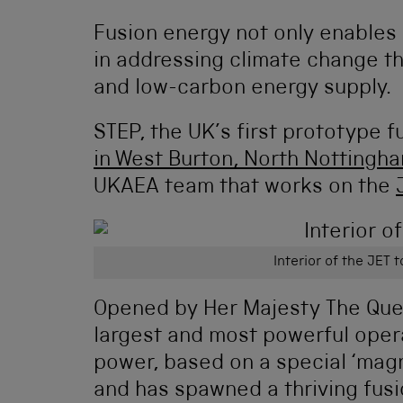
Fusion energy not only enables o
in addressing climate change th
and low-carbon energy supply.
STEP, the UK’s first prototype 
in West Burton, North Nottingh
UKAEA team that works on the
Interior of the JET
Opened by Her Majesty The Quee
largest and most powerful oper
power, based on a special ‘magne
and has spawned a thriving fusi