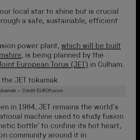
ur local star to shine but is crucial
rough a safe, sustainable, efficient
fusion power plant,
which will be built
amshire
, is being planned by the
Joint European Torus (JET)
in Culham.
 tokamak – Credit EUROfusion
n in 1984, JET remains the world’s
ational machine used to study fusion
tic bottle’ to confine its hot heart,
on community around it in