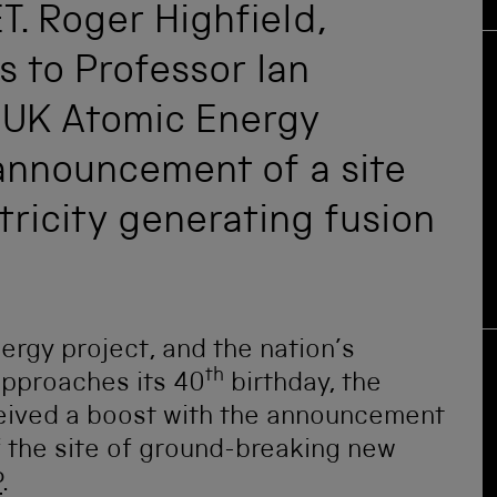
T. Roger Highfield,
s to Professor Ian
 UK Atomic Energy
 announcement of a site
ctricity generating fusion
ergy project, and the nation’s
th
approaches its 40
birthday, the
eived a boost with the announcement
 the site of ground-breaking new
P
.