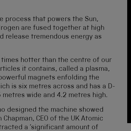
he process that powers the Sun,
drogen are fused together at high
nd release tremendous energy as
 times hotter than the centre of our
icles it contains, called a plasma,
 powerful magnets enfolding the
h is six metres across and has a D-
5 metres wide and 4.2 metres high.
who designed the machine showed
an Chapman, CEO of the UK Atomic
tracted a ‘significant amount of