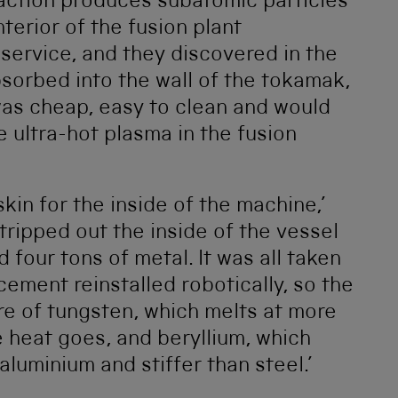
eaction produces subatomic particles
terior of the fusion plant
 service, and they discovered in the
sorbed into the wall of the tokamak,
was cheap, easy to clean and would
e ultra-hot plasma in the fusion
kin for the inside of the machine,’
ripped out the inside of the vessel
four tons of metal. It was all taken
cement reinstalled robotically, so the
ure of tungsten, which melts at more
 heat goes, and beryllium, which
 aluminium and stiffer than steel.’