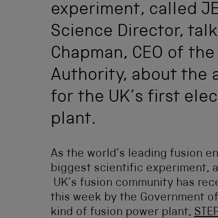
experiment, called JE
Science Director, talk
Chapman, CEO of the
Authority, about the
for the UK’s first ele
plant.
As the world’s leading fusion en
biggest scientific experiment, 
UK’s fusion community has rec
this week by the Government of
kind of fusion power plant,
STE