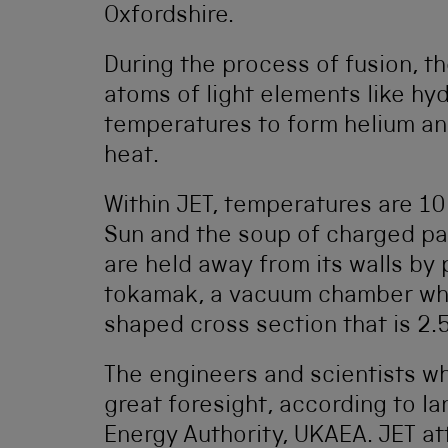
Oxfordshire.
During the process of fusion, t
atoms of light elements like hy
temperatures to form helium a
heat.
Within JET, temperatures are 10
Sun and the soup of charged part
are held away from its walls by
tokamak, a vacuum chamber whic
shaped cross section that is 2.
The engineers and scientists 
great foresight, according to I
Energy Authority, UKAEA. JET at