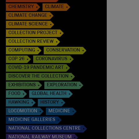
CHEMISTRY
CLIMATE
CLIMATE CHANGE
CLIMATE SCIENCE
COLLECTION PROJECT
COLLECTION REVIEW
COMPUTING
CONSERVATION
COP 26
CORONAVIRUS
COVID-19 PANDEMIC ART
DISCOVER THE COLLECTION
EXHIBITIONS
EXPLORATION
FOOD
GLOBAL HEALTH
HAWKING
HISTORY
LOCOMOTION
MEDICINE
MEDICINE GALLERIES
NATIONAL COLLECTIONS CENTRE
NATIONAL RAILWAY MUSEUM