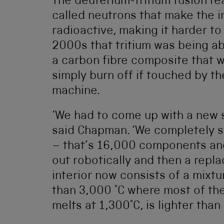
The deuterium-tritium fusion r
called neutrons that make the in
radioactive, making it harder to
2000s that tritium was being ab
a carbon fibre composite that 
simply burn off if touched by th
machine.
‘We had to come up with a new s
said Chapman. ‘We completely st
– that’s 16,000 components and 
out robotically and then a repla
interior now consists of a mixt
than 3,000 °C where most of the
melts at 1,300°C, is lighter than