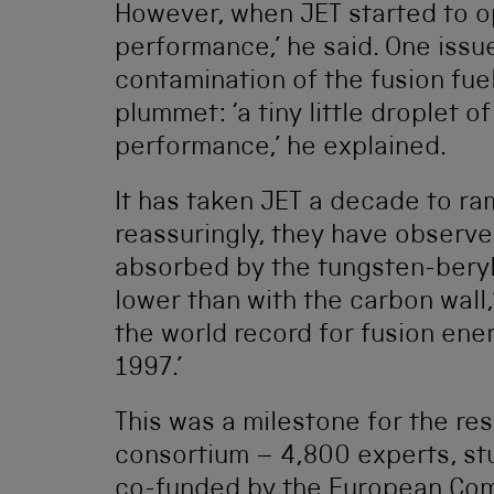
However, when JET started to op
performance,’ he said. One iss
contamination of the fusion fu
plummet: ‘a tiny little droplet o
performance,’ he explained.
It has taken JET a decade to ra
reassuringly, they have observed
absorbed by the tungsten-beryl
lower than with the carbon wall,
the world record for fusion ener
1997.’
This was a milestone for the r
consortium – 4,800 experts, st
co-funded by the European Com