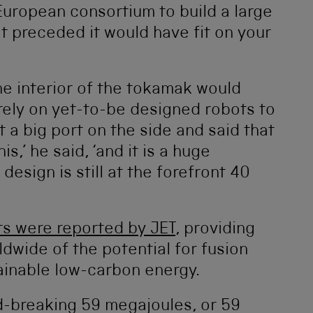
European consortium to build a large
 preceded it would have fit on your
the interior of the tokamak would
ely on yet-to-be designed robots to
 a big port on the side and said that
s,’ he said, ‘and it is a huge
design is still at the forefront 40
ts were reported by JET
, providing
dwide of the potential for fusion
ainable low-carbon energy.
d-breaking 59 megajoules, or 59