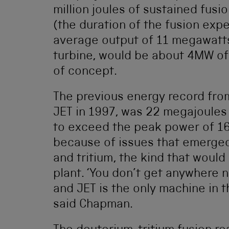
million joules of sustained fusi
(the duration of the fusion expe
average output of 11 megawatts
turbine, would be about 4MW of
of concept.
The previous energy record fro
JET in 1997, was 22 megajoules 
to exceed the peak power of 16
because of issues that emerged
and tritium, the kind that would
plant. ‘You don’t get anywhere 
and JET is the only machine in th
said Chapman.