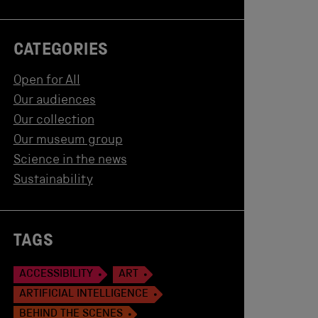
CATEGORIES
Open for All
Our audiences
Our collection
Our museum group
Science in the news
Sustainability
TAGS
ACCESSIBILITY
ART
ARTIFICIAL INTELLIGENCE
BEHIND THE SCENES