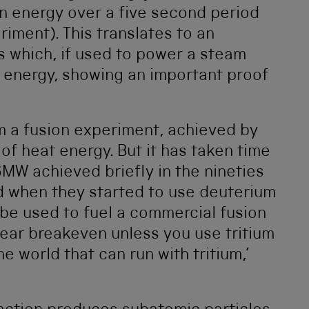
on energy over a five second period
riment). This translates to an
 which, if used to power a steam
 energy, showing an important proof
m a fusion experiment, achieved by
of heat energy. But it has taken time
MW achieved briefly in the nineties
 when they started to use deuterium
 be used to fuel a commercial fusion
near breakeven unless you use tritium
e world that can run with tritium,’