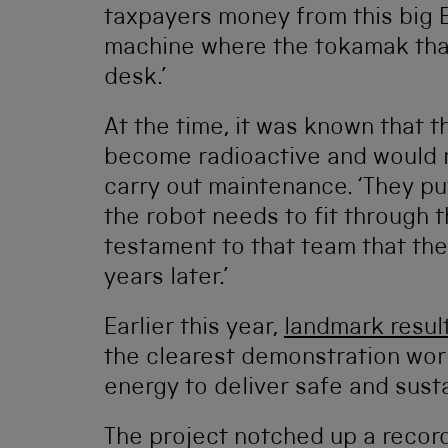
taxpayers money from this big 
machine where the tokamak that
desk.’
At the time, it was known that 
become radioactive and would r
carry out maintenance. ‘They put
the robot needs to fit through thi
testament to that team that the 
years later.’
Earlier this year,
landmark resul
the clearest demonstration worl
energy to deliver safe and sust
The project notched up a recor