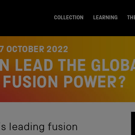
COLLECTION
LEARNING
TH
7 OCTOBER 2022
IN LEAD THE GLOB
 FUSION POWER?
s leading fusion