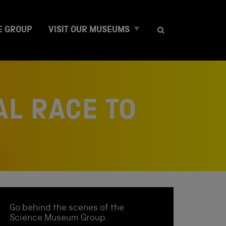
E
E GROUP
VISIT OUR MUSEUMS
x
p
a
n
d
c
AL RACE TO
h
i
l
d
m
e
n
u
Go behind the scenes of the
Science Museum Group.