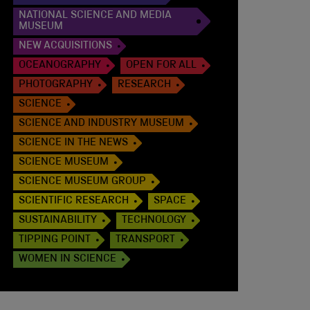
NATIONAL SCIENCE AND MEDIA
MUSEUM
NEW ACQUISITIONS
OCEANOGRAPHY
OPEN FOR ALL
PHOTOGRAPHY
RESEARCH
SCIENCE
SCIENCE AND INDUSTRY MUSEUM
SCIENCE IN THE NEWS
SCIENCE MUSEUM
SCIENCE MUSEUM GROUP
SCIENTIFIC RESEARCH
SPACE
SUSTAINABILITY
TECHNOLOGY
TIPPING POINT
TRANSPORT
WOMEN IN SCIENCE