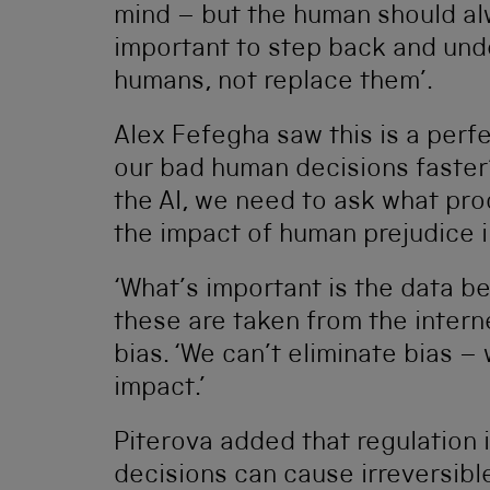
mind – but the human should alw
important to step back and und
humans, not replace them’.
Alex Fefegha saw this is a per
our bad human decisions faster’
the AI, we need to ask what proc
the impact of human prejudice in
‘What’s important is the data be
these are taken from the intern
bias. ‘We can’t eliminate bias –
impact.’
Piterova added that regulation 
decisions can cause irreversibl