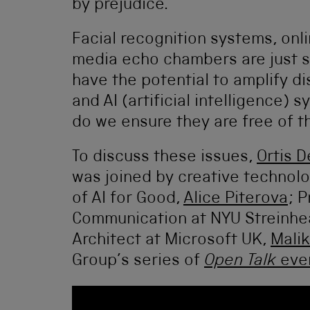
by prejudice.
Facial recognition systems, onl
media echo chambers are just 
have the potential to amplify d
and AI (artificial intelligenc
do we ensure they are free of th
To discuss these issues,
Ortis D
was joined by creative technol
of AI for Good,
Alice Piterova
; P
Communication at NYU Streinhe
Architect at Microsoft UK,
Malik
Group’s series of
Open Talk
eve