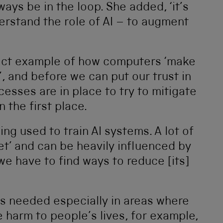
ays be in the loop. She added, ‘it’s
erstand the role of AI – to augment
fect example of how computers ‘make
, and before we can put our trust in
esses are in place to try to mitigate
 the first place.
ing used to train AI systems. A lot of
et’ and can be heavily influenced by
 we have to find ways to reduce [its]
is needed especially in areas where
e harm to people’s lives, for example,