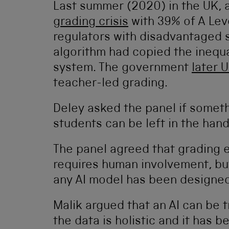
Last summer (2020) in the UK, 
grading crisis
with 39% of A Lev
regulators with disadvantaged s
algorithm had copied the inequal
system. The government
later 
teacher-led grading.
Deley asked the panel if someth
students can be left in the han
The panel agreed that grading 
requires human involvement, but
any AI model has been designed 
Malik argued that an AI can be t
the data is holistic and it has 