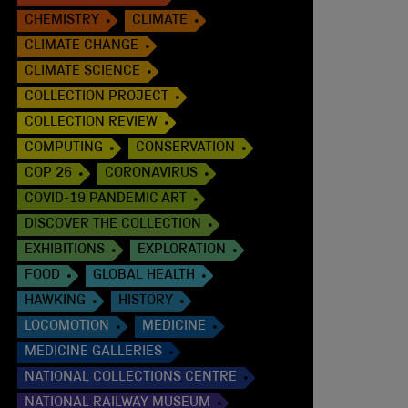
CHEMISTRY
CLIMATE
CLIMATE CHANGE
CLIMATE SCIENCE
COLLECTION PROJECT
COLLECTION REVIEW
COMPUTING
CONSERVATION
COP 26
CORONAVIRUS
COVID-19 PANDEMIC ART
DISCOVER THE COLLECTION
EXHIBITIONS
EXPLORATION
FOOD
GLOBAL HEALTH
HAWKING
HISTORY
LOCOMOTION
MEDICINE
MEDICINE GALLERIES
NATIONAL COLLECTIONS CENTRE
NATIONAL RAILWAY MUSEUM