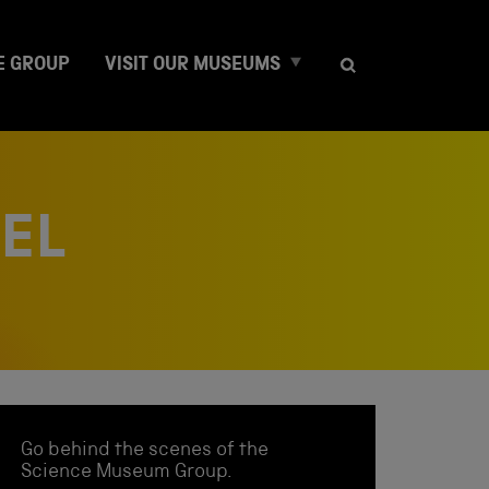
E
E GROUP
VISIT OUR MUSEUMS
x
p
a
n
d
c
NEL
h
i
l
d
m
e
n
u
Go behind the scenes of the
Science Museum Group.