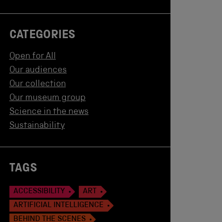
CATEGORIES
Open for All
Our audiences
Our collection
Our museum group
Science in the news
Sustainability
TAGS
ACCESSIBILITY
ART
ARTIFICIAL INTELLIGENCE
BEHIND THE SCENES