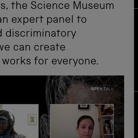
ies, the Science Museum
an expert panel to
d discriminatory
we can create
 works for everyone.