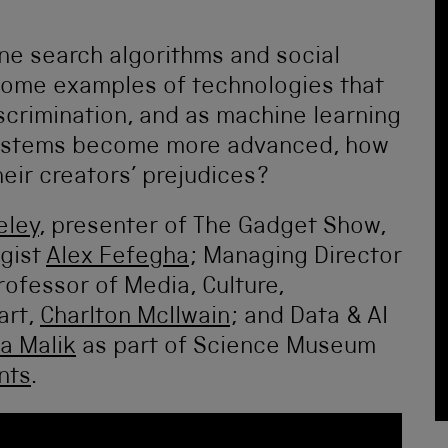
ine search algorithms and social
some examples of technologies that
iscrimination, and as machine learning
e) systems become more advanced, how
eir creators’ prejudices?
eley
, presenter of The Gadget Show,
ogist
Alex Fefegha
; Managing Director
rofessor of Media, Culture,
art,
Charlton McIlwain
; and Data & AI
a Malik
as part of Science Museum
nts
.