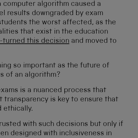
a computer algorithm caused a
el results downgraded by exam
tudents the worst affected, as the
ities that exist in the education
U-turned this decision
and moved to
ing so important as the future of
ds of an algorithm?
exams is a nuanced process that
 transparency is key to ensure that
ethically.
rusted with such decisions but only if
been designed with inclusiveness in