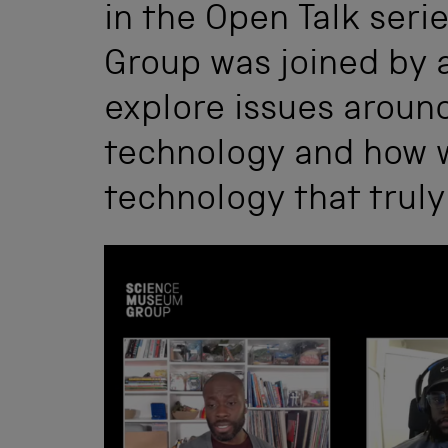
in the Open Talk ser
Group was joined by 
explore issues aroun
technology and how 
technology that truly