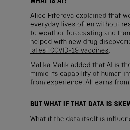
WHAT IS AI?
Alice Piterova explained that we
everyday lives often without re
to weather forecasting and tran
helped with new drug discoveri
latest COVID-19 vaccines
.
Malika Malik added that AI is th
mimic its capability of human in
from experience, AI learns fro
BUT WHAT IF THAT DATA IS SKE
What if the data itself is influ