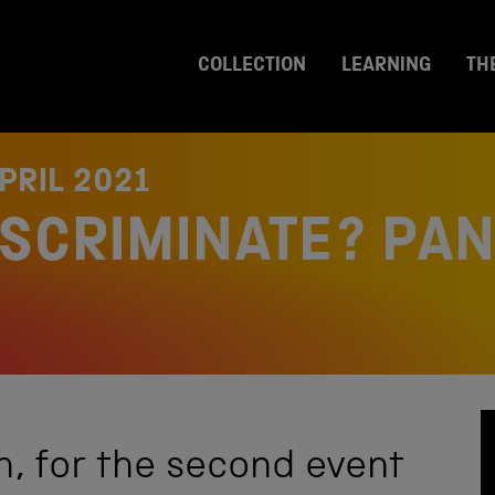
COLLECTION
LEARNING
TH
PRIL 2021
ISCRIMINATE? PA
, for the second event