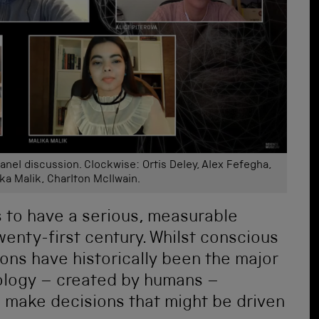
nel discussion. Clockwise: Ortis Deley, Alex Fefegha,
ika Malik, Charlton McIlwain.
s to have a serious, measurable
wenty-first century. Whilst conscious
ns have historically been the major
nology – created by humans –
o make decisions that might be driven