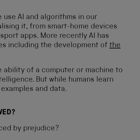
 use AI and algorithms in our
alising it, from smart-home devices
sport apps. More recently AI has
es including the development of
the
e ability of a computer or machine to
telligence. But while humans learn
m examples and data.
WED?
enced by prejudice?