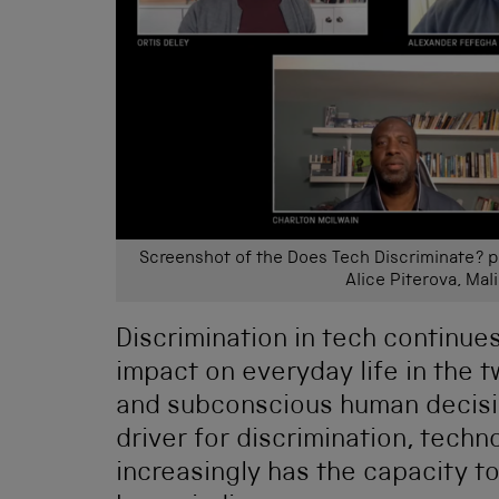
Screenshot of the Does Tech Discriminate? pa
Alice Piterova, Mal
Discrimination in tech continue
impact on everyday life in the t
and subconscious human decisio
driver for discrimination, tech
increasingly has the capacity t