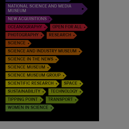
NATIONAL SCIENCE AND MEDIA
MUSEUM
NEW ACQUISITIONS
OCEANOGRAPHY
OPEN FOR ALL
PHOTOGRAPHY
RESEARCH
SCIENCE
SCIENCE AND INDUSTRY MUSEUM
SCIENCE IN THE NEWS
SCIENCE MUSEUM
SCIENCE MUSEUM GROUP
SCIENTIFIC RESEARCH
SPACE
SUSTAINABILITY
TECHNOLOGY
TIPPING POINT
TRANSPORT
WOMEN IN SCIENCE