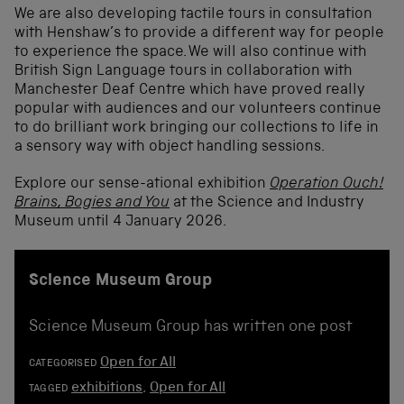
We are also developing tactile tours in consultation
with Henshaw’s to provide a different way for people
to experience the space. We will also continue with
British Sign Language tours in collaboration with
Manchester Deaf Centre which have proved really
popular with audiences and our volunteers continue
to do brilliant work bringing our collections to life in
a sensory way with object handling sessions.
Explore our sense-ational exhibition
Operation Ouch!
Brains, Bogies and You
at the Science and Industry
Museum until 4 January 2026.
Science Museum Group
Science Museum Group has written one post
Open for All
CATEGORISED
exhibitions
,
Open for All
TAGGED