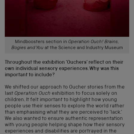
Mindboosters section in
Operation Ouch! Brains,
Bogies and You
at the Science and Industry Museum
Throughout the exhibition ‘Ouchers’ reflect on their
own individual sensory experiences. Why was this
important to include?
We shifted our approach to Oucher stories from the
last
Operation Ouch
exhibition to focus solely on
children. It felt important to highlight how young
people use their senses to explore the world rather
than emphasising what they are perceived to ‘lack.’
We also wanted to ensure authentic representation
with young people helping shape how their sensory
experiences and disabilities are portrayed in the