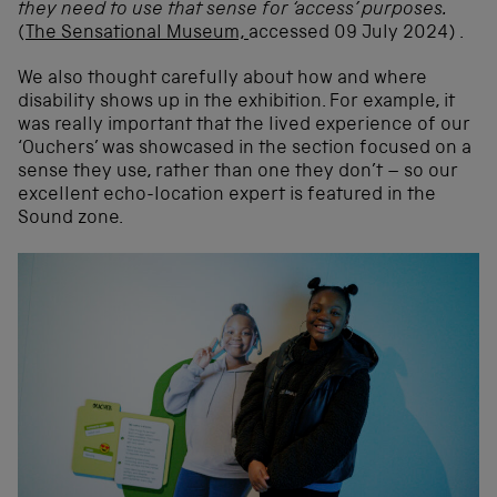
they need to use that sense for ‘access’ purposes.
(
The Sensational Museum,
accessed 09 July 2024) .
We also thought carefully about how and where
disability shows up in the exhibition. For example, it
was really important that the lived experience of our
‘Ouchers’ was showcased in the section focused on a
sense they use, rather than one they don’t – so our
excellent echo-location expert is featured in the
Sound zone.