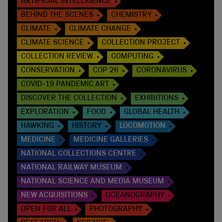
ARTIFICIAL INTELLIGENCE
BEHIND THE SCENES
CHEMISTRY
CLIMATE
CLIMATE CHANGE
CLIMATE SCIENCE
COLLECTION PROJECT
COLLECTION REVIEW
COMPUTING
CONSERVATION
COP 26
CORONAVIRUS
COVID-19 PANDEMIC ART
DISCOVER THE COLLECTION
EXHIBITIONS
EXPLORATION
FOOD
GLOBAL HEALTH
HAWKING
HISTORY
LOCOMOTION
MEDICINE
MEDICINE GALLERIES
NATIONAL COLLECTIONS CENTRE
NATIONAL RAILWAY MUSEUM
NATIONAL SCIENCE AND MEDIA MUSEUM
NEW ACQUISITIONS
OCEANOGRAPHY
OPEN FOR ALL
PHOTOGRAPHY