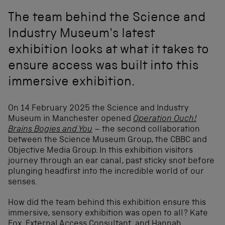
The team behind the Science and
Industry Museum's latest
exhibition looks at what it takes to
ensure access was built into this
immersive exhibition.
On 14 February 2025 the Science and Industry
Museum in Manchester opened
Operation Ouch!
Brains Bogies and You
–
the second collaboration
between the Science Museum Group, the CBBC and
Objective Media Group.
In this exhibition visitors
journey through an ear canal, past sticky snot before
plunging headfirst into the incredible world of our
senses.
How did the team behind this exhibition ensure this
immersive, sensory exhibition was open to all? Kate
Fox, External Access Consultant, and Hannah