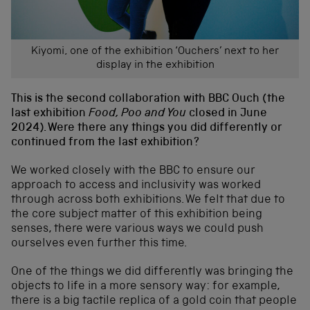
Kiyomi, one of the exhibition ‘Ouchers’ next to her
display in the exhibition
This is the second collaboration with BBC Ouch (the
last exhibition
Food, Poo and You
closed in June
2024). Were there any things you did differently or
continued from the last exhibition?
We worked closely with the BBC to ensure our
approach to access and inclusivity was worked
through across both exhibitions. We felt that due to
the core subject matter of this exhibition being
senses, there were various ways we could push
ourselves even further this time.
One of the things we did differently was bringing the
objects to life in a more sensory way: for example,
there is a big tactile replica of a gold coin that people