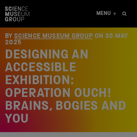
S
k
MENU
i
p
t
o
BY
SCIENCE MUSEUM GROUP
ON
30 MAY
c
2025
o
DESIGNING AN
n
t
e
ACCESSIBLE
n
t
EXHIBITION:
OPERATION OUCH!
BRAINS, BOGIES AND
YOU