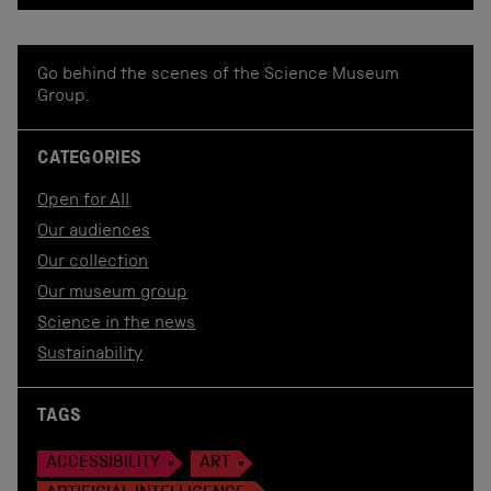
Go behind the scenes of the Science Museum
Group.
CATEGORIES
Open for All
Our audiences
Our collection
Our museum group
Science in the news
Sustainability
TAGS
ACCESSIBILITY
ART