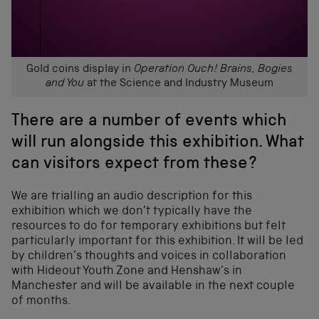
Gold coins display in
Operation Ouch! Brains, Bogies
and You
at the Science and Industry Museum
There are a number of events which
will run alongside this exhibition. What
can visitors expect from these?
We are trialling an audio description for this
exhibition which we don’t typically have the
resources to do for temporary exhibitions but felt
particularly important for this exhibition. It will be led
by children’s thoughts and voices in collaboration
with Hideout Youth Zone and Henshaw’s in
Manchester and will be available in the next couple
of months.