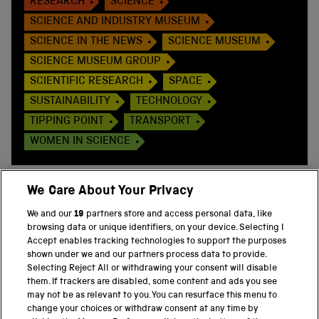
RESEARCH
SCIENCE
SCIENCE AND INDUSTRY MUSEUM
SCIENCE IN THE NEWS
SCIENCE MUSEUM
SCIENCE MUSEUM GROUP
SCIENTIFIC RESEARCH
SPACE
SUSTAINABILITY
TECHNOLOGY
TIPPING POINT
TRANSPORT
WOMEN IN SCIENCE
We Care About Your Privacy
We and our
19
partners store and access personal data, like
BACK TO TOP
browsing data or unique identifiers, on your device. Selecting I
Accept enables tracking technologies to support the purposes
shown under we and our partners process data to provide.
THE SCIENCE MUSEUM GROUP
Selecting Reject All or withdrawing your consent will disable
them. If trackers are disabled, some content and ads you see
Science Museum
may not be as relevant to you. You can resurface this menu to
change your choices or withdraw consent at any time by
National Science and Media Museum