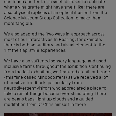
can touch and feel, or a smell diffuser to replicate
what a vinaigrette might have smelt like; there are
also physical replicas of an optical illusion from the
Science Museum Group Collection to make them
more tangible.
We also adapted the ‘two ways in’ approach across
most of our interactives. In Hearing, for example,
there is both an auditory and visual element to the
‘lift the flap’ style experiences.
We have also softened sensory language and used
inclusive terms throughout the exhibition. Continuing
from the last exhibition, we featured a ‘chill out’ zone
(this time called Mindboosters) as we received a lot
of positive feedback, particularly from
neurodivergent visitors who appreciated a place to
take a rest if things became over stimulating. There
are beans bags, light up clouds and a guided
meditation from Dr Chris himself in there.