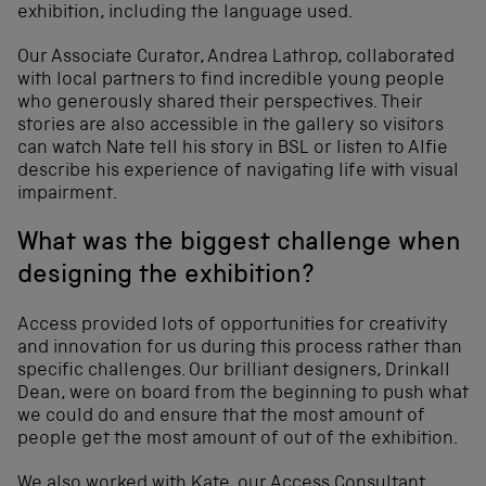
exhibition, including the language used.
Our Associate Curator, Andrea Lathrop, collaborated
with local partners to find incredible young people
who generously shared their perspectives. Their
stories are also accessible in the gallery so visitors
can watch Nate tell his story in BSL or listen to Alfie
describe his experience of navigating life with visual
impairment.
What was the biggest challenge when
designing the exhibition?
Access provided lots of opportunities for creativity
and innovation for us during this process rather than
specific challenges. Our brilliant designers, Drinkall
Dean, were on board from the beginning to push what
we could do and ensure that the most amount of
people get the most amount of out of the exhibition.
We also worked with Kate, our Access Consultant,