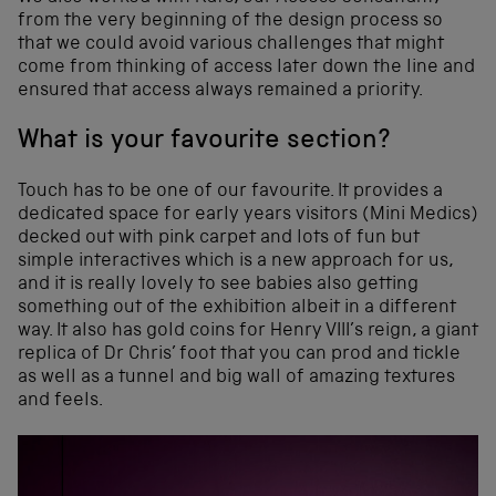
from the very beginning of the design process so
that we could avoid various challenges that might
come from thinking of access later down the line and
ensured that access always remained a priority.
What is your favourite section?
Touch has to be one of our favourite. It provides a
dedicated space for early years visitors (Mini Medics)
decked out with pink carpet and lots of fun but
simple interactives which is a new approach for us,
and it is really lovely to see babies also getting
something out of the exhibition albeit in a different
way. It also has gold coins for Henry VIII’s reign, a giant
replica of Dr Chris’ foot that you can prod and tickle
as well as a tunnel and big wall of amazing textures
and feels.