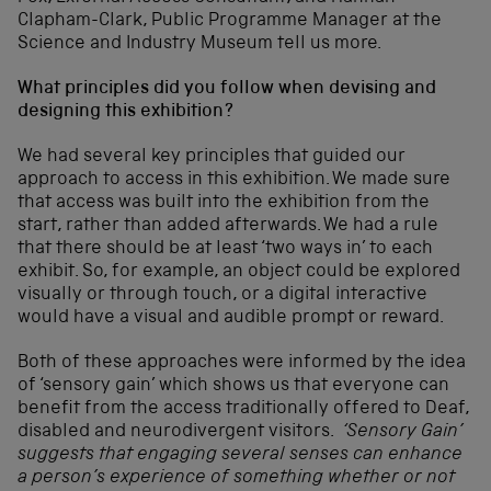
Clapham-Clark, Public Programme Manager at the
Science and Industry Museum tell us more.
What principles did you follow when devising and
designing this exhibition?
We had several key principles that guided our
approach to access in this exhibition. We made sure
that access was built into the exhibition from the
start, rather than added afterwards. We had a rule
that there should be at least ‘two ways in’ to each
exhibit.
So, for example, an object could be explored
visually or through touch, or a digital interactive
would have a visual and audible prompt or reward.
Both of these approaches were informed by the idea
of ‘sensory gain’ which shows us that everyone can
benefit from the access traditionally offered to Deaf,
disabled and neurodivergent visitors.
‘
Sensory Gain’
suggests that engaging several senses can enhance
a person’s experience of something whether or not