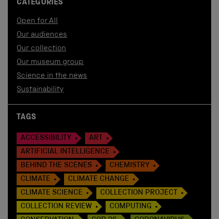
CATEGORIES
Open for All
Our audiences
Our collection
Our museum group
Science in the news
Sustainability
TAGS
ACCESSIBILITY
ART
ARTIFICIAL INTELLIGENCE
BEHIND THE SCENES
CHEMISTRY
CLIMATE
CLIMATE CHANGE
CLIMATE SCIENCE
COLLECTION PROJECT
COLLECTION REVIEW
COMPUTING