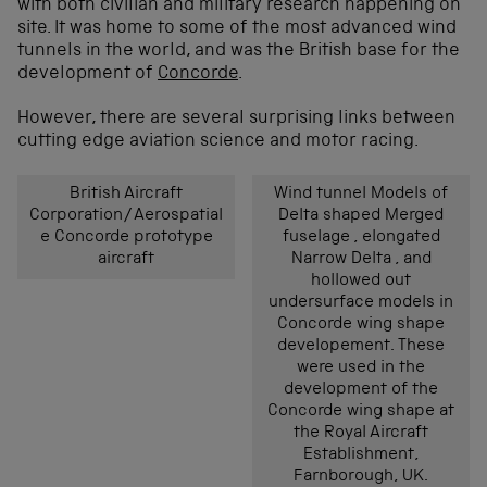
with both civilian and military research happening on
site. It was home to some of the most advanced wind
tunnels in the world, and was the British base for the
development of
Concorde
.
However, there are several surprising links between
cutting edge aviation science and motor racing.
British Aircraft
Wind tunnel Models of
Corporation/Aerospatial
Delta shaped Merged
e Concorde prototype
fuselage , elongated
aircraft
Narrow Delta , and
hollowed out
undersurface models in
Concorde wing shape
developement. These
were used in the
development of the
Concorde wing shape at
the Royal Aircraft
Establishment,
Farnborough, UK.