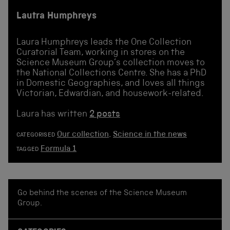
Lautra Humphreys
Laura Humphreys leads the One Collection
Curatorial Team, working in stores on the
Science Museum Group’s collection moves to
the National Collections Centre. She has a PhD
in Domestic Geographies, and loves all things
Victorian, Edwardian, and housework-related.
Laura has written
2 posts
Our collection
,
Science in the news
CATEGORISED
Formula 1
TAGGED
Go behind the scenes of the Science Museum
Group.