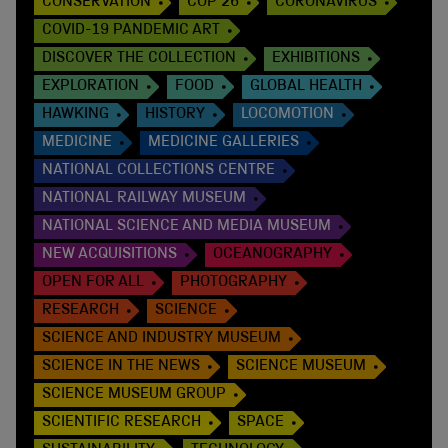
CONSERVATION
COP 26
CORONAVIRUS
COVID-19 PANDEMIC ART
DISCOVER THE COLLECTION
EXHIBITIONS
EXPLORATION
FOOD
GLOBAL HEALTH
HAWKING
HISTORY
LOCOMOTION
MEDICINE
MEDICINE GALLERIES
NATIONAL COLLECTIONS CENTRE
NATIONAL RAILWAY MUSEUM
NATIONAL SCIENCE AND MEDIA MUSEUM
NEW ACQUISITIONS
OCEANOGRAPHY
OPEN FOR ALL
PHOTOGRAPHY
RESEARCH
SCIENCE
SCIENCE AND INDUSTRY MUSEUM
SCIENCE IN THE NEWS
SCIENCE MUSEUM
SCIENCE MUSEUM GROUP
SCIENTIFIC RESEARCH
SPACE