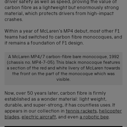
driver safety as well as speed, proving the value of
carbon fibre as a lightweight but enormously strong
material, which protects drivers from high-impact
crashes.
Within a year of McLaren’s MP4 debut, most other F1
teams had switched to carbon fibre monocoques, and
it remains a foundation of F1 design.
A McLaren MP4/7 carbon-fibre bare monocoque, 1992
(chassis no. MP4-7-05). This black monocoque features
a section of the red and white livery of McLaren towards
the front on the part of the monocoque which was
visible.
Now, over 50 years later, carbon fibre is firmly
established
as a wonder material: light weight,
durable, and super-strong
, it has countless
uses
.
It
appears in our collection in
tennis rackets
,
helicopter
blades
,
electric aircraft
, and even
a robotic bee
.