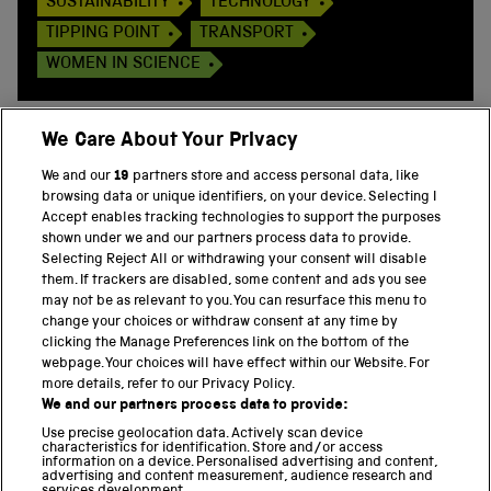
SUSTAINABILITY
TECHNOLOGY
TIPPING POINT
TRANSPORT
WOMEN IN SCIENCE
We Care About Your Privacy
We and our
19
partners store and access personal data, like
BACK TO TOP
browsing data or unique identifiers, on your device. Selecting I
Accept enables tracking technologies to support the purposes
shown under we and our partners process data to provide.
THE SCIENCE MUSEUM GROUP
Selecting Reject All or withdrawing your consent will disable
them. If trackers are disabled, some content and ads you see
Science Museum
may not be as relevant to you. You can resurface this menu to
change your choices or withdraw consent at any time by
National Science and Media Museum
clicking the Manage Preferences link on the bottom of the
webpage. Your choices will have effect within our Website. For
Science and Industry Museum
more details, refer to our Privacy Policy.
We and our partners process data to provide:
National Railway Museum
Use precise geolocation data. Actively scan device
characteristics for identification. Store and/or access
Locomotion
information on a device. Personalised advertising and content,
advertising and content measurement, audience research and