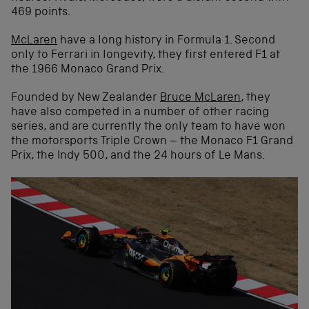
469 points.
McLaren
have a long history in Formula 1. Second
only to Ferrari in longevity, they first entered F1 at
the 1966 Monaco Grand Prix.
Founded by New Zealander
Bruce McLaren
, they
have also competed in a number of other racing
series, and are currently the only team to have won
the motorsports Triple Crown – the Monaco F1 Grand
Prix, the Indy 500, and the 24 hours of Le Mans.