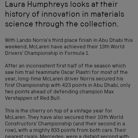
Laura Humphreys looks at their
history of innovation in materials
science through the collection.
With Lando Norris’s third place finish in Abu Dhabi this
weekend, McLaren have achieved their 13
th
World
Drivers’ Championship in Formula 1.
After an inconsistent first half of the season which
saw him trail teammate Oscar Piastri for most of the
year, long-time McLaren driver Norris secured his
first Championship with 423 points in Abu Dhabi, only
two points ahead of defending champion Max
Verstappen of Red Bull.
This is the cherry on top of a vintage year for
McLaren. They have also secured their 10
th
World
Constructors’ Championship (and their second in a
row), with a mighty 833 points from both cars. Their
nearest rivals, Mercedes, were a distant second with