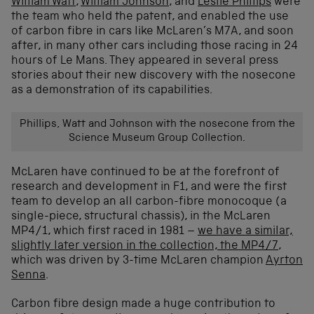
William Watt
,
William Johnson
, and
Leslie Phillips
were
the team who held the patent, and enabled the use
of carbon fibre in cars like McLaren’s M7A, and soon
after, in many other cars including those racing in 24
hours of Le Mans. They appeared in several press
stories about their new discovery with the nosecone
as a demonstration of its capabilities.
Phillips, Watt and Johnson with the nosecone from the
Science Museum Group Collection.
McLaren have continued to be at the forefront of
research and development in F1, and were the first
team to develop an all carbon-fibre monocoque (a
single-piece, structural chassis), in the McLaren
MP4/1, which first raced in 1981 –
we have a similar,
slightly later version in the collection, the MP4/7
,
which was driven by 3-time McLaren champion
Ayrton
Senna
.
Carbon fibre design made a huge contribution to