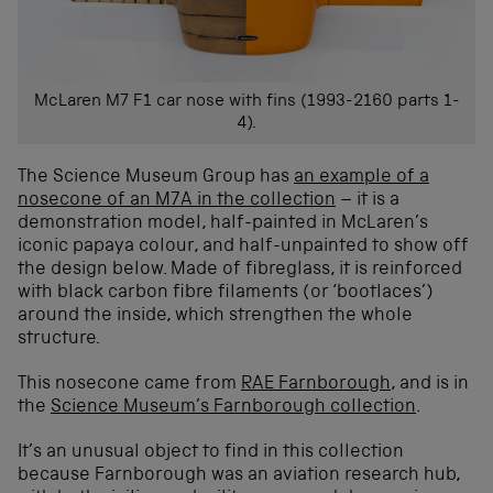
McLaren M7 F1 car nose with fins (1993-2160 parts 1-
4).
The Science Museum Group has
an example of a
nosecone of an M7A in the collection
– it is a
demonstration model, half-painted in McLaren’s
iconic papaya colour, and half-unpainted to show off
the design below. Made of fibreglass, it is reinforced
with black carbon fibre filaments (or ‘bootlaces’)
around the inside, which strengthen the whole
structure.
This nosecone came from
RAE Farnborough
, and is in
the
Science Museum’s Farnborough collection
.
It’s an unusual object to find in this collection
because Farnborough was an aviation research hub,