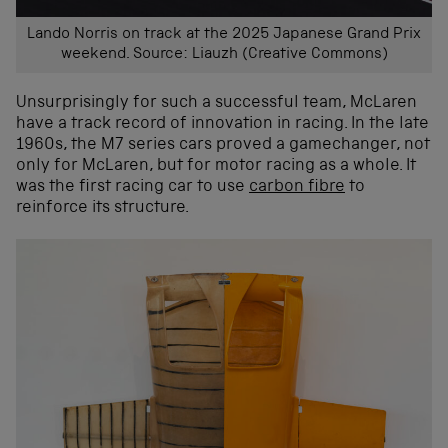
Lando Norris on track at the 2025 Japanese Grand Prix
weekend. Source: Liauzh (Creative Commons)
Unsurprisingly for such a successful team, McLaren
have a track record of innovation in racing. In the late
1960s, the M7 series cars proved a gamechanger, not
only for McLaren, but for motor racing as a whole. It
was the first racing car to use
carbon fibre
to
reinforce its structure.