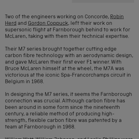
Two of the engineers working on Concorde,
Robin
Herd
and
Gordon Coppuck
, left their work on
supersonic flight at Farnborough behind to work for
McLaren, taking with them their technical expertise.
Their M7 series brought together cutting edge
carbon fibre technology with an aerodynamic design,
and gave McLaren their first ever F1 winner. With
Bruce McLaren himself at the wheel, the M7A was
victorious at the iconic Spa-Francorchamps circuit in
Belgium in 1968.
In designing the M7 series, it seems the Farnborough
connection was crucial. Although carbon fibre has
been around in some form since the nineteenth
century, a reliable method of producing high-
strength, flexible carbon fibre was patented by a
team at Farnborough in 1968.